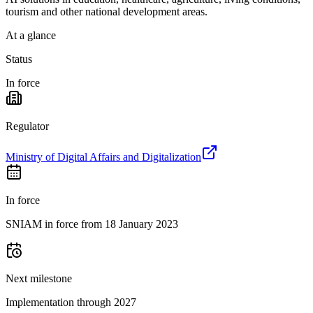
tourism and other national development areas.
At a glance
Status
In force
Regulator
Ministry of Digital Affairs and Digitalization
In force
SNIAM in force from 18 January 2023
Next milestone
Implementation through 2027