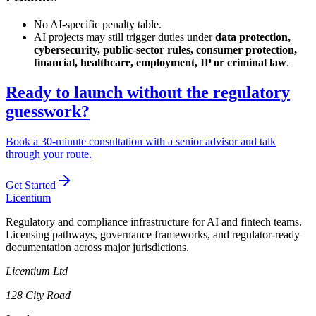
No AI-specific penalty table.
AI projects may still trigger duties under
data protection,
cybersecurity, public-sector rules, consumer protection,
financial, healthcare, employment, IP or criminal law
.
Ready to launch without the regulatory
guesswork?
Book a 30-minute consultation with a senior advisor and talk
through your route.
Get Started
L
icentium
Regulatory and compliance infrastructure for AI and fintech teams.
Licensing pathways, governance frameworks, and regulator-ready
documentation across major jurisdictions.
Licentium Ltd
128 City Road