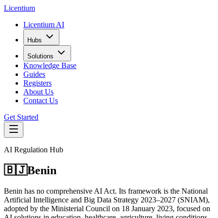
L
icentium
Licentium AI
Hubs
Solutions
Knowledge Base
Guides
Registers
About Us
Contact Us
Get Started
AI Regulation Hub
🇧🇯
Benin
Benin has no comprehensive AI Act. Its framework is the National
Artificial Intelligence and Big Data Strategy 2023–2027 (SNIAM),
adopted by the Ministerial Council on 18 January 2023, focused on
AI solutions in education, healthcare, agriculture, living conditions,