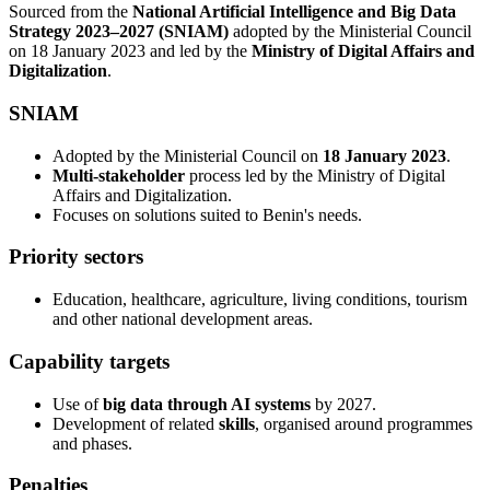
Sourced from the
National Artificial Intelligence and Big Data
Strategy 2023–2027 (SNIAM)
adopted by the Ministerial Council
on 18 January 2023 and led by the
Ministry of Digital Affairs and
Digitalization
.
SNIAM
Adopted by the Ministerial Council on
18 January 2023
.
Multi-stakeholder
process led by the Ministry of Digital
Affairs and Digitalization.
Focuses on solutions suited to Benin's needs.
Priority sectors
Education, healthcare, agriculture, living conditions, tourism
and other national development areas.
Capability targets
Use of
big data through AI systems
by 2027.
Development of related
skills
, organised around programmes
and phases.
Penalties