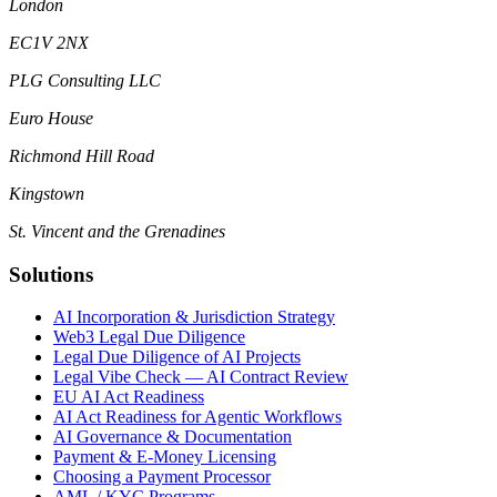
London
EC1V 2NX
PLG Consulting LLC
Euro House
Richmond Hill Road
Kingstown
St. Vincent and the Grenadines
Solutions
AI Incorporation & Jurisdiction Strategy
Web3 Legal Due Diligence
Legal Due Diligence of AI Projects
Legal Vibe Check — AI Contract Review
EU AI Act Readiness
AI Act Readiness for Agentic Workflows
AI Governance & Documentation
Payment & E-Money Licensing
Choosing a Payment Processor
AML / KYC Programs