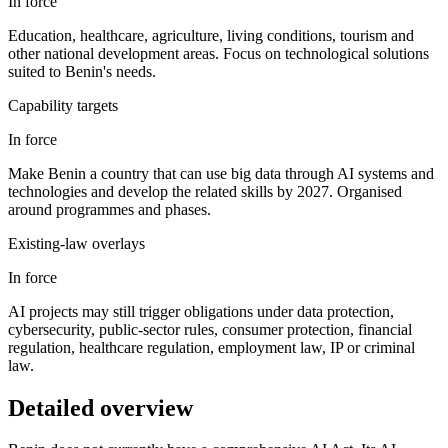
In force
Education, healthcare, agriculture, living conditions, tourism and
other national development areas. Focus on technological solutions
suited to Benin's needs.
Capability targets
In force
Make Benin a country that can use big data through AI systems and
technologies and develop the related skills by 2027. Organised
around programmes and phases.
Existing-law overlays
In force
AI projects may still trigger obligations under data protection,
cybersecurity, public-sector rules, consumer protection, financial
regulation, healthcare regulation, employment law, IP or criminal
law.
Detailed overview