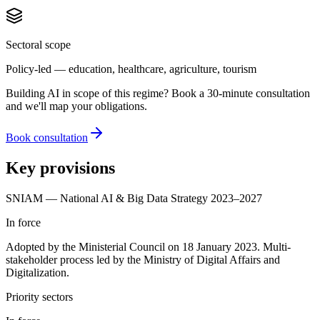
Sectoral scope
Policy-led — education, healthcare, agriculture, tourism
Building AI in scope of this regime? Book a 30-minute consultation
and we'll map your obligations.
Book consultation
Key provisions
SNIAM — National AI & Big Data Strategy 2023–2027
In force
Adopted by the Ministerial Council on 18 January 2023. Multi-
stakeholder process led by the Ministry of Digital Affairs and
Digitalization.
Priority sectors