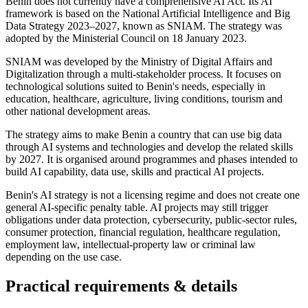
Benin does not currently have a comprehensive AI Act. Its AI
framework is based on the National Artificial Intelligence and Big
Data Strategy 2023–2027, known as SNIAM. The strategy was
adopted by the Ministerial Council on 18 January 2023.
SNIAM was developed by the Ministry of Digital Affairs and
Digitalization through a multi-stakeholder process. It focuses on
technological solutions suited to Benin's needs, especially in
education, healthcare, agriculture, living conditions, tourism and
other national development areas.
The strategy aims to make Benin a country that can use big data
through AI systems and technologies and develop the related skills
by 2027. It is organised around programmes and phases intended to
build AI capability, data use, skills and practical AI projects.
Benin's AI strategy is not a licensing regime and does not create one
general AI-specific penalty table. AI projects may still trigger
obligations under data protection, cybersecurity, public-sector rules,
consumer protection, financial regulation, healthcare regulation,
employment law, intellectual-property law or criminal law
depending on the use case.
Practical requirements & details