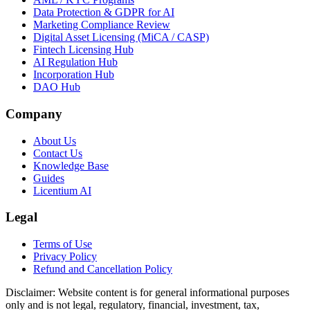
Data Protection & GDPR for AI
Marketing Compliance Review
Digital Asset Licensing (MiCA / CASP)
Fintech Licensing Hub
AI Regulation Hub
Incorporation Hub
DAO Hub
Company
About Us
Contact Us
Knowledge Base
Guides
Licentium AI
Legal
Terms of Use
Privacy Policy
Refund and Cancellation Policy
Disclaimer:
Website content is for general informational purposes
only and is not legal, regulatory, financial, investment, tax,