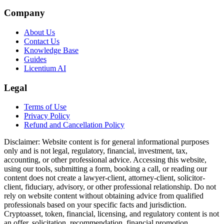
Company
About Us
Contact Us
Knowledge Base
Guides
Licentium AI
Legal
Terms of Use
Privacy Policy
Refund and Cancellation Policy
Disclaimer:
Website content is for general informational purposes
only and is not legal, regulatory, financial, investment, tax,
accounting, or other professional advice. Accessing this website,
using our tools, submitting a form, booking a call, or reading our
content does not create a lawyer-client, attorney-client, solicitor-
client, fiduciary, advisory, or other professional relationship. Do not
rely on website content without obtaining advice from qualified
professionals based on your specific facts and jurisdiction.
Cryptoasset, token, financial, licensing, and regulatory content is not
an offer, solicitation, recommendation, financial promotion,