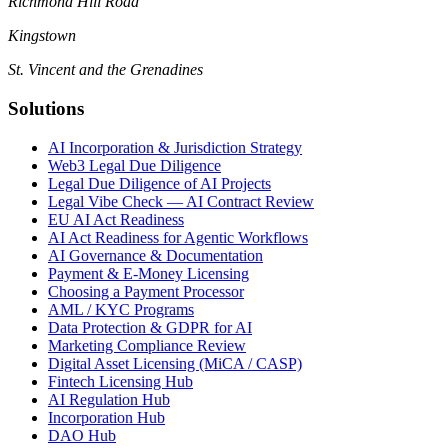
Richmond Hill Road
Kingstown
St. Vincent and the Grenadines
Solutions
AI Incorporation & Jurisdiction Strategy
Web3 Legal Due Diligence
Legal Due Diligence of AI Projects
Legal Vibe Check — AI Contract Review
EU AI Act Readiness
AI Act Readiness for Agentic Workflows
AI Governance & Documentation
Payment & E-Money Licensing
Choosing a Payment Processor
AML / KYC Programs
Data Protection & GDPR for AI
Marketing Compliance Review
Digital Asset Licensing (MiCA / CASP)
Fintech Licensing Hub
AI Regulation Hub
Incorporation Hub
DAO Hub