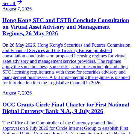
See all
August 7, 2026
Hong Kong SFC and FSTB Conclude Consultation
on Virtual Asset Advisory and Management
Regimes, 26 May 2026
On 26 May 2026, Hong Kong's Securities and Futures Commission
and Financial Services and the Treasury Bureau published
consultation conclusions on proposed licensing regimes for virtual
asset advisory and management service providers. The regimes
apply the same business, same risks, same rules principle and align
SFC licensing requirements with those for securities advisory and
management businesses. A bill implementing the regimes is planned
for introduction into the Legislative Council in 2026.
August 7, 2026
OCC Grants Circle Final Charter for First National
Digital Currency Bank N.A., 9 July 2026
The Office of the Comptroller of the Currency granted final
approval on 9 July 2026 for Circle Internet Group to establish First
National Digital Currency Bank, N.A., operating as Circle National