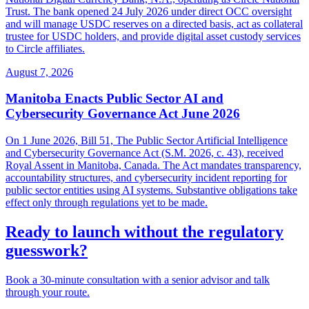
Trust. The bank opened 24 July 2026 under direct OCC oversight
and will manage USDC reserves on a directed basis, act as collateral
trustee for USDC holders, and provide digital asset custody services
to Circle affiliates.
August 7, 2026
Manitoba Enacts Public Sector AI and
Cybersecurity Governance Act June 2026
On 1 June 2026, Bill 51, The Public Sector Artificial Intelligence
and Cybersecurity Governance Act (S.M. 2026, c. 43), received
Royal Assent in Manitoba, Canada. The Act mandates transparency,
accountability structures, and cybersecurity incident reporting for
public sector entities using AI systems. Substantive obligations take
effect only through regulations yet to be made.
Ready to launch without the regulatory
guesswork?
Book a 30-minute consultation with a senior advisor and talk
through your route.