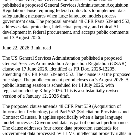
published a proposed General Services Administration Acquisition
Regulation clause requiring federal contractors to implement data
safeguarding measures when large language models process
government data. The proposal amends 48 CFR Parts 539 and 552,
addresses data protection, intellectual property, and ethical AI
development in federal procurement, and accepts public comments
until 3 August 2026.
June 22, 2026
·
3 min read
The US General Services Administration published a proposed
General Services Administration Acquisition Regulation (GSAR)
clause on 17 June 2026, identified as FR Doc. 2026-12205,
amending 48 CFR Parts 539 and 552. The clause is at the proposed
rule stage. The public comment period closes on 3 August 2026. A
public listening session is scheduled for 14 July 2026, with
registration closing 3 July 2026. This is a substantially revised
version of a January 12, 2026 draft.
The proposed clause amends 48 CFR Part 539 (Acquisition of
Information Technology) and Part 552 (Solicitation Provisions and
Contract Clauses). It applies specifically when a large language
model processes Government data as part of contract performance.
The clause addresses four areas: data protection standards for
Government data processed by LLMs; intellectual property rights in