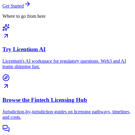
Get Started
Where to go from here
Try Licentium AI
Licentium's AI workspace for regulatory questions. Web3 and AI
teams shipping fast.
Browse the Fintech Licensing Hub
Jurisdiction-by-jurisdiction guides on licensing pathways, timelines,
and costs.