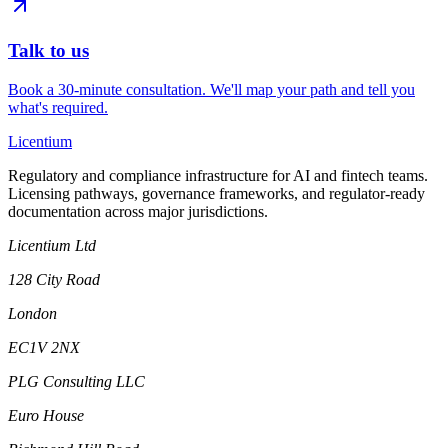
Talk to us
Book a 30-minute consultation. We'll map your path and tell you
what's required.
L
icentium
Regulatory and compliance infrastructure for AI and fintech teams.
Licensing pathways, governance frameworks, and regulator-ready
documentation across major jurisdictions.
Licentium Ltd
128 City Road
London
EC1V 2NX
PLG Consulting LLC
Euro House