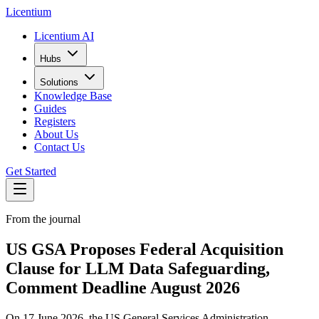
L
icentium
Licentium AI
Hubs
Solutions
Knowledge Base
Guides
Registers
About Us
Contact Us
Get Started
From the journal
US GSA Proposes Federal Acquisition
Clause for LLM Data Safeguarding,
Comment Deadline August 2026
On 17 June 2026, the US General Services Administration