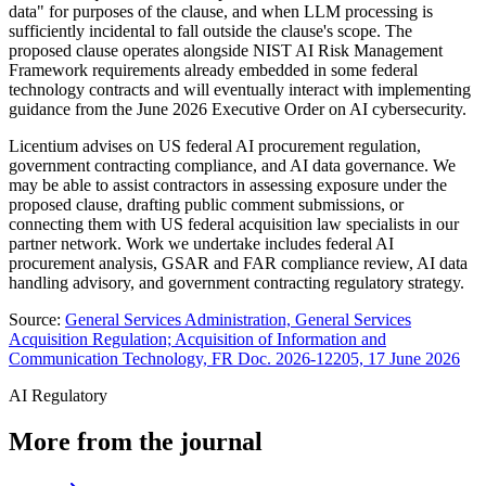
data" for purposes of the clause, and when LLM processing is
sufficiently incidental to fall outside the clause's scope. The
proposed clause operates alongside NIST AI Risk Management
Framework requirements already embedded in some federal
technology contracts and will eventually interact with implementing
guidance from the June 2026 Executive Order on AI cybersecurity.
Licentium advises on US federal AI procurement regulation,
government contracting compliance, and AI data governance. We
may be able to assist contractors in assessing exposure under the
proposed clause, drafting public comment submissions, or
connecting them with US federal acquisition law specialists in our
partner network. Work we undertake includes federal AI
procurement analysis, GSAR and FAR compliance review, AI data
handling advisory, and government contracting regulatory strategy.
Source:
General Services Administration, General Services
Acquisition Regulation; Acquisition of Information and
Communication Technology, FR Doc. 2026-12205, 17 June 2026
AI Regulatory
More from the journal