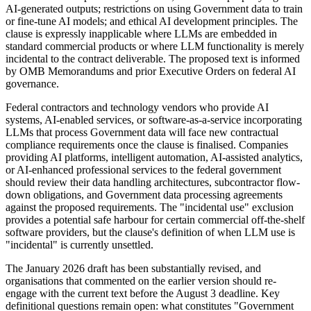
AI-generated outputs; restrictions on using Government data to train
or fine-tune AI models; and ethical AI development principles. The
clause is expressly inapplicable where LLMs are embedded in
standard commercial products or where LLM functionality is merely
incidental to the contract deliverable. The proposed text is informed
by OMB Memorandums and prior Executive Orders on federal AI
governance.
Federal contractors and technology vendors who provide AI
systems, AI-enabled services, or software-as-a-service incorporating
LLMs that process Government data will face new contractual
compliance requirements once the clause is finalised. Companies
providing AI platforms, intelligent automation, AI-assisted analytics,
or AI-enhanced professional services to the federal government
should review their data handling architectures, subcontractor flow-
down obligations, and Government data processing agreements
against the proposed requirements. The "incidental use" exclusion
provides a potential safe harbour for certain commercial off-the-shelf
software providers, but the clause's definition of when LLM use is
"incidental" is currently unsettled.
The January 2026 draft has been substantially revised, and
organisations that commented on the earlier version should re-
engage with the current text before the August 3 deadline. Key
definitional questions remain open: what constitutes "Government