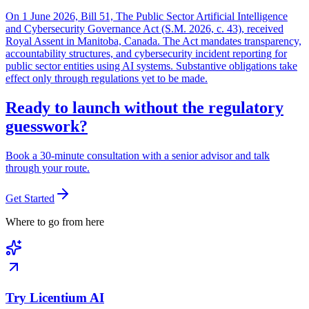
On 1 June 2026, Bill 51, The Public Sector Artificial Intelligence
and Cybersecurity Governance Act (S.M. 2026, c. 43), received
Royal Assent in Manitoba, Canada. The Act mandates transparency,
accountability structures, and cybersecurity incident reporting for
public sector entities using AI systems. Substantive obligations take
effect only through regulations yet to be made.
Ready to launch without the regulatory
guesswork?
Book a 30-minute consultation with a senior advisor and talk
through your route.
Get Started
Where to go from here
Try Licentium AI