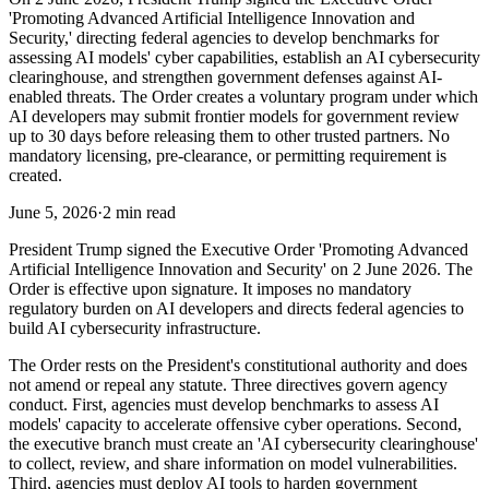
'Promoting Advanced Artificial Intelligence Innovation and
Security,' directing federal agencies to develop benchmarks for
assessing AI models' cyber capabilities, establish an AI cybersecurity
clearinghouse, and strengthen government defenses against AI-
enabled threats. The Order creates a voluntary program under which
AI developers may submit frontier models for government review
up to 30 days before releasing them to other trusted partners. No
mandatory licensing, pre-clearance, or permitting requirement is
created.
June 5, 2026
·
2 min read
President Trump signed the Executive Order 'Promoting Advanced
Artificial Intelligence Innovation and Security' on 2 June 2026. The
Order is effective upon signature. It imposes no mandatory
regulatory burden on AI developers and directs federal agencies to
build AI cybersecurity infrastructure.
The Order rests on the President's constitutional authority and does
not amend or repeal any statute. Three directives govern agency
conduct. First, agencies must develop benchmarks to assess AI
models' capacity to accelerate offensive cyber operations. Second,
the executive branch must create an 'AI cybersecurity clearinghouse'
to collect, review, and share information on model vulnerabilities.
Third, agencies must deploy AI tools to harden government