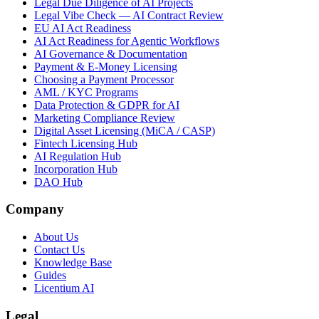
Legal Due Diligence of AI Projects
Legal Vibe Check — AI Contract Review
EU AI Act Readiness
AI Act Readiness for Agentic Workflows
AI Governance & Documentation
Payment & E-Money Licensing
Choosing a Payment Processor
AML / KYC Programs
Data Protection & GDPR for AI
Marketing Compliance Review
Digital Asset Licensing (MiCA / CASP)
Fintech Licensing Hub
AI Regulation Hub
Incorporation Hub
DAO Hub
Company
About Us
Contact Us
Knowledge Base
Guides
Licentium AI
Legal