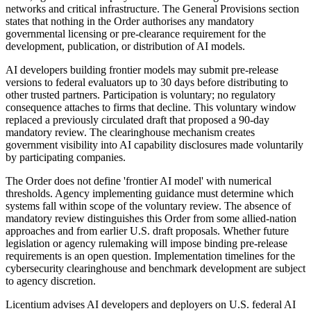
networks and critical infrastructure. The General Provisions section
states that nothing in the Order authorises any mandatory
governmental licensing or pre-clearance requirement for the
development, publication, or distribution of AI models.
AI developers building frontier models may submit pre-release
versions to federal evaluators up to 30 days before distributing to
other trusted partners. Participation is voluntary; no regulatory
consequence attaches to firms that decline. This voluntary window
replaced a previously circulated draft that proposed a 90-day
mandatory review. The clearinghouse mechanism creates
government visibility into AI capability disclosures made voluntarily
by participating companies.
The Order does not define 'frontier AI model' with numerical
thresholds. Agency implementing guidance must determine which
systems fall within scope of the voluntary review. The absence of
mandatory review distinguishes this Order from some allied-nation
approaches and from earlier U.S. draft proposals. Whether future
legislation or agency rulemaking will impose binding pre-release
requirements is an open question. Implementation timelines for the
cybersecurity clearinghouse and benchmark development are subject
to agency discretion.
Licentium advises AI developers and deployers on U.S. federal AI