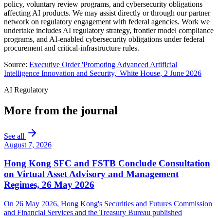
policy, voluntary review programs, and cybersecurity obligations
affecting AI products. We may assist directly or through our partner
network on regulatory engagement with federal agencies. Work we
undertake includes AI regulatory strategy, frontier model compliance
programs, and AI-enabled cybersecurity obligations under federal
procurement and critical-infrastructure rules.
Source:
Executive Order 'Promoting Advanced Artificial
Intelligence Innovation and Security,' White House, 2 June 2026
AI Regulatory
More from the journal
See all
August 7, 2026
Hong Kong SFC and FSTB Conclude Consultation
on Virtual Asset Advisory and Management
Regimes, 26 May 2026
On 26 May 2026, Hong Kong's Securities and Futures Commission
and Financial Services and the Treasury Bureau published