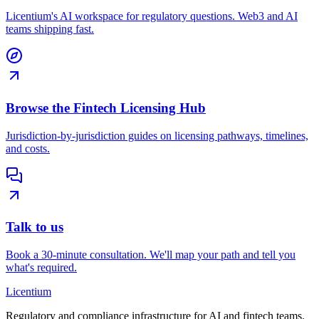
Licentium's AI workspace for regulatory questions. Web3 and AI
teams shipping fast.
Browse the Fintech Licensing Hub
Jurisdiction-by-jurisdiction guides on licensing pathways, timelines,
and costs.
Talk to us
Book a 30-minute consultation. We'll map your path and tell you
what's required.
L
icentium
Regulatory and compliance infrastructure for AI and fintech teams.