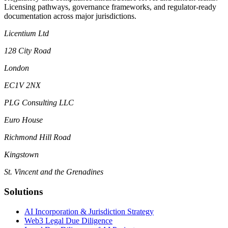
Licensing pathways, governance frameworks, and regulator-ready
documentation across major jurisdictions.
Licentium Ltd
128 City Road
London
EC1V 2NX
PLG Consulting LLC
Euro House
Richmond Hill Road
Kingstown
St. Vincent and the Grenadines
Solutions
AI Incorporation & Jurisdiction Strategy
Web3 Legal Due Diligence