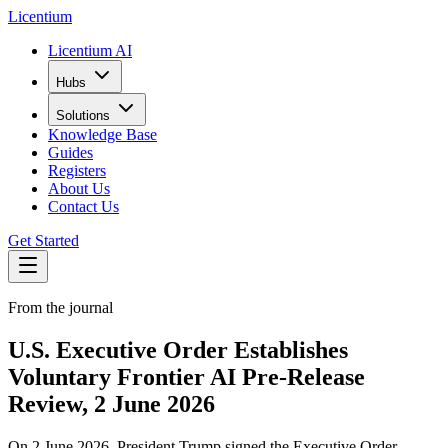
L
icentium
Licentium AI
Hubs
Solutions
Knowledge Base
Guides
Registers
About Us
Contact Us
Get Started
From the journal
U.S. Executive Order Establishes
Voluntary Frontier AI Pre-Release
Review, 2 June 2026
On 2 June 2026, President Trump signed the Executive Order