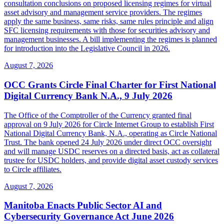
consultation conclusions on proposed licensing regimes for virtual
asset advisory and management service providers. The regimes
apply the same business, same risks, same rules principle and align
SFC licensing requirements with those for securities advisory and
management businesses. A bill implementing the regimes is planned
for introduction into the Legislative Council in 2026.
August 7, 2026
OCC Grants Circle Final Charter for First National
Digital Currency Bank N.A., 9 July 2026
The Office of the Comptroller of the Currency granted final
approval on 9 July 2026 for Circle Internet Group to establish First
National Digital Currency Bank, N.A., operating as Circle National
Trust. The bank opened 24 July 2026 under direct OCC oversight
and will manage USDC reserves on a directed basis, act as collateral
trustee for USDC holders, and provide digital asset custody services
to Circle affiliates.
August 7, 2026
Manitoba Enacts Public Sector AI and
Cybersecurity Governance Act June 2026