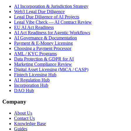
AI Incorporation & Jurisdiction Strategy
Web3 Legal Due Diligence
Legal Due Diligence of AI Projects
Legal Vibe Check — AI Contract Review
EU AI Act Readiness
AI Act Readiness for Agentic Workflows
AI Governance & Documentation
Payment & E-Money Licensing
Choosing a Payment Processor
AML / KYC Programs
Data Protection & GDPR for AI
Marketing Compliance Review
Digital Asset Licensing (MiCA / CASP)
Fintech Licensing Hub
AI Regulation Hub
Incorporation Hub
DAO Hub
Company
About Us
Contact Us
Knowledge Base
Guides