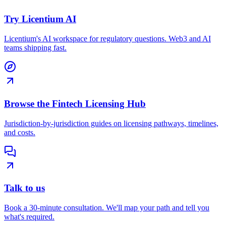
Try Licentium AI
Licentium's AI workspace for regulatory questions. Web3 and AI
teams shipping fast.
Browse the Fintech Licensing Hub
Jurisdiction-by-jurisdiction guides on licensing pathways, timelines,
and costs.
Talk to us
Book a 30-minute consultation. We'll map your path and tell you
what's required.