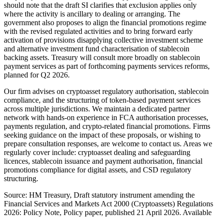
should note that the draft SI clarifies that exclusion applies only
where the activity is ancillary to dealing or arranging. The
government also proposes to align the financial promotions regime
with the revised regulated activities and to bring forward early
activation of provisions disapplying collective investment scheme
and alternative investment fund characterisation of stablecoin
backing assets. Treasury will consult more broadly on stablecoin
payment services as part of forthcoming payments services reforms,
planned for Q2 2026.
Our firm advises on cryptoasset regulatory authorisation, stablecoin
compliance, and the structuring of token-based payment services
across multiple jurisdictions. We maintain a dedicated partner
network with hands-on experience in FCA authorisation processes,
payments regulation, and crypto-related financial promotions. Firms
seeking guidance on the impact of these proposals, or wishing to
prepare consultation responses, are welcome to contact us. Areas we
regularly cover include: cryptoasset dealing and safeguarding
licences, stablecoin issuance and payment authorisation, financial
promotions compliance for digital assets, and CSD regulatory
structuring.
Source: HM Treasury, Draft statutory instrument amending the
Financial Services and Markets Act 2000 (Cryptoassets) Regulations
2026: Policy Note, Policy paper, published 21 April 2026. Available