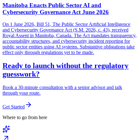
Manitoba Enacts Public Sector AI and
Cybersecurity Governance Act June 2026
On 1 June 2026, Bill 51, The Public Sector Artificial Intelligence
and Cybersecurity Governance Act (S.M. 2026, c. 43), received
Royal Assent in Manitoba, Canada. The Act mandates transparency,
accountability structures, and cybersecurity incident reporting for
public sector entities using AI systems. Substantive obligations take
effect only through regulations yet to be made.
Ready to launch without the regulatory
guesswork?
Book a 30-minute consultation with a senior advisor and talk
through your route.
Get Started
Where to go from here