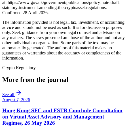
at: https://www.gov.uk/government/publications/policy-note-draft-
statutory-instrument-amending-the-cryptoasset-regulations.
Confirmed 28 April 2026.
The information provided is not legal, tax, investment, or accounting
advice and should not be used as such. It is for discussion purposes
only. Seek guidance from your own legal counsel and advisors on
any matters. The views presented are those of the author and not any
other individual or organization. Some parts of the text may be
automatically generated. The author of this material makes no
guarantees or warranties about the accuracy or completeness of the
information.
Crypto Regulatory
More from the journal
See all
August 7, 2026
Hong Kong SFC and FSTB Conclude Consultation
on Virtual Asset Advisory and Management
Regimes, 26 May 2026