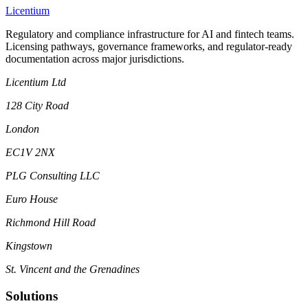
L
icentium
Regulatory and compliance infrastructure for AI and fintech teams.
Licensing pathways, governance frameworks, and regulator-ready
documentation across major jurisdictions.
Licentium Ltd
128 City Road
London
EC1V 2NX
PLG Consulting LLC
Euro House
Richmond Hill Road
Kingstown
St. Vincent and the Grenadines
Solutions