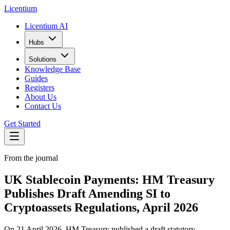
L
icentium
Licentium AI
Hubs
Solutions
Knowledge Base
Guides
Registers
About Us
Contact Us
Get Started
From the journal
UK Stablecoin Payments: HM Treasury
Publishes Draft Amending SI to
Cryptoassets Regulations, April 2026
On 21 April 2026, HM Treasury published a draft statutory