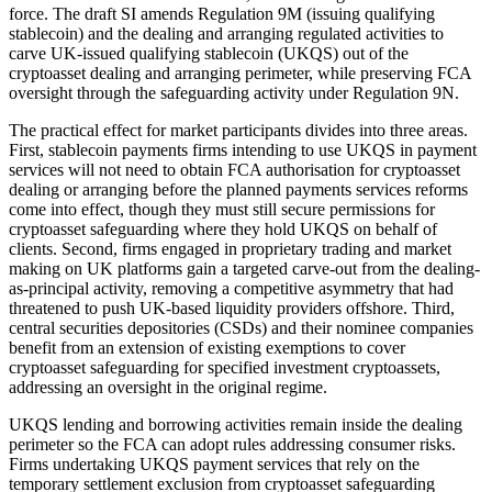
force. The draft SI amends Regulation 9M (issuing qualifying
stablecoin) and the dealing and arranging regulated activities to
carve UK-issued qualifying stablecoin (UKQS) out of the
cryptoasset dealing and arranging perimeter, while preserving FCA
oversight through the safeguarding activity under Regulation 9N.
The practical effect for market participants divides into three areas.
First, stablecoin payments firms intending to use UKQS in payment
services will not need to obtain FCA authorisation for cryptoasset
dealing or arranging before the planned payments services reforms
come into effect, though they must still secure permissions for
cryptoasset safeguarding where they hold UKQS on behalf of
clients. Second, firms engaged in proprietary trading and market
making on UK platforms gain a targeted carve-out from the dealing-
as-principal activity, removing a competitive asymmetry that had
threatened to push UK-based liquidity providers offshore. Third,
central securities depositories (CSDs) and their nominee companies
benefit from an extension of existing exemptions to cover
cryptoasset safeguarding for specified investment cryptoassets,
addressing an oversight in the original regime.
UKQS lending and borrowing activities remain inside the dealing
perimeter so the FCA can adopt rules addressing consumer risks.
Firms undertaking UKQS payment services that rely on the
temporary settlement exclusion from cryptoasset safeguarding