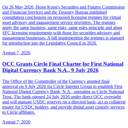
On 26 May 2026, Hong Kong's Securities and Futures Commission
and Financial Services and the Treasury Bureau published
consultation conclusions on proposed licensing regimes for virtual
asset advisory and management service providers. The regimes
apply the same business, same risks, same rules principle and align
SFC licensing requirements with those for securities advisory and
management businesses. A bill implementing the regimes is planned
for introduction into the Legislative Council in 2026.
August 7, 2026
OCC Grants Circle Final Charter for First National
Digital Currency Bank N.A., 9 July 2026
The Office of the Comptroller of the Currency granted final
approval on 9 July 2026 for Circle Internet Group to establish First
National Digital Currency Bank, N.A., operating as Circle National
Trust. The bank opened 24 July 2026 under direct OCC oversight
and will manage USDC reserves on a directed basis, act as collateral
trustee for USDC holders, and provide digital asset custody services
to Circle affiliates.
August 7, 2026