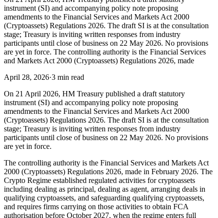
instrument (SI) and accompanying policy note proposing
amendments to the Financial Services and Markets Act 2000
(Cryptoassets) Regulations 2026. The draft SI is at the consultation
stage; Treasury is inviting written responses from industry
participants until close of business on 22 May 2026. No provisions
are yet in force. The controlling authority is the Financial Services
and Markets Act 2000 (Cryptoassets) Regulations 2026, made
April 28, 2026
·
3 min read
On 21 April 2026, HM Treasury published a draft statutory
instrument (SI) and accompanying policy note proposing
amendments to the Financial Services and Markets Act 2000
(Cryptoassets) Regulations 2026. The draft SI is at the consultation
stage; Treasury is inviting written responses from industry
participants until close of business on 22 May 2026. No provisions
are yet in force.
The controlling authority is the Financial Services and Markets Act
2000 (Cryptoassets) Regulations 2026, made in February 2026. The
Crypto Regime established regulated activities for cryptoassets
including dealing as principal, dealing as agent, arranging deals in
qualifying cryptoassets, and safeguarding qualifying cryptoassets,
and requires firms carrying on those activities to obtain FCA
authorisation before October 2027, when the regime enters full