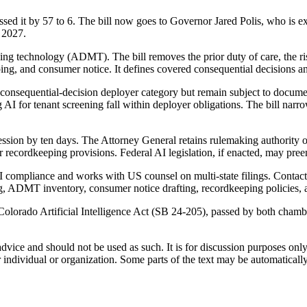
d it by 57 to 6. The bill now goes to Governor Jared Polis, who is expe
 2027.
ng technology (ADMT). The bill removes the prior duty of care, the 
ping, and consumer notice. It defines covered consequential decisions 
e consequential-decision deployer category but remain subject to documen
g AI for tenant screening fall within deployer obligations. The bill nar
session by ten days. The Attorney General retains rulemaking authority 
der recordkeeping provisions. Federal AI legislation, if enacted, may pre
I compliance and works with US counsel on multi-state filings. Contact 
, ADMT inventory, consumer notice drafting, recordkeeping policies, a
Colorado Artificial Intelligence Act (SB 24-205), passed by both chamb
 advice and should not be used as such. It is for discussion purposes o
 individual or organization. Some parts of the text may be automaticall