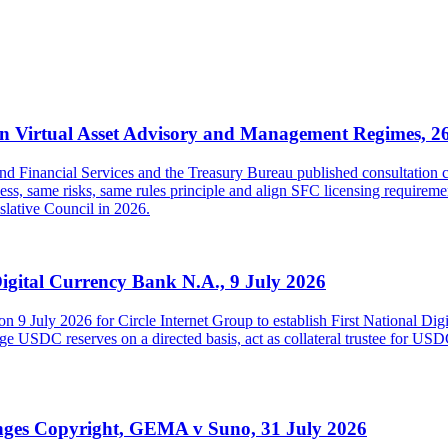
 Virtual Asset Advisory and Management Regimes, 2
inancial Services and the Treasury Bureau published consultation con
s, same risks, same rules principle and align SFC licensing requireme
islative Council in 2026.
Digital Currency Bank N.A., 9 July 2026
on 9 July 2026 for Circle Internet Group to establish First National Di
USDC reserves on a directed basis, act as collateral trustee for USDC h
inges Copyright, GEMA v Suno, 31 July 2026