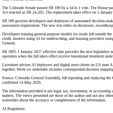
The Colorado Senate passed SB 189 by a 34 to 1 vote. The House passe
Act enacted as SB 24-205. The replacement takes effect on 1 January
SB 189 governs developers and deployers of automated decision-maki
assessment requirement. The new text relies on disclosure, recordkee
Developers training general-purpose models for resale fall outside th
credit, insurers using AI for underwriting, and housing providers usin
General.
SB 189's 1 January 2027 effective date precedes the next legislative 
operation when the bill takes effect receive transitional treatment un
Licentium advises AI deployers and digital asset clients on US state A
together. Work we undertake includes consequential-decision mapping
Source: Colorado General Assembly, bill repealing and replacing the 
confirmed 14 May 2026.
The information provided is not legal, tax, investment, or accounting
matters. The views presented are those of the author and not any other
warranties about the accuracy or completeness of the information.
AI Regulatory