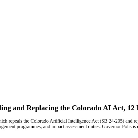
ling and Replacing the Colorado AI Act, 12
repeals the Colorado Artificial Intelligence Act (SB 24-205) and repl
nagement programmes, and impact assessment duties. Governor Polis is e