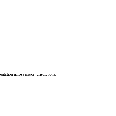
tation across major jurisdictions.