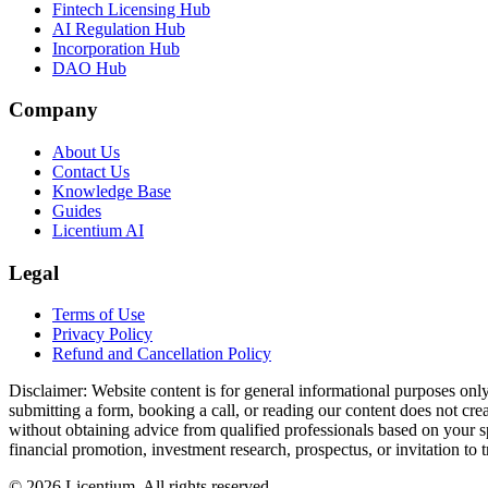
Fintech Licensing Hub
AI Regulation Hub
Incorporation Hub
DAO Hub
Company
About Us
Contact Us
Knowledge Base
Guides
Licentium AI
Legal
Terms of Use
Privacy Policy
Refund and Cancellation Policy
Disclaimer:
Website content is for general informational purposes only 
submitting a form, booking a call, or reading our content does not creat
without obtaining advice from qualified professionals based on your spe
financial promotion, investment research, prospectus, or invitation to 
©
2026
Licentium
. All rights reserved.