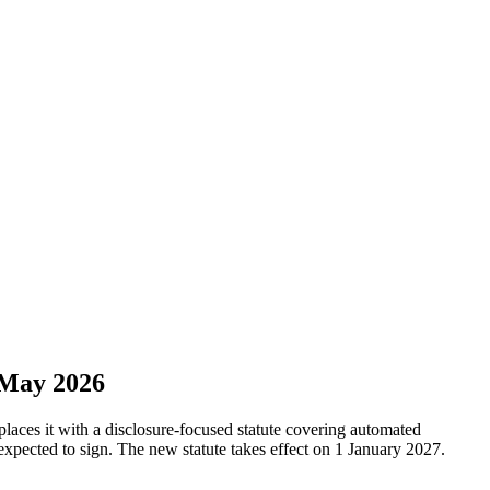
 May 2026
aces it with a disclosure-focused statute covering automated
xpected to sign. The new statute takes effect on 1 January 2027.