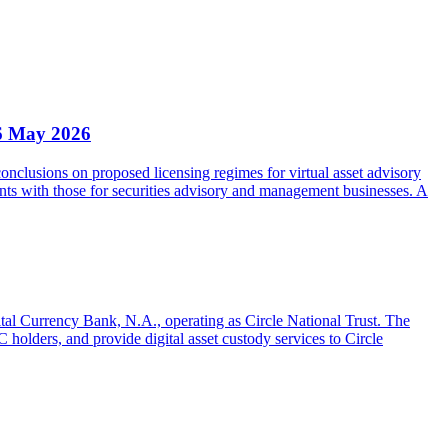
6 May 2026
clusions on proposed licensing regimes for virtual asset advisory
nts with those for securities advisory and management businesses. A
gital Currency Bank, N.A., operating as Circle National Trust. The
olders, and provide digital asset custody services to Circle