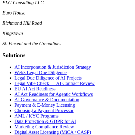
PLG Consulting LLC
Euro House
Richmond Hill Road
Kingstown
St. Vincent and the Grenadines
Solutions
AI Incorporation & Jurisdiction Strategy
Web3 Legal Due Diligence
Legal Due Diligence of AI Projects
Legal Vibe Check — AI Contract Review
EU AI Act Readiness
AI Act Readiness for Agentic Workflows
AI Governance & Documentation
Payment & E-Money Licensing
Choosing a Payment Processor
AML / KYC Programs
Data Protection & GDPR for AI
Marketing Compliance Review
Digital Asset Licensing (MiCA / CASP)