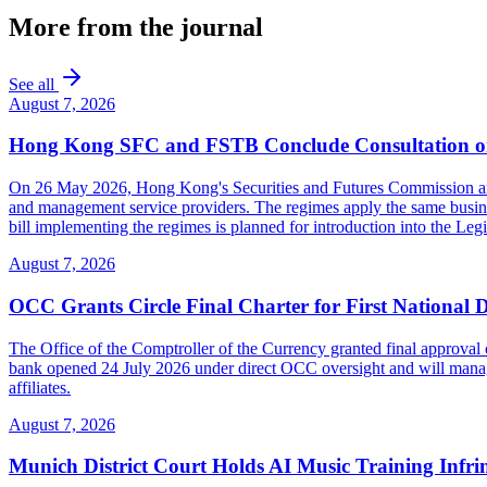
More from the journal
See all
August 7, 2026
Hong Kong SFC and FSTB Conclude Consultation on
On 26 May 2026, Hong Kong's Securities and Futures Commission and F
and management service providers. The regimes apply the same busines
bill implementing the regimes is planned for introduction into the Leg
August 7, 2026
OCC Grants Circle Final Charter for First National 
The Office of the Comptroller of the Currency granted final approval 
bank opened 24 July 2026 under direct OCC oversight and will manage 
affiliates.
August 7, 2026
Munich District Court Holds AI Music Training Infr