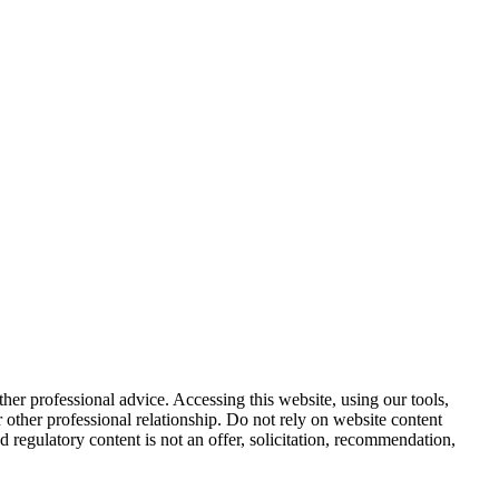
other professional advice. Accessing this website, using our tools,
or other professional relationship. Do not rely on website content
d regulatory content is not an offer, solicitation, recommendation,