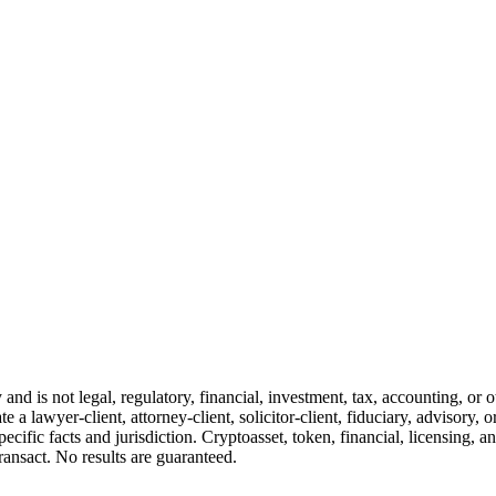
and is not legal, regulatory, financial, investment, tax, accounting, or 
e a lawyer-client, attorney-client, solicitor-client, fiduciary, advisory, 
cific facts and jurisdiction. Cryptoasset, token, financial, licensing, an
transact. No results are guaranteed.