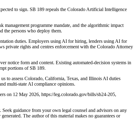
cted to sign. SB 189 repeals the Colorado Artificial Intelligence
risk management programme mandate, and the algorithmic impact
and the persons who deploy them.
tation duties. Employers using AI for hiring, lenders using AI for
rows private rights and centres enforcement with the Colorado Attorney
over notice form and content. Existing automated-decision systems in
empt portions of SB 189.
us to assess Colorado, California, Texas, and Illinois AI duties
nd multi-state AI compliance opinions.
ers on 12 May 2026, https://leg.colorado.gov/bills/sb24-205,
nly. Seek guidance from your own legal counsel and advisors on any
y generated. The author of this material makes no guarantees or