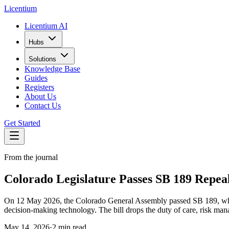
L
icentium
Licentium AI
Hubs
Solutions
Knowledge Base
Guides
Registers
About Us
Contact Us
Get Started
From the journal
Colorado Legislature Passes SB 189 Repea
On 12 May 2026, the Colorado General Assembly passed SB 189, which 
decision-making technology. The bill drops the duty of care, risk ma
May 14, 2026
·
2 min read