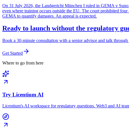
On 31 July 2026, the Landgericht München I ruled in GEMA v Suno Inc
even where training occurs outside the EU. The court prohibited four ac
GEMA to quantify damages. An appeal is expected.
Ready to launch without the regulatory g
Book a 30-minute consultation with a senior advisor and talk through 
Get Started
Where to go from here
Try Licentium AI
Licentium's AI workspace for regulatory questions. Web3 and AI team