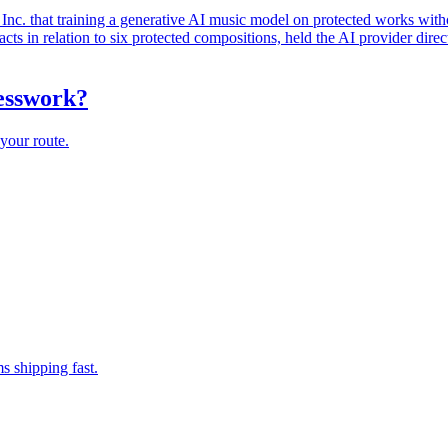
. that training a generative AI music model on protected works witho
ts in relation to six protected compositions, held the AI provider direc
uesswork?
your route.
s shipping fast.