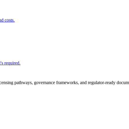
nd costs.
's required.
icensing pathways, governance frameworks, and regulator-ready documen