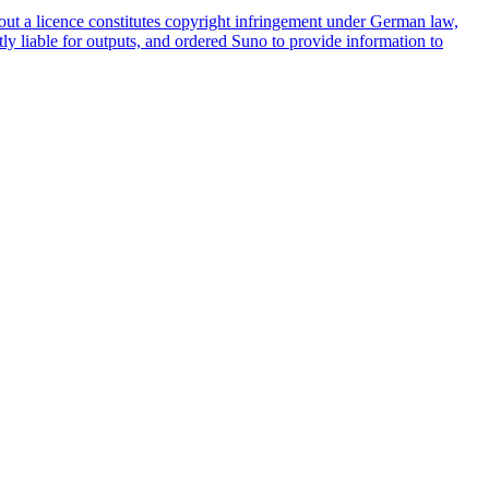
ut a licence constitutes copyright infringement under German law,
tly liable for outputs, and ordered Suno to provide information to