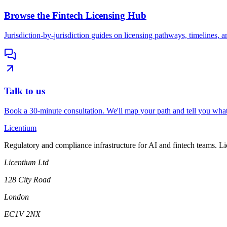
Browse the Fintech Licensing Hub
Jurisdiction-by-jurisdiction guides on licensing pathways, timelines, a
Talk to us
Book a 30-minute consultation. We'll map your path and tell you what
L
icentium
Regulatory and compliance infrastructure for AI and fintech teams. L
Licentium Ltd
128 City Road
London
EC1V 2NX