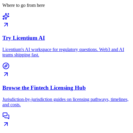
Where to go from here
Try Licentium AI
Licentium's AI workspace for regulatory questions. Web3 and AI
teams shipping fast.
Browse the Fintech Licensing Hub
Jurisdiction-by-jurisdiction guides on licensing pathways, timelines,
and costs.