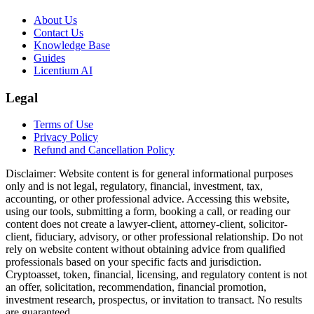
About Us
Contact Us
Knowledge Base
Guides
Licentium AI
Legal
Terms of Use
Privacy Policy
Refund and Cancellation Policy
Disclaimer:
Website content is for general informational purposes
only and is not legal, regulatory, financial, investment, tax,
accounting, or other professional advice. Accessing this website,
using our tools, submitting a form, booking a call, or reading our
content does not create a lawyer-client, attorney-client, solicitor-
client, fiduciary, advisory, or other professional relationship. Do not
rely on website content without obtaining advice from qualified
professionals based on your specific facts and jurisdiction.
Cryptoasset, token, financial, licensing, and regulatory content is not
an offer, solicitation, recommendation, financial promotion,
investment research, prospectus, or invitation to transact. No results
are guaranteed.