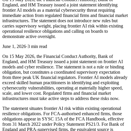
England, and HM Treasury issued a joint statement identifying
frontier AI models as a material cybersecurity threat requiring
immediate action from regulated financial firms and financial market
infrastructures. The statement does not introduce new rules but
carries supervisory weight, placing frontier AI risk within existing
operational resilience obligations and calling on boards to
demonstrate active oversight.
June 1, 2026
·
3 min read
On 15 May 2026, the Financial Conduct Authority, Bank of
England, and HM Treasury issued a joint statement on frontier AI
models and cyber resilience. The statement is not a rule or binding
obligation, but constitutes a coordinated supervisory expectation
from three peak UK financial regulators. Frontier AI models already
exceed skilled human practitioners in identifying and exploiting
cybersecurity vulnerabilities, operating at materially higher speed,
scale, and lower cost. Regulated firms and financial market
infrastructures must take active steps to address these risks now.
The statement situates frontier AI risk within existing operational
resilience obligations. For FCA-authorised enhanced firms, those
obligations appear in SYSC 15A of the FCA Handbook, effective
from 31 March 2022 under Policy Statement PS21/3. For Bank of
England and PRA-supervised firms, the equivalent source is