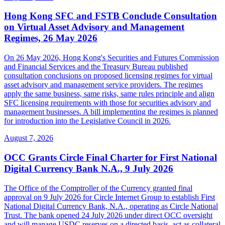
Hong Kong SFC and FSTB Conclude Consultation
on Virtual Asset Advisory and Management
Regimes, 26 May 2026
On 26 May 2026, Hong Kong's Securities and Futures Commission
and Financial Services and the Treasury Bureau published
consultation conclusions on proposed licensing regimes for virtual
asset advisory and management service providers. The regimes
apply the same business, same risks, same rules principle and align
SFC licensing requirements with those for securities advisory and
management businesses. A bill implementing the regimes is planned
for introduction into the Legislative Council in 2026.
August 7, 2026
OCC Grants Circle Final Charter for First National
Digital Currency Bank N.A., 9 July 2026
The Office of the Comptroller of the Currency granted final
approval on 9 July 2026 for Circle Internet Group to establish First
National Digital Currency Bank, N.A., operating as Circle National
Trust. The bank opened 24 July 2026 under direct OCC oversight
and will manage USDC reserves on a directed basis, act as collateral