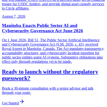
trustee for USDC holders, and provide digital asset custody services
to Circle affiliates.
August 7, 2026
Manitoba Enacts Public Sector AI and
Cybersecurity Governance Act June 2026
On 1 June 2026, Bill 51, The Public Sector Artificial Intelligence
and Cybersecurity Governance Act (S.M. 2026, c. 43), received
Royal Assent in Manitoba, Canada. The Act mandates transparency,
accountability structures, and cybersecurity incident reporting for
public sector entities using AI systems. Substantive obligations take
effect only through regulations yet to be made.
Ready to launch without the regulatory
guesswork?
Book a 30-minute consultation with a senior advisor and talk
through your route.
Get Started