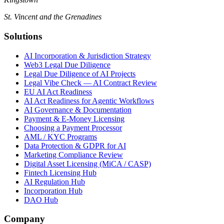
St. Vincent and the Grenadines
Solutions
AI Incorporation & Jurisdiction Strategy
Web3 Legal Due Diligence
Legal Due Diligence of AI Projects
Legal Vibe Check — AI Contract Review
EU AI Act Readiness
AI Act Readiness for Agentic Workflows
AI Governance & Documentation
Payment & E-Money Licensing
Choosing a Payment Processor
AML / KYC Programs
Data Protection & GDPR for AI
Marketing Compliance Review
Digital Asset Licensing (MiCA / CASP)
Fintech Licensing Hub
AI Regulation Hub
Incorporation Hub
DAO Hub
Company