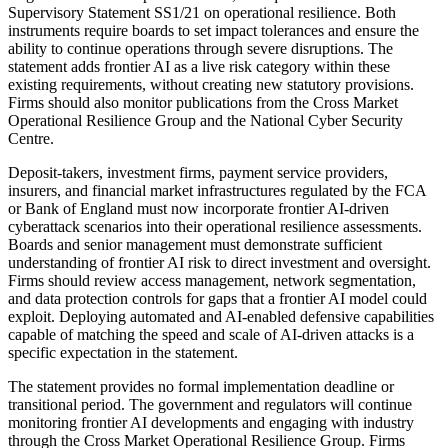
Supervisory Statement SS1/21 on operational resilience. Both
instruments require boards to set impact tolerances and ensure the
ability to continue operations through severe disruptions. The
statement adds frontier AI as a live risk category within these
existing requirements, without creating new statutory provisions.
Firms should also monitor publications from the Cross Market
Operational Resilience Group and the National Cyber Security
Centre.
Deposit-takers, investment firms, payment service providers,
insurers, and financial market infrastructures regulated by the FCA
or Bank of England must now incorporate frontier AI-driven
cyberattack scenarios into their operational resilience assessments.
Boards and senior management must demonstrate sufficient
understanding of frontier AI risk to direct investment and oversight.
Firms should review access management, network segmentation,
and data protection controls for gaps that a frontier AI model could
exploit. Deploying automated and AI-enabled defensive capabilities
capable of matching the speed and scale of AI-driven attacks is a
specific expectation in the statement.
The statement provides no formal implementation deadline or
transitional period. The government and regulators will continue
monitoring frontier AI developments and engaging with industry
through the Cross Market Operational Resilience Group. Firms