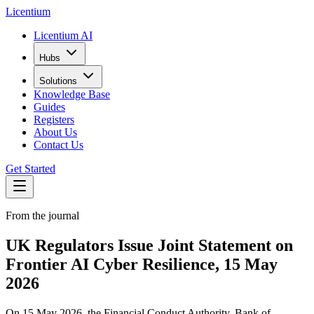
L
icentium
Licentium AI
Hubs
Solutions
Knowledge Base
Guides
Registers
About Us
Contact Us
Get Started
From the journal
UK Regulators Issue Joint Statement on
Frontier AI Cyber Resilience, 15 May
2026
On 15 May 2026, the Financial Conduct Authority, Bank of