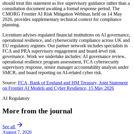
should treat this statement as live supervisory guidance rather than a
consultation document awaiting a formal response period. The
CMORG Frontier AI Risk Mitigation Webinar, held on 14 May
2026, provides supplementary technical context for compliance
planning.
Licentium advises regulated financial institutions on AI governance,
operational resilience, and cybersecurity compliance across UK and
EU regulatory regimes. Our partner network includes specialists in
FCA and PRA supervisory engagement and board-level risk
governance. Work we undertake includes: AI governance review,
operational resilience program assessment, FCA cybersecurity
supervisory response, senior manager accountability analysis under
SMCR, and board reporting on AI-related cyber risk.
Source:
FCA, Bank of England and HM Treasury, Joint Statement
on Frontier AI Models and Cyber Resilience, 15 May 2026
AI Regulatory
More from the journal
See all
August 7, 2026