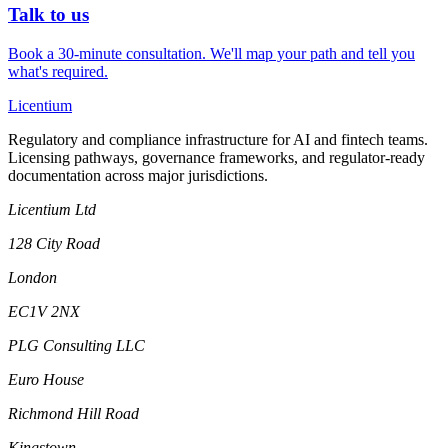
Talk to us
Book a 30-minute consultation. We'll map your path and tell you
what's required.
L
icentium
Regulatory and compliance infrastructure for AI and fintech teams.
Licensing pathways, governance frameworks, and regulator-ready
documentation across major jurisdictions.
Licentium Ltd
128 City Road
London
EC1V 2NX
PLG Consulting LLC
Euro House
Richmond Hill Road
Kingstown