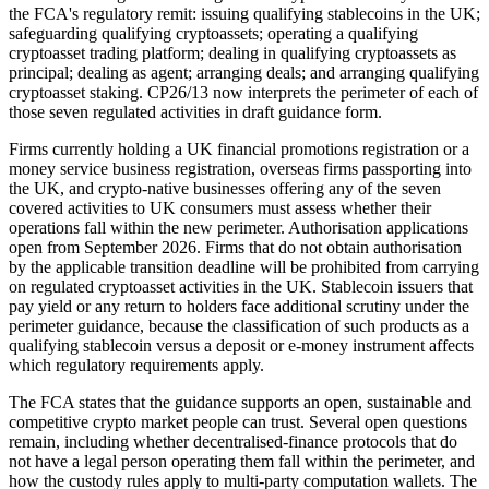
the FCA's regulatory remit: issuing qualifying stablecoins in the UK;
safeguarding qualifying cryptoassets; operating a qualifying
cryptoasset trading platform; dealing in qualifying cryptoassets as
principal; dealing as agent; arranging deals; and arranging qualifying
cryptoasset staking. CP26/13 now interprets the perimeter of each of
those seven regulated activities in draft guidance form.
Firms currently holding a UK financial promotions registration or a
money service business registration, overseas firms passporting into
the UK, and crypto-native businesses offering any of the seven
covered activities to UK consumers must assess whether their
operations fall within the new perimeter. Authorisation applications
open from September 2026. Firms that do not obtain authorisation
by the applicable transition deadline will be prohibited from carrying
on regulated cryptoasset activities in the UK. Stablecoin issuers that
pay yield or any return to holders face additional scrutiny under the
perimeter guidance, because the classification of such products as a
qualifying stablecoin versus a deposit or e-money instrument affects
which regulatory requirements apply.
The FCA states that the guidance supports an open, sustainable and
competitive crypto market people can trust. Several open questions
remain, including whether decentralised-finance protocols that do
not have a legal person operating them fall within the perimeter, and
how the custody rules apply to multi-party computation wallets. The