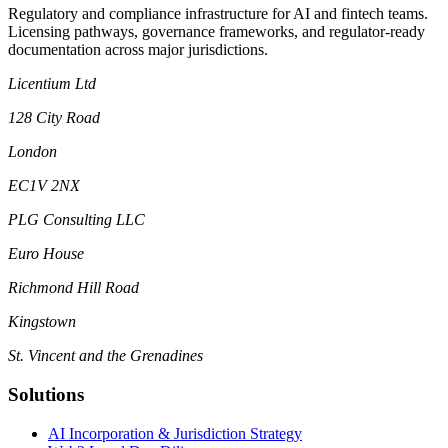
Regulatory and compliance infrastructure for AI and fintech teams.
Licensing pathways, governance frameworks, and regulator-ready
documentation across major jurisdictions.
Licentium Ltd
128 City Road
London
EC1V 2NX
PLG Consulting LLC
Euro House
Richmond Hill Road
Kingstown
St. Vincent and the Grenadines
Solutions
AI Incorporation & Jurisdiction Strategy