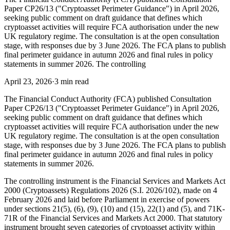
Paper CP26/13 ("Cryptoasset Perimeter Guidance") in April 2026,
seeking public comment on draft guidance that defines which
cryptoasset activities will require FCA authorisation under the new
UK regulatory regime. The consultation is at the open consultation
stage, with responses due by 3 June 2026. The FCA plans to publish
final perimeter guidance in autumn 2026 and final rules in policy
statements in summer 2026. The controlling
April 23, 2026
·
3 min read
The Financial Conduct Authority (FCA) published Consultation
Paper CP26/13 ("Cryptoasset Perimeter Guidance") in April 2026,
seeking public comment on draft guidance that defines which
cryptoasset activities will require FCA authorisation under the new
UK regulatory regime. The consultation is at the open consultation
stage, with responses due by 3 June 2026. The FCA plans to publish
final perimeter guidance in autumn 2026 and final rules in policy
statements in summer 2026.
The controlling instrument is the Financial Services and Markets Act
2000 (Cryptoassets) Regulations 2026 (S.I. 2026/102), made on 4
February 2026 and laid before Parliament in exercise of powers
under sections 21(5), (6), (9), (10) and (15), 22(1) and (5), and 71K-
71R of the Financial Services and Markets Act 2000. That statutory
instrument brought seven categories of cryptoasset activity within