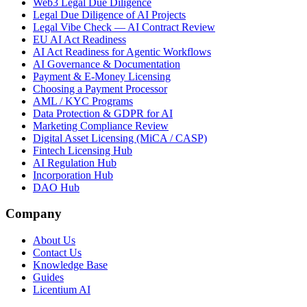
Web3 Legal Due Diligence
Legal Due Diligence of AI Projects
Legal Vibe Check — AI Contract Review
EU AI Act Readiness
AI Act Readiness for Agentic Workflows
AI Governance & Documentation
Payment & E-Money Licensing
Choosing a Payment Processor
AML / KYC Programs
Data Protection & GDPR for AI
Marketing Compliance Review
Digital Asset Licensing (MiCA / CASP)
Fintech Licensing Hub
AI Regulation Hub
Incorporation Hub
DAO Hub
Company
About Us
Contact Us
Knowledge Base
Guides
Licentium AI