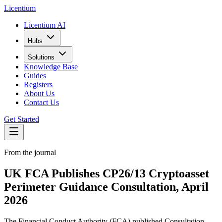
L
icentium
Licentium AI
Hubs
Solutions
Knowledge Base
Guides
Registers
About Us
Contact Us
Get Started
From the journal
UK FCA Publishes CP26/13 Cryptoasset
Perimeter Guidance Consultation, April
2026
The Financial Conduct Authority (FCA) published Consultation