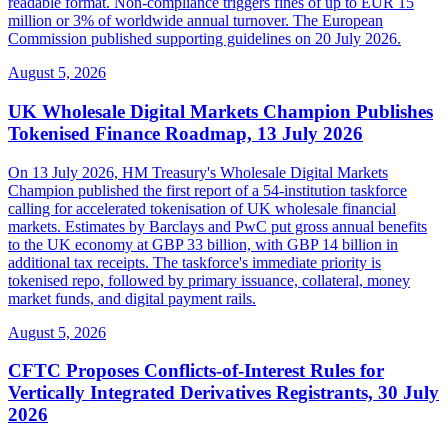
readable format. Non-compliance triggers fines of up to EUR 15
million or 3% of worldwide annual turnover. The European
Commission published supporting guidelines on 20 July 2026.
August 5, 2026
UK Wholesale Digital Markets Champion Publishes
Tokenised Finance Roadmap, 13 July 2026
On 13 July 2026, HM Treasury's Wholesale Digital Markets
Champion published the first report of a 54-institution taskforce
calling for accelerated tokenisation of UK wholesale financial
markets. Estimates by Barclays and PwC put gross annual benefits
to the UK economy at GBP 33 billion, with GBP 14 billion in
additional tax receipts. The taskforce's immediate priority is
tokenised repo, followed by primary issuance, collateral, money
market funds, and digital payment rails.
August 5, 2026
CFTC Proposes Conflicts-of-Interest Rules for
Vertically Integrated Derivatives Registrants, 30 July
2026