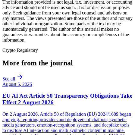
The information provided is not legal, tax, investment, or accounting
advice and should not be used as such. It is for discussion purposes
only. Seek guidance from your own legal counsel and advisors on
any matters. The views presented are those of the author and not any
other individual or organization. Some parts of the text may be
automatically generated. The author of this material makes no
guarantees or warranties about the accuracy or completeness of the
information.
Crypto Regulatory
More from the journal
See all
August 5, 2026
EU AI Act Article 50 Transparency Obligations Take
Effect 2 August 2026
On 2 August 2026, Article 50 of Regulation (EU) 2024/1689 began
applying, requiring providers and deployers of chatbots, synthetic
media generators, emotion-recognition systems, and deepfake tools
to disclose AI interaction and mark synthetic content in machine-