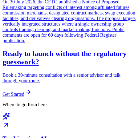
On 30 July 2026, the CFTC published a Notice of Proposed
Rulemaking targeting conflicts of interest among affiliated futures
commission merchants, designated contract markets, swap execution
facilities, and derivatives clearing organisations. The proposal targets
vertically integrated structures where a single ownership group
controls trading, clearing, and market-making functions. Public
comments are open for 60 days following Federal Register
publication.
Ready to launch without the regulatory
guesswork?
Book a 30-minute consultation with a senior advisor and talk
through your route.
Get Started
Where to go from here