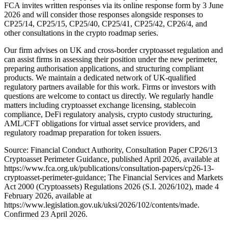
FCA invites written responses via its online response form by 3 June
2026 and will consider those responses alongside responses to
CP25/14, CP25/15, CP25/40, CP25/41, CP25/42, CP26/4, and
other consultations in the crypto roadmap series.
Our firm advises on UK and cross-border cryptoasset regulation and
can assist firms in assessing their position under the new perimeter,
preparing authorisation applications, and structuring compliant
products. We maintain a dedicated network of UK-qualified
regulatory partners available for this work. Firms or investors with
questions are welcome to contact us directly. We regularly handle
matters including cryptoasset exchange licensing, stablecoin
compliance, DeFi regulatory analysis, crypto custody structuring,
AML/CFT obligations for virtual asset service providers, and
regulatory roadmap preparation for token issuers.
Source: Financial Conduct Authority, Consultation Paper CP26/13
Cryptoasset Perimeter Guidance, published April 2026, available at
https://www.fca.org.uk/publications/consultation-papers/cp26-13-
cryptoasset-perimeter-guidance; The Financial Services and Markets
Act 2000 (Cryptoassets) Regulations 2026 (S.I. 2026/102), made 4
February 2026, available at
https://www.legislation.gov.uk/uksi/2026/102/contents/made.
Confirmed 23 April 2026.