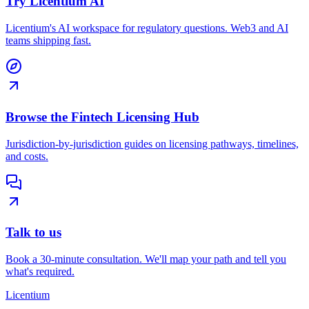
Try Licentium AI
Licentium's AI workspace for regulatory questions. Web3 and AI
teams shipping fast.
Browse the Fintech Licensing Hub
Jurisdiction-by-jurisdiction guides on licensing pathways, timelines,
and costs.
Talk to us
Book a 30-minute consultation. We'll map your path and tell you
what's required.
L
icentium