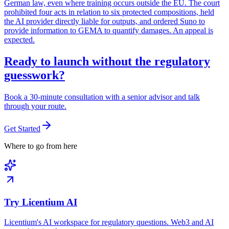
German law, even where training occurs outside the EU. The court
prohibited four acts in relation to six protected compositions, held
the AI provider directly liable for outputs, and ordered Suno to
provide information to GEMA to quantify damages. An appeal is
expected.
Ready to launch without the regulatory
guesswork?
Book a 30-minute consultation with a senior advisor and talk
through your route.
Get Started
Where to go from here
Try Licentium AI
Licentium's AI workspace for regulatory questions. Web3 and AI