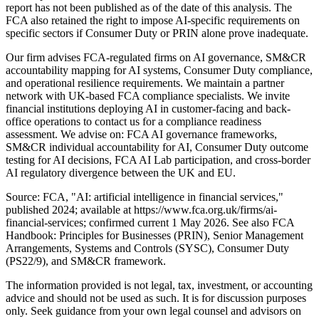
report has not been published as of the date of this analysis. The
FCA also retained the right to impose AI-specific requirements on
specific sectors if Consumer Duty or PRIN alone prove inadequate.
Our firm advises FCA-regulated firms on AI governance, SM&CR
accountability mapping for AI systems, Consumer Duty compliance,
and operational resilience requirements. We maintain a partner
network with UK-based FCA compliance specialists. We invite
financial institutions deploying AI in customer-facing and back-
office operations to contact us for a compliance readiness
assessment. We advise on: FCA AI governance frameworks,
SM&CR individual accountability for AI, Consumer Duty outcome
testing for AI decisions, FCA AI Lab participation, and cross-border
AI regulatory divergence between the UK and EU.
Source: FCA, "AI: artificial intelligence in financial services,"
published 2024; available at https://www.fca.org.uk/firms/ai-
financial-services; confirmed current 1 May 2026. See also FCA
Handbook: Principles for Businesses (PRIN), Senior Management
Arrangements, Systems and Controls (SYSC), Consumer Duty
(PS22/9), and SM&CR framework.
The information provided is not legal, tax, investment, or accounting
advice and should not be used as such. It is for discussion purposes
only. Seek guidance from your own legal counsel and advisors on