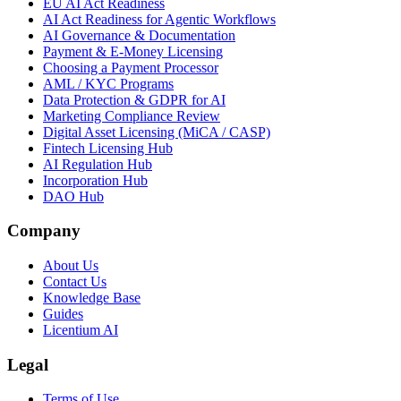
EU AI Act Readiness
AI Act Readiness for Agentic Workflows
AI Governance & Documentation
Payment & E-Money Licensing
Choosing a Payment Processor
AML / KYC Programs
Data Protection & GDPR for AI
Marketing Compliance Review
Digital Asset Licensing (MiCA / CASP)
Fintech Licensing Hub
AI Regulation Hub
Incorporation Hub
DAO Hub
Company
About Us
Contact Us
Knowledge Base
Guides
Licentium AI
Legal
Terms of Use