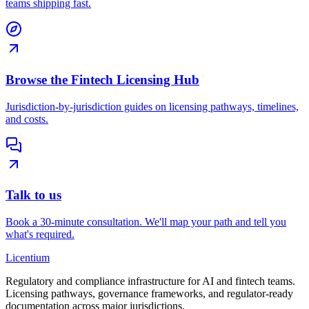
teams shipping fast.
Browse the Fintech Licensing Hub
Jurisdiction-by-jurisdiction guides on licensing pathways, timelines,
and costs.
Talk to us
Book a 30-minute consultation. We'll map your path and tell you
what's required.
L
icentium
Regulatory and compliance infrastructure for AI and fintech teams.
Licensing pathways, governance frameworks, and regulator-ready
documentation across major jurisdictions.