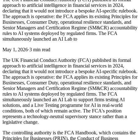
approach to artificial intelligence in financial services in 2024,
declaring that it would not introduce a bespoke AI-specific rulebook.
The approach is operative: the FCA applies its existing Principles for
Businesses, Consumer Duty, operational resilience standards, and
Senior Managers and Certification Regime (SM&CR) accountability
rules to AI systems deployed by regulated firms. The FCA
simultaneously launched an AI Lab to
May 1, 2026
·
3 min read
The UK Financial Conduct Authority (FCA) published its formal
approach to artificial intelligence in financial services in 2024,
declaring that it would not introduce a bespoke AI-specific rulebook.
The approach is operative: the FCA applies its existing Principles for
Businesses, Consumer Duty, operational resilience standards, and
Senior Managers and Certification Regime (SM&CR) accountability
rules to AI systems deployed by regulated firms. The FCA
simultaneously launched an AI Lab to support firms testing AI
solutions, and a Live Testing programme for AI in real-world
conditions, both of which remain active. The FCA's position
represents a technology-neutral supervisory stance rather than a
legislative change.
The controlling authority is the FCA Handbook, which contains the
Principles for Businesses (PRIN), the Conduct of Business