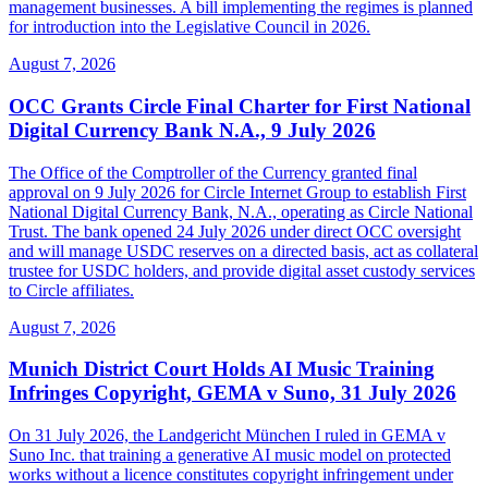
management businesses. A bill implementing the regimes is planned
for introduction into the Legislative Council in 2026.
August 7, 2026
OCC Grants Circle Final Charter for First National
Digital Currency Bank N.A., 9 July 2026
The Office of the Comptroller of the Currency granted final
approval on 9 July 2026 for Circle Internet Group to establish First
National Digital Currency Bank, N.A., operating as Circle National
Trust. The bank opened 24 July 2026 under direct OCC oversight
and will manage USDC reserves on a directed basis, act as collateral
trustee for USDC holders, and provide digital asset custody services
to Circle affiliates.
August 7, 2026
Munich District Court Holds AI Music Training
Infringes Copyright, GEMA v Suno, 31 July 2026
On 31 July 2026, the Landgericht München I ruled in GEMA v
Suno Inc. that training a generative AI music model on protected
works without a licence constitutes copyright infringement under