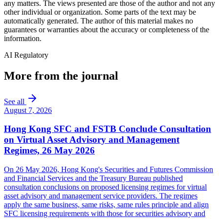
any matters. The views presented are those of the author and not any
other individual or organization. Some parts of the text may be
automatically generated. The author of this material makes no
guarantees or warranties about the accuracy or completeness of the
information.
AI Regulatory
More from the journal
See all
August 7, 2026
Hong Kong SFC and FSTB Conclude Consultation
on Virtual Asset Advisory and Management
Regimes, 26 May 2026
On 26 May 2026, Hong Kong's Securities and Futures Commission
and Financial Services and the Treasury Bureau published
consultation conclusions on proposed licensing regimes for virtual
asset advisory and management service providers. The regimes
apply the same business, same risks, same rules principle and align
SFC licensing requirements with those for securities advisory and