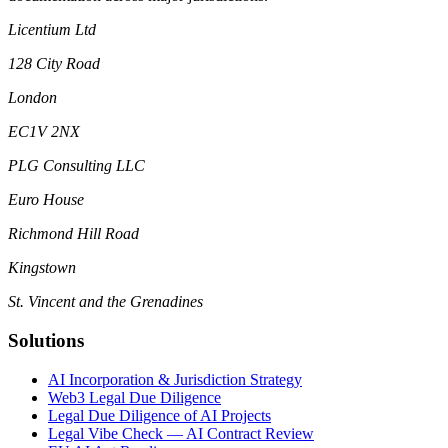
Licentium Ltd
128 City Road
London
EC1V 2NX
PLG Consulting LLC
Euro House
Richmond Hill Road
Kingstown
St. Vincent and the Grenadines
Solutions
AI Incorporation & Jurisdiction Strategy
Web3 Legal Due Diligence
Legal Due Diligence of AI Projects
Legal Vibe Check — AI Contract Review