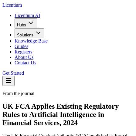
L
icentium
Licentium AI
Hubs
Solutions
Knowledge Base
Guides
Registers
About Us
Contact Us
Get Started
From the journal
UK FCA Applies Existing Regulatory
Rules to Artificial Intelligence in
Financial Services, 2024
The UK Financial Conduct Authority (FCA) published its formal