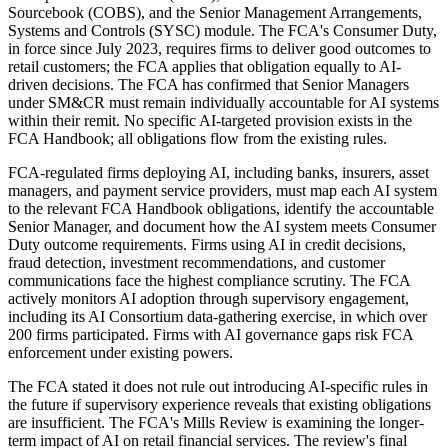
Sourcebook (COBS), and the Senior Management Arrangements,
Systems and Controls (SYSC) module. The FCA's Consumer Duty,
in force since July 2023, requires firms to deliver good outcomes to
retail customers; the FCA applies that obligation equally to AI-
driven decisions. The FCA has confirmed that Senior Managers
under SM&CR must remain individually accountable for AI systems
within their remit. No specific AI-targeted provision exists in the
FCA Handbook; all obligations flow from the existing rules.
FCA-regulated firms deploying AI, including banks, insurers, asset
managers, and payment service providers, must map each AI system
to the relevant FCA Handbook obligations, identify the accountable
Senior Manager, and document how the AI system meets Consumer
Duty outcome requirements. Firms using AI in credit decisions,
fraud detection, investment recommendations, and customer
communications face the highest compliance scrutiny. The FCA
actively monitors AI adoption through supervisory engagement,
including its AI Consortium data-gathering exercise, in which over
200 firms participated. Firms with AI governance gaps risk FCA
enforcement under existing powers.
The FCA stated it does not rule out introducing AI-specific rules in
the future if supervisory experience reveals that existing obligations
are insufficient. The FCA's Mills Review is examining the longer-
term impact of AI on retail financial services. The review's final