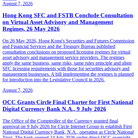
August 7, 2026
Hong Kong SFC and FSTB Conclude Consultation
on Virtual Asset Advisory and Management
Regimes, 26 May 2026
On 26 May 2026, Hong Kong's Securities and Futures Commission
and Financial Services and the Treasury Bureau published
consultation conclusions on proposed licensing regimes for virtual
asset advisory and management service providers. The regimes
apply the same business, same risks, same rules principle and align
SFC licensing requirements with those for securities advisory and
management businesses. A bill implementing the regimes is planned
for introduction into the Legislative Council in 2026.
August 7, 2026
OCC Grants Circle Final Charter for First National
Digital Currency Bank N.A., 9 July 2026
The Office of the Comptroller of the Currency granted final
approval on 9 July 2026 for Circle Internet Group to establish First
National Digital Currency Bank, N.A., operating as Circle National
Trust. The bank opened 24 July 2026 under direct OCC oversight