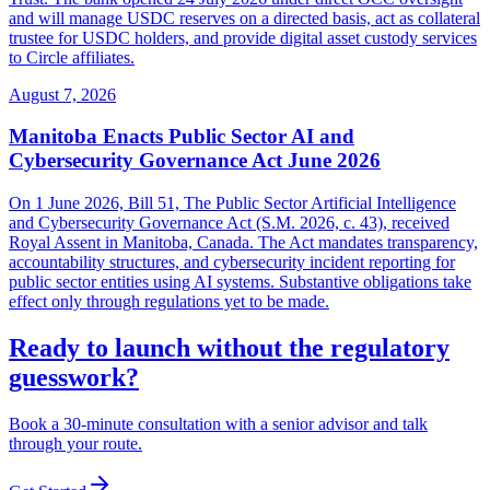
and will manage USDC reserves on a directed basis, act as collateral
trustee for USDC holders, and provide digital asset custody services
to Circle affiliates.
August 7, 2026
Manitoba Enacts Public Sector AI and
Cybersecurity Governance Act June 2026
On 1 June 2026, Bill 51, The Public Sector Artificial Intelligence
and Cybersecurity Governance Act (S.M. 2026, c. 43), received
Royal Assent in Manitoba, Canada. The Act mandates transparency,
accountability structures, and cybersecurity incident reporting for
public sector entities using AI systems. Substantive obligations take
effect only through regulations yet to be made.
Ready to launch without the regulatory
guesswork?
Book a 30-minute consultation with a senior advisor and talk
through your route.