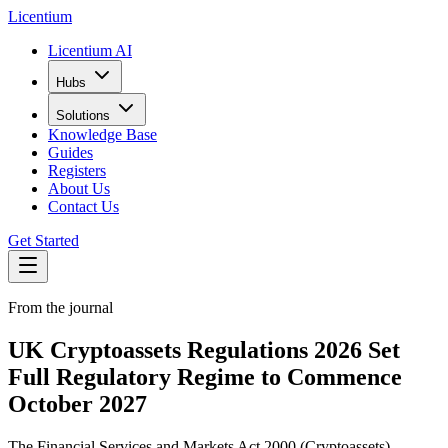
L
icentium
Licentium AI
Hubs
Solutions
Knowledge Base
Guides
Registers
About Us
Contact Us
Get Started
From the journal
UK Cryptoassets Regulations 2026 Set
Full Regulatory Regime to Commence
October 2027
The Financial Services and Markets Act 2000 (Cryptoassets)