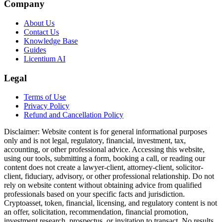
Company
About Us
Contact Us
Knowledge Base
Guides
Licentium AI
Legal
Terms of Use
Privacy Policy
Refund and Cancellation Policy
Disclaimer:
Website content is for general informational purposes
only and is not legal, regulatory, financial, investment, tax,
accounting, or other professional advice. Accessing this website,
using our tools, submitting a form, booking a call, or reading our
content does not create a lawyer-client, attorney-client, solicitor-
client, fiduciary, advisory, or other professional relationship. Do not
rely on website content without obtaining advice from qualified
professionals based on your specific facts and jurisdiction.
Cryptoasset, token, financial, licensing, and regulatory content is not
an offer, solicitation, recommendation, financial promotion,
investment research, prospectus, or invitation to transact. No results