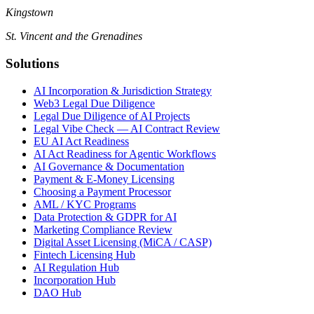
Kingstown
St. Vincent and the Grenadines
Solutions
AI Incorporation & Jurisdiction Strategy
Web3 Legal Due Diligence
Legal Due Diligence of AI Projects
Legal Vibe Check — AI Contract Review
EU AI Act Readiness
AI Act Readiness for Agentic Workflows
AI Governance & Documentation
Payment & E-Money Licensing
Choosing a Payment Processor
AML / KYC Programs
Data Protection & GDPR for AI
Marketing Compliance Review
Digital Asset Licensing (MiCA / CASP)
Fintech Licensing Hub
AI Regulation Hub
Incorporation Hub
DAO Hub