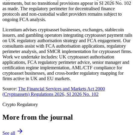
statements, but no transitional provisions appear in SI 2026 No. 102
as made. The regulatory perimeter for decentralised finance
protocols and non-custodial wallet providers remains subject to
ongoing FCA analysis.
Licentium advises cryptoasset businesses, exchanges, stablecoin
issuers, and gambling operators integrating cryptoasset payment rails
on UK regulatory authorisation strategy and FCA engagement. Our
consultants assist with FCA authorisation applications, regulatory
perimeter analysis, and SMCR implementation for cryptoasset firms.
Work we undertake includes: UK cryptoasset authorisation
applications, FCA regulatory perimeter advice, senior manager and
certification regime implementation, AML/CTF compliance for
cryptoasset businesses, and cross-border regulatory mapping for
firms active in UK and EU markets.
Source:
The Financial Services and Markets Act 2000
(Cryptoassets) Regulations 2026, SI 2026 No. 102
Crypto Regulatory
More from the journal
See all