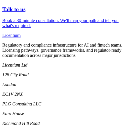
Talk to us
Book a 30-minute consultation. We'll map your path and tell you
what's required.
L
icentium
Regulatory and compliance infrastructure for AI and fintech teams.
Licensing pathways, governance frameworks, and regulator-ready
documentation across major jurisdictions.
Licentium Ltd
128 City Road
London
EC1V 2NX
PLG Consulting LLC
Euro House
Richmond Hill Road