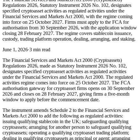
Regulations 2026, Statutory Instrument 2026 No. 102, designates
specified cryptoasset activities as regulated activities under the
Financial Services and Markets Act 2000, with the regime coming
into force on 25 October 2027. Firms must apply to the FCA for
authorisation from 30 September 2026, with the application window
closing 28 February 2027. The regime covers stablecoin issuance,
custody, trading platform operation, dealing, arranging, and staking.
June 1, 2026
·
3 min read
The Financial Services and Markets Act 2000 (Cryptoassets)
Regulations 2026, made as Statutory Instrument 2026 No. 102,
designates specified cryptoasset activities as regulated activities
under the Financial Services and Markets Act 2000. The regulated
activities regime comes into force on 25 October 2027. The FCA
authorisation gateway for cryptoasset firms opens on 30 September
2026 and closes on 28 February 2027, giving firms a five-month
window to apply before the commencement date.
The instrument amends Schedule 2 to the Financial Services and
Markets Act 2000 to add the following as regulated activities:
issuing qualifying stablecoin in the UK; safeguarding qualifying
cryptoassets; arranging for another person to safeguard qualifying
cryptoassets; operating a qualifying cryptoasset trading platform;
dealing in qualifying cryptoassets as principal or agent; arranging