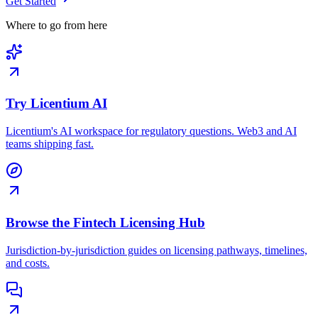
Get Started
Where to go from here
Try Licentium AI
Licentium's AI workspace for regulatory questions. Web3 and AI
teams shipping fast.
Browse the Fintech Licensing Hub
Jurisdiction-by-jurisdiction guides on licensing pathways, timelines,
and costs.