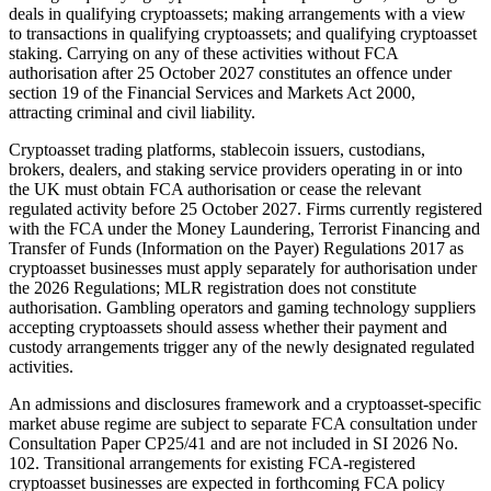
deals in qualifying cryptoassets; making arrangements with a view
to transactions in qualifying cryptoassets; and qualifying cryptoasset
staking. Carrying on any of these activities without FCA
authorisation after 25 October 2027 constitutes an offence under
section 19 of the Financial Services and Markets Act 2000,
attracting criminal and civil liability.
Cryptoasset trading platforms, stablecoin issuers, custodians,
brokers, dealers, and staking service providers operating in or into
the UK must obtain FCA authorisation or cease the relevant
regulated activity before 25 October 2027. Firms currently registered
with the FCA under the Money Laundering, Terrorist Financing and
Transfer of Funds (Information on the Payer) Regulations 2017 as
cryptoasset businesses must apply separately for authorisation under
the 2026 Regulations; MLR registration does not constitute
authorisation. Gambling operators and gaming technology suppliers
accepting cryptoassets should assess whether their payment and
custody arrangements trigger any of the newly designated regulated
activities.
An admissions and disclosures framework and a cryptoasset-specific
market abuse regime are subject to separate FCA consultation under
Consultation Paper CP25/41 and are not included in SI 2026 No.
102. Transitional arrangements for existing FCA-registered
cryptoasset businesses are expected in forthcoming FCA policy