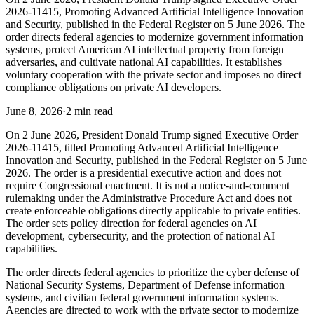
2026-11415, Promoting Advanced Artificial Intelligence Innovation
and Security, published in the Federal Register on 5 June 2026. The
order directs federal agencies to modernize government information
systems, protect American AI intellectual property from foreign
adversaries, and cultivate national AI capabilities. It establishes
voluntary cooperation with the private sector and imposes no direct
compliance obligations on private AI developers.
June 8, 2026
·
2 min read
On 2 June 2026, President Donald Trump signed Executive Order
2026-11415, titled Promoting Advanced Artificial Intelligence
Innovation and Security, published in the Federal Register on 5 June
2026. The order is a presidential executive action and does not
require Congressional enactment. It is not a notice-and-comment
rulemaking under the Administrative Procedure Act and does not
create enforceable obligations directly applicable to private entities.
The order sets policy direction for federal agencies on AI
development, cybersecurity, and the protection of national AI
capabilities.
The order directs federal agencies to prioritize the cyber defense of
National Security Systems, Department of Defense information
systems, and civilian federal government information systems.
Agencies are directed to work with the private sector to modernize