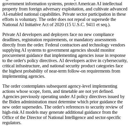
government information systems, protect American AI intellectual
property from foreign adversary exploitation, and cultivate advanced
AI-enabled national capabilities. Private sector participation in these
efforts is voluntary. The order does not repeal or supersede the
National AI Initiative Act of 2020 (15 U.S.C. 9411 et seq.).
Private AI developers and deployers face no new compliance
deadlines, registration requirements, or mandatory assessments
directly from the order. Federal contractors and technology vendors
supplying AI systems to government agencies should monitor
procurement guidance that implementing agencies issue in response
to the order's policy directives. AI developers active in cybersecurity,
critical infrastructure, and national security product categories face
the highest probability of near-term follow-on requirements from
implementing agencies.
The order contemplates subsequent agency-level implementing
actions whose scope, form, and timetable are not yet defined.
Agencies previously operating under AI policy directives issued by
the Biden administration must determine which prior guidance the
new order supersedes. The order's references to security review of
high-risk AI models may generate additional guidance from the
Office of the Director of National Intelligence and sector-specific
regulators.