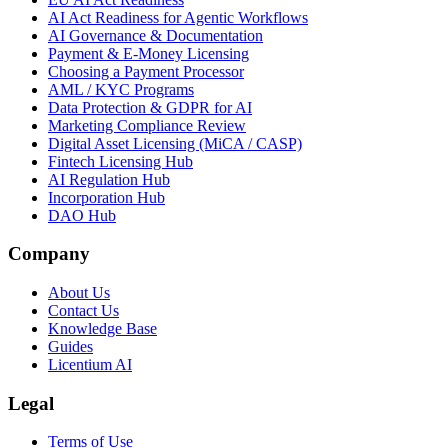
AI Act Readiness for Agentic Workflows
AI Governance & Documentation
Payment & E-Money Licensing
Choosing a Payment Processor
AML / KYC Programs
Data Protection & GDPR for AI
Marketing Compliance Review
Digital Asset Licensing (MiCA / CASP)
Fintech Licensing Hub
AI Regulation Hub
Incorporation Hub
DAO Hub
Company
About Us
Contact Us
Knowledge Base
Guides
Licentium AI
Legal
Terms of Use