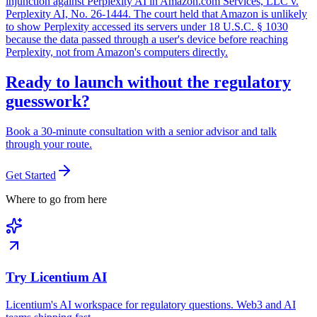
injunction against Perplexity AI in Amazon.com Services, LLC v.
Perplexity AI, No. 26-1444. The court held that Amazon is unlikely
to show Perplexity accessed its servers under 18 U.S.C. § 1030
because the data passed through a user's device before reaching
Perplexity, not from Amazon's computers directly.
Ready to launch without the regulatory
guesswork?
Book a 30-minute consultation with a senior advisor and talk
through your route.
Get Started
Where to go from here
Try Licentium AI
Licentium's AI workspace for regulatory questions. Web3 and AI