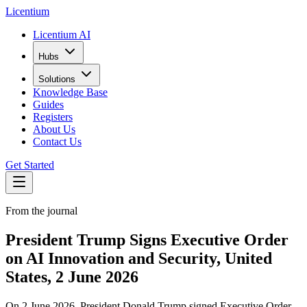
L
icentium
Licentium AI
Hubs
Solutions
Knowledge Base
Guides
Registers
About Us
Contact Us
Get Started
From the journal
President Trump Signs Executive Order
on AI Innovation and Security, United
States, 2 June 2026
On 2 June 2026, President Donald Trump signed Executive Order