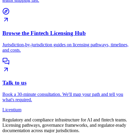
teams shipping fast.
Browse the Fintech Licensing Hub
Jurisdiction-by-jurisdiction guides on licensing pathways, timelines,
and costs.
Talk to us
Book a 30-minute consultation. We'll map your path and tell you
what's required.
L
icentium
Regulatory and compliance infrastructure for AI and fintech teams.
Licensing pathways, governance frameworks, and regulator-ready
documentation across major jurisdictions.