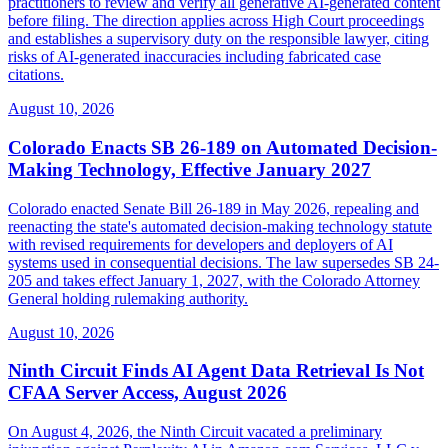
practitioners to review and verify all generative AI-generated content
before filing. The direction applies across High Court proceedings
and establishes a supervisory duty on the responsible lawyer, citing
risks of AI-generated inaccuracies including fabricated case
citations.
August 10, 2026
Colorado Enacts SB 26-189 on Automated Decision-
Making Technology, Effective January 2027
Colorado enacted Senate Bill 26-189 in May 2026, repealing and
reenacting the state's automated decision-making technology statute
with revised requirements for developers and deployers of AI
systems used in consequential decisions. The law supersedes SB 24-
205 and takes effect January 1, 2027, with the Colorado Attorney
General holding rulemaking authority.
August 10, 2026
Ninth Circuit Finds AI Agent Data Retrieval Is Not
CFAA Server Access, August 2026
On August 4, 2026, the Ninth Circuit vacated a preliminary