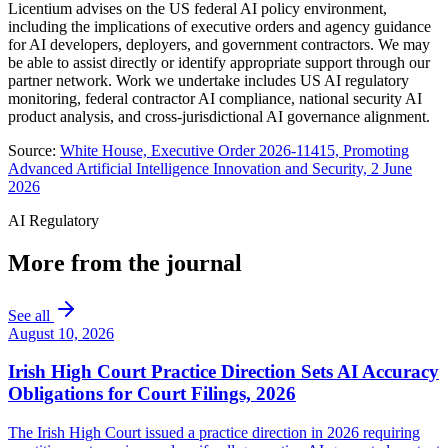
Licentium advises on the US federal AI policy environment,
including the implications of executive orders and agency guidance
for AI developers, deployers, and government contractors. We may
be able to assist directly or identify appropriate support through our
partner network. Work we undertake includes US AI regulatory
monitoring, federal contractor AI compliance, national security AI
product analysis, and cross-jurisdictional AI governance alignment.
Source:
White House, Executive Order 2026-11415, Promoting
Advanced Artificial Intelligence Innovation and Security, 2 June
2026
AI Regulatory
More from the journal
See all
August 10, 2026
Irish High Court Practice Direction Sets AI Accuracy
Obligations for Court Filings, 2026
The Irish High Court issued a practice direction in 2026 requiring