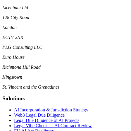
Licentium Ltd
128 City Road
London
EC1V 2NX
PLG Consulting LLC
Euro House
Richmond Hill Road
Kingstown
St. Vincent and the Grenadines
Solutions
AI Incorporation & Jurisdiction Strategy
Web3 Legal Due Diligence
Legal Due Diligence of AI Projects
Legal Vibe Check — AI Contract Review
EU AI Act Readiness