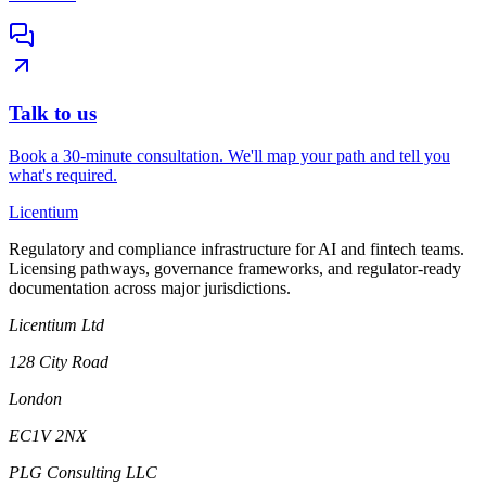
Talk to us
Book a 30-minute consultation. We'll map your path and tell you
what's required.
L
icentium
Regulatory and compliance infrastructure for AI and fintech teams.
Licensing pathways, governance frameworks, and regulator-ready
documentation across major jurisdictions.
Licentium Ltd
128 City Road
London
EC1V 2NX
PLG Consulting LLC