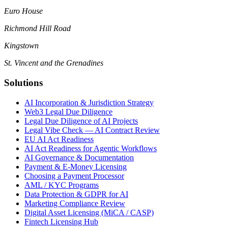
Euro House
Richmond Hill Road
Kingstown
St. Vincent and the Grenadines
Solutions
AI Incorporation & Jurisdiction Strategy
Web3 Legal Due Diligence
Legal Due Diligence of AI Projects
Legal Vibe Check — AI Contract Review
EU AI Act Readiness
AI Act Readiness for Agentic Workflows
AI Governance & Documentation
Payment & E-Money Licensing
Choosing a Payment Processor
AML / KYC Programs
Data Protection & GDPR for AI
Marketing Compliance Review
Digital Asset Licensing (MiCA / CASP)
Fintech Licensing Hub