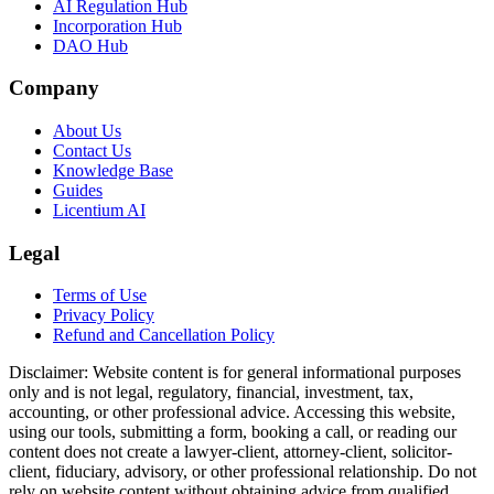
AI Regulation Hub
Incorporation Hub
DAO Hub
Company
About Us
Contact Us
Knowledge Base
Guides
Licentium AI
Legal
Terms of Use
Privacy Policy
Refund and Cancellation Policy
Disclaimer:
Website content is for general informational purposes
only and is not legal, regulatory, financial, investment, tax,
accounting, or other professional advice. Accessing this website,
using our tools, submitting a form, booking a call, or reading our
content does not create a lawyer-client, attorney-client, solicitor-
client, fiduciary, advisory, or other professional relationship. Do not
rely on website content without obtaining advice from qualified