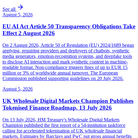
See all
August 5, 2026
EU AI Act Article 50 Transparency Obligations Take
Effect 2 August 2026
On 2 August 2026, Article 50 of Regulation (EU) 2024/1689 began
applying, requiring providers and deployers of chatbots, synthetic
media generators, emotion-recognition systems, and deepfake tools
to disclose AI interaction and mark synthetic content in machine-
readable format. Non-compliance triggers fines of up to EUR 15
million or 3% of worldwide annual turnover. The European
Commission published supporting guidelines on 20 July 2026.
August 5, 2026
UK Wholesale Digital Markets Champion Publishes
Tokenised Finance Roadmap, 13 July 2026
On 13 July 2026, HM Treasury's Wholesale Digital Markets
Champion published the first report of a 54-institution taskforce
calling for accelerated tokenisation of UK wholesale financial
markets. Estimates by Barclays and PwC put gross annual benefits