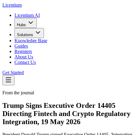
L
icentium
Licentium AI
Hubs
Solutions
Knowledge Base
Guides
Registers
About Us
Contact Us
Get Started
From the journal
Trump Signs Executive Order 14405
Directing Fintech and Crypto Regulatory
Integration, 19 May 2026
President Donald Trump signed Executive Order 14405, 'Integrating