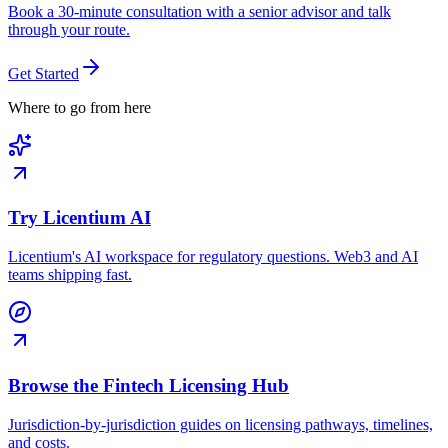
Book a 30-minute consultation with a senior advisor and talk
through your route.
Get Started
Where to go from here
Try Licentium AI
Licentium's AI workspace for regulatory questions. Web3 and AI
teams shipping fast.
Browse the Fintech Licensing Hub
Jurisdiction-by-jurisdiction guides on licensing pathways, timelines,
and costs.