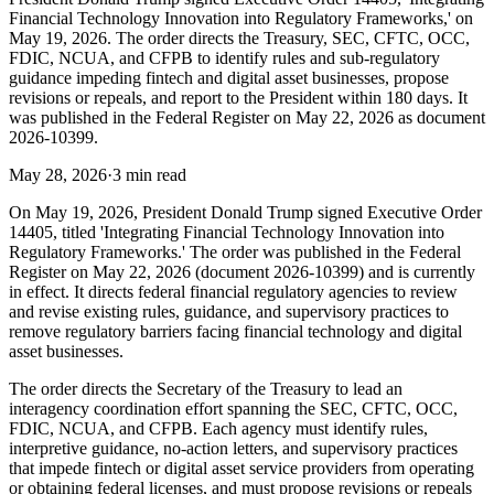
Financial Technology Innovation into Regulatory Frameworks,' on
May 19, 2026. The order directs the Treasury, SEC, CFTC, OCC,
FDIC, NCUA, and CFPB to identify rules and sub-regulatory
guidance impeding fintech and digital asset businesses, propose
revisions or repeals, and report to the President within 180 days. It
was published in the Federal Register on May 22, 2026 as document
2026-10399.
May 28, 2026
·
3 min read
On May 19, 2026, President Donald Trump signed Executive Order
14405, titled 'Integrating Financial Technology Innovation into
Regulatory Frameworks.' The order was published in the Federal
Register on May 22, 2026 (document 2026-10399) and is currently
in effect. It directs federal financial regulatory agencies to review
and revise existing rules, guidance, and supervisory practices to
remove regulatory barriers facing financial technology and digital
asset businesses.
The order directs the Secretary of the Treasury to lead an
interagency coordination effort spanning the SEC, CFTC, OCC,
FDIC, NCUA, and CFPB. Each agency must identify rules,
interpretive guidance, no-action letters, and supervisory practices
that impede fintech or digital asset service providers from operating
or obtaining federal licenses, and must propose revisions or repeals