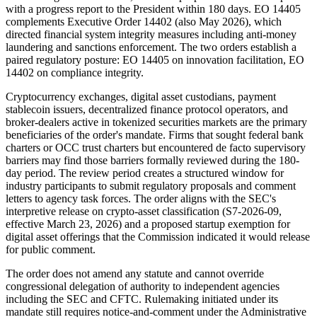
with a progress report to the President within 180 days. EO 14405
complements Executive Order 14402 (also May 2026), which
directed financial system integrity measures including anti-money
laundering and sanctions enforcement. The two orders establish a
paired regulatory posture: EO 14405 on innovation facilitation, EO
14402 on compliance integrity.
Cryptocurrency exchanges, digital asset custodians, payment
stablecoin issuers, decentralized finance protocol operators, and
broker-dealers active in tokenized securities markets are the primary
beneficiaries of the order's mandate. Firms that sought federal bank
charters or OCC trust charters but encountered de facto supervisory
barriers may find those barriers formally reviewed during the 180-
day period. The review period creates a structured window for
industry participants to submit regulatory proposals and comment
letters to agency task forces. The order aligns with the SEC's
interpretive release on crypto-asset classification (S7-2026-09,
effective March 23, 2026) and a proposed startup exemption for
digital asset offerings that the Commission indicated it would release
for public comment.
The order does not amend any statute and cannot override
congressional delegation of authority to independent agencies
including the SEC and CFTC. Rulemaking initiated under its
mandate still requires notice-and-comment under the Administrative