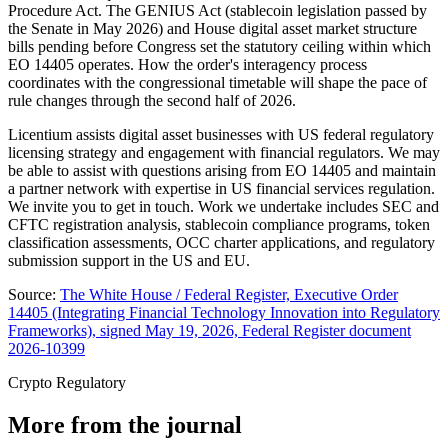
Procedure Act. The GENIUS Act (stablecoin legislation passed by
the Senate in May 2026) and House digital asset market structure
bills pending before Congress set the statutory ceiling within which
EO 14405 operates. How the order's interagency process
coordinates with the congressional timetable will shape the pace of
rule changes through the second half of 2026.
Licentium assists digital asset businesses with US federal regulatory
licensing strategy and engagement with financial regulators. We may
be able to assist with questions arising from EO 14405 and maintain
a partner network with expertise in US financial services regulation.
We invite you to get in touch. Work we undertake includes SEC and
CFTC registration analysis, stablecoin compliance programs, token
classification assessments, OCC charter applications, and regulatory
submission support in the US and EU.
Source:
The White House / Federal Register, Executive Order
14405 (Integrating Financial Technology Innovation into Regulatory
Frameworks), signed May 19, 2026, Federal Register document
2026-10399
Crypto Regulatory
More from the journal