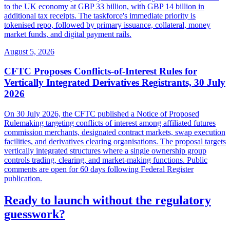
to the UK economy at GBP 33 billion, with GBP 14 billion in
additional tax receipts. The taskforce's immediate priority is
tokenised repo, followed by primary issuance, collateral, money
market funds, and digital payment rails.
August 5, 2026
CFTC Proposes Conflicts-of-Interest Rules for
Vertically Integrated Derivatives Registrants, 30 July
2026
On 30 July 2026, the CFTC published a Notice of Proposed
Rulemaking targeting conflicts of interest among affiliated futures
commission merchants, designated contract markets, swap execution
facilities, and derivatives clearing organisations. The proposal targets
vertically integrated structures where a single ownership group
controls trading, clearing, and market-making functions. Public
comments are open for 60 days following Federal Register
publication.
Ready to launch without the regulatory
guesswork?