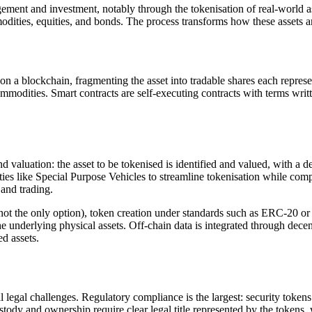
ment and investment, notably through the tokenisation of real-world 
ommodities, equities, and bonds. The process transforms how these asset
n on a blockchain, fragmenting the asset into tradable shares each repres
 commodities. Smart contracts are self-executing contracts with terms writt
and valuation: the asset to be tokenised is identified and valued, with a d
ities like Special Purpose Vehicles to streamline tokenisation while com
 and trading.
t the only option), token creation under standards such as ERC-20 or
 the underlying physical assets. Off-chain data is integrated through dec
ed assets.
egal challenges. Regulatory compliance is the largest: security tokens a
stody and ownership require clear legal title represented by the tokens, 