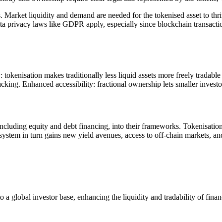
s. Market liquidity and demand are needed for the tokenised asset to thr
privacy laws like GDPR apply, especially since blockchain transaction
tokenisation makes traditionally less liquid assets more freely tradabl
cking. Enhanced accessibility: fractional ownership lets smaller investors
 including equity and debt financing, into their frameworks. Tokenisation
ystem in turn gains new yield avenues, access to off-chain markets, an
a global investor base, enhancing the liquidity and tradability of finan