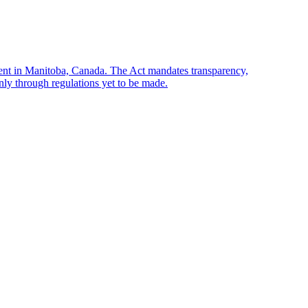
sent in Manitoba, Canada. The Act mandates transparency,
only through regulations yet to be made.