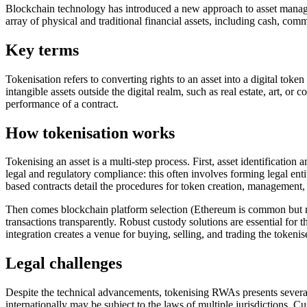
Blockchain technology has introduced a new approach to asset manage
array of physical and traditional financial assets, including cash, c
Key terms
Tokenisation refers to converting rights to an asset into a digital toke
intangible assets outside the digital realm, such as real estate, art, or
performance of a contract.
How tokenisation works
Tokenising an asset is a multi-step process. First, asset identification 
legal and regulatory compliance: this often involves forming legal ent
based contracts detail the procedures for token creation, management,
Then comes blockchain platform selection (Ethereum is common but no
transactions transparently. Robust custody solutions are essential for
integration creates a venue for buying, selling, and trading the tokenis
Legal challenges
Despite the technical advancements, tokenising RWAs presents several l
internationally may be subject to the laws of multiple jurisdictions. Cu