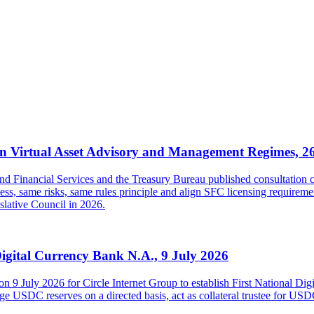
 Virtual Asset Advisory and Management Regimes, 2
inancial Services and the Treasury Bureau published consultation con
s, same risks, same rules principle and align SFC licensing requireme
islative Council in 2026.
Digital Currency Bank N.A., 9 July 2026
on 9 July 2026 for Circle Internet Group to establish First National Di
USDC reserves on a directed basis, act as collateral trustee for USDC h