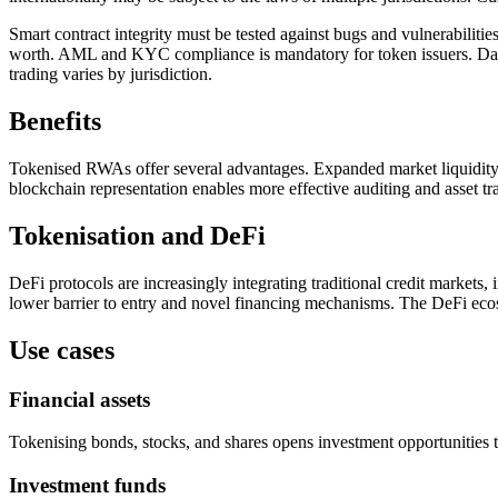
Smart contract integrity must be tested against bugs and vulnerabilitie
worth. AML and KYC compliance is mandatory for token issuers. Data 
trading varies by jurisdiction.
Benefits
Tokenised RWAs offer several advantages. Expanded market liquidity: 
blockchain representation enables more effective auditing and asset tra
Tokenisation and DeFi
DeFi protocols are increasingly integrating traditional credit markets,
lower barrier to entry and novel financing mechanisms. The DeFi ecos
Use cases
Financial assets
Tokenising bonds, stocks, and shares opens investment opportunities to 
Investment funds