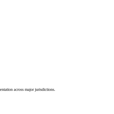
tation across major jurisdictions.