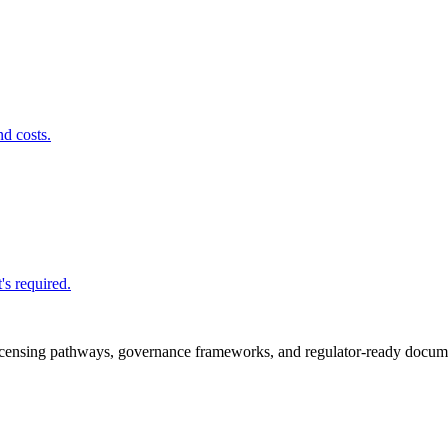
nd costs.
's required.
icensing pathways, governance frameworks, and regulator-ready documen