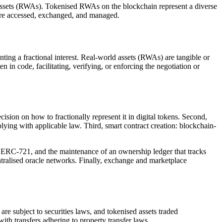
assets (RWAs). Tokenised RWAs on the blockchain represent a diverse
s are accessed, exchanged, and managed.
enting a fractional interest. Real-world assets (RWAs) are tangible or
en in code, facilitating, verifying, or enforcing the negotiation or
ecision on how to fractionally represent it in digital tokens. Second,
plying with applicable law. Third, smart contract creation: blockchain-
 ERC-721, and the maintenance of an ownership ledger that tracks
entralised oracle networks. Finally, exchange and marketplace
re subject to securities laws, and tokenised assets traded
with transfers adhering to property transfer laws.