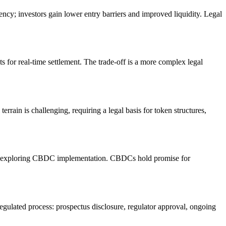
ency; investors gain lower entry barriers and improved liquidity. Legal
s for real-time settlement. The trade-off is a more complex legal
rrain is challenging, requiring a legal basis for token structures,
are exploring CBDC implementation. CBDCs hold promise for
regulated process: prospectus disclosure, regulator approval, ongoing