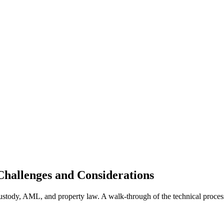
Challenges and Considerations
, custody, AML, and property law. A walk-through of the technical proces