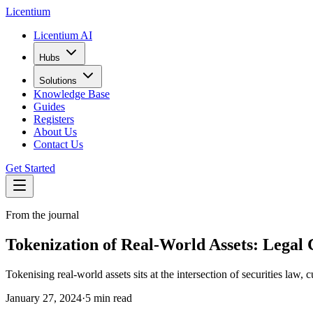
L
icentium
Licentium AI
Hubs
Solutions
Knowledge Base
Guides
Registers
About Us
Contact Us
Get Started
From the journal
Tokenization of Real-World Assets: Legal 
Tokenising real-world assets sits at the intersection of securities law
January 27, 2024
·
5 min read