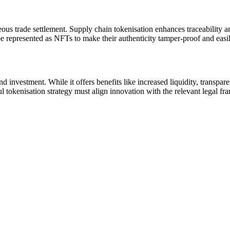
eous trade settlement. Supply chain tokenisation enhances traceability a
be represented as NFTs to make their authenticity tamper-proof and easil
investment. While it offers benefits like increased liquidity, transparen
l tokenisation strategy must align innovation with the relevant legal fra