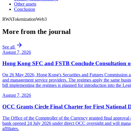
Other assets
Conclusion
RWA
Tokenization
Web3
More from the journal
See all
August 7, 2026
Hong Kong SFC and FSTB Conclude Consultation on
On 26 May 2026, Hong Kong's Securities and Futures Commission and F
and management service providers. The regimes apply the same busines
bill implementing the regimes is planned for introduction into the Leg
August 7, 2026
OCC Grants Circle Final Charter for First National 
The Office of the Comptroller of the Currency granted final approval 
bank opened 24 July 2026 under direct OCC oversight and will manage 
affiliates.