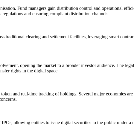
nisation. Fund managers gain distribution control and operational effici
s regulations and ensuring compliant distribution channels.
traditional clearing and settlement facilities, leveraging smart contract
olvement, opening the market to a broader investor audience. The legal te
fer rights in the digital space.
h token and real-time tracking of holdings. Several major economies 
concerns.
POs, allowing entities to issue digital securities to the public under a 