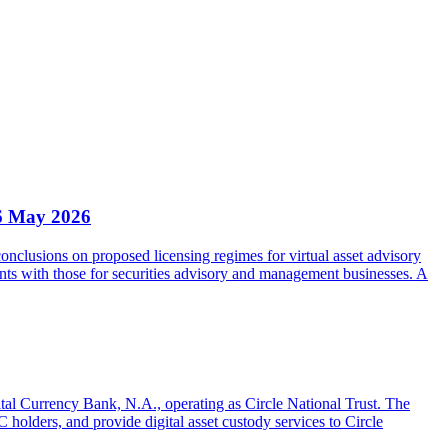
6 May 2026
clusions on proposed licensing regimes for virtual asset advisory
nts with those for securities advisory and management businesses. A
gital Currency Bank, N.A., operating as Circle National Trust. The
olders, and provide digital asset custody services to Circle