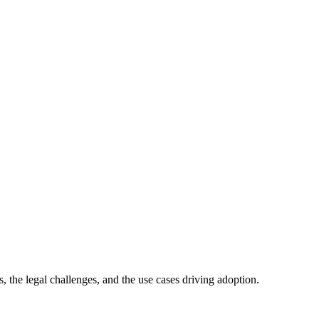
s, the legal challenges, and the use cases driving adoption.