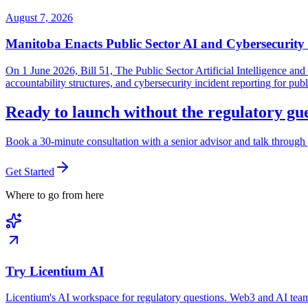
August 7, 2026
Manitoba Enacts Public Sector AI and Cybersecurit
On 1 June 2026, Bill 51, The Public Sector Artificial Intelligence 
accountability structures, and cybersecurity incident reporting for pub
Ready to launch without the regulatory g
Book a 30-minute consultation with a senior advisor and talk through 
Get Started
Where to go from here
Try Licentium AI
Licentium's AI workspace for regulatory questions. Web3 and AI team