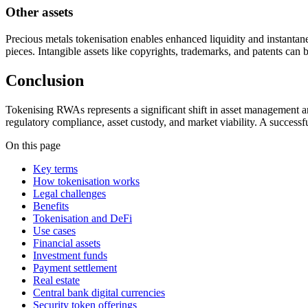
Other assets
Precious metals tokenisation enables enhanced liquidity and instantan
pieces. Intangible assets like copyrights, trademarks, and patents can 
Conclusion
Tokenising RWAs represents a significant shift in asset management and 
regulatory compliance, asset custody, and market viability. A successfu
On this page
Key terms
How tokenisation works
Legal challenges
Benefits
Tokenisation and DeFi
Use cases
Financial assets
Investment funds
Payment settlement
Real estate
Central bank digital currencies
Security token offerings