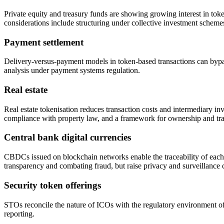
Private equity and treasury funds are showing growing interest in toke
considerations include structuring under collective investment scheme
Payment settlement
Delivery-versus-payment models in token-based transactions can bypass 
analysis under payment systems regulation.
Real estate
Real estate tokenisation reduces transaction costs and intermediary inv
compliance with property law, and a framework for ownership and trans
Central bank digital currencies
CBDCs issued on blockchain networks enable the traceability of eac
transparency and combating fraud, but raise privacy and surveillance 
Security token offerings
STOs reconcile the nature of ICOs with the regulatory environment of I
reporting.