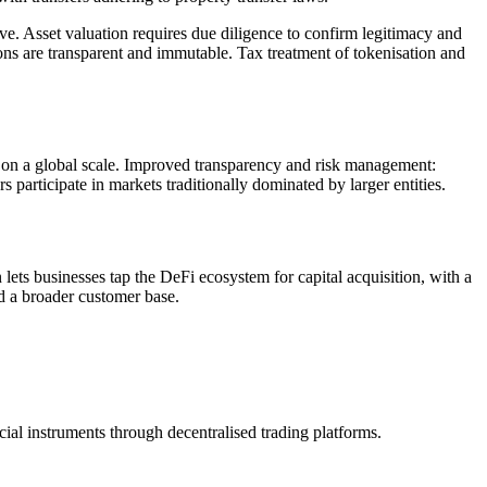
ive. Asset valuation requires due diligence to confirm legitimacy and
s are transparent and immutable. Tax treatment of tokenisation and
e on a global scale. Improved transparency and risk management:
 participate in markets traditionally dominated by larger entities.
 lets businesses tap the DeFi ecosystem for capital acquisition, with a
d a broader customer base.
cial instruments through decentralised trading platforms.