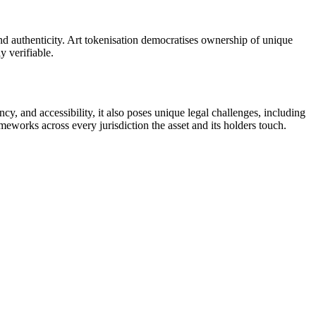
nd authenticity. Art tokenisation democratises ownership of unique
y verifiable.
cy, and accessibility, it also poses unique legal challenges, including
meworks across every jurisdiction the asset and its holders touch.