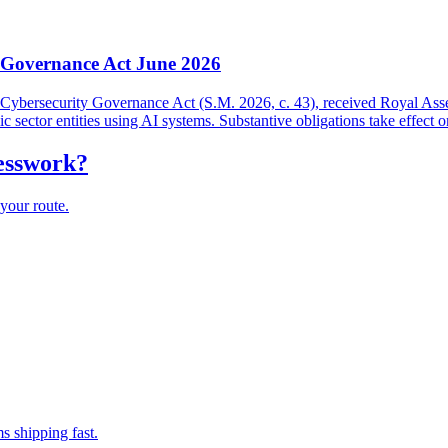
y Governance Act June 2026
and Cybersecurity Governance Act (S.M. 2026, c. 43), received Royal As
lic sector entities using AI systems. Substantive obligations take effect 
uesswork?
your route.
s shipping fast.