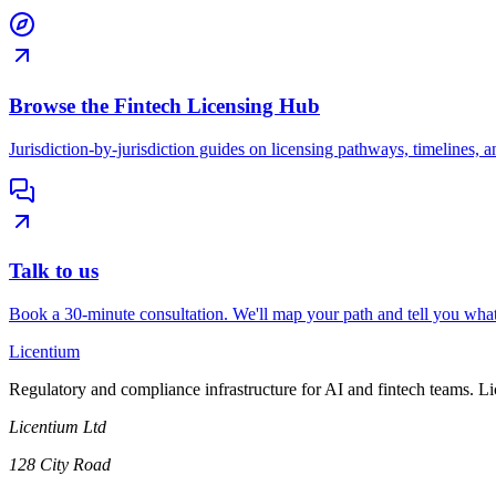
Browse the Fintech Licensing Hub
Jurisdiction-by-jurisdiction guides on licensing pathways, timelines, a
Talk to us
Book a 30-minute consultation. We'll map your path and tell you what
L
icentium
Regulatory and compliance infrastructure for AI and fintech teams. L
Licentium Ltd
128 City Road