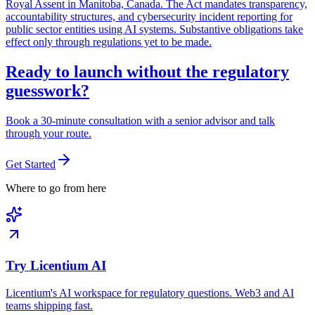
Royal Assent in Manitoba, Canada. The Act mandates transparency,
accountability structures, and cybersecurity incident reporting for
public sector entities using AI systems. Substantive obligations take
effect only through regulations yet to be made.
Ready to launch without the regulatory
guesswork?
Book a 30-minute consultation with a senior advisor and talk
through your route.
Get Started
Where to go from here
Try Licentium AI
Licentium's AI workspace for regulatory questions. Web3 and AI
teams shipping fast.