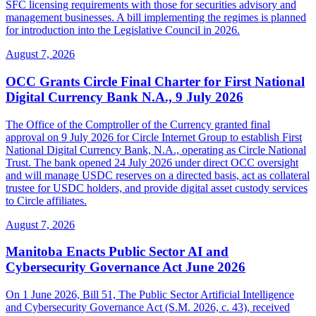
SFC licensing requirements with those for securities advisory and
management businesses. A bill implementing the regimes is planned
for introduction into the Legislative Council in 2026.
August 7, 2026
OCC Grants Circle Final Charter for First National
Digital Currency Bank N.A., 9 July 2026
The Office of the Comptroller of the Currency granted final
approval on 9 July 2026 for Circle Internet Group to establish First
National Digital Currency Bank, N.A., operating as Circle National
Trust. The bank opened 24 July 2026 under direct OCC oversight
and will manage USDC reserves on a directed basis, act as collateral
trustee for USDC holders, and provide digital asset custody services
to Circle affiliates.
August 7, 2026
Manitoba Enacts Public Sector AI and
Cybersecurity Governance Act June 2026
On 1 June 2026, Bill 51, The Public Sector Artificial Intelligence
and Cybersecurity Governance Act (S.M. 2026, c. 43), received