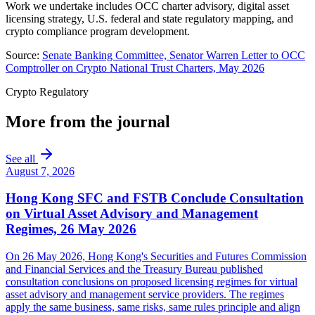
Work we undertake includes OCC charter advisory, digital asset
licensing strategy, U.S. federal and state regulatory mapping, and
crypto compliance program development.
Source:
Senate Banking Committee, Senator Warren Letter to OCC
Comptroller on Crypto National Trust Charters, May 2026
Crypto Regulatory
More from the journal
See all
August 7, 2026
Hong Kong SFC and FSTB Conclude Consultation
on Virtual Asset Advisory and Management
Regimes, 26 May 2026
On 26 May 2026, Hong Kong's Securities and Futures Commission
and Financial Services and the Treasury Bureau published
consultation conclusions on proposed licensing regimes for virtual
asset advisory and management service providers. The regimes
apply the same business, same risks, same rules principle and align