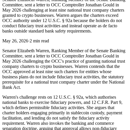
Committee, sent a letter to OCC Comptroller Jonathan Gould in
May 2026 challenging at least nine national trust company charters
granted to crypto businesses. Warren argues the charters exceed
OCC authority under 12 U.S.C. § 92a because the holders do not
conduct fiduciary trust activities and instead operate as de facto
banks outside standard bank safety requirements.
May 26, 2026
·
2 min read
Senator Elizabeth Warren, Ranking Member of the Senate Banking
Committee, sent a letter to OCC Comptroller Jonathan Gould in
May 2026 challenging the OCC's practice of granting national trust
company charters to crypto businesses. Warren contends that the
OCC approved at least nine such charters for entities whose
business plans do not include fiduciary trust activities, the statutory
prerequisite for a national trust company charter under the National
Bank Act.
Warren's challenge rests on 12 U.S.C. § 92a, which authorises
national banks to exercise fiduciary powers, and 12 C.F.R. Part 9,
which defines permissible fiduciary activities. She argues that
charter holders engaging primarily in stablecoin custody, payment
facilitation, and lending do not satisfy the fiduciary activity
requirement. Warren also invokes the banking and commerce
separation doctrine, arguing that approval allows non-fiduciary