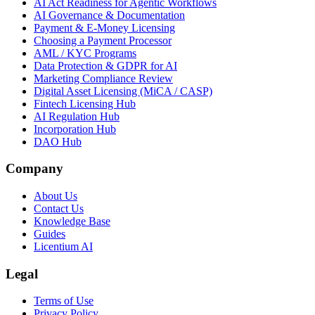
AI Act Readiness for Agentic Workflows
AI Governance & Documentation
Payment & E-Money Licensing
Choosing a Payment Processor
AML / KYC Programs
Data Protection & GDPR for AI
Marketing Compliance Review
Digital Asset Licensing (MiCA / CASP)
Fintech Licensing Hub
AI Regulation Hub
Incorporation Hub
DAO Hub
Company
About Us
Contact Us
Knowledge Base
Guides
Licentium AI
Legal
Terms of Use
Privacy Policy