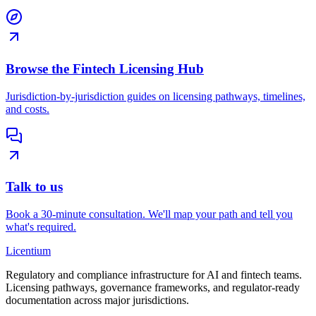
Browse the Fintech Licensing Hub
Jurisdiction-by-jurisdiction guides on licensing pathways, timelines,
and costs.
Talk to us
Book a 30-minute consultation. We'll map your path and tell you
what's required.
L
icentium
Regulatory and compliance infrastructure for AI and fintech teams.
Licensing pathways, governance frameworks, and regulator-ready
documentation across major jurisdictions.