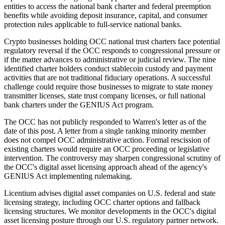
entities to access the national bank charter and federal preemption
benefits while avoiding deposit insurance, capital, and consumer
protection rules applicable to full-service national banks.
Crypto businesses holding OCC national trust charters face potential
regulatory reversal if the OCC responds to congressional pressure or
if the matter advances to administrative or judicial review. The nine
identified charter holders conduct stablecoin custody and payment
activities that are not traditional fiduciary operations. A successful
challenge could require those businesses to migrate to state money
transmitter licenses, state trust company licenses, or full national
bank charters under the GENIUS Act program.
The OCC has not publicly responded to Warren's letter as of the
date of this post. A letter from a single ranking minority member
does not compel OCC administrative action. Formal rescission of
existing charters would require an OCC proceeding or legislative
intervention. The controversy may sharpen congressional scrutiny of
the OCC's digital asset licensing approach ahead of the agency's
GENIUS Act implementing rulemaking.
Licentium advises digital asset companies on U.S. federal and state
licensing strategy, including OCC charter options and fallback
licensing structures. We monitor developments in the OCC's digital
asset licensing posture through our U.S. regulatory partner network.