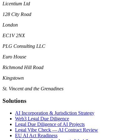
Licentium Ltd
128 City Road
London
EC1V 2NX
PLG Consulting LLC
Euro House
Richmond Hill Road
Kingstown
St. Vincent and the Grenadines
Solutions
AI Incorporation & Jurisdiction Strategy
Web3 Legal Due Diligence
Legal Due Diligence of AI Projects
Legal Vibe Check — AI Contract Review
EU AI Act Readiness