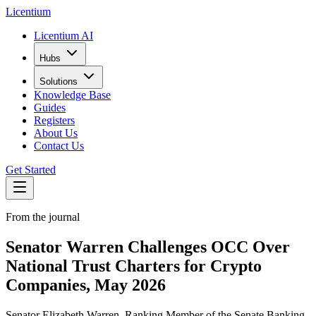
L
icentium
Licentium AI
Hubs
Solutions
Knowledge Base
Guides
Registers
About Us
Contact Us
Get Started
From the journal
Senator Warren Challenges OCC Over
National Trust Charters for Crypto
Companies, May 2026
Senator Elizabeth Warren, Ranking Member of the Senate Banking