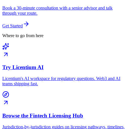
Book a 30-minute consultation with a senior advisor and talk
through your route.
Get Started
Where to go from here
Try Licentium AI
Licentium's AI workspace for regulatory questions. Web3 and AI
teams shipping fast.
Browse the Fintech Licensing Hub
Jurisdiction-by-jurisdiction guides on licensing pathways, timelines,