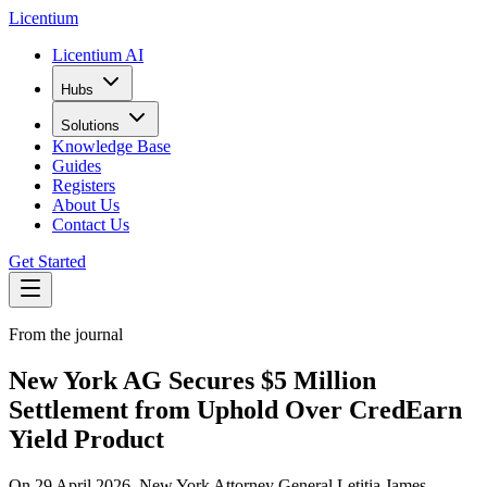
L
icentium
Licentium AI
Hubs
Solutions
Knowledge Base
Guides
Registers
About Us
Contact Us
Get Started
From the journal
New York AG Secures $5 Million
Settlement from Uphold Over CredEarn
Yield Product
On 29 April 2026, New York Attorney General Letitia James