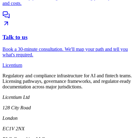
and costs.
Talk to us
Book a 30-minute consultation. We'll map your path and tell you
what's required.
L
icentium
Regulatory and compliance infrastructure for AI and fintech teams.
Licensing pathways, governance frameworks, and regulator-ready
documentation across major jurisdictions.
Licentium Ltd
128 City Road
London
EC1V 2NX