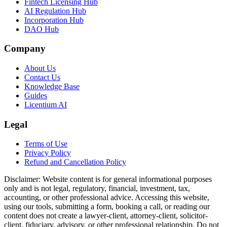
Fintech Licensing Hub
AI Regulation Hub
Incorporation Hub
DAO Hub
Company
About Us
Contact Us
Knowledge Base
Guides
Licentium AI
Legal
Terms of Use
Privacy Policy
Refund and Cancellation Policy
Disclaimer:
Website content is for general informational purposes
only and is not legal, regulatory, financial, investment, tax,
accounting, or other professional advice. Accessing this website,
using our tools, submitting a form, booking a call, or reading our
content does not create a lawyer-client, attorney-client, solicitor-
client, fiduciary, advisory, or other professional relationship. Do not