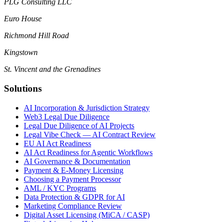
PLG Consulting LLC
Euro House
Richmond Hill Road
Kingstown
St. Vincent and the Grenadines
Solutions
AI Incorporation & Jurisdiction Strategy
Web3 Legal Due Diligence
Legal Due Diligence of AI Projects
Legal Vibe Check — AI Contract Review
EU AI Act Readiness
AI Act Readiness for Agentic Workflows
AI Governance & Documentation
Payment & E-Money Licensing
Choosing a Payment Processor
AML / KYC Programs
Data Protection & GDPR for AI
Marketing Compliance Review
Digital Asset Licensing (MiCA / CASP)