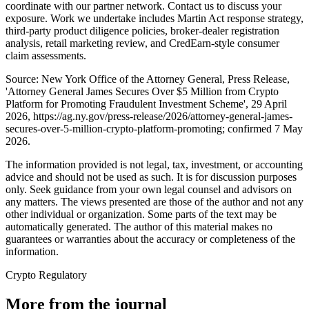
coordinate with our partner network. Contact us to discuss your
exposure. Work we undertake includes Martin Act response strategy,
third-party product diligence policies, broker-dealer registration
analysis, retail marketing review, and CredEarn-style consumer
claim assessments.
Source: New York Office of the Attorney General, Press Release,
'Attorney General James Secures Over $5 Million from Crypto
Platform for Promoting Fraudulent Investment Scheme', 29 April
2026, https://ag.ny.gov/press-release/2026/attorney-general-james-
secures-over-5-million-crypto-platform-promoting; confirmed 7 May
2026.
The information provided is not legal, tax, investment, or accounting
advice and should not be used as such. It is for discussion purposes
only. Seek guidance from your own legal counsel and advisors on
any matters. The views presented are those of the author and not any
other individual or organization. Some parts of the text may be
automatically generated. The author of this material makes no
guarantees or warranties about the accuracy or completeness of the
information.
Crypto Regulatory
More from the journal