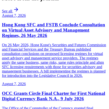
See all
August 7, 2026
Hong Kong SFC and FSTB Conclude Consultation
on Virtual Asset Advisory and Management
Regimes, 26 May 2026
On 26 May 2026, Hong Kong's Securities and Futures Commission
and Financial Services and the Treasury Bureau published
consultation conclusions on proposed licensing regimes for virtual
asset advisory and management service providers. The regimes
apply the same business, same risks, same rules principle and align
SFC licensing requirements with those for securities advisory and
management businesses. A bill implementing the regimes is planned
for introduction into the Legislative Council in 2026.
August 7, 2026
OCC Grants Circle Final Charter for First National
Digital Currency Bank N.A., 9 July 2026
The Office of the Comptroller of the Currency granted final