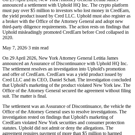
announced a settlement with Uphold HQ Inc. The crypto platform
must pay over $5 million to investors who lost money in CredEarn,
the yield product issued by Cred LLC. Uphold must also register as
a broker with the Office of the Attorney General and adopt new
third-party diligence requirements. The action rests on findings that
Uphold misleadingly promoted CredEarn before Cred collapsed in
2020.
May 7, 2026
·
3 min read
On 29 April 2026, New York Attorney General Letitia James
announced an Assurance of Discontinuance with Uphold HQ Inc.
The settlement resolves an investigation into Uphold's promotion
and offer of CredEarn. CredEarn was a yield product issued by
Cred LLC and its CEO, Daniel Schatt. The investigation concluded
that Uphold's marketing of the product violated New York law. The
Office of the Attorney General secured the agreement without filing
suit. The matter is final.
The settlement was an Assurance of Discontinuance, the vehicle the
Office of the Attorney General uses to resolve investigations. The
investigation rested on findings that Uphold's marketing of
CredEarn violated New York securities and consumer protection
statutes. Uphold did not admit or deny the allegations. The
agreement requires payment of more than $5 million to harmed