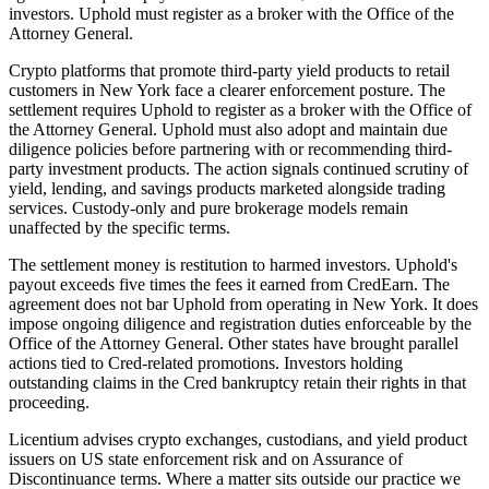
investors. Uphold must register as a broker with the Office of the
Attorney General.
Crypto platforms that promote third-party yield products to retail
customers in New York face a clearer enforcement posture. The
settlement requires Uphold to register as a broker with the Office of
the Attorney General. Uphold must also adopt and maintain due
diligence policies before partnering with or recommending third-
party investment products. The action signals continued scrutiny of
yield, lending, and savings products marketed alongside trading
services. Custody-only and pure brokerage models remain
unaffected by the specific terms.
The settlement money is restitution to harmed investors. Uphold's
payout exceeds five times the fees it earned from CredEarn. The
agreement does not bar Uphold from operating in New York. It does
impose ongoing diligence and registration duties enforceable by the
Office of the Attorney General. Other states have brought parallel
actions tied to Cred-related promotions. Investors holding
outstanding claims in the Cred bankruptcy retain their rights in that
proceeding.
Licentium advises crypto exchanges, custodians, and yield product
issuers on US state enforcement risk and on Assurance of
Discontinuance terms. Where a matter sits outside our practice we