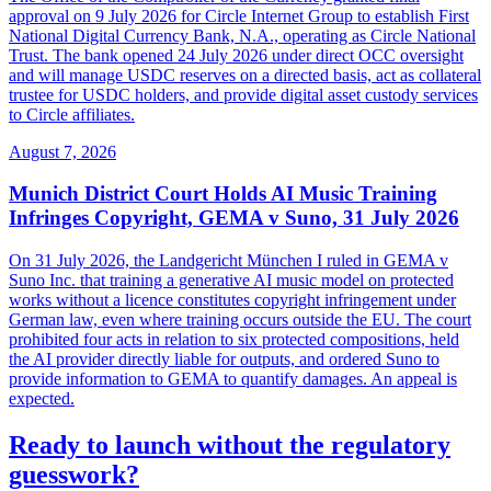
approval on 9 July 2026 for Circle Internet Group to establish First
National Digital Currency Bank, N.A., operating as Circle National
Trust. The bank opened 24 July 2026 under direct OCC oversight
and will manage USDC reserves on a directed basis, act as collateral
trustee for USDC holders, and provide digital asset custody services
to Circle affiliates.
August 7, 2026
Munich District Court Holds AI Music Training
Infringes Copyright, GEMA v Suno, 31 July 2026
On 31 July 2026, the Landgericht München I ruled in GEMA v
Suno Inc. that training a generative AI music model on protected
works without a licence constitutes copyright infringement under
German law, even where training occurs outside the EU. The court
prohibited four acts in relation to six protected compositions, held
the AI provider directly liable for outputs, and ordered Suno to
provide information to GEMA to quantify damages. An appeal is
expected.
Ready to launch without the regulatory
guesswork?