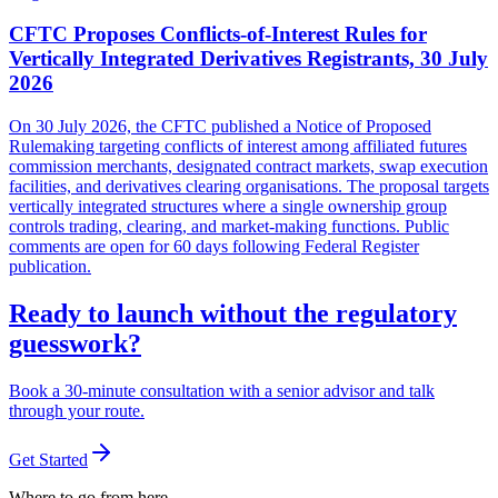
CFTC Proposes Conflicts-of-Interest Rules for
Vertically Integrated Derivatives Registrants, 30 July
2026
On 30 July 2026, the CFTC published a Notice of Proposed
Rulemaking targeting conflicts of interest among affiliated futures
commission merchants, designated contract markets, swap execution
facilities, and derivatives clearing organisations. The proposal targets
vertically integrated structures where a single ownership group
controls trading, clearing, and market-making functions. Public
comments are open for 60 days following Federal Register
publication.
Ready to launch without the regulatory
guesswork?
Book a 30-minute consultation with a senior advisor and talk
through your route.
Get Started
Where to go from here