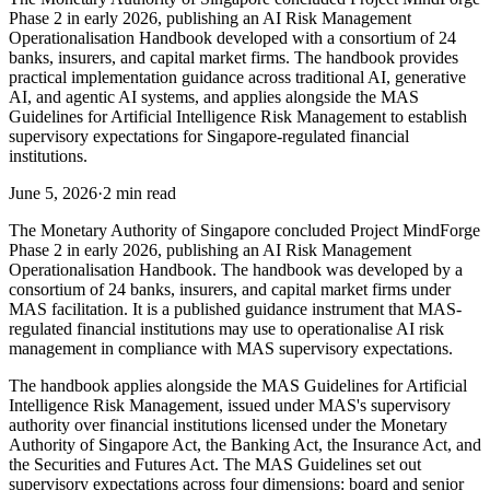
Phase 2 in early 2026, publishing an AI Risk Management
Operationalisation Handbook developed with a consortium of 24
banks, insurers, and capital market firms. The handbook provides
practical implementation guidance across traditional AI, generative
AI, and agentic AI systems, and applies alongside the MAS
Guidelines for Artificial Intelligence Risk Management to establish
supervisory expectations for Singapore-regulated financial
institutions.
June 5, 2026
·
2 min read
The Monetary Authority of Singapore concluded Project MindForge
Phase 2 in early 2026, publishing an AI Risk Management
Operationalisation Handbook. The handbook was developed by a
consortium of 24 banks, insurers, and capital market firms under
MAS facilitation. It is a published guidance instrument that MAS-
regulated financial institutions may use to operationalise AI risk
management in compliance with MAS supervisory expectations.
The handbook applies alongside the MAS Guidelines for Artificial
Intelligence Risk Management, issued under MAS's supervisory
authority over financial institutions licensed under the Monetary
Authority of Singapore Act, the Banking Act, the Insurance Act, and
the Securities and Futures Act. The MAS Guidelines set out
supervisory expectations across four dimensions: board and senior