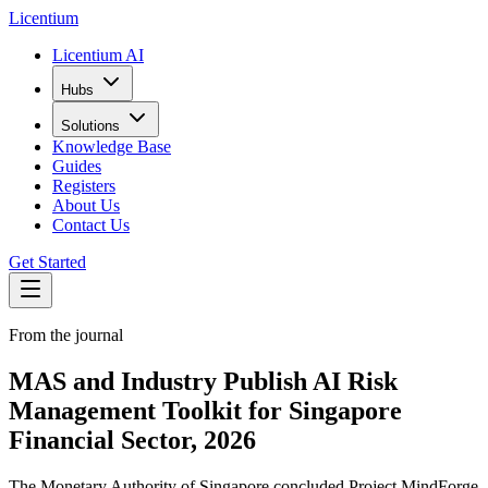
L
icentium
Licentium AI
Hubs
Solutions
Knowledge Base
Guides
Registers
About Us
Contact Us
Get Started
From the journal
MAS and Industry Publish AI Risk
Management Toolkit for Singapore
Financial Sector, 2026
The Monetary Authority of Singapore concluded Project MindForge