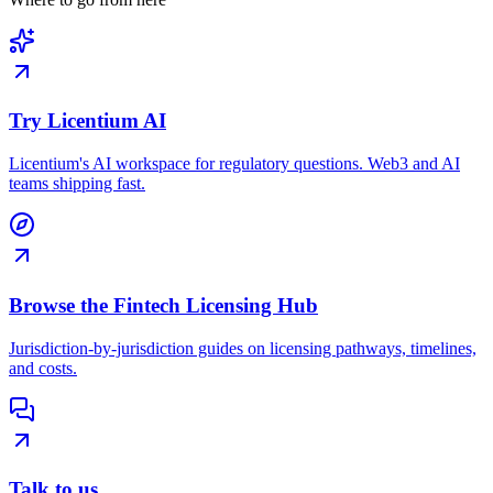
Try Licentium AI
Licentium's AI workspace for regulatory questions. Web3 and AI
teams shipping fast.
Browse the Fintech Licensing Hub
Jurisdiction-by-jurisdiction guides on licensing pathways, timelines,
and costs.
Talk to us