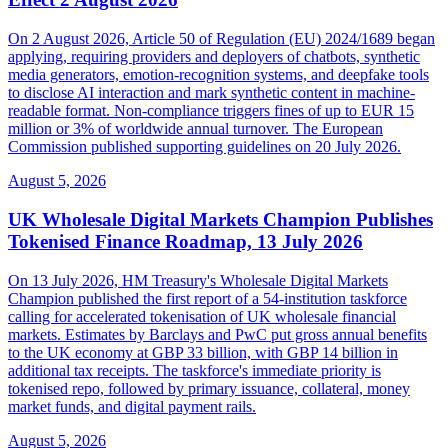
On 2 August 2026, Article 50 of Regulation (EU) 2024/1689 began
applying, requiring providers and deployers of chatbots, synthetic
media generators, emotion-recognition systems, and deepfake tools
to disclose AI interaction and mark synthetic content in machine-
readable format. Non-compliance triggers fines of up to EUR 15
million or 3% of worldwide annual turnover. The European
Commission published supporting guidelines on 20 July 2026.
August 5, 2026
UK Wholesale Digital Markets Champion Publishes
Tokenised Finance Roadmap, 13 July 2026
On 13 July 2026, HM Treasury's Wholesale Digital Markets
Champion published the first report of a 54-institution taskforce
calling for accelerated tokenisation of UK wholesale financial
markets. Estimates by Barclays and PwC put gross annual benefits
to the UK economy at GBP 33 billion, with GBP 14 billion in
additional tax receipts. The taskforce's immediate priority is
tokenised repo, followed by primary issuance, collateral, money
market funds, and digital payment rails.
August 5, 2026