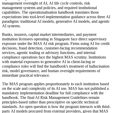
management oversight of AI, AI life cycle controls, risk
management systems and policies, and required institutional
capabilities. The operationalisation handbook translates those
expectations into tool-level implementation guidance across three AI
paradigms: traditional AI models, generative AI models, and agentic
AI systems.
Banks, insurers, capital market intermediaries, and payment
institution licensees operating in Singapore face direct supervisory
exposure under the MAS AI risk program. Firms using AI for credit
decisions, fraud detection, customer-facing recommendation
services, agentic trading or advisory functions, and internal
compliance operations face the highest MAS scrutiny. Institutions
with material exposures to generative AI in client-facing or
compliance roles will find the handbook's treatment of hallucination
risk, model governance, and human oversight requirements of
immediate practical relevance.
The MAS program applies proportionately to each institution based
on the scale and complexity of its AI use. MAS has not published a
mandatory implementation deadline for full compliance with the
handbook. The final AI Risk Management Guidelines remain
principles-based rather than prescriptive on specific technical
standards. An open question is how the program interacts with third-
party AI models procured from external providers, given that MAS