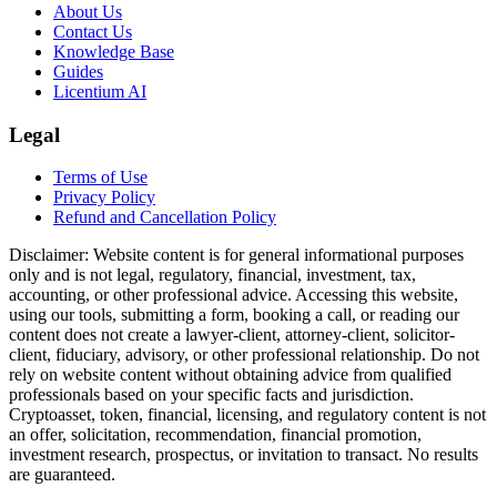
About Us
Contact Us
Knowledge Base
Guides
Licentium AI
Legal
Terms of Use
Privacy Policy
Refund and Cancellation Policy
Disclaimer:
Website content is for general informational purposes
only and is not legal, regulatory, financial, investment, tax,
accounting, or other professional advice. Accessing this website,
using our tools, submitting a form, booking a call, or reading our
content does not create a lawyer-client, attorney-client, solicitor-
client, fiduciary, advisory, or other professional relationship. Do not
rely on website content without obtaining advice from qualified
professionals based on your specific facts and jurisdiction.
Cryptoasset, token, financial, licensing, and regulatory content is not
an offer, solicitation, recommendation, financial promotion,
investment research, prospectus, or invitation to transact. No results
are guaranteed.