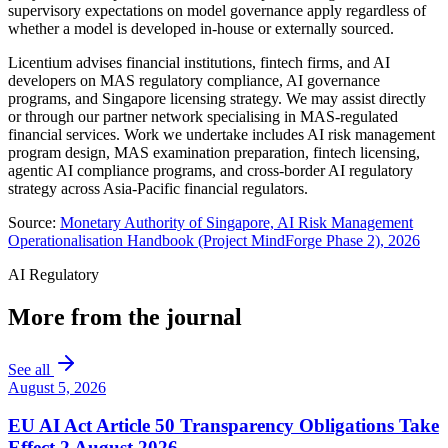
supervisory expectations on model governance apply regardless of
whether a model is developed in-house or externally sourced.
Licentium advises financial institutions, fintech firms, and AI
developers on MAS regulatory compliance, AI governance
programs, and Singapore licensing strategy. We may assist directly
or through our partner network specialising in MAS-regulated
financial services. Work we undertake includes AI risk management
program design, MAS examination preparation, fintech licensing,
agentic AI compliance programs, and cross-border AI regulatory
strategy across Asia-Pacific financial regulators.
Source:
Monetary Authority of Singapore, AI Risk Management
Operationalisation Handbook (Project MindForge Phase 2), 2026
AI Regulatory
More from the journal
See all
August 5, 2026
EU AI Act Article 50 Transparency Obligations Take
Effect 2 August 2026