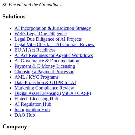
St. Vincent and the Grenadines
Solutions
AI Incorporation & Jurisdiction Strategy
Web3 Legal Due Diligence
Legal Due Diligence of AI Projects
Legal Vibe Check — AI Contract Review
EU AI Act Readiness
AI Act Readiness for Agentic Workflows
AI Governance & Documentation
Payment & E-Money Licensing
Choosing a Payment Processor
AML / KYC Programs
Data Protection & GDPR for AI
Marketing Compliance Review
Digital Asset Licensing (MiCA / CASP)
Fintech Licensing Hub
AI Regulation Hub
Incorporation Hub
DAO Hub
Company