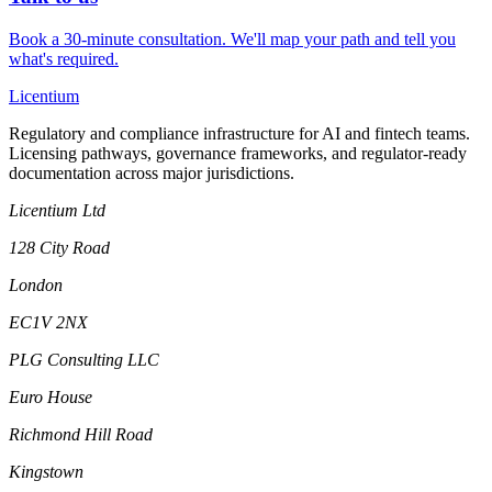
Book a 30-minute consultation. We'll map your path and tell you
what's required.
L
icentium
Regulatory and compliance infrastructure for AI and fintech teams.
Licensing pathways, governance frameworks, and regulator-ready
documentation across major jurisdictions.
Licentium Ltd
128 City Road
London
EC1V 2NX
PLG Consulting LLC
Euro House
Richmond Hill Road
Kingstown