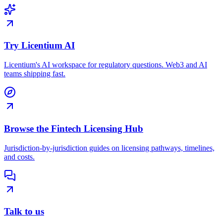
Try Licentium AI
Licentium's AI workspace for regulatory questions. Web3 and AI
teams shipping fast.
Browse the Fintech Licensing Hub
Jurisdiction-by-jurisdiction guides on licensing pathways, timelines,
and costs.
Talk to us