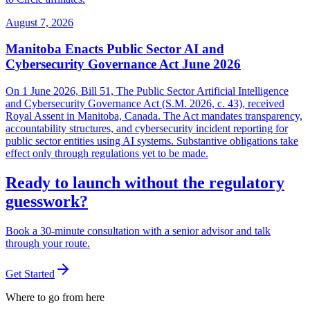
August 7, 2026
Manitoba Enacts Public Sector AI and
Cybersecurity Governance Act June 2026
On 1 June 2026, Bill 51, The Public Sector Artificial Intelligence
and Cybersecurity Governance Act (S.M. 2026, c. 43), received
Royal Assent in Manitoba, Canada. The Act mandates transparency,
accountability structures, and cybersecurity incident reporting for
public sector entities using AI systems. Substantive obligations take
effect only through regulations yet to be made.
Ready to launch without the regulatory
guesswork?
Book a 30-minute consultation with a senior advisor and talk
through your route.
Get Started
Where to go from here