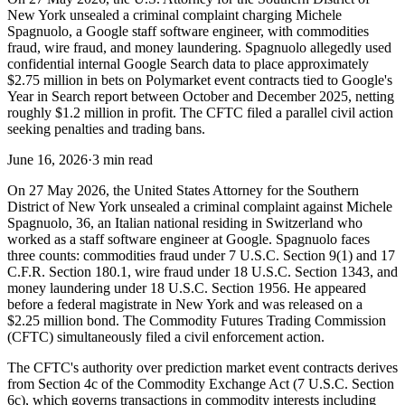
New York unsealed a criminal complaint charging Michele
Spagnuolo, a Google staff software engineer, with commodities
fraud, wire fraud, and money laundering. Spagnuolo allegedly used
confidential internal Google Search data to place approximately
$2.75 million in bets on Polymarket event contracts tied to Google's
Year in Search report between October and December 2025, netting
roughly $1.2 million in profit. The CFTC filed a parallel civil action
seeking penalties and trading bans.
June 16, 2026
·
3 min read
On 27 May 2026, the United States Attorney for the Southern
District of New York unsealed a criminal complaint against Michele
Spagnuolo, 36, an Italian national residing in Switzerland who
worked as a staff software engineer at Google. Spagnuolo faces
three counts: commodities fraud under 7 U.S.C. Section 9(1) and 17
C.F.R. Section 180.1, wire fraud under 18 U.S.C. Section 1343, and
money laundering under 18 U.S.C. Section 1956. He appeared
before a federal magistrate in New York and was released on a
$2.25 million bond. The Commodity Futures Trading Commission
(CFTC) simultaneously filed a civil enforcement action.
The CFTC's authority over prediction market event contracts derives
from Section 4c of the Commodity Exchange Act (7 U.S.C. Section
6c), which governs transactions in commodity interests including