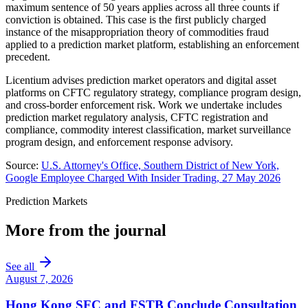
maximum sentence of 50 years applies across all three counts if
conviction is obtained. This case is the first publicly charged
instance of the misappropriation theory of commodities fraud
applied to a prediction market platform, establishing an enforcement
precedent.
Licentium advises prediction market operators and digital asset
platforms on CFTC regulatory strategy, compliance program design,
and cross-border enforcement risk. Work we undertake includes
prediction market regulatory analysis, CFTC registration and
compliance, commodity interest classification, market surveillance
program design, and enforcement response advisory.
Source:
U.S. Attorney's Office, Southern District of New York,
Google Employee Charged With Insider Trading, 27 May 2026
Prediction Markets
More from the journal
See all
August 7, 2026
Hong Kong SFC and FSTB Conclude Consultation