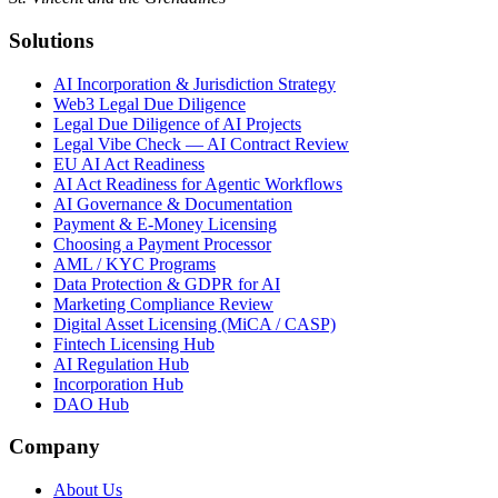
Solutions
AI Incorporation & Jurisdiction Strategy
Web3 Legal Due Diligence
Legal Due Diligence of AI Projects
Legal Vibe Check — AI Contract Review
EU AI Act Readiness
AI Act Readiness for Agentic Workflows
AI Governance & Documentation
Payment & E-Money Licensing
Choosing a Payment Processor
AML / KYC Programs
Data Protection & GDPR for AI
Marketing Compliance Review
Digital Asset Licensing (MiCA / CASP)
Fintech Licensing Hub
AI Regulation Hub
Incorporation Hub
DAO Hub
Company
About Us