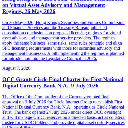
on Virtual Asset Advisory and Management
Regimes, 26 May 2026
On 26 May 2026, Hong Kong's Securities and Futures Commission
and Financial Services and the Treasury Bureau published
consultation conclusions on proposed licensing regimes for virtual
asset advisory and management service providers. The regimes
apply the same business, same risks, same rules principle and align
SFC licensing requirements with those for securities advisory and
management businesses. A bill implementing the regimes is planned
for introduction into the Legislative Council in 2026.
August 7, 2026
OCC Grants Circle Final Charter for First National
Digital Currency Bank N.A., 9 July 2026
The Office of the Comptroller of the Currency granted final
approval on 9 July 2026 for Circle Internet Group to establish First
National Digital Currency Bank, N.A., operating as Circle National
Trust. The bank opened 24 July 2026 under direct OCC oversight
and will manage USDC reserves on a directed basis, act as collateral
trustee for USDC holders, and provide digital asset custody services
to Circle affiliates.