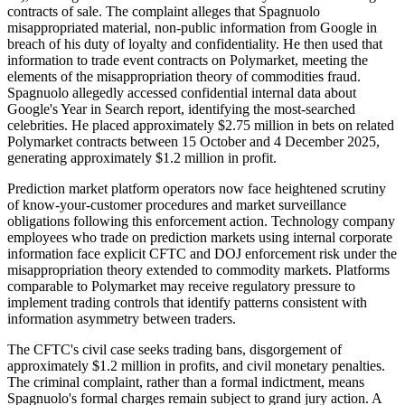
contracts of sale. The complaint alleges that Spagnuolo
misappropriated material, non-public information from Google in
breach of his duty of loyalty and confidentiality. He then used that
information to trade event contracts on Polymarket, meeting the
elements of the misappropriation theory of commodities fraud.
Spagnuolo allegedly accessed confidential internal data about
Google's Year in Search report, identifying the most-searched
celebrities. He placed approximately $2.75 million in bets on related
Polymarket contracts between 15 October and 4 December 2025,
generating approximately $1.2 million in profit.
Prediction market platform operators now face heightened scrutiny
of know-your-customer procedures and market surveillance
obligations following this enforcement action. Technology company
employees who trade on prediction markets using internal corporate
information face explicit CFTC and DOJ enforcement risk under the
misappropriation theory extended to commodity markets. Platforms
comparable to Polymarket may receive regulatory pressure to
implement trading controls that identify patterns consistent with
information asymmetry between traders.
The CFTC's civil case seeks trading bans, disgorgement of
approximately $1.2 million in profits, and civil monetary penalties.
The criminal complaint, rather than a formal indictment, means
Spagnuolo's formal charges remain subject to grand jury action. A