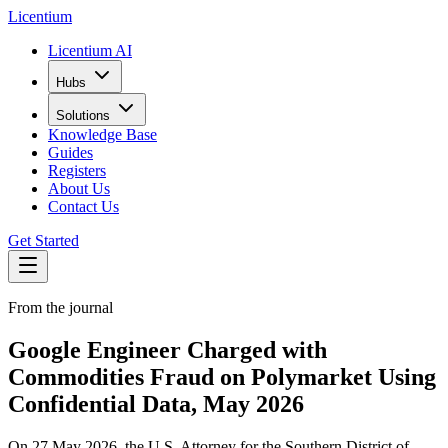
L
icentium
Licentium AI
Hubs
Solutions
Knowledge Base
Guides
Registers
About Us
Contact Us
Get Started
From the journal
Google Engineer Charged with
Commodities Fraud on Polymarket Using
Confidential Data, May 2026
On 27 May 2026, the U.S. Attorney for the Southern District of