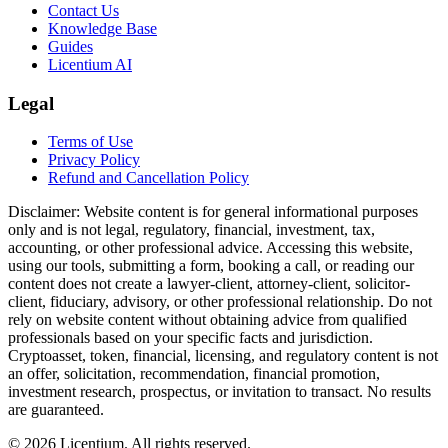
Contact Us
Knowledge Base
Guides
Licentium AI
Legal
Terms of Use
Privacy Policy
Refund and Cancellation Policy
Disclaimer:
Website content is for general informational purposes
only and is not legal, regulatory, financial, investment, tax,
accounting, or other professional advice. Accessing this website,
using our tools, submitting a form, booking a call, or reading our
content does not create a lawyer-client, attorney-client, solicitor-
client, fiduciary, advisory, or other professional relationship. Do not
rely on website content without obtaining advice from qualified
professionals based on your specific facts and jurisdiction.
Cryptoasset, token, financial, licensing, and regulatory content is not
an offer, solicitation, recommendation, financial promotion,
investment research, prospectus, or invitation to transact. No results
are guaranteed.
©
2026
Licentium
. All rights reserved.