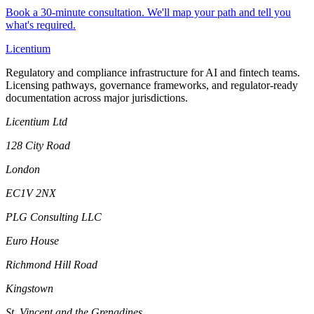
Book a 30-minute consultation. We'll map your path and tell you
what's required.
L
icentium
Regulatory and compliance infrastructure for AI and fintech teams.
Licensing pathways, governance frameworks, and regulator-ready
documentation across major jurisdictions.
Licentium Ltd
128 City Road
London
EC1V 2NX
PLG Consulting LLC
Euro House
Richmond Hill Road
Kingstown
St. Vincent and the Grenadines