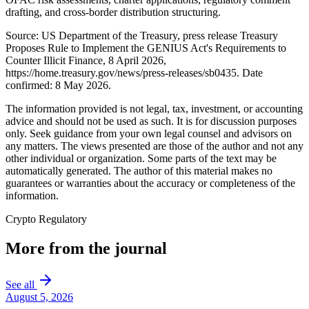
drafting, and cross-border distribution structuring.
Source: US Department of the Treasury, press release Treasury
Proposes Rule to Implement the GENIUS Act's Requirements to
Counter Illicit Finance, 8 April 2026,
https://home.treasury.gov/news/press-releases/sb0435. Date
confirmed: 8 May 2026.
The information provided is not legal, tax, investment, or accounting
advice and should not be used as such. It is for discussion purposes
only. Seek guidance from your own legal counsel and advisors on
any matters. The views presented are those of the author and not any
other individual or organization. Some parts of the text may be
automatically generated. The author of this material makes no
guarantees or warranties about the accuracy or completeness of the
information.
Crypto Regulatory
More from the journal
See all
August 5, 2026