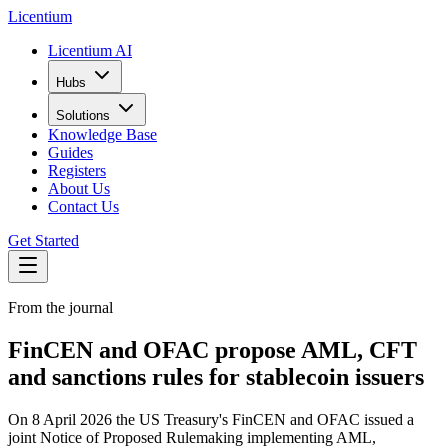
L
icentium
Licentium AI
Hubs
Solutions
Knowledge Base
Guides
Registers
About Us
Contact Us
Get Started
From the journal
FinCEN and OFAC propose AML, CFT
and sanctions rules for stablecoin issuers
On 8 April 2026 the US Treasury's FinCEN and OFAC issued a
joint Notice of Proposed Rulemaking implementing AML,