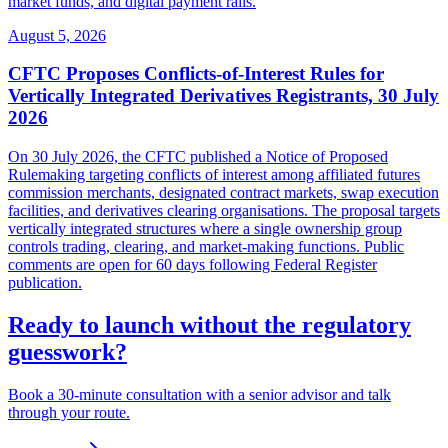
market funds, and digital payment rails.
August 5, 2026
CFTC Proposes Conflicts-of-Interest Rules for
Vertically Integrated Derivatives Registrants, 30 July
2026
On 30 July 2026, the CFTC published a Notice of Proposed
Rulemaking targeting conflicts of interest among affiliated futures
commission merchants, designated contract markets, swap execution
facilities, and derivatives clearing organisations. The proposal targets
vertically integrated structures where a single ownership group
controls trading, clearing, and market-making functions. Public
comments are open for 60 days following Federal Register
publication.
Ready to launch without the regulatory
guesswork?
Book a 30-minute consultation with a senior advisor and talk
through your route.