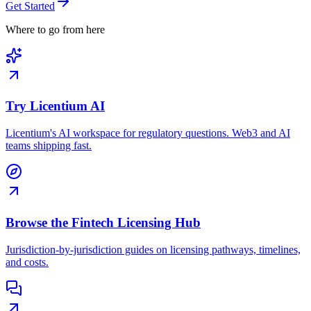
Get Started
Where to go from here
Try Licentium AI
Licentium's AI workspace for regulatory questions. Web3 and AI
teams shipping fast.
Browse the Fintech Licensing Hub
Jurisdiction-by-jurisdiction guides on licensing pathways, timelines,
and costs.