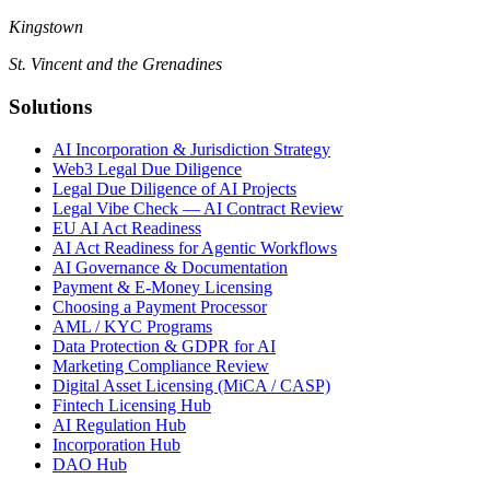
Kingstown
St. Vincent and the Grenadines
Solutions
AI Incorporation & Jurisdiction Strategy
Web3 Legal Due Diligence
Legal Due Diligence of AI Projects
Legal Vibe Check — AI Contract Review
EU AI Act Readiness
AI Act Readiness for Agentic Workflows
AI Governance & Documentation
Payment & E-Money Licensing
Choosing a Payment Processor
AML / KYC Programs
Data Protection & GDPR for AI
Marketing Compliance Review
Digital Asset Licensing (MiCA / CASP)
Fintech Licensing Hub
AI Regulation Hub
Incorporation Hub
DAO Hub