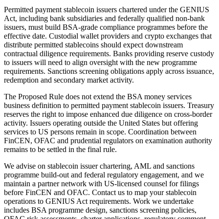
Permitted payment stablecoin issuers chartered under the GENIUS
Act, including bank subsidiaries and federally qualified non-bank
issuers, must build BSA-grade compliance programmes before the
effective date. Custodial wallet providers and crypto exchanges that
distribute permitted stablecoins should expect downstream
contractual diligence requirements. Banks providing reserve custody
to issuers will need to align oversight with the new programme
requirements. Sanctions screening obligations apply across issuance,
redemption and secondary market activity.
The Proposed Rule does not extend the BSA money services
business definition to permitted payment stablecoin issuers. Treasury
reserves the right to impose enhanced due diligence on cross-border
activity. Issuers operating outside the United States but offering
services to US persons remain in scope. Coordination between
FinCEN, OFAC and prudential regulators on examination authority
remains to be settled in the final rule.
We advise on stablecoin issuer chartering, AML and sanctions
programme build-out and federal regulatory engagement, and we
maintain a partner network with US-licensed counsel for filings
before FinCEN and OFAC. Contact us to map your stablecoin
operations to GENIUS Act requirements. Work we undertake
includes BSA programme design, sanctions screening policies,
OFAC risk assessments, charter applications, regulatory comment