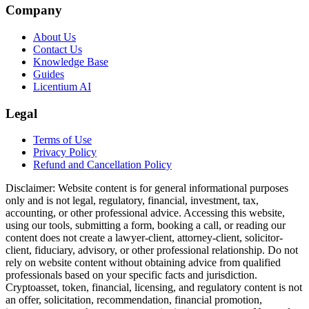
Company
About Us
Contact Us
Knowledge Base
Guides
Licentium AI
Legal
Terms of Use
Privacy Policy
Refund and Cancellation Policy
Disclaimer:
Website content is for general informational purposes
only and is not legal, regulatory, financial, investment, tax,
accounting, or other professional advice. Accessing this website,
using our tools, submitting a form, booking a call, or reading our
content does not create a lawyer-client, attorney-client, solicitor-
client, fiduciary, advisory, or other professional relationship. Do not
rely on website content without obtaining advice from qualified
professionals based on your specific facts and jurisdiction.
Cryptoasset, token, financial, licensing, and regulatory content is not
an offer, solicitation, recommendation, financial promotion,