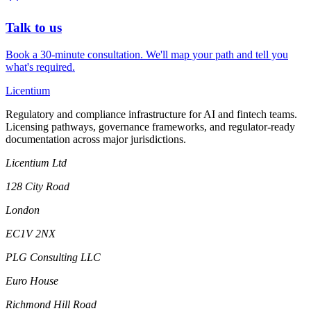
Talk to us
Book a 30-minute consultation. We'll map your path and tell you
what's required.
L
icentium
Regulatory and compliance infrastructure for AI and fintech teams.
Licensing pathways, governance frameworks, and regulator-ready
documentation across major jurisdictions.
Licentium Ltd
128 City Road
London
EC1V 2NX
PLG Consulting LLC
Euro House
Richmond Hill Road