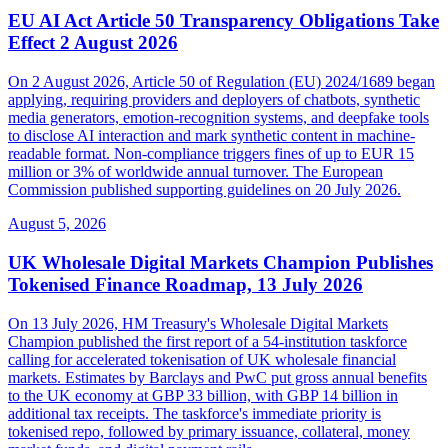
EU AI Act Article 50 Transparency Obligations Take
Effect 2 August 2026
On 2 August 2026, Article 50 of Regulation (EU) 2024/1689 began
applying, requiring providers and deployers of chatbots, synthetic
media generators, emotion-recognition systems, and deepfake tools
to disclose AI interaction and mark synthetic content in machine-
readable format. Non-compliance triggers fines of up to EUR 15
million or 3% of worldwide annual turnover. The European
Commission published supporting guidelines on 20 July 2026.
August 5, 2026
UK Wholesale Digital Markets Champion Publishes
Tokenised Finance Roadmap, 13 July 2026
On 13 July 2026, HM Treasury's Wholesale Digital Markets
Champion published the first report of a 54-institution taskforce
calling for accelerated tokenisation of UK wholesale financial
markets. Estimates by Barclays and PwC put gross annual benefits
to the UK economy at GBP 33 billion, with GBP 14 billion in
additional tax receipts. The taskforce's immediate priority is
tokenised repo, followed by primary issuance, collateral, money