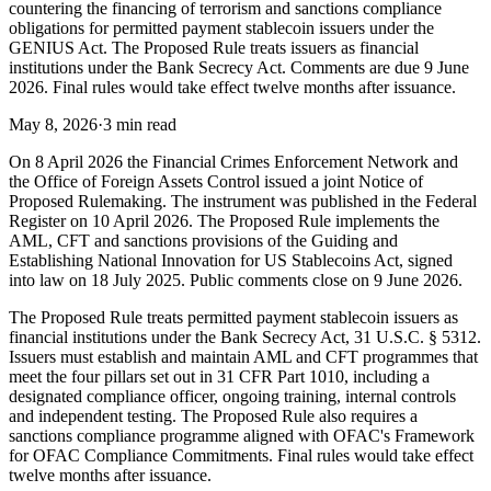
countering the financing of terrorism and sanctions compliance
obligations for permitted payment stablecoin issuers under the
GENIUS Act. The Proposed Rule treats issuers as financial
institutions under the Bank Secrecy Act. Comments are due 9 June
2026. Final rules would take effect twelve months after issuance.
May 8, 2026
·
3 min read
On 8 April 2026 the Financial Crimes Enforcement Network and
the Office of Foreign Assets Control issued a joint Notice of
Proposed Rulemaking. The instrument was published in the Federal
Register on 10 April 2026. The Proposed Rule implements the
AML, CFT and sanctions provisions of the Guiding and
Establishing National Innovation for US Stablecoins Act, signed
into law on 18 July 2025. Public comments close on 9 June 2026.
The Proposed Rule treats permitted payment stablecoin issuers as
financial institutions under the Bank Secrecy Act, 31 U.S.C. § 5312.
Issuers must establish and maintain AML and CFT programmes that
meet the four pillars set out in 31 CFR Part 1010, including a
designated compliance officer, ongoing training, internal controls
and independent testing. The Proposed Rule also requires a
sanctions compliance programme aligned with OFAC's Framework
for OFAC Compliance Commitments. Final rules would take effect
twelve months after issuance.