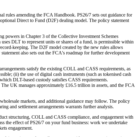
inal rules amending the FCA Handbook. PS26/7 sets out guidance for
 optional Direct to Fund (D2F) dealing model. The policy statement
ing powers in Chapter 3 of the Collective Investment Schemes
s DLT to represent units or shares of a fund, is permissible within
 record-keeping. The D2F model created by the new rules allows
icy statement also sets out the FCA's roadmap for further development
 arrangements satisfy the existing COLL and CASS requirements, as
ble; (ii) the use of digital cash instruments (such as tokenised cash
der which DLT-based custody satisfies CASS requirements.
el. The UK manages approximately £16.5 trillion in assets, and the FCA
wholesale markets, and additional guidance may follow. The policy
aring and settlement arrangements warrants further analysis.
product structuring, COLL and CASS compliance, and engagement with
cuss the effect of PS26/7 on your fund business: work we undertake
rkets engagement.