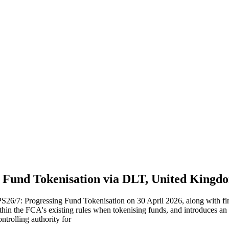
 Fund Tokenisation via DLT, United Kingdo
S26/7: Progressing Fund Tokenisation on 30 April 2026, along with f
hin the FCA's existing rules when tokenising funds, and introduces an
ntrolling authority for