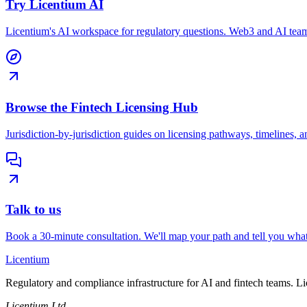
Try Licentium AI
Licentium's AI workspace for regulatory questions. Web3 and AI team
Browse the Fintech Licensing Hub
Jurisdiction-by-jurisdiction guides on licensing pathways, timelines, a
Talk to us
Book a 30-minute consultation. We'll map your path and tell you what
L
icentium
Regulatory and compliance infrastructure for AI and fintech teams. L
Licentium Ltd