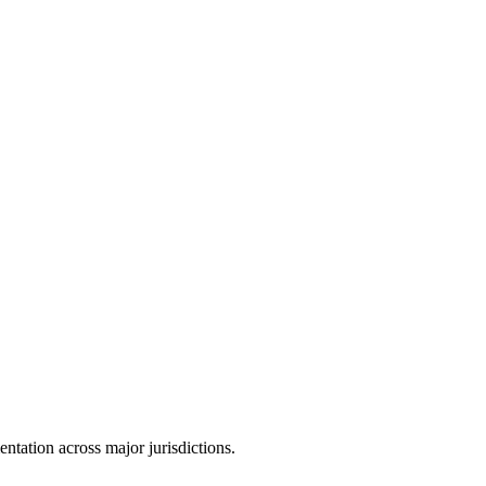
tation across major jurisdictions.