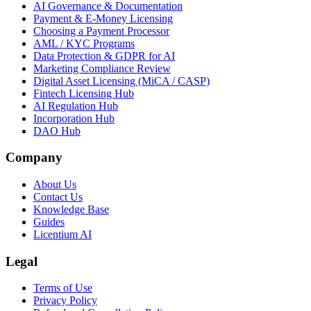
AI Governance & Documentation
Payment & E-Money Licensing
Choosing a Payment Processor
AML / KYC Programs
Data Protection & GDPR for AI
Marketing Compliance Review
Digital Asset Licensing (MiCA / CASP)
Fintech Licensing Hub
AI Regulation Hub
Incorporation Hub
DAO Hub
Company
About Us
Contact Us
Knowledge Base
Guides
Licentium AI
Legal
Terms of Use
Privacy Policy