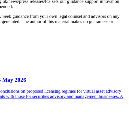
.uk/news/press-releases/fca-sets-out-guidance-support-innovation-
mended.
nly. Seek guidance from your own legal counsel and advisors on any
y generated. The author of this material makes no guarantees or
6 May 2026
clusions on proposed licensing regimes for virtual asset advisory
nts with those for securities advisory and management businesses. A