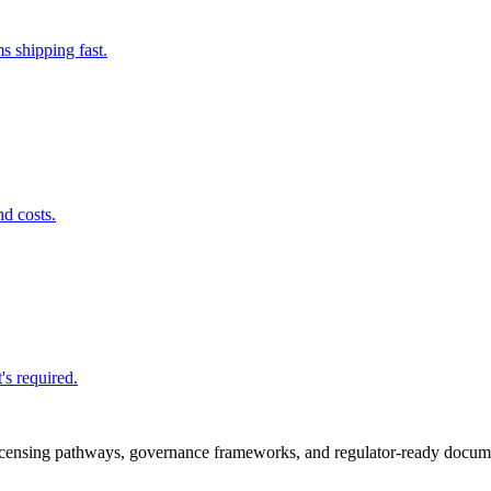
s shipping fast.
nd costs.
's required.
icensing pathways, governance frameworks, and regulator-ready documen