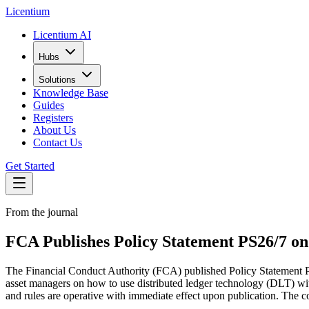
L
icentium
Licentium AI
Hubs
Solutions
Knowledge Base
Guides
Registers
About Us
Contact Us
Get Started
From the journal
FCA Publishes Policy Statement PS26/7 on
The Financial Conduct Authority (FCA) published Policy Statement P
asset managers on how to use distributed ledger technology (DLT) wit
and rules are operative with immediate effect upon publication. The co