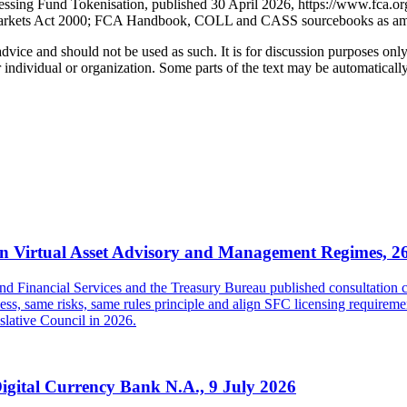
ssing Fund Tokenisation, published 30 April 2026, https://www.fca.org
d Markets Act 2000; FCA Handbook, COLL and CASS sourcebooks as a
 advice and should not be used as such. It is for discussion purposes o
 individual or organization. Some parts of the text may be automaticall
 Virtual Asset Advisory and Management Regimes, 2
inancial Services and the Treasury Bureau published consultation con
s, same risks, same rules principle and align SFC licensing requireme
islative Council in 2026.
Digital Currency Bank N.A., 9 July 2026