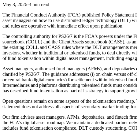
May 3, 2026
·
3 min read
The Financial Conduct Authority (FCA) published Policy Statement P
asset managers on how to use distributed ledger technology (DLT) wit
and rules are operative with immediate effect upon publication.
The controlling authority for PS26/7 is the FCA's powers under the 
sourcebook (COLL) and the Client Assets sourcebook (CASS), as amend
the existing COLL and CASS rules where the DLT arrangements meet sp
investors, whether in traditional or tokenised funds, to deal directly 
of fund tokenisation within digital asset management, including en
Asset managers, authorised fund managers (AFMs), and depositaries 
clarified by PS26/7. The guidance addresses: (i) on-chain versus off-c
or central bank digital currencies) for settlement within tokenised f
Intermediaries and platforms distributing tokenised funds must consid
has described fund tokenisation as part of its strategy to support gro
Open questions remain on some aspects of the tokenisation roadmap.
statement does not address all aspects of secondary market trading for
Our firm advises asset managers, AFMs, depositaries, and fintech f
the FCA's digital asset roadmap. We maintain a dedicated partner net
includes fund tokenisation compliance, DLT custody structuring, CO