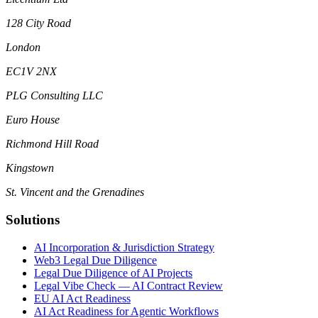
128 City Road
London
EC1V 2NX
PLG Consulting LLC
Euro House
Richmond Hill Road
Kingstown
St. Vincent and the Grenadines
Solutions
AI Incorporation & Jurisdiction Strategy
Web3 Legal Due Diligence
Legal Due Diligence of AI Projects
Legal Vibe Check — AI Contract Review
EU AI Act Readiness
AI Act Readiness for Agentic Workflows