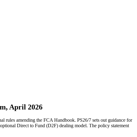
m, April 2026
inal rules amending the FCA Handbook. PS26/7 sets out guidance for
 optional Direct to Fund (D2F) dealing model. The policy statement