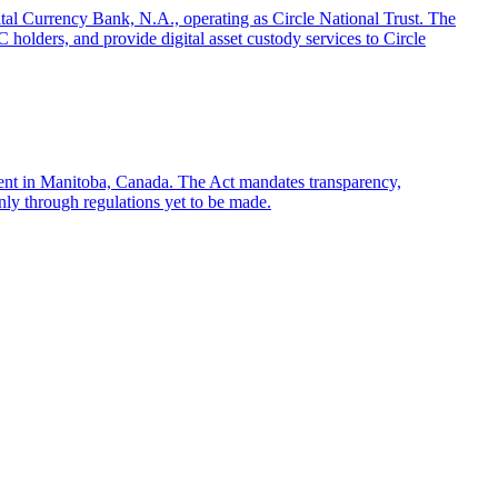
gital Currency Bank, N.A., operating as Circle National Trust. The
olders, and provide digital asset custody services to Circle
sent in Manitoba, Canada. The Act mandates transparency,
only through regulations yet to be made.