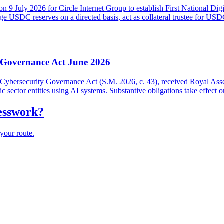
on 9 July 2026 for Circle Internet Group to establish First National Di
USDC reserves on a directed basis, act as collateral trustee for USDC h
y Governance Act June 2026
and Cybersecurity Governance Act (S.M. 2026, c. 43), received Royal As
lic sector entities using AI systems. Substantive obligations take effect 
uesswork?
your route.