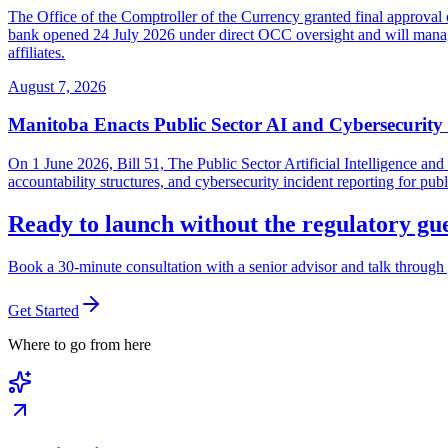
The Office of the Comptroller of the Currency granted final approval 
bank opened 24 July 2026 under direct OCC oversight and will manage 
affiliates.
August 7, 2026
Manitoba Enacts Public Sector AI and Cybersecurit
On 1 June 2026, Bill 51, The Public Sector Artificial Intelligence 
accountability structures, and cybersecurity incident reporting for pub
Ready to launch without the regulatory g
Book a 30-minute consultation with a senior advisor and talk through 
Get Started
Where to go from here