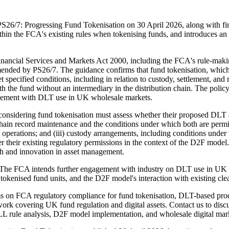
S26/7: Progressing Fund Tokenisation on 30 April 2026, along with f
hin the FCA's existing rules when tokenising funds, and introduces an
Financial Services and Markets Act 2000, including the FCA's rule-mak
ed by PS26/7. The guidance confirms that fund tokenisation, which use
ecified conditions, including in relation to custody, settlement, and
with the fund without an intermediary in the distribution chain. The pol
gagement with DLT use in UK wholesale markets.
considering fund tokenisation must assess whether their proposed DLT
hain record maintenance and the conditions under which both are permissi
und operations; and (iii) custody arrangements, including conditions un
er their existing regulatory permissions in the context of the D2F mod
wth and innovation in asset management.
 The FCA intends further engagement with industry on DLT use in UK 
 tokenised fund units, and the D2F model's interaction with existing cle
irms on FCA regulatory compliance for fund tokenisation, DLT-based 
work covering UK fund regulation and digital assets. Contact us to dis
LL rule analysis, D2F model implementation, and wholesale digital ma