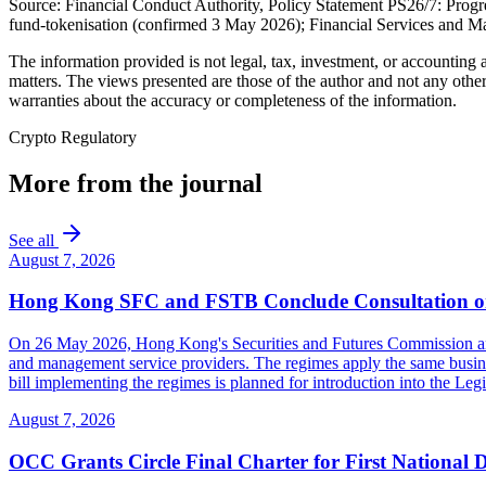
Source: Financial Conduct Authority, Policy Statement PS26/7: Progre
fund-tokenisation (confirmed 3 May 2026); Financial Services an
The information provided is not legal, tax, investment, or accounting
matters. The views presented are those of the author and not any other
warranties about the accuracy or completeness of the information.
Crypto Regulatory
More from the journal
See all
August 7, 2026
Hong Kong SFC and FSTB Conclude Consultation on
On 26 May 2026, Hong Kong's Securities and Futures Commission and F
and management service providers. The regimes apply the same busines
bill implementing the regimes is planned for introduction into the Leg
August 7, 2026
OCC Grants Circle Final Charter for First National 