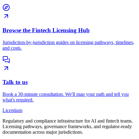
Browse the Fintech Licensing Hub
Jurisdiction-by-jurisdiction guides on licensing pathways, timelines,
and costs.
Talk to us
Book a 30-minute consultation. We'll map your path and tell you
what's required.
L
icentium
Regulatory and compliance infrastructure for AI and fintech teams.
Licensing pathways, governance frameworks, and regulator-ready
documentation across major jurisdictions.