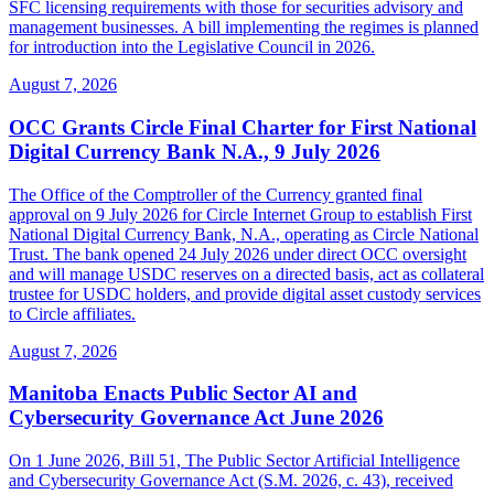
SFC licensing requirements with those for securities advisory and
management businesses. A bill implementing the regimes is planned
for introduction into the Legislative Council in 2026.
August 7, 2026
OCC Grants Circle Final Charter for First National
Digital Currency Bank N.A., 9 July 2026
The Office of the Comptroller of the Currency granted final
approval on 9 July 2026 for Circle Internet Group to establish First
National Digital Currency Bank, N.A., operating as Circle National
Trust. The bank opened 24 July 2026 under direct OCC oversight
and will manage USDC reserves on a directed basis, act as collateral
trustee for USDC holders, and provide digital asset custody services
to Circle affiliates.
August 7, 2026
Manitoba Enacts Public Sector AI and
Cybersecurity Governance Act June 2026
On 1 June 2026, Bill 51, The Public Sector Artificial Intelligence
and Cybersecurity Governance Act (S.M. 2026, c. 43), received