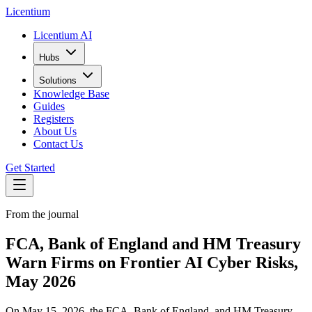
L
icentium
Licentium AI
Hubs
Solutions
Knowledge Base
Guides
Registers
About Us
Contact Us
Get Started
From the journal
FCA, Bank of England and HM Treasury
Warn Firms on Frontier AI Cyber Risks,
May 2026
On May 15, 2026, the FCA, Bank of England, and HM Treasury