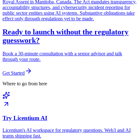
Royal Assent in Manitoba, Canada. The Act mandates transparency,
accountability structures, and cybersecurity incident reporting for
public sector entities using AI systems. Substantive obligations take
effect only through regulations yet to be made.
Ready to launch without the regulatory
guesswork?
Book a 30-minute consultation with a senior advisor and talk
through your route.
Get Started
Where to go from here
Try Licentium AI
Licentium's AI workspace for regulatory questions. Web3 and AI
teams shipping fast.