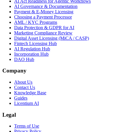
AI Act Readiness for Agentic Workflows
AI Governance & Documentation
Payment & E-Money Licensing
Choosing a Payment Processor
AML / KYC Programs
Data Protection & GDPR for AI
Marketing Compliance Review
Digital Asset Licensing (MiCA / CASP)
Fintech Licensing Hub
AI Regulation Hub
Incorporation Hub
DAO Hub
Company
About Us
Contact Us
Knowledge Base
Guides
Licentium AI
Legal
Terms of Use
Privacy Policy