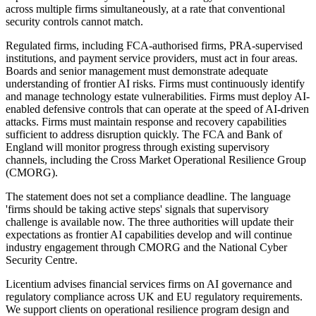
across multiple firms simultaneously, at a rate that conventional
security controls cannot match.
Regulated firms, including FCA-authorised firms, PRA-supervised
institutions, and payment service providers, must act in four areas.
Boards and senior management must demonstrate adequate
understanding of frontier AI risks. Firms must continuously identify
and manage technology estate vulnerabilities. Firms must deploy AI-
enabled defensive controls that can operate at the speed of AI-driven
attacks. Firms must maintain response and recovery capabilities
sufficient to address disruption quickly. The FCA and Bank of
England will monitor progress through existing supervisory
channels, including the Cross Market Operational Resilience Group
(CMORG).
The statement does not set a compliance deadline. The language
'firms should be taking active steps' signals that supervisory
challenge is available now. The three authorities will update their
expectations as frontier AI capabilities develop and will continue
industry engagement through CMORG and the National Cyber
Security Centre.
Licentium advises financial services firms on AI governance and
regulatory compliance across UK and EU regulatory requirements.
We support clients on operational resilience program design and