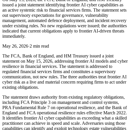
issued a joint statement identifying frontier AI cyber capabilities as
an active systemic risk to financial services firms. The statement sets
out supervisory expectations for governance, vulnerability
management, automated defence deployment, and incident recovery
under existing rules. No new regulations were issued; the authorities
indicated that current obligations apply to frontier AI-driven threats
immediately.
May 26, 2026
·
2 min read
The FCA, Bank of England, and HM Treasury issued a joint
statement on May 15, 2026, addressing frontier AI models and cyber
resilience in financial services. The statement is addressed to
regulated financial services firms and constitutes a supervisory
communication, not new rules. The three authorities treat frontier AI
cyber risk as a live and material concern requiring firms to act under
existing obligations.
The statement draws authority from existing regulatory obligations,
including FCA Principle 3 on management and control systems,
PRA Fundamental Rule 7 on operational resilience, and the Bank of
England and FCA operational resilience rules effective March 2022.
It identifies frontier AI cyber capabilities as exceeding what a skilled
practitioner can achieve in speed and scale. Adversaries using those
capabilities can identify and exploit technology estate vulnerabilities