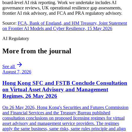
board-level AI risk reporting. Work we undertake includes AI
governance reviews, UK operational resilience gap assessments,
frontier AI risk advisory, and FCA and PRA regulatory advisory.
Source:
FCA, Bank of England, and HM Treasury, Joint Statement
on Frontier AI Models and Cyber Resilience, 15 May 2026
AI Regulatory
More from the journal
See all
August 7, 2026
Hong Kong SFC and FSTB Conclude Consultation
on Virtual Asset Advisory and Management
Regimes, 26 May 2026
On 26 May 2026, Hong Kong's Securities and Futures Commission
and Financial Services and the Treasury Bureau published
consultation conclusions on proposed licensing regimes for virtual
asset advisory and management service providers. The regimes
apply the same business, same risks, same rules principle and align