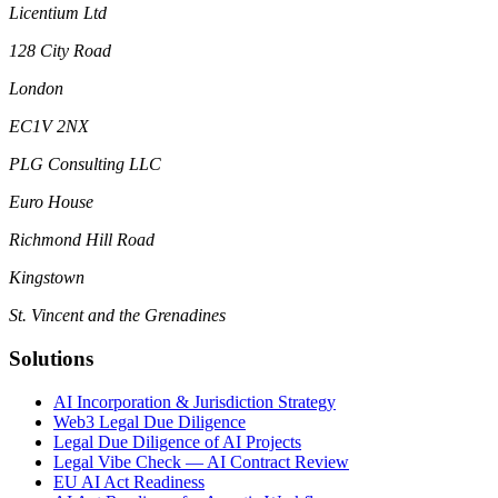
Licentium Ltd
128 City Road
London
EC1V 2NX
PLG Consulting LLC
Euro House
Richmond Hill Road
Kingstown
St. Vincent and the Grenadines
Solutions
AI Incorporation & Jurisdiction Strategy
Web3 Legal Due Diligence
Legal Due Diligence of AI Projects
Legal Vibe Check — AI Contract Review
EU AI Act Readiness