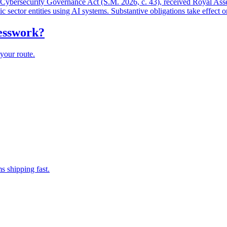
and Cybersecurity Governance Act (S.M. 2026, c. 43), received Royal As
lic sector entities using AI systems. Substantive obligations take effect 
uesswork?
your route.
s shipping fast.