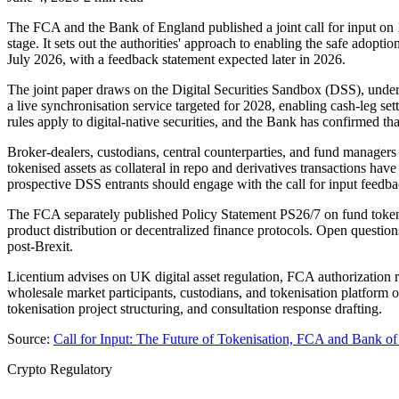
The FCA and the Bank of England published a joint call for input on 1
stage. It sets out the authorities' approach to enabling the safe adoptio
July 2026, with a feedback statement expected later in 2026.
The joint paper draws on the Digital Securities Sandbox (DSS), unde
a live synchronisation service targeted for 2028, enabling cash-leg s
rules apply to digital-native securities, and the Bank has confirmed tha
Broker-dealers, custodians, central counterparties, and fund managers
tokenised assets as collateral in repo and derivatives transactions hav
prospective DSS entrants should engage with the call for input feedba
The FCA separately published Policy Statement PS26/7 on fund tokenis
product distribution or decentralized finance protocols. Open quest
post-Brexit.
Licentium advises on UK digital asset regulation, FCA authorization r
wholesale market participants, custodians, and tokenisation platform 
tokenisation project structuring, and consultation response drafting.
Source:
Call for Input: The Future of Tokenisation, FCA and Bank 
Crypto Regulatory