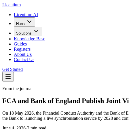
L
icentium
Licentium AI
Hubs
Solutions
Knowledge Base
Guides
Registers
About Us
Contact Us
Get Started
From the journal
FCA and Bank of England Publish Joint V
On 18 May 2026, the Financial Conduct Authority and the Bank of Engl
the Bank to launching a live synchronisation service by 2028 and conf
June 4, 2026
·
2 min read