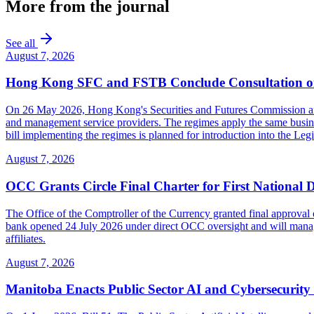
More from the journal
See all
August 7, 2026
Hong Kong SFC and FSTB Conclude Consultation on
On 26 May 2026, Hong Kong's Securities and Futures Commission and F
and management service providers. The regimes apply the same busines
bill implementing the regimes is planned for introduction into the Leg
August 7, 2026
OCC Grants Circle Final Charter for First National 
The Office of the Comptroller of the Currency granted final approval 
bank opened 24 July 2026 under direct OCC oversight and will manage 
affiliates.
August 7, 2026
Manitoba Enacts Public Sector AI and Cybersecurit