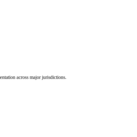
tation across major jurisdictions.