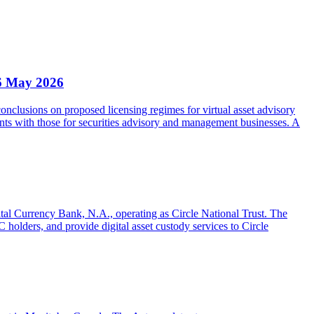
6 May 2026
clusions on proposed licensing regimes for virtual asset advisory
nts with those for securities advisory and management businesses. A
gital Currency Bank, N.A., operating as Circle National Trust. The
olders, and provide digital asset custody services to Circle