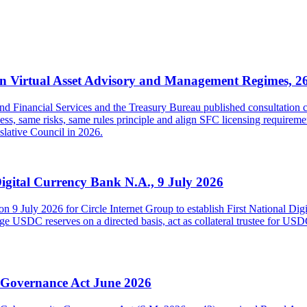
 Virtual Asset Advisory and Management Regimes, 2
inancial Services and the Treasury Bureau published consultation con
s, same risks, same rules principle and align SFC licensing requireme
islative Council in 2026.
Digital Currency Bank N.A., 9 July 2026
on 9 July 2026 for Circle Internet Group to establish First National Di
USDC reserves on a directed basis, act as collateral trustee for USDC h
y Governance Act June 2026