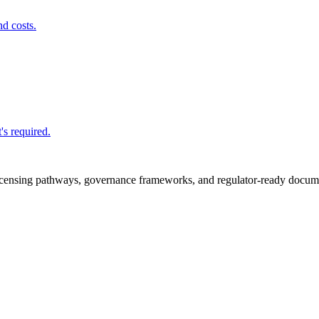
nd costs.
's required.
icensing pathways, governance frameworks, and regulator-ready documen