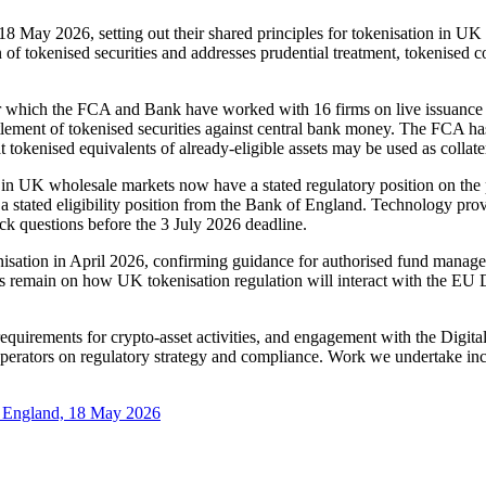
8 May 2026, setting out their shared principles for tokenisation in UK 
n of tokenised securities and addresses prudential treatment, tokenised co
r which the FCA and Bank have worked with 16 firms on live issuance a
ettlement of tokenised securities against central bank money. The FCA h
t tokenised equivalents of already-eligible assets may be used as collate
 in UK wholesale markets now have a stated regulatory position on the p
e a stated eligibility position from the Bank of England. Technology prov
ck questions before the 3 July 2026 deadline.
ation in April 2026, confirming guidance for authorised fund managers
ions remain on how UK tokenisation regulation will interact with the E
equirements for crypto-asset activities, and engagement with the Digita
operators on regulatory strategy and compliance. Work we undertake incl
of England, 18 May 2026