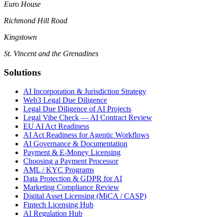
Euro House
Richmond Hill Road
Kingstown
St. Vincent and the Grenadines
Solutions
AI Incorporation & Jurisdiction Strategy
Web3 Legal Due Diligence
Legal Due Diligence of AI Projects
Legal Vibe Check — AI Contract Review
EU AI Act Readiness
AI Act Readiness for Agentic Workflows
AI Governance & Documentation
Payment & E-Money Licensing
Choosing a Payment Processor
AML / KYC Programs
Data Protection & GDPR for AI
Marketing Compliance Review
Digital Asset Licensing (MiCA / CASP)
Fintech Licensing Hub
AI Regulation Hub