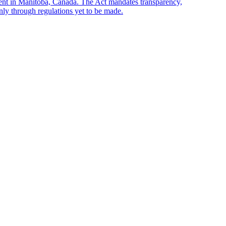
sent in Manitoba, Canada. The Act mandates transparency,
only through regulations yet to be made.