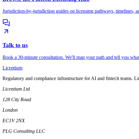
Jurisdiction-by-jurisdiction guides on licensing pathways, timelines, a
Talk to us
Book a 30-minute consultation. We'll map your path and tell you what
L
icentium
Regulatory and compliance infrastructure for AI and fintech teams. L
Licentium Ltd
128 City Road
London
EC1V 2NX
PLG Consulting LLC