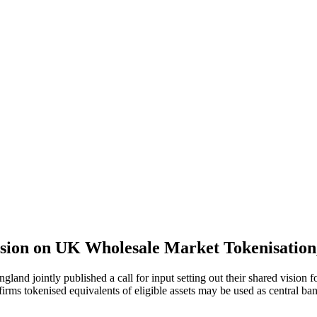
ision on UK Wholesale Market Tokenisatio
and jointly published a call for input setting out their shared vision 
irms tokenised equivalents of eligible assets may be used as central ban