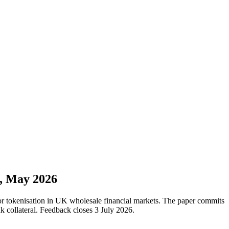
n, May 2026
for tokenisation in UK wholesale financial markets. The paper commits
k collateral. Feedback closes 3 July 2026.