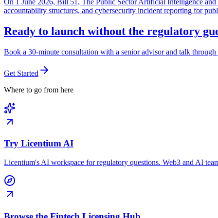
On 1 June 2026, Bill 51, The Public Sector Artificial Intelligence 
accountability structures, and cybersecurity incident reporting for pub
Ready to launch without the regulatory g
Book a 30-minute consultation with a senior advisor and talk through 
Get Started
Where to go from here
Try Licentium AI
Licentium's AI workspace for regulatory questions. Web3 and AI team
Browse the Fintech Licensing Hub