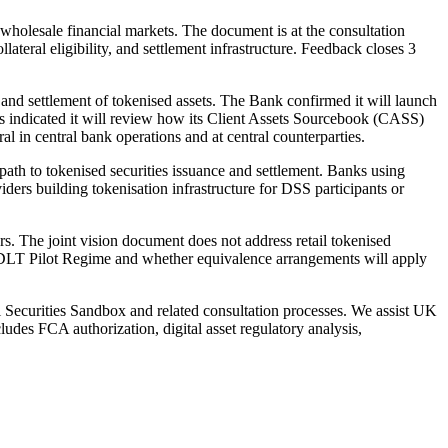
wholesale financial markets. The document is at the consultation
llateral eligibility, and settlement infrastructure. Feedback closes 3
nd settlement of tokenised assets. The Bank confirmed it will launch
as indicated it will review how its Client Assets Sourcebook (CASS)
ral in central bank operations and at central counterparties.
ath to tokenised securities issuance and settlement. Banks using
iders building tokenisation infrastructure for DSS participants or
. The joint vision document does not address retail tokenised
U DLT Pilot Regime and whether equivalence arrangements will apply
l Securities Sandbox and related consultation processes. We assist UK
udes FCA authorization, digital asset regulatory analysis,