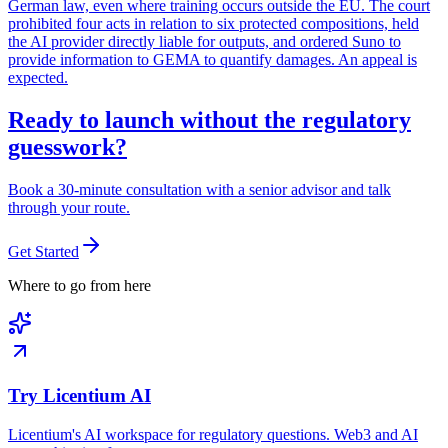
German law, even where training occurs outside the EU. The court
prohibited four acts in relation to six protected compositions, held
the AI provider directly liable for outputs, and ordered Suno to
provide information to GEMA to quantify damages. An appeal is
expected.
Ready to launch without the regulatory
guesswork?
Book a 30-minute consultation with a senior advisor and talk
through your route.
Get Started
Where to go from here
Try Licentium AI
Licentium's AI workspace for regulatory questions. Web3 and AI