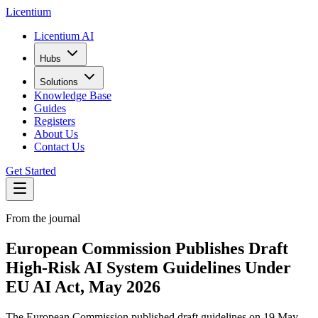
L
icentium
Licentium AI
Hubs
Solutions
Knowledge Base
Guides
Registers
About Us
Contact Us
Get Started
From the journal
European Commission Publishes Draft
High-Risk AI System Guidelines Under
EU AI Act, May 2026
The European Commission published draft guidelines on 19 May