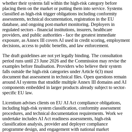
whether their systems fall within the high-risk category before
placing them on the market or putting them into service. Systems
classified as high-risk trigger obligations including conformity
assessments, technical documentation, registration in the EU
database, and ongoing post-market monitoring. Deployers in
regulated sectors - financial institutions, insurers, healthcare
providers, and public authorities - face the greatest immediate
exposure, as Annex III covers AI used in credit scoring, employment
decisions, access to public benefits, and law enforcement.
The draft guidelines are not yet legally binding. The consultation
period runs until 23 June 2026 and the Commission may revise the
examples before finalisation. Providers who believe their system
falls outside the high-risk categories under Article 6(3) must
document that assessment in technical files. Open questions remain
around AI systems that straddle multiple Annex III domains and AI
components embedded in larger products already subject to sector-
specific EU law.
Licentium advises clients on EU AI Act compliance obligations,
including high-risk system classification, conformity assessment
procedures, and technical documentation requirements. Work we
undertake includes AI Act readiness assessments, high-risk
classification analysis, provider and deployer compliance
programme design, and engagement with national market