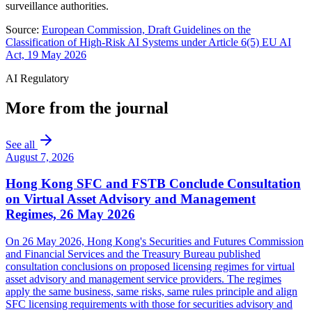
surveillance authorities.
Source:
European Commission, Draft Guidelines on the
Classification of High-Risk AI Systems under Article 6(5) EU AI
Act, 19 May 2026
AI Regulatory
More from the journal
See all
August 7, 2026
Hong Kong SFC and FSTB Conclude Consultation
on Virtual Asset Advisory and Management
Regimes, 26 May 2026
On 26 May 2026, Hong Kong's Securities and Futures Commission
and Financial Services and the Treasury Bureau published
consultation conclusions on proposed licensing regimes for virtual
asset advisory and management service providers. The regimes
apply the same business, same risks, same rules principle and align
SFC licensing requirements with those for securities advisory and