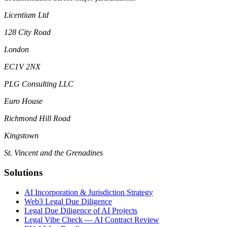
Licentium Ltd
128 City Road
London
EC1V 2NX
PLG Consulting LLC
Euro House
Richmond Hill Road
Kingstown
St. Vincent and the Grenadines
Solutions
AI Incorporation & Jurisdiction Strategy
Web3 Legal Due Diligence
Legal Due Diligence of AI Projects
Legal Vibe Check — AI Contract Review