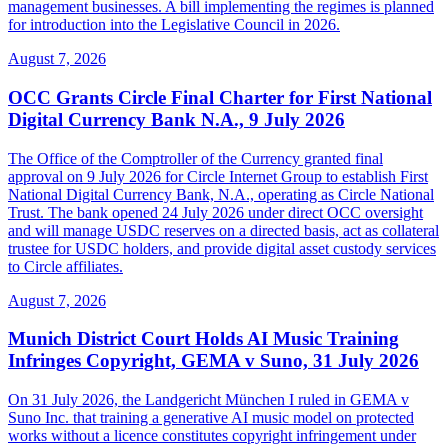
management businesses. A bill implementing the regimes is planned
for introduction into the Legislative Council in 2026.
August 7, 2026
OCC Grants Circle Final Charter for First National
Digital Currency Bank N.A., 9 July 2026
The Office of the Comptroller of the Currency granted final
approval on 9 July 2026 for Circle Internet Group to establish First
National Digital Currency Bank, N.A., operating as Circle National
Trust. The bank opened 24 July 2026 under direct OCC oversight
and will manage USDC reserves on a directed basis, act as collateral
trustee for USDC holders, and provide digital asset custody services
to Circle affiliates.
August 7, 2026
Munich District Court Holds AI Music Training
Infringes Copyright, GEMA v Suno, 31 July 2026
On 31 July 2026, the Landgericht München I ruled in GEMA v
Suno Inc. that training a generative AI music model on protected
works without a licence constitutes copyright infringement under