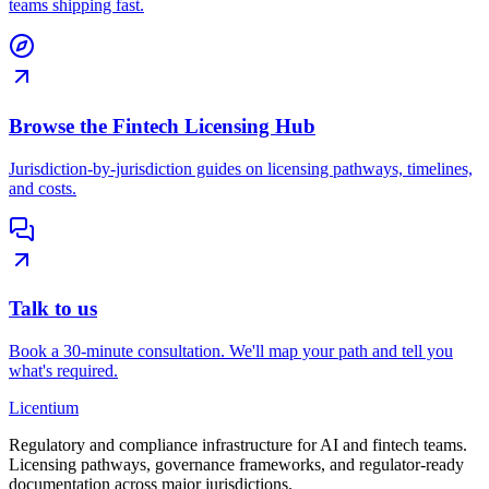
teams shipping fast.
Browse the Fintech Licensing Hub
Jurisdiction-by-jurisdiction guides on licensing pathways, timelines,
and costs.
Talk to us
Book a 30-minute consultation. We'll map your path and tell you
what's required.
L
icentium
Regulatory and compliance infrastructure for AI and fintech teams.
Licensing pathways, governance frameworks, and regulator-ready
documentation across major jurisdictions.