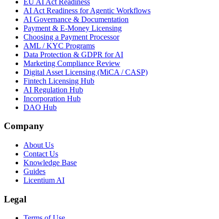
EU AI Act Readiness
AI Act Readiness for Agentic Workflows
AI Governance & Documentation
Payment & E-Money Licensing
Choosing a Payment Processor
AML / KYC Programs
Data Protection & GDPR for AI
Marketing Compliance Review
Digital Asset Licensing (MiCA / CASP)
Fintech Licensing Hub
AI Regulation Hub
Incorporation Hub
DAO Hub
Company
About Us
Contact Us
Knowledge Base
Guides
Licentium AI
Legal
Terms of Use