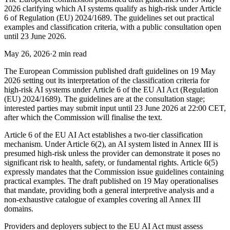
2026 clarifying which AI systems qualify as high-risk under Article
6 of Regulation (EU) 2024/1689. The guidelines set out practical
examples and classification criteria, with a public consultation open
until 23 June 2026.
May 26, 2026
·
2 min read
The European Commission published draft guidelines on 19 May
2026 setting out its interpretation of the classification criteria for
high-risk AI systems under Article 6 of the EU AI Act (Regulation
(EU) 2024/1689). The guidelines are at the consultation stage;
interested parties may submit input until 23 June 2026 at 22:00 CET,
after which the Commission will finalise the text.
Article 6 of the EU AI Act establishes a two-tier classification
mechanism. Under Article 6(2), an AI system listed in Annex III is
presumed high-risk unless the provider can demonstrate it poses no
significant risk to health, safety, or fundamental rights. Article 6(5)
expressly mandates that the Commission issue guidelines containing
practical examples. The draft published on 19 May operationalises
that mandate, providing both a general interpretive analysis and a
non-exhaustive catalogue of examples covering all Annex III
domains.
Providers and deployers subject to the EU AI Act must assess