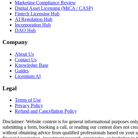
Marketing Compliance Review
Digital Asset Licensing (MiCA / CASP)
Fintech Licensing Hub
AI Regulation Hub
Incorporation Hub
DAO Hub
Company
About Us
Contact Us
Knowledge Base
Guides
Licentium AI
Legal
Terms of Use
Privacy Policy
Refund and Cancellation Policy
Disclaimer:
Website content is for general informational purposes only 
submitting a form, booking a call, or reading our content does not creat
without obtaining advice from qualified professionals based on your spe