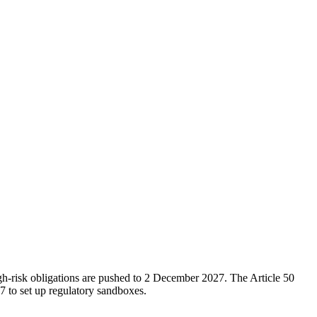
h-risk obligations are pushed to 2 December 2027. The Article 50
 to set up regulatory sandboxes.