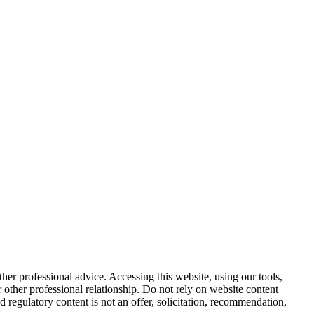
other professional advice. Accessing this website, using our tools,
or other professional relationship. Do not rely on website content
d regulatory content is not an offer, solicitation, recommendation,