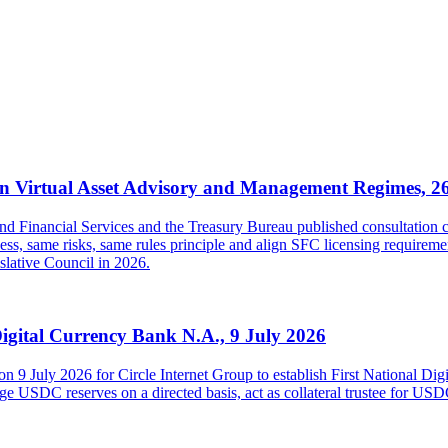
 Virtual Asset Advisory and Management Regimes, 2
inancial Services and the Treasury Bureau published consultation con
s, same risks, same rules principle and align SFC licensing requireme
islative Council in 2026.
Digital Currency Bank N.A., 9 July 2026
on 9 July 2026 for Circle Internet Group to establish First National Di
USDC reserves on a directed basis, act as collateral trustee for USDC h