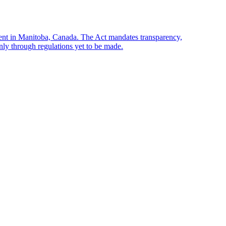
sent in Manitoba, Canada. The Act mandates transparency,
only through regulations yet to be made.