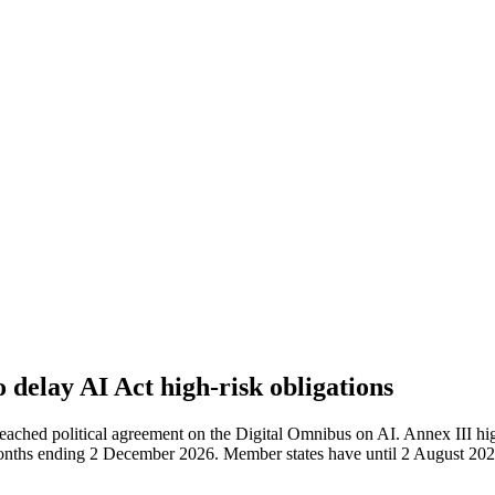
delay AI Act high-risk obligations
ched political agreement on the Digital Omnibus on AI. Annex III hig
 months ending 2 December 2026. Member states have until 2 August 2027