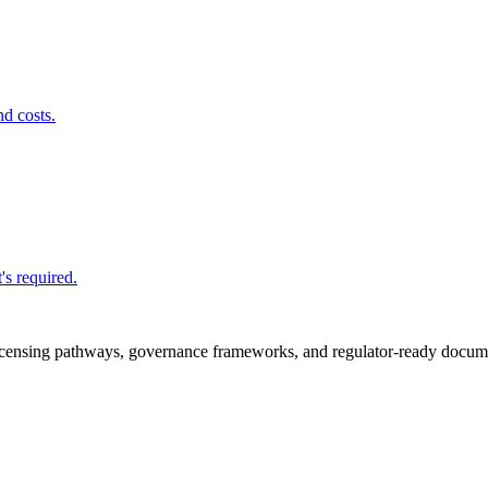
nd costs.
's required.
icensing pathways, governance frameworks, and regulator-ready documen