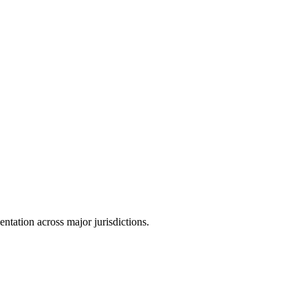
tation across major jurisdictions.