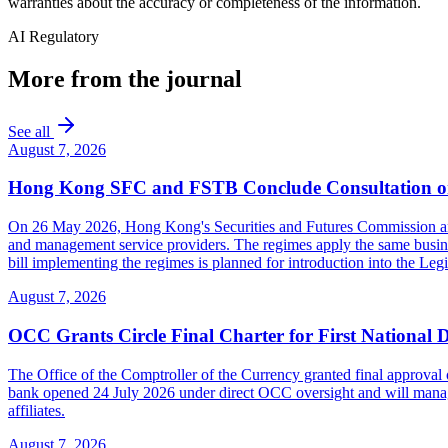
warranties about the accuracy or completeness of the information.
AI Regulatory
More from the journal
See all
August 7, 2026
Hong Kong SFC and FSTB Conclude Consultation on
On 26 May 2026, Hong Kong's Securities and Futures Commission and F
and management service providers. The regimes apply the same busines
bill implementing the regimes is planned for introduction into the Leg
August 7, 2026
OCC Grants Circle Final Charter for First National 
The Office of the Comptroller of the Currency granted final approval 
bank opened 24 July 2026 under direct OCC oversight and will manage 
affiliates.
August 7, 2026