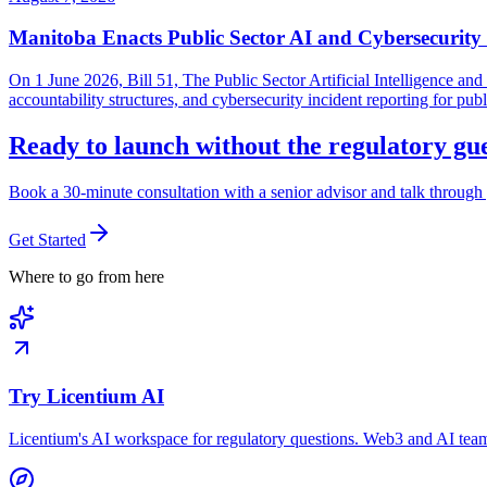
Manitoba Enacts Public Sector AI and Cybersecurit
On 1 June 2026, Bill 51, The Public Sector Artificial Intelligence 
accountability structures, and cybersecurity incident reporting for pub
Ready to launch without the regulatory g
Book a 30-minute consultation with a senior advisor and talk through 
Get Started
Where to go from here
Try Licentium AI
Licentium's AI workspace for regulatory questions. Web3 and AI team