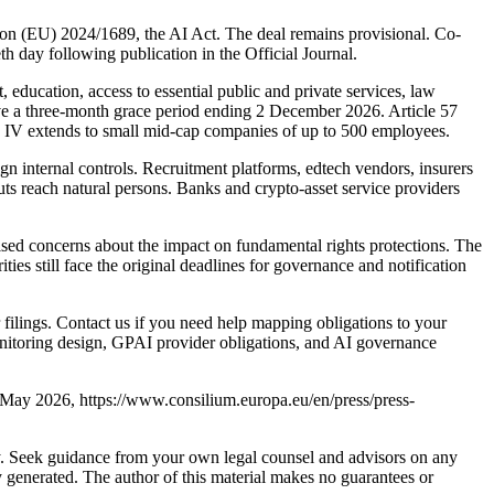
on (EU) 2024/1689, the AI Act. The deal remains provisional. Co-
th day following publication in the Official Journal.
education, access to essential public and private services, law
ave a three-month grace period ending 2 December 2026. Article 57
x IV extends to small mid-cap companies of up to 500 employees.
gn internal controls. Recruitment platforms, edtech vendors, insurers
ts reach natural persons. Banks and crypto-asset service providers
ised concerns about the impact on fundamental rights protections. The
es still face the original deadlines for governance and notification
filings. Contact us if you need help mapping obligations to your
onitoring design, GPAI provider obligations, and AI governance
 7 May 2026, https://www.consilium.europa.eu/en/press/press-
nly. Seek guidance from your own legal counsel and advisors on any
y generated. The author of this material makes no guarantees or