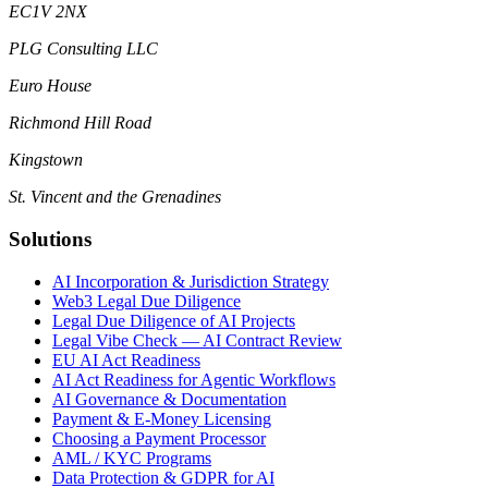
EC1V 2NX
PLG Consulting LLC
Euro House
Richmond Hill Road
Kingstown
St. Vincent and the Grenadines
Solutions
AI Incorporation & Jurisdiction Strategy
Web3 Legal Due Diligence
Legal Due Diligence of AI Projects
Legal Vibe Check — AI Contract Review
EU AI Act Readiness
AI Act Readiness for Agentic Workflows
AI Governance & Documentation
Payment & E-Money Licensing
Choosing a Payment Processor
AML / KYC Programs
Data Protection & GDPR for AI