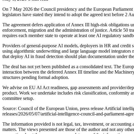
On 7 May 2026 the Council presidency and the European Parliament r
legislators have stated they intend to adopt the agreed text before 2 A
The agreement defers application of Annex III high-risk obligations u
enforcement, migration and the administration of justice. Article 50
requires each member state to operate at least one AI regulatory sa
Providers of general-purpose AI models, deployers in HR and credit sco
using algorithmic underwriting and large language model integrators m
that deploy AI in fraud detection should plan documentation under t
The deal has not yet been published as a consolidated text. The Europ
interaction between the deferred Annex III timeline and the Machinery 
structures pending formal adoption.
We advise on EU AI Act readiness, gap assessments and provider/deploy
product. Work we undertake includes risk classification, conformity 
committee setup.
Source: Council of the European Union, press release Artificial intel
releases/2026/05/07/artificial-intelligence-council-and-parliament-ag
The information provided is not legal, tax, investment, or accounting
matters. The views presented are those of the author and not any other