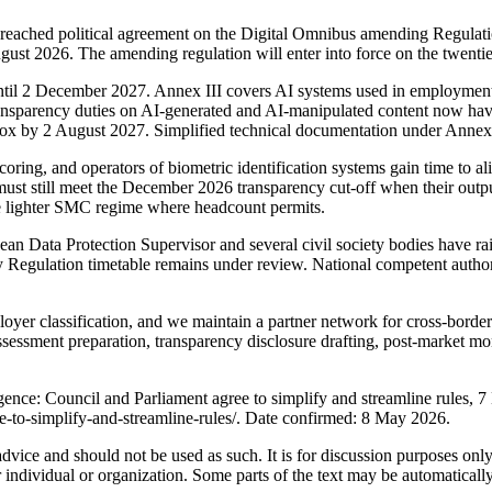
eached political agreement on the Digital Omnibus amending Regulati
ugust 2026. The amending regulation will enter into force on the twentie
ntil 2 December 2027. Annex III covers AI systems used in employment, 
 transparency duties on AI-generated and AI-manipulated content now h
ndbox by 2 August 2027. Simplified technical documentation under Anne
ring, and operators of biometric identification systems gain time to ali
ust still meet the December 2026 transparency cut-off when their outpu
he lighter SMC regime where headcount permits.
ean Data Protection Supervisor and several civil society bodies have ra
Regulation timetable remains under review. National competent authoriti
er classification, and we maintain a partner network for cross-border 
assessment preparation, transparency disclosure drafting, post-market m
ligence: Council and Parliament agree to simplify and streamline rules,
ree-to-simplify-and-streamline-rules/. Date confirmed: 8 May 2026.
 advice and should not be used as such. It is for discussion purposes o
 individual or organization. Some parts of the text may be automaticall