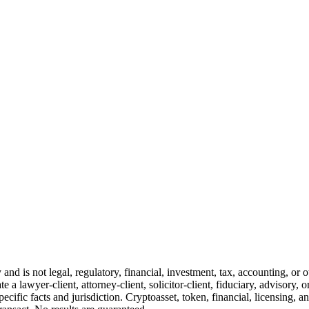
and is not legal, regulatory, financial, investment, tax, accounting, or 
e a lawyer-client, attorney-client, solicitor-client, fiduciary, advisory, 
cific facts and jurisdiction. Cryptoasset, token, financial, licensing, an