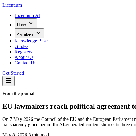
L
icentium
Licentium AI
Hubs
Solutions
Knowledge Base
Guides
Registers
About Us
Contact Us
Get Started
From the journal
EU lawmakers reach political agreement to 
On 7 May 2026 the Council of the EU and the European Parliament rea
transparency grace period for AI-generated content shrinks to three
May 8, 2026
·
3 min read