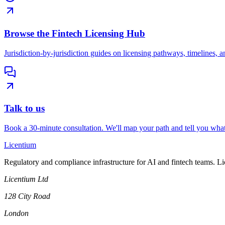
Browse the Fintech Licensing Hub
Jurisdiction-by-jurisdiction guides on licensing pathways, timelines, a
Talk to us
Book a 30-minute consultation. We'll map your path and tell you what
L
icentium
Regulatory and compliance infrastructure for AI and fintech teams. L
Licentium Ltd
128 City Road
London