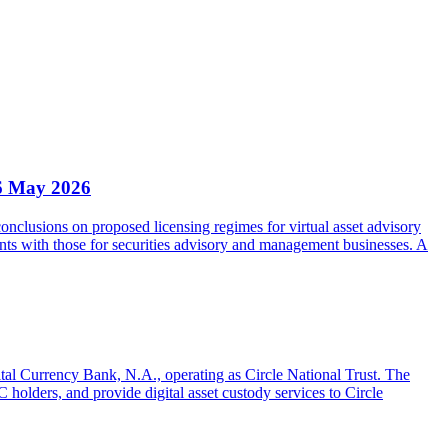
6 May 2026
clusions on proposed licensing regimes for virtual asset advisory
nts with those for securities advisory and management businesses. A
gital Currency Bank, N.A., operating as Circle National Trust. The
olders, and provide digital asset custody services to Circle