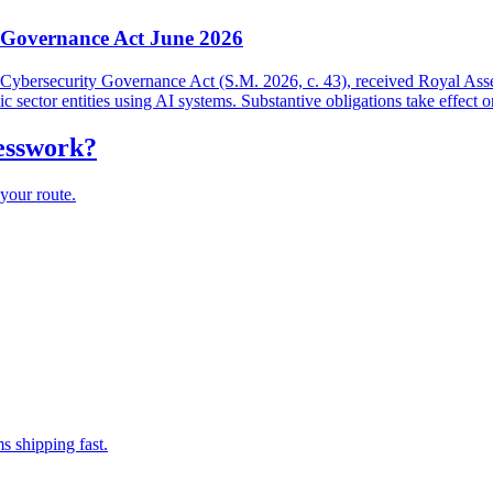
y Governance Act June 2026
and Cybersecurity Governance Act (S.M. 2026, c. 43), received Royal As
lic sector entities using AI systems. Substantive obligations take effect 
uesswork?
your route.
s shipping fast.