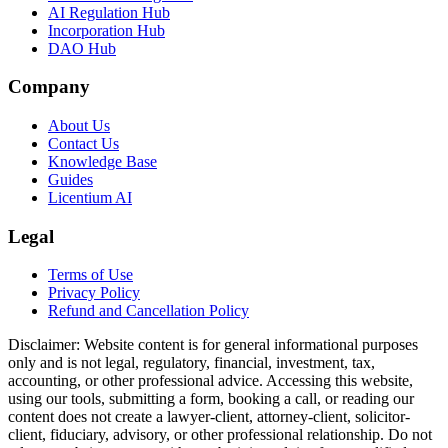
AI Regulation Hub
Incorporation Hub
DAO Hub
Company
About Us
Contact Us
Knowledge Base
Guides
Licentium AI
Legal
Terms of Use
Privacy Policy
Refund and Cancellation Policy
Disclaimer:
Website content is for general informational purposes
only and is not legal, regulatory, financial, investment, tax,
accounting, or other professional advice. Accessing this website,
using our tools, submitting a form, booking a call, or reading our
content does not create a lawyer-client, attorney-client, solicitor-
client, fiduciary, advisory, or other professional relationship. Do not