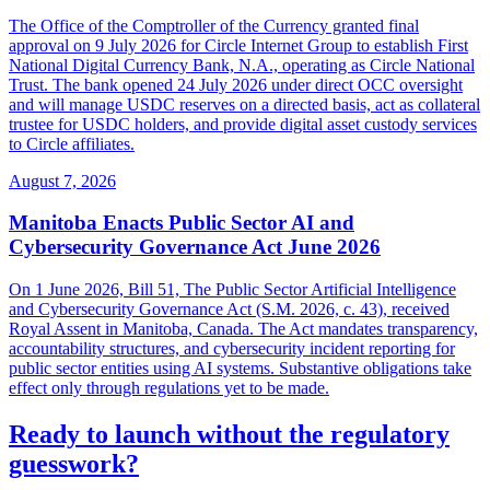
The Office of the Comptroller of the Currency granted final
approval on 9 July 2026 for Circle Internet Group to establish First
National Digital Currency Bank, N.A., operating as Circle National
Trust. The bank opened 24 July 2026 under direct OCC oversight
and will manage USDC reserves on a directed basis, act as collateral
trustee for USDC holders, and provide digital asset custody services
to Circle affiliates.
August 7, 2026
Manitoba Enacts Public Sector AI and
Cybersecurity Governance Act June 2026
On 1 June 2026, Bill 51, The Public Sector Artificial Intelligence
and Cybersecurity Governance Act (S.M. 2026, c. 43), received
Royal Assent in Manitoba, Canada. The Act mandates transparency,
accountability structures, and cybersecurity incident reporting for
public sector entities using AI systems. Substantive obligations take
effect only through regulations yet to be made.
Ready to launch without the regulatory
guesswork?