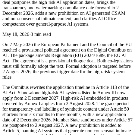
deal postpones the high-risk AI application dates, brings the
transparency and watermarking compliance date forward to 2
December 2026, adds a new prohibition on AI generated CSAM
and non-consensual intimate content, and clarifies AI Office
competence over general-purpose AI systems.
May 18, 2026
·
3 min read
On 7 May 2026 the European Parliament and the Council of the EU
reached a provisional political agreement on the Digital Omnibus on
AI. The package amends Regulation (EU) 2024/1689, the EU AI
Act. The agreement is a provisional trilogue deal. Both co-legislators
must still formally adopt the text. Formal adoption is targeted before
2 August 2026, the previous trigger date for the high-risk system
rules.
The Omnibus rewrites the application timeline in Article 113 of the
AI Act. Stand-alone high-risk AI systems listed in Annex III now
apply from 2 December 2027. High-risk AI embedded in products
covered by Annex I applies from 2 August 2028. The grace period
for transparency and labelling of synthetic content under Article 50
shortens from six months to three months, with a new application
date of 2 December 2026. Member State sandboxes under Article 57
are postponed to 2 August 2027. A new prohibition is added to
Article 5, banning AI systems that generate non consensual intimate