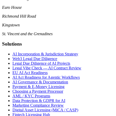
Euro House
Richmond Hill Road
Kingstown
St. Vincent and the Grenadines
Solutions
AI Incorporation & Jurisdiction Strategy
Web3 Legal Due Diligence
Legal Due Diligence of AI Projects
Legal Vibe Check — AI Contract Review
EU AI Act Readiness
AI Act Readiness for Agentic Workflows
AI Governance & Documentation
Payment & E-Money Licensing
Choosing a Payment Processor
AML / KYC Programs
Data Protection & GDPR for AI
Marketing Compliance Review
Digital Asset Licensing (MiCA / CASP)
Fintech Licensing Hub