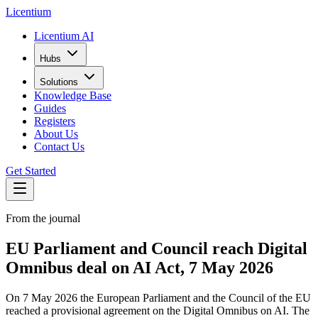
L
icentium
Licentium AI
Hubs
Solutions
Knowledge Base
Guides
Registers
About Us
Contact Us
Get Started
From the journal
EU Parliament and Council reach Digital
Omnibus deal on AI Act, 7 May 2026
On 7 May 2026 the European Parliament and the Council of the EU
reached a provisional agreement on the Digital Omnibus on AI. The