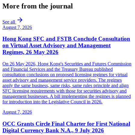
More from the journal
See all
August 7, 2026
Hong Kong SFC and FSTB Conclude Consultation
on Virtual Asset Advisory and Management
Regimes, 26 May 2026
On 26 May 2026, Hong Kong's Securities and Futures Commission
and Financial Services and the Treasury Bureau published
consultation conclusions on proposed licensing regimes for virtual
asset advisory and management service providers. The regimes
apply the same business, same risks, same rules principle and align
SFC licensing requirements with those for securities advisory and
management businesses. A bill implementing the regimes is planned
for introduction into the Legislative Council in 2026.
August 7, 2026
OCC Grants Circle Final Charter for First National
Digital Currency Bank N.A., 9 July 2026