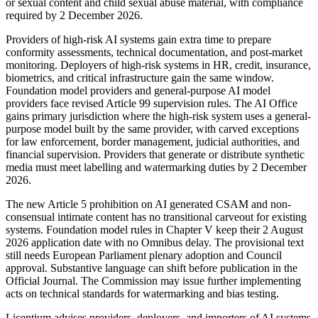
or sexual content and child sexual abuse material, with compliance
required by 2 December 2026.
Providers of high-risk AI systems gain extra time to prepare
conformity assessments, technical documentation, and post-market
monitoring. Deployers of high-risk systems in HR, credit, insurance,
biometrics, and critical infrastructure gain the same window.
Foundation model providers and general-purpose AI model
providers face revised Article 99 supervision rules. The AI Office
gains primary jurisdiction where the high-risk system uses a general-
purpose model built by the same provider, with carved exceptions
for law enforcement, border management, judicial authorities, and
financial supervision. Providers that generate or distribute synthetic
media must meet labelling and watermarking duties by 2 December
2026.
The new Article 5 prohibition on AI generated CSAM and non-
consensual intimate content has no transitional carveout for existing
systems. Foundation model rules in Chapter V keep their 2 August
2026 application date with no Omnibus delay. The provisional text
still needs European Parliament plenary adoption and Council
approval. Substantive language can shift before publication in the
Official Journal. The Commission may issue further implementing
acts on technical standards for watermarking and bias testing.
Licentium advises providers, deployers, and importers of AI systems