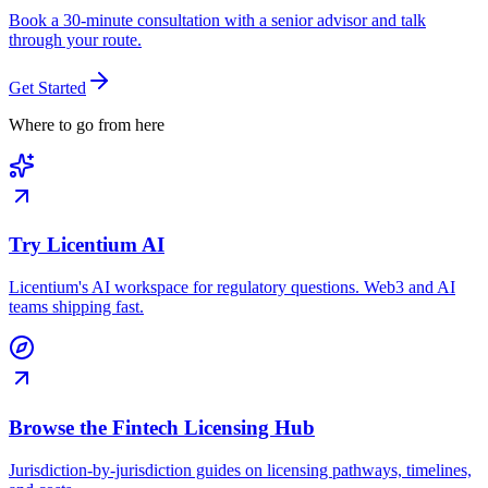
Book a 30-minute consultation with a senior advisor and talk
through your route.
Get Started
Where to go from here
Try Licentium AI
Licentium's AI workspace for regulatory questions. Web3 and AI
teams shipping fast.
Browse the Fintech Licensing Hub
Jurisdiction-by-jurisdiction guides on licensing pathways, timelines,