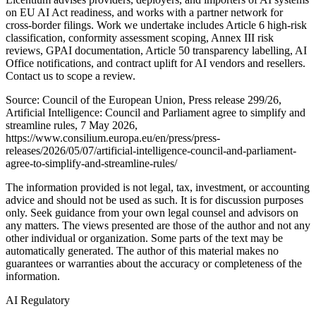
on EU AI Act readiness, and works with a partner network for
cross-border filings. Work we undertake includes Article 6 high-risk
classification, conformity assessment scoping, Annex III risk
reviews, GPAI documentation, Article 50 transparency labelling, AI
Office notifications, and contract uplift for AI vendors and resellers.
Contact us to scope a review.
Source: Council of the European Union, Press release 299/26,
Artificial Intelligence: Council and Parliament agree to simplify and
streamline rules, 7 May 2026,
https://www.consilium.europa.eu/en/press/press-
releases/2026/05/07/artificial-intelligence-council-and-parliament-
agree-to-simplify-and-streamline-rules/
The information provided is not legal, tax, investment, or accounting
advice and should not be used as such. It is for discussion purposes
only. Seek guidance from your own legal counsel and advisors on
any matters. The views presented are those of the author and not any
other individual or organization. Some parts of the text may be
automatically generated. The author of this material makes no
guarantees or warranties about the accuracy or completeness of the
information.
AI Regulatory