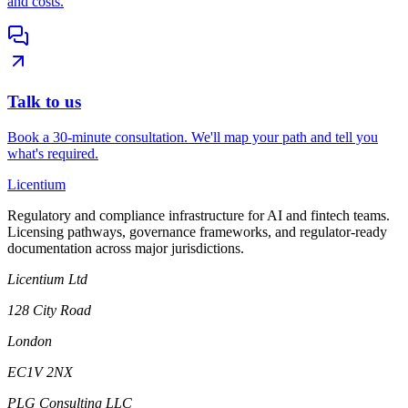
and costs.
Talk to us
Book a 30-minute consultation. We'll map your path and tell you
what's required.
L
icentium
Regulatory and compliance infrastructure for AI and fintech teams.
Licensing pathways, governance frameworks, and regulator-ready
documentation across major jurisdictions.
Licentium Ltd
128 City Road
London
EC1V 2NX
PLG Consulting LLC