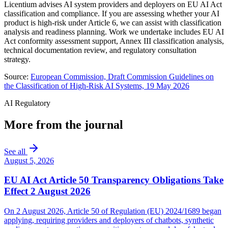
Licentium advises AI system providers and deployers on EU AI Act
classification and compliance. If you are assessing whether your AI
product is high-risk under Article 6, we can assist with classification
analysis and readiness planning. Work we undertake includes EU AI
Act conformity assessment support, Annex III classification analysis,
technical documentation review, and regulatory consultation
strategy.
Source:
European Commission, Draft Commission Guidelines on
the Classification of High-Risk AI Systems, 19 May 2026
AI Regulatory
More from the journal
See all
August 5, 2026
EU AI Act Article 50 Transparency Obligations Take
Effect 2 August 2026
On 2 August 2026, Article 50 of Regulation (EU) 2024/1689 began
applying, requiring providers and deployers of chatbots, synthetic