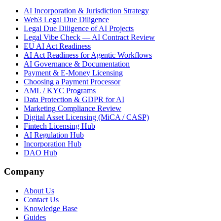
AI Incorporation & Jurisdiction Strategy
Web3 Legal Due Diligence
Legal Due Diligence of AI Projects
Legal Vibe Check — AI Contract Review
EU AI Act Readiness
AI Act Readiness for Agentic Workflows
AI Governance & Documentation
Payment & E-Money Licensing
Choosing a Payment Processor
AML / KYC Programs
Data Protection & GDPR for AI
Marketing Compliance Review
Digital Asset Licensing (MiCA / CASP)
Fintech Licensing Hub
AI Regulation Hub
Incorporation Hub
DAO Hub
Company
About Us
Contact Us
Knowledge Base
Guides