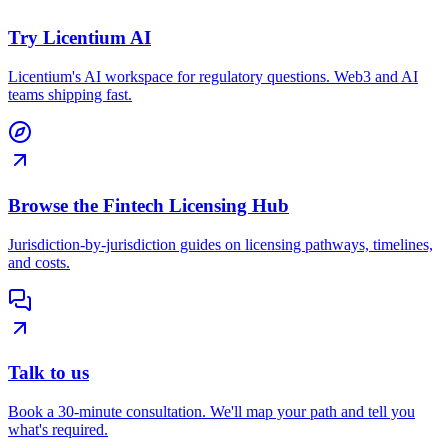
Try Licentium AI
Licentium's AI workspace for regulatory questions. Web3 and AI
teams shipping fast.
Browse the Fintech Licensing Hub
Jurisdiction-by-jurisdiction guides on licensing pathways, timelines,
and costs.
Talk to us
Book a 30-minute consultation. We'll map your path and tell you
what's required.