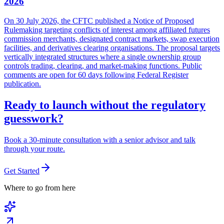
2026
On 30 July 2026, the CFTC published a Notice of Proposed
Rulemaking targeting conflicts of interest among affiliated futures
commission merchants, designated contract markets, swap execution
facilities, and derivatives clearing organisations. The proposal targets
vertically integrated structures where a single ownership group
controls trading, clearing, and market-making functions. Public
comments are open for 60 days following Federal Register
publication.
Ready to launch without the regulatory
guesswork?
Book a 30-minute consultation with a senior advisor and talk
through your route.
Get Started
Where to go from here