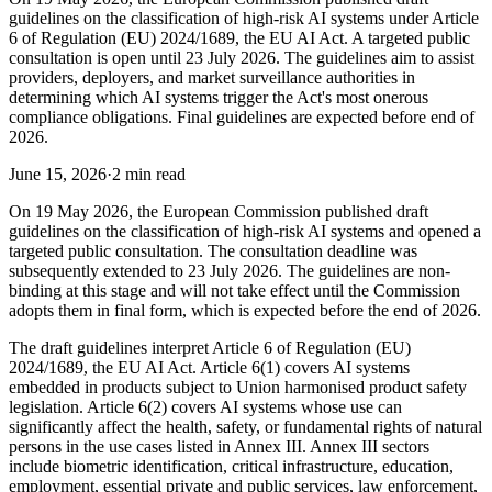
guidelines on the classification of high-risk AI systems under Article
6 of Regulation (EU) 2024/1689, the EU AI Act. A targeted public
consultation is open until 23 July 2026. The guidelines aim to assist
providers, deployers, and market surveillance authorities in
determining which AI systems trigger the Act's most onerous
compliance obligations. Final guidelines are expected before end of
2026.
June 15, 2026
·
2 min read
On 19 May 2026, the European Commission published draft
guidelines on the classification of high-risk AI systems and opened a
targeted public consultation. The consultation deadline was
subsequently extended to 23 July 2026. The guidelines are non-
binding at this stage and will not take effect until the Commission
adopts them in final form, which is expected before the end of 2026.
The draft guidelines interpret Article 6 of Regulation (EU)
2024/1689, the EU AI Act. Article 6(1) covers AI systems
embedded in products subject to Union harmonised product safety
legislation. Article 6(2) covers AI systems whose use can
significantly affect the health, safety, or fundamental rights of natural
persons in the use cases listed in Annex III. Annex III sectors
include biometric identification, critical infrastructure, education,
employment, essential private and public services, law enforcement,