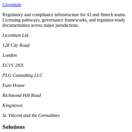
L
icentium
Regulatory and compliance infrastructure for AI and fintech teams.
Licensing pathways, governance frameworks, and regulator-ready
documentation across major jurisdictions.
Licentium Ltd
128 City Road
London
EC1V 2NX
PLG Consulting LLC
Euro House
Richmond Hill Road
Kingstown
St. Vincent and the Grenadines
Solutions