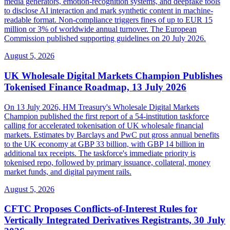
media generators, emotion-recognition systems, and deepfake tools
to disclose AI interaction and mark synthetic content in machine-
readable format. Non-compliance triggers fines of up to EUR 15
million or 3% of worldwide annual turnover. The European
Commission published supporting guidelines on 20 July 2026.
August 5, 2026
UK Wholesale Digital Markets Champion Publishes
Tokenised Finance Roadmap, 13 July 2026
On 13 July 2026, HM Treasury's Wholesale Digital Markets
Champion published the first report of a 54-institution taskforce
calling for accelerated tokenisation of UK wholesale financial
markets. Estimates by Barclays and PwC put gross annual benefits
to the UK economy at GBP 33 billion, with GBP 14 billion in
additional tax receipts. The taskforce's immediate priority is
tokenised repo, followed by primary issuance, collateral, money
market funds, and digital payment rails.
August 5, 2026
CFTC Proposes Conflicts-of-Interest Rules for
Vertically Integrated Derivatives Registrants, 30 July