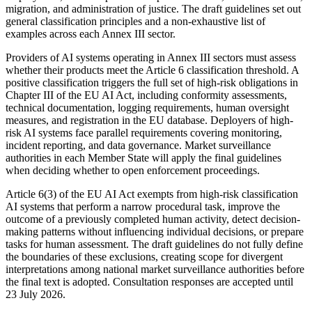
migration, and administration of justice. The draft guidelines set out
general classification principles and a non-exhaustive list of
examples across each Annex III sector.
Providers of AI systems operating in Annex III sectors must assess
whether their products meet the Article 6 classification threshold. A
positive classification triggers the full set of high-risk obligations in
Chapter III of the EU AI Act, including conformity assessments,
technical documentation, logging requirements, human oversight
measures, and registration in the EU database. Deployers of high-
risk AI systems face parallel requirements covering monitoring,
incident reporting, and data governance. Market surveillance
authorities in each Member State will apply the final guidelines
when deciding whether to open enforcement proceedings.
Article 6(3) of the EU AI Act exempts from high-risk classification
AI systems that perform a narrow procedural task, improve the
outcome of a previously completed human activity, detect decision-
making patterns without influencing individual decisions, or prepare
tasks for human assessment. The draft guidelines do not fully define
the boundaries of these exclusions, creating scope for divergent
interpretations among national market surveillance authorities before
the final text is adopted. Consultation responses are accepted until
23 July 2026.