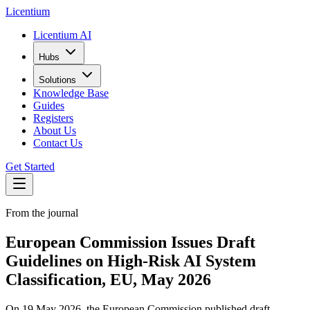
L
icentium
Licentium AI
Hubs
Solutions
Knowledge Base
Guides
Registers
About Us
Contact Us
Get Started
From the journal
European Commission Issues Draft
Guidelines on High-Risk AI System
Classification, EU, May 2026
On 19 May 2026, the European Commission published draft