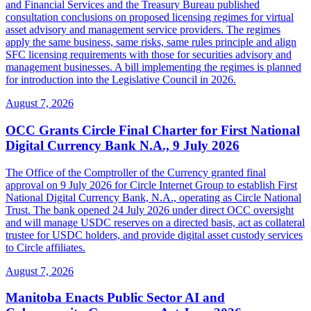
and Financial Services and the Treasury Bureau published
consultation conclusions on proposed licensing regimes for virtual
asset advisory and management service providers. The regimes
apply the same business, same risks, same rules principle and align
SFC licensing requirements with those for securities advisory and
management businesses. A bill implementing the regimes is planned
for introduction into the Legislative Council in 2026.
August 7, 2026
OCC Grants Circle Final Charter for First National
Digital Currency Bank N.A., 9 July 2026
The Office of the Comptroller of the Currency granted final
approval on 9 July 2026 for Circle Internet Group to establish First
National Digital Currency Bank, N.A., operating as Circle National
Trust. The bank opened 24 July 2026 under direct OCC oversight
and will manage USDC reserves on a directed basis, act as collateral
trustee for USDC holders, and provide digital asset custody services
to Circle affiliates.
August 7, 2026
Manitoba Enacts Public Sector AI and