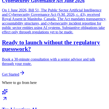
Cybersecurity Governance Act June 2026
On 1 June 2026, Bill 51, The Public Sector Artificial Intelligence
and Cybersecurity Governance Act (S.M. 2026, c. 43), received
Royal Assent in Manitoba, Canada. The Act mandates transparency,
accountability structures, and cybersecurity incident reporting for
public sector entities using AI systems. Substantive obligations take
effect only through regulations yet to be made.
Ready to launch without the regulatory
guesswork?
Book a 30-minute consultation with a senior advisor and talk
through your route.
Get Started
Where to go from here