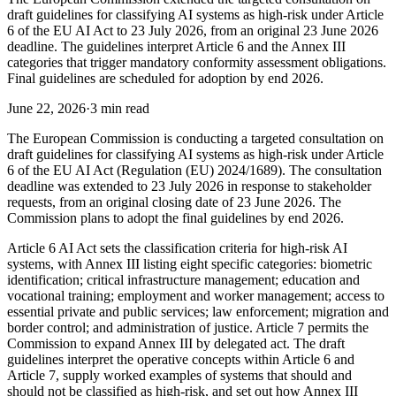
draft guidelines for classifying AI systems as high-risk under Article
6 of the EU AI Act to 23 July 2026, from an original 23 June 2026
deadline. The guidelines interpret Article 6 and the Annex III
categories that trigger mandatory conformity assessment obligations.
Final guidelines are scheduled for adoption by end 2026.
June 22, 2026
·
3 min read
The European Commission is conducting a targeted consultation on
draft guidelines for classifying AI systems as high-risk under Article
6 of the EU AI Act (Regulation (EU) 2024/1689). The consultation
deadline was extended to 23 July 2026 in response to stakeholder
requests, from an original closing date of 23 June 2026. The
Commission plans to adopt the final guidelines by end 2026.
Article 6 AI Act sets the classification criteria for high-risk AI
systems, with Annex III listing eight specific categories: biometric
identification; critical infrastructure management; education and
vocational training; employment and worker management; access to
essential private and public services; law enforcement; migration and
border control; and administration of justice. Article 7 permits the
Commission to expand Annex III by delegated act. The draft
guidelines interpret the operative concepts within Article 6 and
Article 7, supply worked examples of systems that should and
should not be classified as high-risk, and set out how Annex III