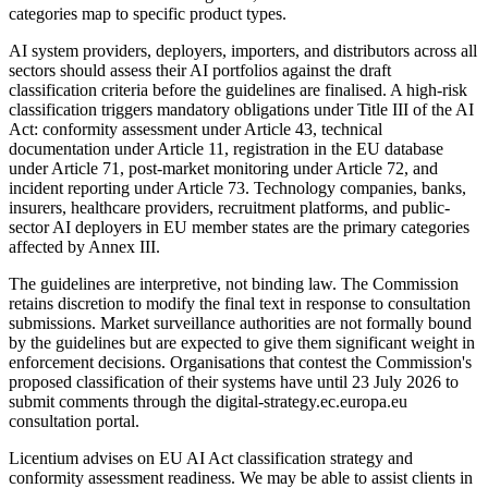
categories map to specific product types.
AI system providers, deployers, importers, and distributors across all
sectors should assess their AI portfolios against the draft
classification criteria before the guidelines are finalised. A high-risk
classification triggers mandatory obligations under Title III of the AI
Act: conformity assessment under Article 43, technical
documentation under Article 11, registration in the EU database
under Article 71, post-market monitoring under Article 72, and
incident reporting under Article 73. Technology companies, banks,
insurers, healthcare providers, recruitment platforms, and public-
sector AI deployers in EU member states are the primary categories
affected by Annex III.
The guidelines are interpretive, not binding law. The Commission
retains discretion to modify the final text in response to consultation
submissions. Market surveillance authorities are not formally bound
by the guidelines but are expected to give them significant weight in
enforcement decisions. Organisations that contest the Commission's
proposed classification of their systems have until 23 July 2026 to
submit comments through the digital-strategy.ec.europa.eu
consultation portal.
Licentium advises on EU AI Act classification strategy and
conformity assessment readiness. We may be able to assist clients in