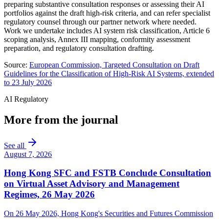
preparing substantive consultation responses or assessing their AI
portfolios against the draft high-risk criteria, and can refer specialist
regulatory counsel through our partner network where needed.
Work we undertake includes AI system risk classification, Article 6
scoping analysis, Annex III mapping, conformity assessment
preparation, and regulatory consultation drafting.
Source:
European Commission, Targeted Consultation on Draft
Guidelines for the Classification of High-Risk AI Systems, extended
to 23 July 2026
AI Regulatory
More from the journal
See all
August 7, 2026
Hong Kong SFC and FSTB Conclude Consultation
on Virtual Asset Advisory and Management
Regimes, 26 May 2026
On 26 May 2026, Hong Kong's Securities and Futures Commission