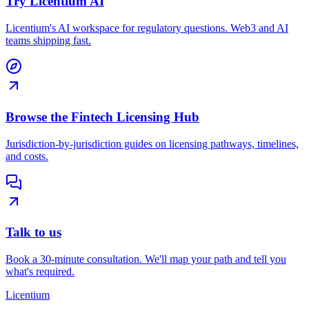
Try Licentium AI
Licentium's AI workspace for regulatory questions. Web3 and AI
teams shipping fast.
Browse the Fintech Licensing Hub
Jurisdiction-by-jurisdiction guides on licensing pathways, timelines,
and costs.
Talk to us
Book a 30-minute consultation. We'll map your path and tell you
what's required.
L
icentium