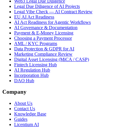
Web3 Legal Due Diligence
Legal Due Diligence of AI Projects
Legal Vibe Check — AI Contract Review
EU AI Act Readiness
AI Act Readiness for Agentic Workflows
AI Governance & Documentation
Payment & E-Money Licensing
Choosing a Payment Processor
AML / KYC Programs
Data Protection & GDPR for AI
Marketing Compliance Review
Digital Asset Licensing (MiCA / CASP)
Fintech Licensing Hub
AI Regulation Hub
Incorporation Hub
DAO Hub
Company
About Us
Contact Us
Knowledge Base
Guides
Licentium AI