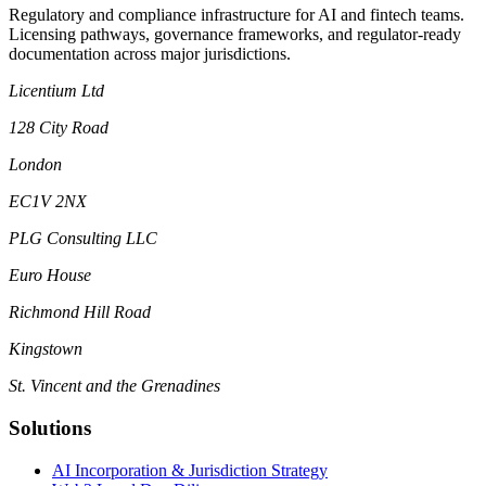
Regulatory and compliance infrastructure for AI and fintech teams.
Licensing pathways, governance frameworks, and regulator-ready
documentation across major jurisdictions.
Licentium Ltd
128 City Road
London
EC1V 2NX
PLG Consulting LLC
Euro House
Richmond Hill Road
Kingstown
St. Vincent and the Grenadines
Solutions
AI Incorporation & Jurisdiction Strategy