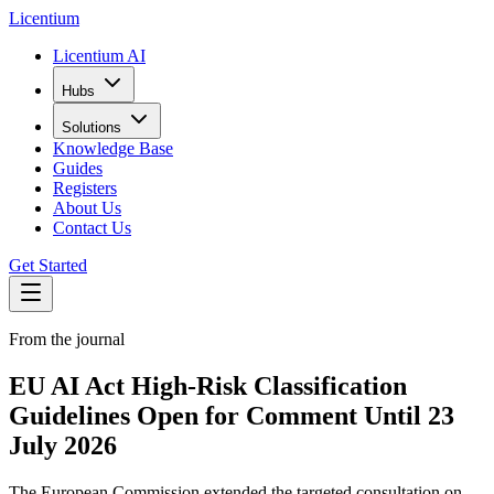
L
icentium
Licentium AI
Hubs
Solutions
Knowledge Base
Guides
Registers
About Us
Contact Us
Get Started
From the journal
EU AI Act High-Risk Classification
Guidelines Open for Comment Until 23
July 2026
The European Commission extended the targeted consultation on