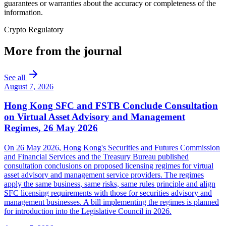
guarantees or warranties about the accuracy or completeness of the
information.
Crypto Regulatory
More from the journal
See all
August 7, 2026
Hong Kong SFC and FSTB Conclude Consultation
on Virtual Asset Advisory and Management
Regimes, 26 May 2026
On 26 May 2026, Hong Kong's Securities and Futures Commission
and Financial Services and the Treasury Bureau published
consultation conclusions on proposed licensing regimes for virtual
asset advisory and management service providers. The regimes
apply the same business, same risks, same rules principle and align
SFC licensing requirements with those for securities advisory and
management businesses. A bill implementing the regimes is planned
for introduction into the Legislative Council in 2026.