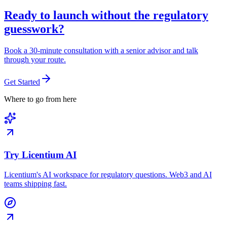
Ready to launch without the regulatory
guesswork?
Book a 30-minute consultation with a senior advisor and talk
through your route.
Get Started
Where to go from here
Try Licentium AI
Licentium's AI workspace for regulatory questions. Web3 and AI
teams shipping fast.