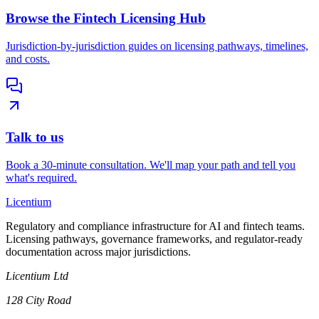
Browse the Fintech Licensing Hub
Jurisdiction-by-jurisdiction guides on licensing pathways, timelines,
and costs.
Talk to us
Book a 30-minute consultation. We'll map your path and tell you
what's required.
L
icentium
Regulatory and compliance infrastructure for AI and fintech teams.
Licensing pathways, governance frameworks, and regulator-ready
documentation across major jurisdictions.
Licentium Ltd
128 City Road