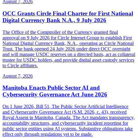
August 7, 2026
OCC Grants Circle Final Charter for First National
Digital Currency Bank N.A., 9 July 2026
The Office of the Comptroller of the Currency granted final
approval on 9 July 2026 for Circle Internet Group to establish First
National Digital Currency Bank, N.A., operating as Circle National
Trust. The bank opened 24 July 2026 under direct OCC oversight
and will manage USDC reserves on a directed basis, act as collateral
trustee for USDC holders, and provide digital asset custody services
to Circle affiliates.
August 7, 2026
Manitoba Enacts Public Sector AI and
Cybersecurity Governance Act June 2026
On 1 June 2026, Bill 51, The Public Sector Artificial Intelligence
and Cybersecurity Governance Act (S.M. 2026, c. 43), received
Royal Assent in Manitoba, Canada. The Act mandates transparency,
accountability structures, and cybersecurity incident reporting for
public sector entities using AI systems. Substantive obligations take
effect only through regulations yet to be made.