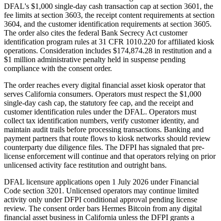
DFAL's $1,000 single-day cash transaction cap at section 3601, the
fee limits at section 3603, the receipt content requirements at section
3604, and the customer identification requirements at section 3605.
The order also cites the federal Bank Secrecy Act customer
identification program rules at 31 CFR 1010.220 for affiliated kiosk
operations. Consideration includes $174,874.28 in restitution and a
$1 million administrative penalty held in suspense pending
compliance with the consent order.
The order reaches every digital financial asset kiosk operator that
serves California consumers. Operators must respect the $1,000
single-day cash cap, the statutory fee cap, and the receipt and
customer identification rules under the DFAL. Operators must
collect tax identification numbers, verify customer identity, and
maintain audit trails before processing transactions. Banking and
payment partners that route flows to kiosk networks should review
counterparty due diligence files. The DFPI has signaled that pre-
license enforcement will continue and that operators relying on prior
unlicensed activity face restitution and outright bans.
DFAL licensure applications open 1 July 2026 under Financial
Code section 3201. Unlicensed operators may continue limited
activity only under DFPI conditional approval pending license
review. The consent order bars Hermes Bitcoin from any digital
financial asset business in California unless the DFPI grants a