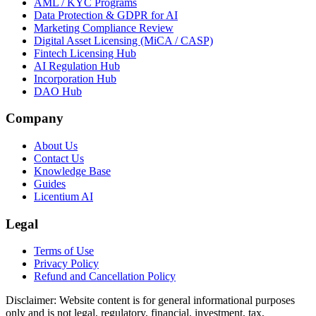
AML / KYC Programs
Data Protection & GDPR for AI
Marketing Compliance Review
Digital Asset Licensing (MiCA / CASP)
Fintech Licensing Hub
AI Regulation Hub
Incorporation Hub
DAO Hub
Company
About Us
Contact Us
Knowledge Base
Guides
Licentium AI
Legal
Terms of Use
Privacy Policy
Refund and Cancellation Policy
Disclaimer:
Website content is for general informational purposes
only and is not legal, regulatory, financial, investment, tax,