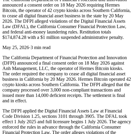
announced a consent order on 18 May 2026 requiring Hermes
Bitcoin, the operator of 42 crypto kiosks across Southern California,
to cease all digital financial asset business in the state by 20 May
2026. The DFPI alleged violations of the Digital Financial Assets
Law (DFAL), the California Consumer Financial Protection Law,
and federal anti-money laundering rules. Restitution totals
$174,874.28 with a $1 million suspended administrative penalty.
May 25, 2026
·
3 min read
The California Department of Financial Protection and Innovation
(DFPI) announced a final consent order on 18 May 2026 against
Anh Management, LLC, the operator of Hermes Bitcoin kiosks.
The order required the company to cease all digital financial asset
business in California by 20 May 2026. Hermes Bitcoin operated 42
crypto kiosks across Southern California. The DFPI alleged that the
company processed over 3,000 non-compliant transactions and
issued more than 14,000 deficient receipts. The settlement is final
and in effect.
The DFPI applied the Digital Financial Assets Law at Financial
Code Division 1.25, sections 3101 through 3905. The DFAL took
effect 1 July 2025 and full licensure begins 1 July 2026. The agency
enforced the rules in advance through the California Consumer
Financial Protection Law. The order alleges violations of the