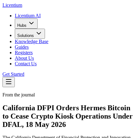
L
icentium
Licentium AI
Hubs
Solutions
Knowledge Base
Guides
Registers
About Us
Contact Us
Get Started
From the journal
California DFPI Orders Hermes Bitcoin
to Cease Crypto Kiosk Operations Under
DFAL, 18 May 2026
The California Department of Financial Protection and Innovation