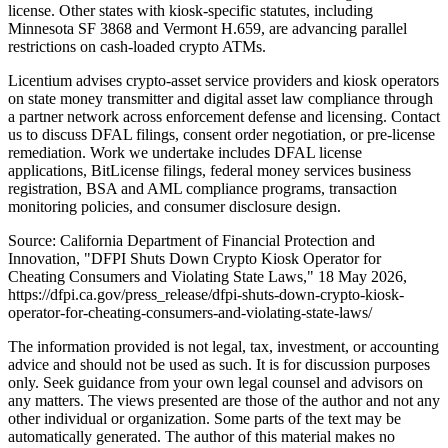
license. Other states with kiosk-specific statutes, including
Minnesota SF 3868 and Vermont H.659, are advancing parallel
restrictions on cash-loaded crypto ATMs.
Licentium advises crypto-asset service providers and kiosk operators
on state money transmitter and digital asset law compliance through
a partner network across enforcement defense and licensing. Contact
us to discuss DFAL filings, consent order negotiation, or pre-license
remediation. Work we undertake includes DFAL license
applications, BitLicense filings, federal money services business
registration, BSA and AML compliance programs, transaction
monitoring policies, and consumer disclosure design.
Source: California Department of Financial Protection and
Innovation, "DFPI Shuts Down Crypto Kiosk Operator for
Cheating Consumers and Violating State Laws," 18 May 2026,
https://dfpi.ca.gov/press_release/dfpi-shuts-down-crypto-kiosk-
operator-for-cheating-consumers-and-violating-state-laws/
The information provided is not legal, tax, investment, or accounting
advice and should not be used as such. It is for discussion purposes
only. Seek guidance from your own legal counsel and advisors on
any matters. The views presented are those of the author and not any
other individual or organization. Some parts of the text may be
automatically generated. The author of this material makes no