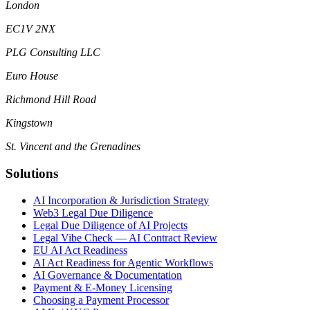
London
EC1V 2NX
PLG Consulting LLC
Euro House
Richmond Hill Road
Kingstown
St. Vincent and the Grenadines
Solutions
AI Incorporation & Jurisdiction Strategy
Web3 Legal Due Diligence
Legal Due Diligence of AI Projects
Legal Vibe Check — AI Contract Review
EU AI Act Readiness
AI Act Readiness for Agentic Workflows
AI Governance & Documentation
Payment & E-Money Licensing
Choosing a Payment Processor