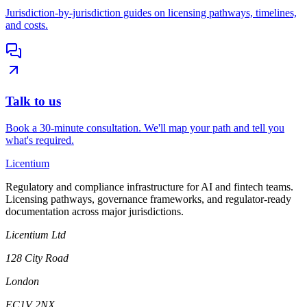
Jurisdiction-by-jurisdiction guides on licensing pathways, timelines,
and costs.
Talk to us
Book a 30-minute consultation. We'll map your path and tell you
what's required.
L
icentium
Regulatory and compliance infrastructure for AI and fintech teams.
Licensing pathways, governance frameworks, and regulator-ready
documentation across major jurisdictions.
Licentium Ltd
128 City Road
London
EC1V 2NX