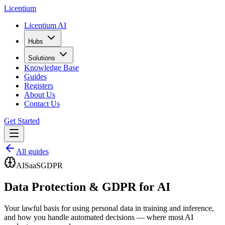
L
icentium
Licentium AI
Hubs
Solutions
Knowledge Base
Guides
Registers
About Us
Contact Us
Get Started
All guides
AI
SaaS
GDPR
Data Protection & GDPR for AI
Your lawful basis for using personal data in training and inference,
and how you handle automated decisions — where most AI