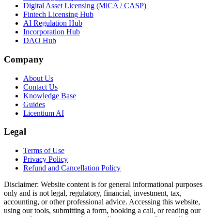
Digital Asset Licensing (MiCA / CASP)
Fintech Licensing Hub
AI Regulation Hub
Incorporation Hub
DAO Hub
Company
About Us
Contact Us
Knowledge Base
Guides
Licentium AI
Legal
Terms of Use
Privacy Policy
Refund and Cancellation Policy
Disclaimer:
Website content is for general informational purposes
only and is not legal, regulatory, financial, investment, tax,
accounting, or other professional advice. Accessing this website,
using our tools, submitting a form, booking a call, or reading our