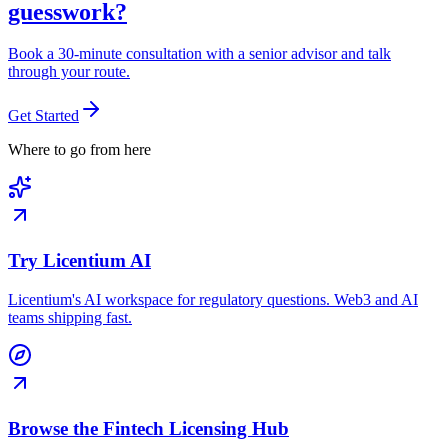
guesswork?
Book a 30-minute consultation with a senior advisor and talk
through your route.
Get Started
Where to go from here
Try Licentium AI
Licentium's AI workspace for regulatory questions. Web3 and AI
teams shipping fast.
Browse the Fintech Licensing Hub