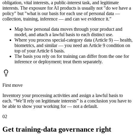
obligation, vital interests, a public-interest task, and legitimate
interests. The exposure for AI products is usually not "do we have a
policy" but "what is our basis for each use of personal data —
collection, training, inference — and can we evidence it."
Map how personal data moves through your product and
model, and attach a lawful basis to each distinct use.
Where you process special-category data (Article 9) — health,
biometrics, and similar — you need an Article 9 condition on
top of your Article 6 basis.
The basis you rely on for training can differ from the one for
inference or deployment; treat them separately.
First move
Inventory your processing activities and assign a lawful basis to
each. “We’ll rely on legitimate interests” is a conclusion you have to
be able to show your working for — not a default.
02
Get training-data governance right