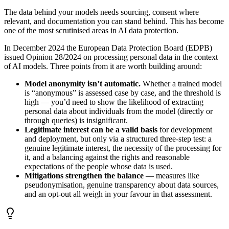
The data behind your models needs sourcing, consent where
relevant, and documentation you can stand behind. This has become
one of the most scrutinised areas in AI data protection.
In December 2024 the European Data Protection Board (EDPB)
issued Opinion 28/2024 on processing personal data in the context
of AI models. Three points from it are worth building around:
Model anonymity isn’t automatic.
Whether a trained model
is “anonymous” is assessed case by case, and the threshold is
high — you’d need to show the likelihood of extracting
personal data about individuals from the model (directly or
through queries) is insignificant.
Legitimate interest can be a valid basis
for development
and deployment, but only via a structured three-step test: a
genuine legitimate interest, the necessity of the processing for
it, and a balancing against the rights and reasonable
expectations of the people whose data is used.
Mitigations strengthen the balance
— measures like
pseudonymisation, genuine transparency about data sources,
and an opt-out all weigh in your favour in that assessment.