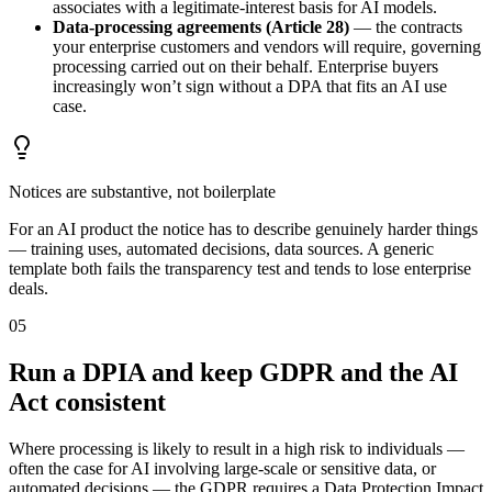
associates with a legitimate-interest basis for AI models.
Data-processing agreements (Article 28)
— the contracts
your enterprise customers and vendors will require, governing
processing carried out on their behalf. Enterprise buyers
increasingly won’t sign without a DPA that fits an AI use
case.
Notices are substantive, not boilerplate
For an AI product the notice has to describe genuinely harder things
— training uses, automated decisions, data sources. A generic
template both fails the transparency test and tends to lose enterprise
deals.
05
Run a DPIA and keep GDPR and the AI
Act consistent
Where processing is likely to result in a high risk to individuals —
often the case for AI involving large-scale or sensitive data, or
automated decisions — the GDPR requires a Data Protection Impact