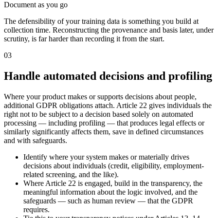
Document as you go
The defensibility of your training data is something you build at
collection time. Reconstructing the provenance and basis later, under
scrutiny, is far harder than recording it from the start.
03
Handle automated decisions and profiling
Where your product makes or supports decisions about people,
additional GDPR obligations attach. Article 22 gives individuals the
right not to be subject to a decision based solely on automated
processing — including profiling — that produces legal effects or
similarly significantly affects them, save in defined circumstances
and with safeguards.
Identify where your system makes or materially drives
decisions about individuals (credit, eligibility, employment-
related screening, and the like).
Where Article 22 is engaged, build in the transparency, the
meaningful information about the logic involved, and the
safeguards — such as human review — that the GDPR
requires.