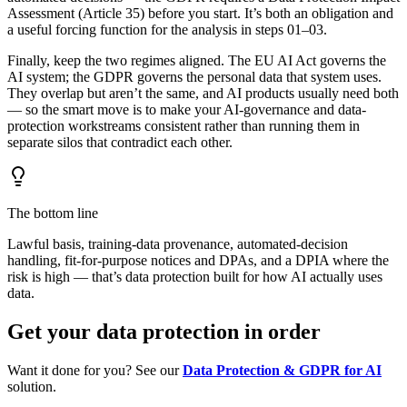
Assessment (Article 35) before you start. It’s both an obligation and
a useful forcing function for the analysis in steps 01–03.
Finally, keep the two regimes aligned. The EU AI Act governs the
AI system; the GDPR governs the personal data that system uses.
They overlap but aren’t the same, and AI products usually need both
— so the smart move is to make your AI-governance and data-
protection workstreams consistent rather than running them in
separate silos that contradict each other.
The bottom line
Lawful basis, training-data provenance, automated-decision
handling, fit-for-purpose notices and DPAs, and a DPIA where the
risk is high — that’s data protection built for how AI actually uses
data.
Get your data protection in order
Want it done for you? See our
Data Protection & GDPR for AI
solution.