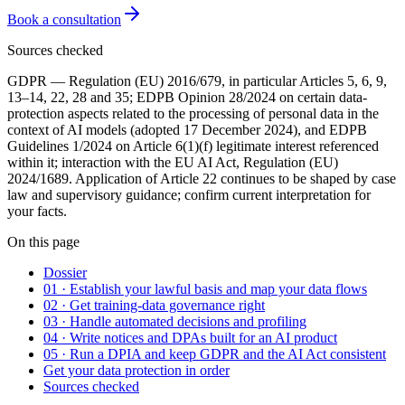
Book a consultation
Sources checked
GDPR — Regulation (EU) 2016/679, in particular Articles 5, 6, 9,
13–14, 22, 28 and 35; EDPB Opinion 28/2024 on certain data-
protection aspects related to the processing of personal data in the
context of AI models (adopted 17 December 2024), and EDPB
Guidelines 1/2024 on Article 6(1)(f) legitimate interest referenced
within it; interaction with the EU AI Act, Regulation (EU)
2024/1689. Application of Article 22 continues to be shaped by case
law and supervisory guidance; confirm current interpretation for
your facts.
On this page
Dossier
01 · Establish your lawful basis and map your data flows
02 · Get training-data governance right
03 · Handle automated decisions and profiling
04 · Write notices and DPAs built for an AI product
05 · Run a DPIA and keep GDPR and the AI Act consistent
Get your data protection in order
Sources checked