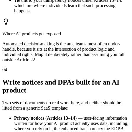
Tie this to your transparency notices under Articles 13–14,
which are where individuals learn that such processing
happens.
Where AI products get exposed
Automated decision-making is the area teams most often under-
handle, because it sits at the intersection of product logic and
individual rights. Map it deliberately rather than assuming you fall
outside Article 22.
04
Write notices and DPAs built for an AI
product
Two sets of documents do real work here, and neither should be
lifted from a generic SaaS template:
Privacy notices (Articles 13–14)
— user-facing information
written for how your AI product actually uses data, including,
where you rely on it, the enhanced transparency the EDPB