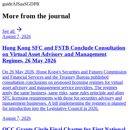
guide
AI
SaaS
GDPR
More from the journal
See all
August 7, 2026
Hong Kong SFC and FSTB Conclude Consultation
on Virtual Asset Advisory and Management
Regimes, 26 May 2026
On 26 May 2026, Hong Kong's Securities and Futures Commission
and Financial Services and the Treasury Bureau published
consultation conclusions on proposed licensing regimes for virtual
asset advisory and management service providers. The regimes
apply the same business, same risks, same rules principle and align
SFC licensing requirements with those for securities advisory and
management businesses. A bill implementing the regimes is planned
for introduction into the Legislative Council in 2026.
August 7, 2026
OCC Grants Circle Final Charter for First National