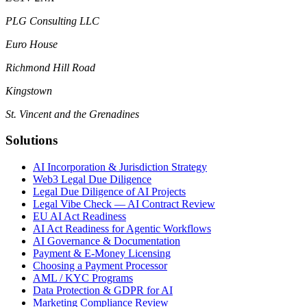
PLG Consulting LLC
Euro House
Richmond Hill Road
Kingstown
St. Vincent and the Grenadines
Solutions
AI Incorporation & Jurisdiction Strategy
Web3 Legal Due Diligence
Legal Due Diligence of AI Projects
Legal Vibe Check — AI Contract Review
EU AI Act Readiness
AI Act Readiness for Agentic Workflows
AI Governance & Documentation
Payment & E-Money Licensing
Choosing a Payment Processor
AML / KYC Programs
Data Protection & GDPR for AI
Marketing Compliance Review