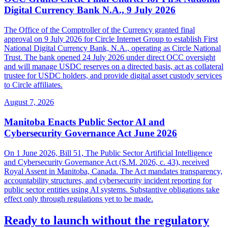
Digital Currency Bank N.A., 9 July 2026
The Office of the Comptroller of the Currency granted final
approval on 9 July 2026 for Circle Internet Group to establish First
National Digital Currency Bank, N.A., operating as Circle National
Trust. The bank opened 24 July 2026 under direct OCC oversight
and will manage USDC reserves on a directed basis, act as collateral
trustee for USDC holders, and provide digital asset custody services
to Circle affiliates.
August 7, 2026
Manitoba Enacts Public Sector AI and
Cybersecurity Governance Act June 2026
On 1 June 2026, Bill 51, The Public Sector Artificial Intelligence
and Cybersecurity Governance Act (S.M. 2026, c. 43), received
Royal Assent in Manitoba, Canada. The Act mandates transparency,
accountability structures, and cybersecurity incident reporting for
public sector entities using AI systems. Substantive obligations take
effect only through regulations yet to be made.
Ready to launch without the regulatory