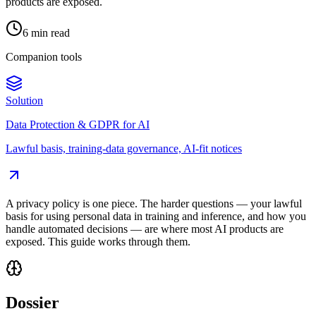
products are exposed.
6 min read
Companion tools
Solution
Data Protection & GDPR for AI
Lawful basis, training-data governance, AI-fit notices
A privacy policy is one piece. The harder questions — your lawful
basis for using personal data in training and inference, and how you
handle automated decisions — are where most AI products are
exposed. This guide works through them.
Dossier