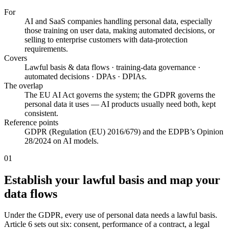
For
AI and SaaS companies handling personal data, especially
those training on user data, making automated decisions, or
selling to enterprise customers with data-protection
requirements.
Covers
Lawful basis & data flows · training-data governance ·
automated decisions · DPAs · DPIAs.
The overlap
The EU AI Act governs the system; the GDPR governs the
personal data it uses — AI products usually need both, kept
consistent.
Reference points
GDPR (Regulation (EU) 2016/679) and the EDPB’s Opinion
28/2024 on AI models.
01
Establish your lawful basis and map your
data flows
Under the GDPR, every use of personal data needs a lawful basis.
Article 6 sets out six: consent, performance of a contract, a legal