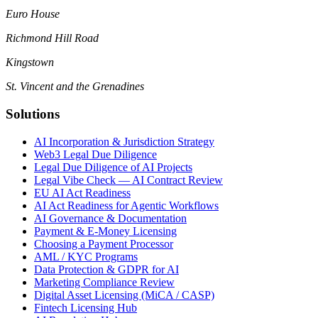
Euro House
Richmond Hill Road
Kingstown
St. Vincent and the Grenadines
Solutions
AI Incorporation & Jurisdiction Strategy
Web3 Legal Due Diligence
Legal Due Diligence of AI Projects
Legal Vibe Check — AI Contract Review
EU AI Act Readiness
AI Act Readiness for Agentic Workflows
AI Governance & Documentation
Payment & E-Money Licensing
Choosing a Payment Processor
AML / KYC Programs
Data Protection & GDPR for AI
Marketing Compliance Review
Digital Asset Licensing (MiCA / CASP)
Fintech Licensing Hub