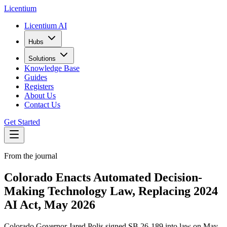
L
icentium
Licentium AI
Hubs
Solutions
Knowledge Base
Guides
Registers
About Us
Contact Us
Get Started
From the journal
Colorado Enacts Automated Decision-
Making Technology Law, Replacing 2024
AI Act, May 2026
Colorado Governor Jared Polis signed SB 26-189 into law on May