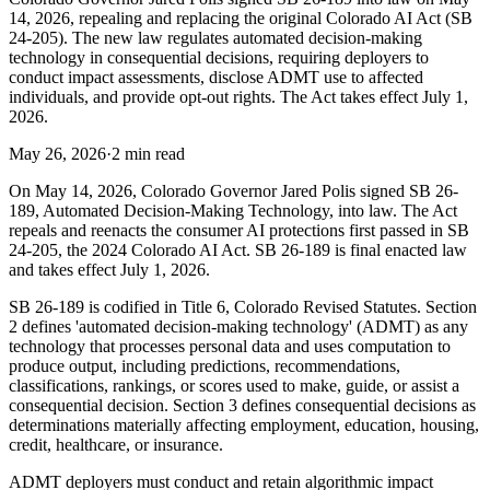
14, 2026, repealing and replacing the original Colorado AI Act (SB
24-205). The new law regulates automated decision-making
technology in consequential decisions, requiring deployers to
conduct impact assessments, disclose ADMT use to affected
individuals, and provide opt-out rights. The Act takes effect July 1,
2026.
May 26, 2026
·
2 min read
On May 14, 2026, Colorado Governor Jared Polis signed SB 26-
189, Automated Decision-Making Technology, into law. The Act
repeals and reenacts the consumer AI protections first passed in SB
24-205, the 2024 Colorado AI Act. SB 26-189 is final enacted law
and takes effect July 1, 2026.
SB 26-189 is codified in Title 6, Colorado Revised Statutes. Section
2 defines 'automated decision-making technology' (ADMT) as any
technology that processes personal data and uses computation to
produce output, including predictions, recommendations,
classifications, rankings, or scores used to make, guide, or assist a
consequential decision. Section 3 defines consequential decisions as
determinations materially affecting employment, education, housing,
credit, healthcare, or insurance.
ADMT deployers must conduct and retain algorithmic impact