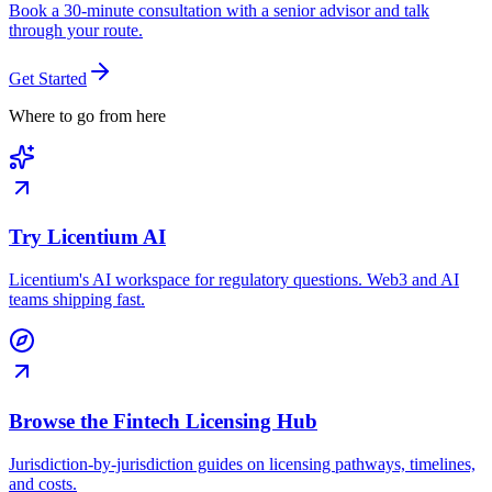
Book a 30-minute consultation with a senior advisor and talk
through your route.
Get Started
Where to go from here
Try Licentium AI
Licentium's AI workspace for regulatory questions. Web3 and AI
teams shipping fast.
Browse the Fintech Licensing Hub
Jurisdiction-by-jurisdiction guides on licensing pathways, timelines,
and costs.