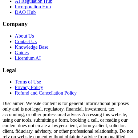
AI Regulation Hub
Incorporation Hub
DAO Hub
Company
About Us
Contact Us
Knowledge Base
Guides
Licentium AI
Legal
Terms of Use
Privacy Policy
Refund and Cancellation Policy
Disclaimer:
Website content is for general informational purposes
only and is not legal, regulatory, financial, investment, tax,
accounting, or other professional advice. Accessing this website,
using our tools, submitting a form, booking a call, or reading our
content does not create a lawyer-client, attorney-client, solicitor-
client, fiduciary, advisory, or other professional relationship. Do not
rely on website content without obtaining advice from qualified