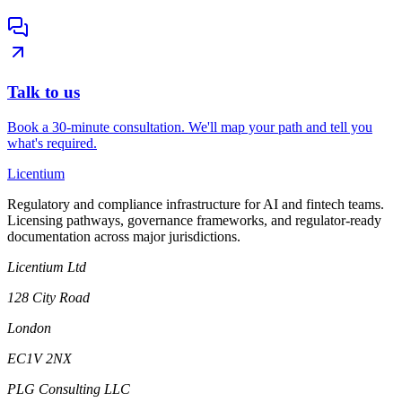
Talk to us
Book a 30-minute consultation. We'll map your path and tell you
what's required.
L
icentium
Regulatory and compliance infrastructure for AI and fintech teams.
Licensing pathways, governance frameworks, and regulator-ready
documentation across major jurisdictions.
Licentium Ltd
128 City Road
London
EC1V 2NX
PLG Consulting LLC