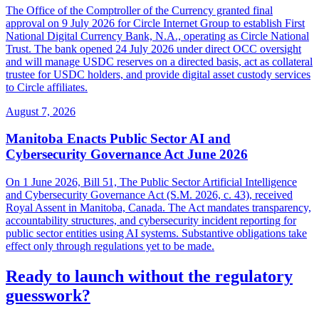
The Office of the Comptroller of the Currency granted final
approval on 9 July 2026 for Circle Internet Group to establish First
National Digital Currency Bank, N.A., operating as Circle National
Trust. The bank opened 24 July 2026 under direct OCC oversight
and will manage USDC reserves on a directed basis, act as collateral
trustee for USDC holders, and provide digital asset custody services
to Circle affiliates.
August 7, 2026
Manitoba Enacts Public Sector AI and
Cybersecurity Governance Act June 2026
On 1 June 2026, Bill 51, The Public Sector Artificial Intelligence
and Cybersecurity Governance Act (S.M. 2026, c. 43), received
Royal Assent in Manitoba, Canada. The Act mandates transparency,
accountability structures, and cybersecurity incident reporting for
public sector entities using AI systems. Substantive obligations take
effect only through regulations yet to be made.
Ready to launch without the regulatory
guesswork?