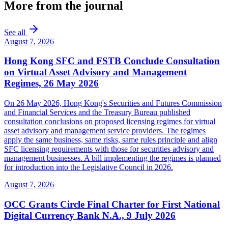
More from the journal
See all
August 7, 2026
Hong Kong SFC and FSTB Conclude Consultation
on Virtual Asset Advisory and Management
Regimes, 26 May 2026
On 26 May 2026, Hong Kong's Securities and Futures Commission
and Financial Services and the Treasury Bureau published
consultation conclusions on proposed licensing regimes for virtual
asset advisory and management service providers. The regimes
apply the same business, same risks, same rules principle and align
SFC licensing requirements with those for securities advisory and
management businesses. A bill implementing the regimes is planned
for introduction into the Legislative Council in 2026.
August 7, 2026
OCC Grants Circle Final Charter for First National
Digital Currency Bank N.A., 9 July 2026