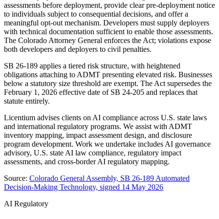
assessments before deployment, provide clear pre-deployment notice
to individuals subject to consequential decisions, and offer a
meaningful opt-out mechanism. Developers must supply deployers
with technical documentation sufficient to enable those assessments.
The Colorado Attorney General enforces the Act; violations expose
both developers and deployers to civil penalties.
SB 26-189 applies a tiered risk structure, with heightened
obligations attaching to ADMT presenting elevated risk. Businesses
below a statutory size threshold are exempt. The Act supersedes the
February 1, 2026 effective date of SB 24-205 and replaces that
statute entirely.
Licentium advises clients on AI compliance across U.S. state laws
and international regulatory programs. We assist with ADMT
inventory mapping, impact assessment design, and disclosure
program development. Work we undertake includes AI governance
advisory, U.S. state AI law compliance, regulatory impact
assessments, and cross-border AI regulatory mapping.
Source:
Colorado General Assembly, SB 26-189 Automated
Decision-Making Technology, signed 14 May 2026
AI Regulatory