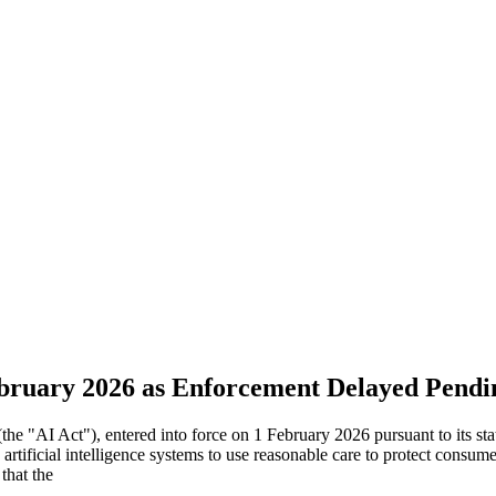
ebruary 2026 as Enforcement Delayed Pend
(the "AI Act"), entered into force on 1 February 2026 pursuant to its s
rtificial intelligence systems to use reasonable care to protect consum
that the