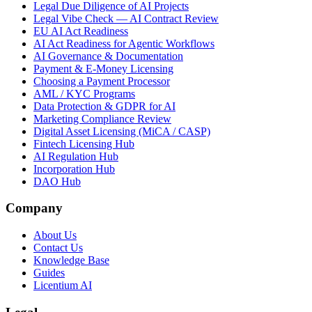
Legal Due Diligence of AI Projects
Legal Vibe Check — AI Contract Review
EU AI Act Readiness
AI Act Readiness for Agentic Workflows
AI Governance & Documentation
Payment & E-Money Licensing
Choosing a Payment Processor
AML / KYC Programs
Data Protection & GDPR for AI
Marketing Compliance Review
Digital Asset Licensing (MiCA / CASP)
Fintech Licensing Hub
AI Regulation Hub
Incorporation Hub
DAO Hub
Company
About Us
Contact Us
Knowledge Base
Guides
Licentium AI