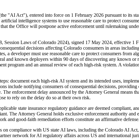
(the "AI Act"), entered into force on 1 February 2026 pursuant to its s
rtificial intelligence systems to use reasonable care to protect consum
 that the Office will postpone active enforcement until rulemaking under 
8, Session Laws of Colorado 2024), signed 17 May 2024, effective 1 Fe
 consequential decisions affecting Colorado consumers in areas includin
es, a developer must use reasonable care to protect consumers from alg
neral and known deployers within 90 days of discovering any known or 
ent program and an annual review of each high-risk system. A violation
steps: document each high-risk AI system and its intended uses, imple
s include notifying consumers of consequential decisions, providing op
e. The enforcement delay announced by the Attorney General means that,
ose to rely on the delay do so at their own risk.
applicable state insurance regulatory guidance are deemed compliant, an
mpliant. The Attorney General holds exclusive enforcement authority an
rk and good-faith remediation efforts constitute an affirmative defense
 on compliance with US state AI laws, including the Colorado AI Act,
artner network for AI regulatory affairs across US and international jur