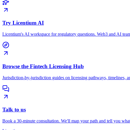
Try Licentium AI
Licentium's AI workspace for regulatory questions. Web3 and AI team
Browse the Fintech Licensing Hub
Jurisdiction-by-jurisdiction guides on licensing pathways, timelines, a
Talk to us
Book a 30-minute consultation. We'll map your path and tell you what