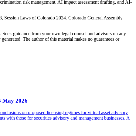
scrimination risk management, AI impact assessment drafting, and AI-
198, Session Laws of Colorado 2024. Colorado General Assembly
nly. Seek guidance from your own legal counsel and advisors on any
y generated. The author of this material makes no guarantees or
6 May 2026
clusions on proposed licensing regimes for virtual asset advisory
nts with those for securities advisory and management businesses. A