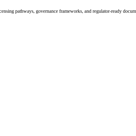
icensing pathways, governance frameworks, and regulator-ready documen