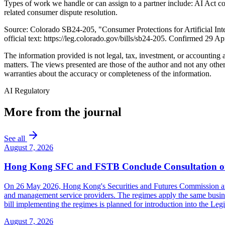
Types of work we handle or can assign to a partner include: AI Act c
related consumer dispute resolution.
Source: Colorado SB24-205, "Consumer Protections for Artificial In
official text: https://leg.colorado.gov/bills/sb24-205. Confirmed 29 Ap
The information provided is not legal, tax, investment, or accounting
matters. The views presented are those of the author and not any other
warranties about the accuracy or completeness of the information.
AI Regulatory
More from the journal
See all
August 7, 2026
Hong Kong SFC and FSTB Conclude Consultation on
On 26 May 2026, Hong Kong's Securities and Futures Commission and F
and management service providers. The regimes apply the same busines
bill implementing the regimes is planned for introduction into the Leg
August 7, 2026