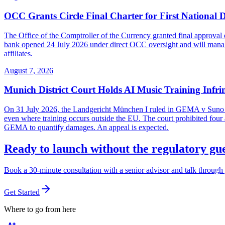
OCC Grants Circle Final Charter for First National 
The Office of the Comptroller of the Currency granted final approval 
bank opened 24 July 2026 under direct OCC oversight and will manage 
affiliates.
August 7, 2026
Munich District Court Holds AI Music Training Infr
On 31 July 2026, the Landgericht München I ruled in GEMA v Suno Inc
even where training occurs outside the EU. The court prohibited four ac
GEMA to quantify damages. An appeal is expected.
Ready to launch without the regulatory g
Book a 30-minute consultation with a senior advisor and talk through 
Get Started
Where to go from here