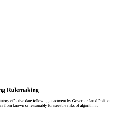
ing Rulemaking
tatutory effective date following enactment by Governor Jared Polis on
ers from known or reasonably foreseeable risks of algorithmic