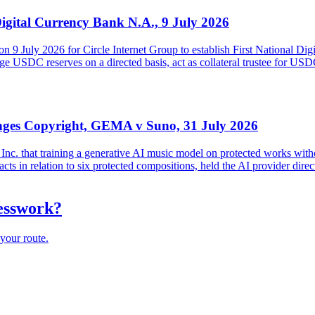
Digital Currency Bank N.A., 9 July 2026
on 9 July 2026 for Circle Internet Group to establish First National Di
USDC reserves on a directed basis, act as collateral trustee for USDC h
inges Copyright, GEMA v Suno, 31 July 2026
. that training a generative AI music model on protected works witho
ts in relation to six protected compositions, held the AI provider direc
uesswork?
your route.