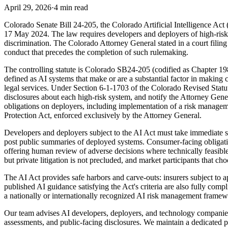
April 29, 2026
·
4 min read
Colorado Senate Bill 24-205, the Colorado Artificial Intelligence Act 
17 May 2024. The law requires developers and deployers of high-risk a
discrimination. The Colorado Attorney General stated in a court filing
conduct that precedes the completion of such rulemaking.
The controlling statute is Colorado SB24-205 (codified as Chapter 19
defined as AI systems that make or are a substantial factor in making
legal services. Under Section 6-1-1703 of the Colorado Revised Statut
disclosures about each high-risk system, and notify the Attorney Ge
obligations on deployers, including implementation of a risk managem
Protection Act, enforced exclusively by the Attorney General.
Developers and deployers subject to the AI Act must take immediate 
post public summaries of deployed systems. Consumer-facing obligation
offering human review of adverse decisions where technically feasibl
but private litigation is not precluded, and market participants that cho
The AI Act provides safe harbors and carve-outs: insurers subject to 
published AI guidance satisfying the Act's criteria are also fully co
a nationally or internationally recognized AI risk management framewo
Our team advises AI developers, deployers, and technology companies
assessments, and public-facing disclosures. We maintain a dedicated p