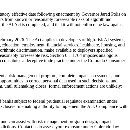
tatutory effective date following enactment by Governor Jared Polis on
ers from known or reasonably foreseeable risks of algorithmic
the AI Act is completed, and that it will not enforce the law against
bruary 2026. The Act applies to developers of high-risk AI systems,
g education, employment, financial services, healthcare, housing, and
orithmic discrimination, make available to deployers specified
reasonably foreseeable risk. Section 6-1-1704 imposes analogous
 constitutes a deceptive trade practice under the Colorado Consumer
ment a risk management program, complete impact assessments, and
portunities to correct personal data used in such decisions, and
 until rulemaking closes, formal enforcement actions are unlikely;
d banks subject to federal prudential regulator examination under
d exclusive rulemaking authority to implement the Act. Compliance with
.
 and can assist with risk management program design, impact
isdictions. Contact us to assess your exposure under Colorado law.