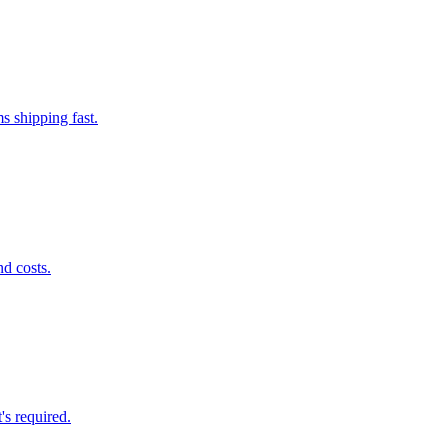
s shipping fast.
nd costs.
's required.