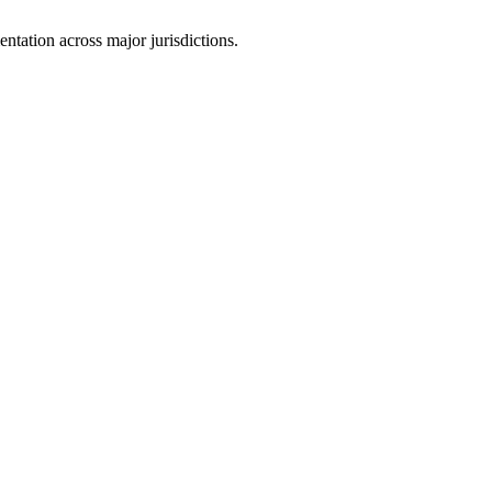
tation across major jurisdictions.