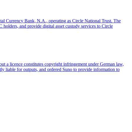
gital Currency Bank, N.A., operating as Circle National Trust. The
olders, and provide digital asset custody services to Circle
ut a licence constitutes copyright infringement under German law,
tly liable for outputs, and ordered Suno to provide information to