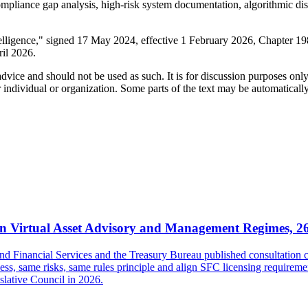
ompliance gap analysis, high-risk system documentation, algorithmic di
telligence," signed 17 May 2024, effective 1 February 2026, Chapter 
ril 2026.
 advice and should not be used as such. It is for discussion purposes o
 individual or organization. Some parts of the text may be automaticall
 Virtual Asset Advisory and Management Regimes, 2
inancial Services and the Treasury Bureau published consultation con
s, same risks, same rules principle and align SFC licensing requireme
islative Council in 2026.