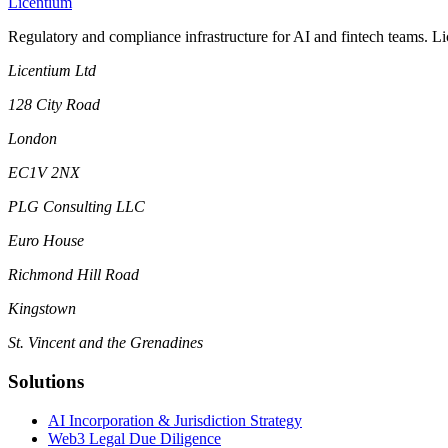
L
icentium
Regulatory and compliance infrastructure for AI and fintech teams. L
Licentium Ltd
128 City Road
London
EC1V 2NX
PLG Consulting LLC
Euro House
Richmond Hill Road
Kingstown
St. Vincent and the Grenadines
Solutions
AI Incorporation & Jurisdiction Strategy
Web3 Legal Due Diligence