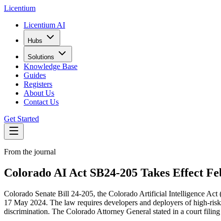
L
icentium
Licentium AI
Hubs
Solutions
Knowledge Base
Guides
Registers
About Us
Contact Us
Get Started
From the journal
Colorado AI Act SB24-205 Takes Effect F
Colorado Senate Bill 24-205, the Colorado Artificial Intelligence Act 
17 May 2024. The law requires developers and deployers of high-risk a
discrimination. The Colorado Attorney General stated in a court filing 