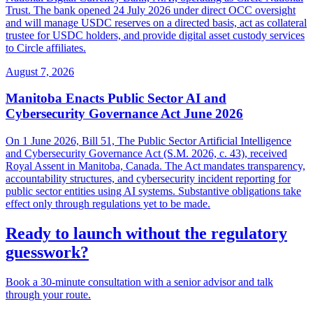
Trust. The bank opened 24 July 2026 under direct OCC oversight
and will manage USDC reserves on a directed basis, act as collateral
trustee for USDC holders, and provide digital asset custody services
to Circle affiliates.
August 7, 2026
Manitoba Enacts Public Sector AI and
Cybersecurity Governance Act June 2026
On 1 June 2026, Bill 51, The Public Sector Artificial Intelligence
and Cybersecurity Governance Act (S.M. 2026, c. 43), received
Royal Assent in Manitoba, Canada. The Act mandates transparency,
accountability structures, and cybersecurity incident reporting for
public sector entities using AI systems. Substantive obligations take
effect only through regulations yet to be made.
Ready to launch without the regulatory
guesswork?
Book a 30-minute consultation with a senior advisor and talk
through your route.