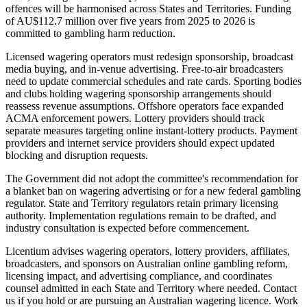
offences will be harmonised across States and Territories. Funding
of AU$112.7 million over five years from 2025 to 2026 is
committed to gambling harm reduction.
Licensed wagering operators must redesign sponsorship, broadcast
media buying, and in-venue advertising. Free-to-air broadcasters
need to update commercial schedules and rate cards. Sporting bodies
and clubs holding wagering sponsorship arrangements should
reassess revenue assumptions. Offshore operators face expanded
ACMA enforcement powers. Lottery providers should track
separate measures targeting online instant-lottery products. Payment
providers and internet service providers should expect updated
blocking and disruption requests.
The Government did not adopt the committee's recommendation for
a blanket ban on wagering advertising or for a new federal gambling
regulator. State and Territory regulators retain primary licensing
authority. Implementation regulations remain to be drafted, and
industry consultation is expected before commencement.
Licentium advises wagering operators, lottery providers, affiliates,
broadcasters, and sponsors on Australian online gambling reform,
licensing impact, and advertising compliance, and coordinates
counsel admitted in each State and Territory where needed. Contact
us if you hold or are pursuing an Australian wagering licence. Work