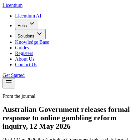
L
icentium
Licentium AI
Hubs
Solutions
Knowledge Base
Guides
Registers
About Us
Contact Us
Get Started
From the journal
Australian Government releases formal
response to online gambling reform
inquiry, 12 May 2026
On 12 May 2026 the Australian Government released its formal