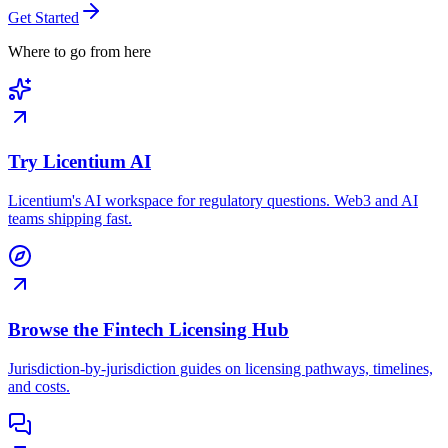
Get Started
Where to go from here
Try Licentium AI
Licentium's AI workspace for regulatory questions. Web3 and AI
teams shipping fast.
Browse the Fintech Licensing Hub
Jurisdiction-by-jurisdiction guides on licensing pathways, timelines,
and costs.