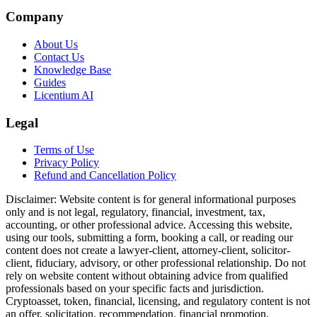
Company
About Us
Contact Us
Knowledge Base
Guides
Licentium AI
Legal
Terms of Use
Privacy Policy
Refund and Cancellation Policy
Disclaimer:
Website content is for general informational purposes
only and is not legal, regulatory, financial, investment, tax,
accounting, or other professional advice. Accessing this website,
using our tools, submitting a form, booking a call, or reading our
content does not create a lawyer-client, attorney-client, solicitor-
client, fiduciary, advisory, or other professional relationship. Do not
rely on website content without obtaining advice from qualified
professionals based on your specific facts and jurisdiction.
Cryptoasset, token, financial, licensing, and regulatory content is not
an offer, solicitation, recommendation, financial promotion,