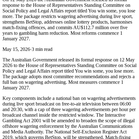
response to the House of Representatives Standing Committee on
Social Policy and Legal Affairs report titled You win some, you lose
more. The package restricts wagering advertising during live sport,
strengthens BetStop, addresses online lottery products, harmonises
match-fixing offences, and commits AU$112.7 million over five
years to gambling harm reduction. Most reforms commence 1
January 2027.
May 15, 2026
·
3 min read
The Australian Government released its formal response on 12 May
2026 to the House of Representatives Standing Committee on Social
Policy and Legal Affairs report titled You win some, you lose more.
The package adopts most committee recommendations and rejects a
full ban on wagering advertising. Most measures commence 1
January 2027.
Key components include a national ban on wagering advertisements
during live sport broadcast on free-to-air television between 06:00
and 20:30, with a cap of three wagering advertisements per hour per
broadcast channel inside the restricted window. The Interactive
Gambling Act 2001 will be amended to broaden the scope of illegal
offshore wagering enforcement by the Australian Communications
and Media Authority. The National Self-Exclusion Register Act
2019, which governs BetStop, will be strengthened. Match-fixing