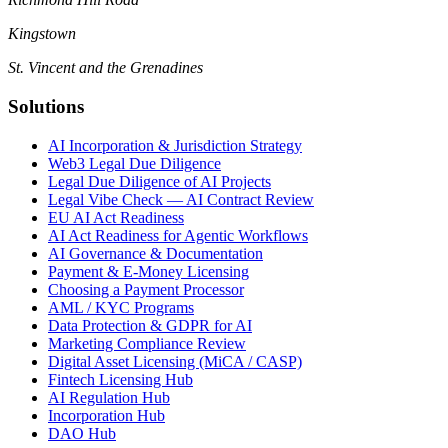
Kingstown
St. Vincent and the Grenadines
Solutions
AI Incorporation & Jurisdiction Strategy
Web3 Legal Due Diligence
Legal Due Diligence of AI Projects
Legal Vibe Check — AI Contract Review
EU AI Act Readiness
AI Act Readiness for Agentic Workflows
AI Governance & Documentation
Payment & E-Money Licensing
Choosing a Payment Processor
AML / KYC Programs
Data Protection & GDPR for AI
Marketing Compliance Review
Digital Asset Licensing (MiCA / CASP)
Fintech Licensing Hub
AI Regulation Hub
Incorporation Hub
DAO Hub