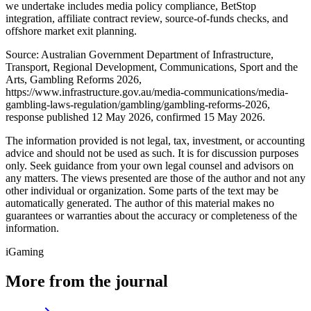
we undertake includes media policy compliance, BetStop
integration, affiliate contract review, source-of-funds checks, and
offshore market exit planning.
Source: Australian Government Department of Infrastructure,
Transport, Regional Development, Communications, Sport and the
Arts, Gambling Reforms 2026,
https://www.infrastructure.gov.au/media-communications/media-
gambling-laws-regulation/gambling/gambling-reforms-2026,
response published 12 May 2026, confirmed 15 May 2026.
The information provided is not legal, tax, investment, or accounting
advice and should not be used as such. It is for discussion purposes
only. Seek guidance from your own legal counsel and advisors on
any matters. The views presented are those of the author and not any
other individual or organization. Some parts of the text may be
automatically generated. The author of this material makes no
guarantees or warranties about the accuracy or completeness of the
information.
iGaming
More from the journal