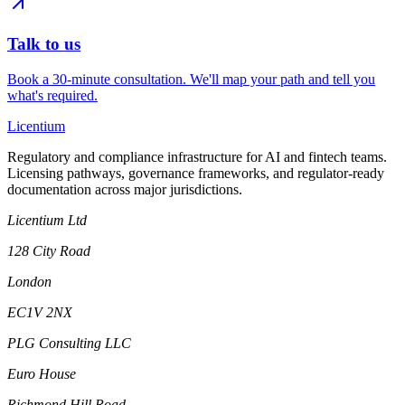
Talk to us
Book a 30-minute consultation. We'll map your path and tell you
what's required.
L
icentium
Regulatory and compliance infrastructure for AI and fintech teams.
Licensing pathways, governance frameworks, and regulator-ready
documentation across major jurisdictions.
Licentium Ltd
128 City Road
London
EC1V 2NX
PLG Consulting LLC
Euro House
Richmond Hill Road