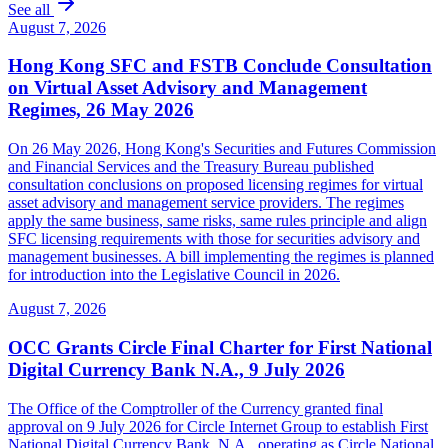
See all
August 7, 2026
Hong Kong SFC and FSTB Conclude Consultation
on Virtual Asset Advisory and Management
Regimes, 26 May 2026
On 26 May 2026, Hong Kong's Securities and Futures Commission
and Financial Services and the Treasury Bureau published
consultation conclusions on proposed licensing regimes for virtual
asset advisory and management service providers. The regimes
apply the same business, same risks, same rules principle and align
SFC licensing requirements with those for securities advisory and
management businesses. A bill implementing the regimes is planned
for introduction into the Legislative Council in 2026.
August 7, 2026
OCC Grants Circle Final Charter for First National
Digital Currency Bank N.A., 9 July 2026
The Office of the Comptroller of the Currency granted final
approval on 9 July 2026 for Circle Internet Group to establish First
National Digital Currency Bank, N.A., operating as Circle National