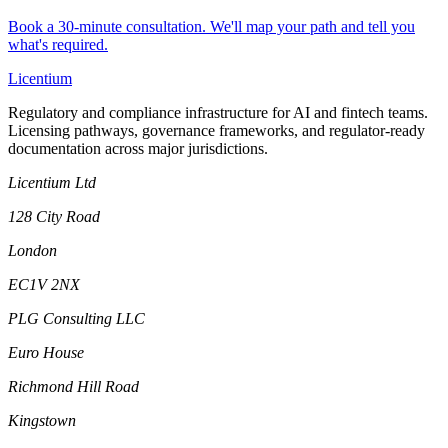
Book a 30-minute consultation. We'll map your path and tell you
what's required.
L
icentium
Regulatory and compliance infrastructure for AI and fintech teams.
Licensing pathways, governance frameworks, and regulator-ready
documentation across major jurisdictions.
Licentium Ltd
128 City Road
London
EC1V 2NX
PLG Consulting LLC
Euro House
Richmond Hill Road
Kingstown