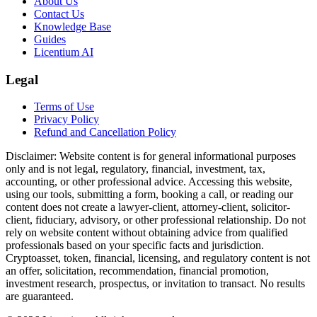
About Us
Contact Us
Knowledge Base
Guides
Licentium AI
Legal
Terms of Use
Privacy Policy
Refund and Cancellation Policy
Disclaimer:
Website content is for general informational purposes
only and is not legal, regulatory, financial, investment, tax,
accounting, or other professional advice. Accessing this website,
using our tools, submitting a form, booking a call, or reading our
content does not create a lawyer-client, attorney-client, solicitor-
client, fiduciary, advisory, or other professional relationship. Do not
rely on website content without obtaining advice from qualified
professionals based on your specific facts and jurisdiction.
Cryptoasset, token, financial, licensing, and regulatory content is not
an offer, solicitation, recommendation, financial promotion,
investment research, prospectus, or invitation to transact. No results
are guaranteed.