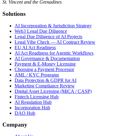
St. Vincent and the Grenadines
Solutions
AI Incorporation & Jurisdiction Strategy
Web3 Legal Due Diligence
Legal Due Diligence of AI Projects
Legal Vibe Check — AI Contract Review
EU AI Act Readiness
AI Act Readiness for Agentic Workflows
AI Governance & Documentation
Payment & E-Money Licensing
Choosing a Payment Processor
AML / KYC Programs
Data Protection & GDPR for AI
Marketing Compliance Review
Digital Asset Licensing (MiCA / CASP)
Fintech Licensing Hub
AI Regulation Hub
Incorporation Hub
DAO Hub
Company