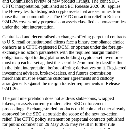
and Commission review of new product listings. The joint SEC-
CFTC interpretation, published as SEC Release 2026-30, applies
the Howey test to distinguish crypto assets that are securities from
those that are commodities. The CFTC no-action relief in Release
9241-26 covers only perpetuals on assets classified as non-securities
under the joint interpretation.
Centralised and decentralised exchanges offering perpetual contracts
to U.S. retail or institutional clients face a binary compliance choice:
onshore as a CFTC-registered DCM, or operate under the foreign-
exchange no-action parameters with the required margin transfer
obligations. Spot trading platforms holding crypto asset inventories
must map each asset against the securities/commodity classification
in the joint interpretation before offering derivatives on it. Registered
investment advisers, broker-dealers, and futures commission
merchants must re-examine customer agreements and custody
arrangements against the margin transfer requirements in Release
9241-26.
The joint interpretation does not address stablecoins, wrapped
tokens, or assets currently under active SEC enforcement
proceedings. Exchange-traded products on bitcoin and ether already
approved by the SEC sit outside the scope of the new no-action
relief. The CFTC policy statement on perpetual contracts published
for public comment on 29 May 2026 may result in further rule