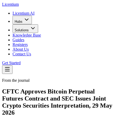
L
icentium
Licentium AI
Hubs
Solutions
Knowledge Base
Guides
Registers
About Us
Contact Us
Get Started
From the journal
CFTC Approves Bitcoin Perpetual
Futures Contract and SEC Issues Joint
Crypto Securities Interpretation, 29 May
2026