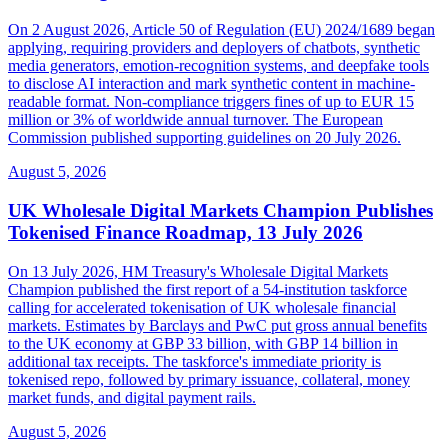
On 2 August 2026, Article 50 of Regulation (EU) 2024/1689 began
applying, requiring providers and deployers of chatbots, synthetic
media generators, emotion-recognition systems, and deepfake tools
to disclose AI interaction and mark synthetic content in machine-
readable format. Non-compliance triggers fines of up to EUR 15
million or 3% of worldwide annual turnover. The European
Commission published supporting guidelines on 20 July 2026.
August 5, 2026
UK Wholesale Digital Markets Champion Publishes
Tokenised Finance Roadmap, 13 July 2026
On 13 July 2026, HM Treasury's Wholesale Digital Markets
Champion published the first report of a 54-institution taskforce
calling for accelerated tokenisation of UK wholesale financial
markets. Estimates by Barclays and PwC put gross annual benefits
to the UK economy at GBP 33 billion, with GBP 14 billion in
additional tax receipts. The taskforce's immediate priority is
tokenised repo, followed by primary issuance, collateral, money
market funds, and digital payment rails.
August 5, 2026