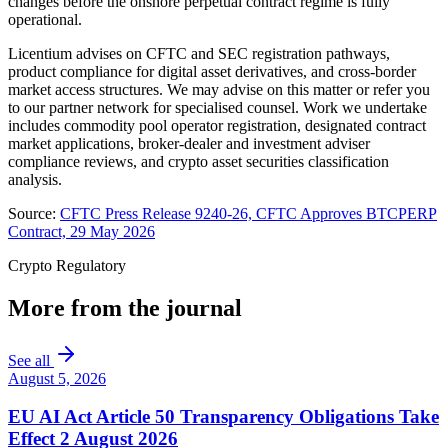
changes before the onshore perpetual contract regime is fully
operational.
Licentium advises on CFTC and SEC registration pathways,
product compliance for digital asset derivatives, and cross-border
market access structures. We may advise on this matter or refer you
to our partner network for specialised counsel. Work we undertake
includes commodity pool operator registration, designated contract
market applications, broker-dealer and investment adviser
compliance reviews, and crypto asset securities classification
analysis.
Source:
CFTC Press Release 9240-26, CFTC Approves BTCPERP
Contract, 29 May 2026
Crypto Regulatory
More from the journal
See all
August 5, 2026
EU AI Act Article 50 Transparency Obligations Take
Effect 2 August 2026