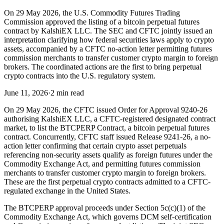
On 29 May 2026, the U.S. Commodity Futures Trading
Commission approved the listing of a bitcoin perpetual futures
contract by KalshiEX LLC. The SEC and CFTC jointly issued an
interpretation clarifying how federal securities laws apply to crypto
assets, accompanied by a CFTC no-action letter permitting futures
commission merchants to transfer customer crypto margin to foreign
brokers. The coordinated actions are the first to bring perpetual
crypto contracts into the U.S. regulatory system.
June 11, 2026
·
2 min read
On 29 May 2026, the CFTC issued Order for Approval 9240-26
authorising KalshiEX LLC, a CFTC-registered designated contract
market, to list the BTCPERP Contract, a bitcoin perpetual futures
contract. Concurrently, CFTC staff issued Release 9241-26, a no-
action letter confirming that certain crypto asset perpetuals
referencing non-security assets qualify as foreign futures under the
Commodity Exchange Act, and permitting futures commission
merchants to transfer customer crypto margin to foreign brokers.
These are the first perpetual crypto contracts admitted to a CFTC-
regulated exchange in the United States.
The BTCPERP approval proceeds under Section 5c(c)(1) of the
Commodity Exchange Act, which governs DCM self-certification