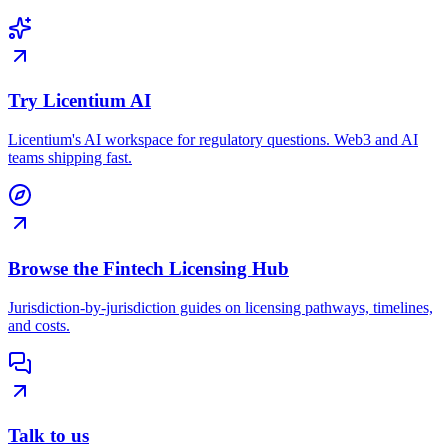
Try Licentium AI
Licentium's AI workspace for regulatory questions. Web3 and AI
teams shipping fast.
Browse the Fintech Licensing Hub
Jurisdiction-by-jurisdiction guides on licensing pathways, timelines,
and costs.
Talk to us