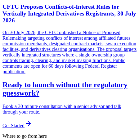
CFTC Proposes Conflicts-of-Interest Rules for
Vertically Integrated Derivatives Registrants, 30 July
2026
On 30 July 2026, the CFTC published a Notice of Proposed
Rulemaking targeting conflicts of interest among affiliated futures
commission merchants, designated contract markets, swap execution
facilities, and derivatives clearing organisations. The proposal targets
vertically integrated structures where a single ownership group
controls trading, clearing, and market-making functions. Public
comments are open for 60 days following Federal Register
publication.
Ready to launch without the regulatory
guesswork?
Book a 30-minute consultation with a senior advisor and talk
through your route.
Get Started
Where to go from here