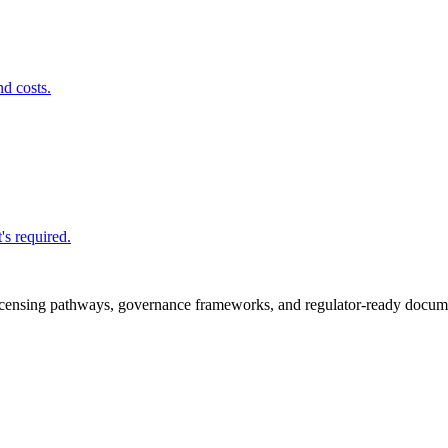
nd costs.
's required.
icensing pathways, governance frameworks, and regulator-ready documen