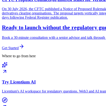
On 30 July 2026, the CFTC published a Notice of Proposed Rulemaking 
derivatives clearing organisations. The proposal targets vertically in
days following Federal Register publication.
Ready to launch without the regulatory g
Book a 30-minute consultation with a senior advisor and talk through 
Get Started
Where to go from here
Try Licentium AI
Licentium's AI workspace for regulatory questions. Web3 and AI team