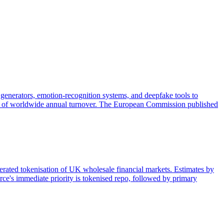
generators, emotion-recognition systems, and deepfake tools to
 3% of worldwide annual turnover. The European Commission published
lerated tokenisation of UK wholesale financial markets. Estimates by
ce's immediate priority is tokenised repo, followed by primary