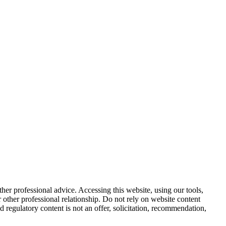
other professional advice. Accessing this website, using our tools,
or other professional relationship. Do not rely on website content
d regulatory content is not an offer, solicitation, recommendation,