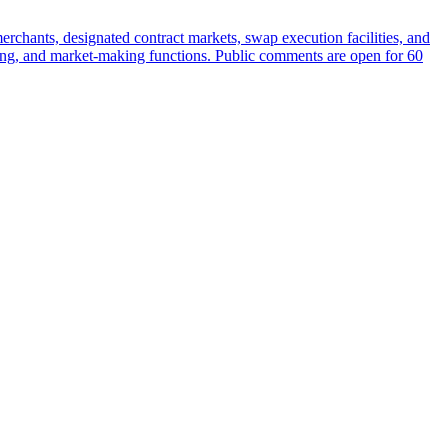
rchants, designated contract markets, swap execution facilities, and
earing, and market-making functions. Public comments are open for 60