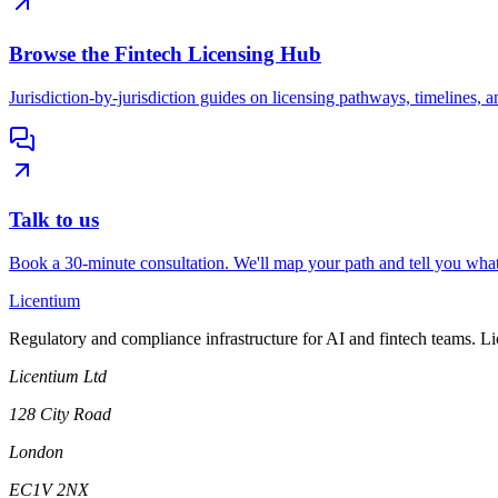
Browse the Fintech Licensing Hub
Jurisdiction-by-jurisdiction guides on licensing pathways, timelines, a
Talk to us
Book a 30-minute consultation. We'll map your path and tell you what
L
icentium
Regulatory and compliance infrastructure for AI and fintech teams. L
Licentium Ltd
128 City Road
London
EC1V 2NX