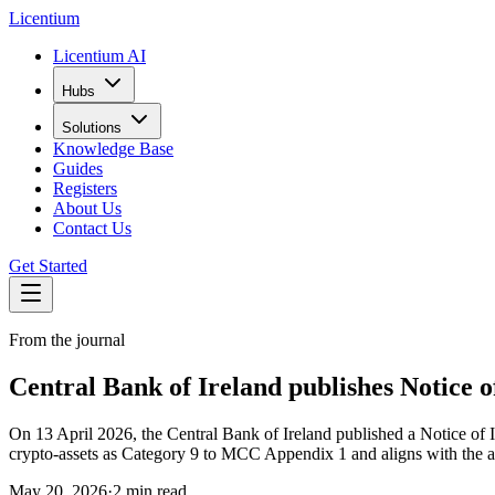
L
icentium
Licentium AI
Hubs
Solutions
Knowledge Base
Guides
Registers
About Us
Contact Us
Get Started
From the journal
Central Bank of Ireland publishes Notice 
On 13 April 2026, the Central Bank of Ireland published a Notice 
crypto-assets as Category 9 to MCC Appendix 1 and aligns with the
May 20, 2026
·
2 min read