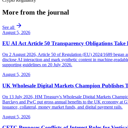
Crypto Regulatory
More from the journal
See all
August 5, 2026
EU AI Act Article 50 Transparency Obligations Take 
On 2 August 2026, Article 50 of Regulation (EU) 2024/1689 began appl
disclose AI interaction and mark synthetic content in machine-reada
supporting guidelines on 20 July 2026.
August 5, 2026
UK Wholesale Digital Markets Champion Publishes 
On 13 July 2026, HM Treasury's Wholesale Digital Markets Champion pub
Barclays and PwC put gross annual benefits to the UK economy at GBP 
issuance, collateral, money market funds, and digital payment rails.
August 5, 2026
CFTC Proposes Conflicts-of-Interest Rules for Vertica