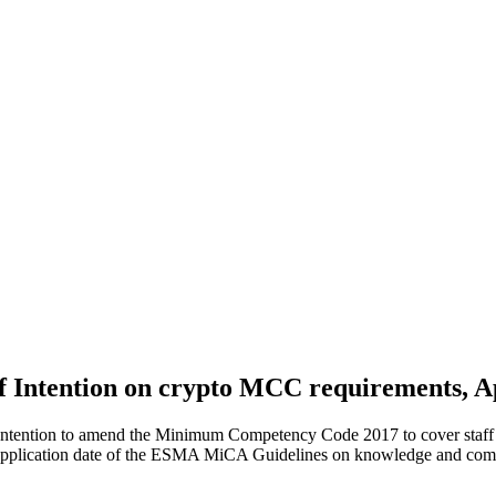
of Intention on crypto MCC requirements, A
of Intention to amend the Minimum Competency Code 2017 to cover staf
 application date of the ESMA MiCA Guidelines on knowledge and com