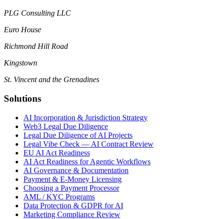
PLG Consulting LLC
Euro House
Richmond Hill Road
Kingstown
St. Vincent and the Grenadines
Solutions
AI Incorporation & Jurisdiction Strategy
Web3 Legal Due Diligence
Legal Due Diligence of AI Projects
Legal Vibe Check — AI Contract Review
EU AI Act Readiness
AI Act Readiness for Agentic Workflows
AI Governance & Documentation
Payment & E-Money Licensing
Choosing a Payment Processor
AML / KYC Programs
Data Protection & GDPR for AI
Marketing Compliance Review