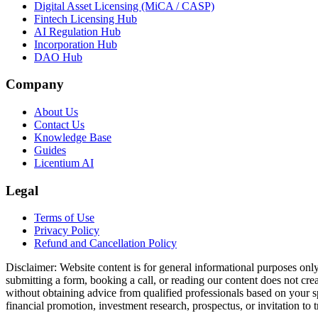
Digital Asset Licensing (MiCA / CASP)
Fintech Licensing Hub
AI Regulation Hub
Incorporation Hub
DAO Hub
Company
About Us
Contact Us
Knowledge Base
Guides
Licentium AI
Legal
Terms of Use
Privacy Policy
Refund and Cancellation Policy
Disclaimer:
Website content is for general informational purposes only 
submitting a form, booking a call, or reading our content does not creat
without obtaining advice from qualified professionals based on your spe
financial promotion, investment research, prospectus, or invitation to 