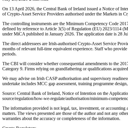
On 13 April 2026, the Central Bank of Ireland issued a Notice of 
of Crypto-Asset Service Providers authorised under the Markets in C
The controlling instruments are the Minimum Competency Code 2017
defined by reference to Article 3(5) of Regulation (EU) 2023/111
under MiCA published in January 2026. The application date is 28 Ju
The direct addressees are Irish-authorised Crypto-Asset Service Provi
months of relevant full-time equivalent experience. Staff who provid
periods.
The CBI will consider whether consequential amendments to the 2017 Re
Category 9. Firms relying on grandfathering or qualifications acquir
We may advise on Irish CASP authorisation and supervisory readiness.
undertake includes MCC gap assessment, training programme design, s
Source: Central Bank of Ireland, Notice of Intention on the Applica
source/regulation/how-we-regulate/authorisation/minimum-competency/
The information provided is not legal, tax, investment, or accounting
matters. The views presented are those of the author and not any other
warranties about the accuracy or completeness of the information.