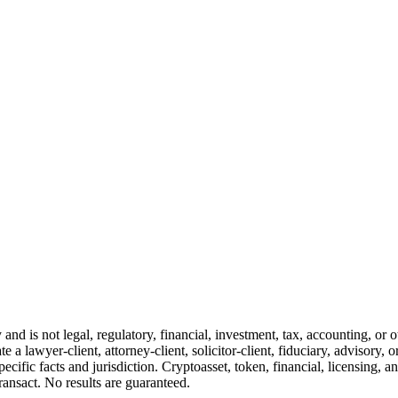
and is not legal, regulatory, financial, investment, tax, accounting, or 
e a lawyer-client, attorney-client, solicitor-client, fiduciary, advisory, 
cific facts and jurisdiction. Cryptoasset, token, financial, licensing, an
transact. No results are guaranteed.