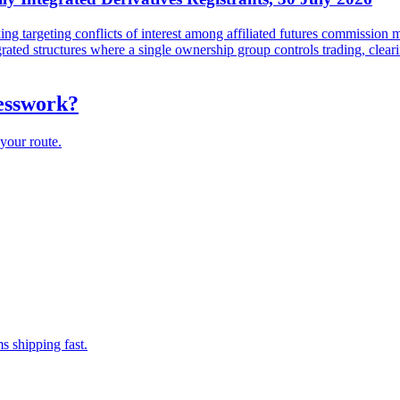
targeting conflicts of interest among affiliated futures commission me
tegrated structures where a single ownership group controls trading, cl
uesswork?
your route.
s shipping fast.