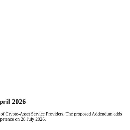
pril 2026
f of Crypto-Asset Service Providers. The proposed Addendum adds
petence on 28 July 2026.