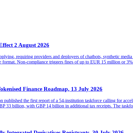
Effect 2 August 2026
ying, requiring providers and deployers of chatbots, synthetic media 
ble format. Non-compliance triggers fines of up to EUR 15 million or
Tokenised Finance Roadmap, 13 July 2026
lished the first report of a 54-institution taskforce calling for acce
33 billion, with GBP 14 billion in additional tax receipts. The taskfor
lly Integrated Derivatives Registrants, 30 July 2026