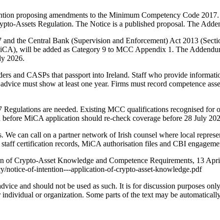
Intention proposing amendments to the Minimum Competency Code 2017.
rypto-Assets Regulation. The Notice is a published proposal. The Adden
 and the Central Bank (Supervision and Enforcement) Act 2013 (Sect
4 (MiCA), will be added as Category 9 to MCC Appendix 1. The Adde
ly 2026.
ders and CASPs that passport into Ireland. Staff who provide information
e advice must show at least one year. Firms must record competence asse
gulations are needed. Existing MCC qualifications recognised for other
ed before MiCA application should re-check coverage before 28 July 20
 We can call on a partner network of Irish counsel where local represe
taff certification records, MiCA authorisation files and CBI engageme
tion of Crypto-Asset Knowledge and Competence Requirements, 13 April
notice-of-intention---application-of-crypto-asset-knowledge.pdf
 advice and should not be used as such. It is for discussion purposes o
 individual or organization. Some parts of the text may be automaticall