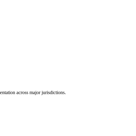
tation across major jurisdictions.