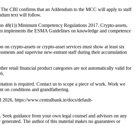
 The CBI confirms that an Addendum to the MCC will apply to staff
dum text will follow.
ion 48(1)) Minimum Competency Regulations 2017. Crypto-assets,
ndum implements the ESMA Guidelines on knowledge and competence
 on crypto-assets or crypto-asset services must show at least six
ssments and supervise new-entrant staff during their accumulation
 retail financial product categories are not automatically valid for
26.
ntation is required. Contact us to scope a piece of work. Work we
nt on conditions and grandfathering.
 2026, https://www.centralbank.ie/docs/default-
nly. Seek guidance from your own legal counsel and advisors on any
y generated. The author of this material makes no guarantees or