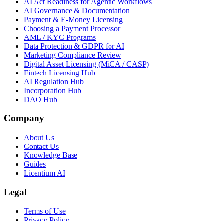
AI Act Readiness for Agentic Workflows
AI Governance & Documentation
Payment & E-Money Licensing
Choosing a Payment Processor
AML / KYC Programs
Data Protection & GDPR for AI
Marketing Compliance Review
Digital Asset Licensing (MiCA / CASP)
Fintech Licensing Hub
AI Regulation Hub
Incorporation Hub
DAO Hub
Company
About Us
Contact Us
Knowledge Base
Guides
Licentium AI
Legal
Terms of Use
Privacy Policy