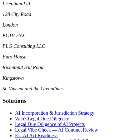
Licentium Ltd
128 City Road
London
EC1V 2NX
PLG Consulting LLC
Euro House
Richmond Hill Road
Kingstown
St. Vincent and the Grenadines
Solutions
AI Incorporation & Jurisdiction Strategy
Web3 Legal Due Diligence
Legal Due Diligence of AI Projects
Legal Vibe Check — AI Contract Review
EU AI Act Readiness