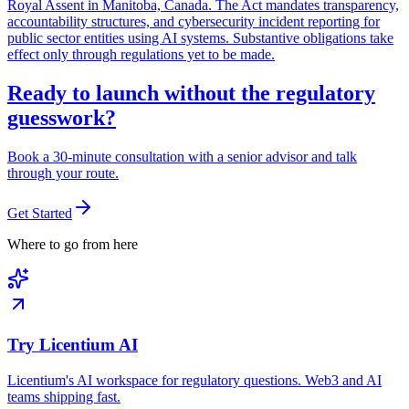
Royal Assent in Manitoba, Canada. The Act mandates transparency,
accountability structures, and cybersecurity incident reporting for
public sector entities using AI systems. Substantive obligations take
effect only through regulations yet to be made.
Ready to launch without the regulatory
guesswork?
Book a 30-minute consultation with a senior advisor and talk
through your route.
Get Started
Where to go from here
Try Licentium AI
Licentium's AI workspace for regulatory questions. Web3 and AI
teams shipping fast.