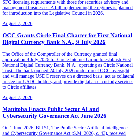
SFC licensing requirements with those for securities advisory and
management businesses. A bill implementing the regimes is planned
for introduction into the Legislative Council in 2026.
August 7, 2026
OCC Grants Circle Final Charter for First National
Digital Currency Bank N.A., 9 July 2026
The Office of the Comptroller of the Currency granted final
approval on 9 July 2026 for Circle Internet Group to establish First
National Digital Currency Bank, N.A., operating as Circle National
Trust. The bank opened 24 July 2026 under direct OCC oversight
and will manage USDC reserves on a directed basis, act as collateral
trustee for USDC holders, and provide digital asset custody services
to Circle affiliates.
August 7, 2026
Manitoba Enacts Public Sector AI and
Cybersecurity Governance Act June 2026
On 1 June 2026, Bill 51, The Public Sector Artificial Intelligence
and Cybersecurity Governance Act (S.M. 2026, c. 43), received