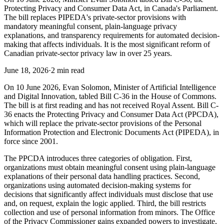
Protecting Privacy and Consumer Data Act, in Canada's Parliament.
The bill replaces PIPEDA's private-sector provisions with
mandatory meaningful consent, plain-language privacy
explanations, and transparency requirements for automated decision-
making that affects individuals. It is the most significant reform of
Canadian private-sector privacy law in over 25 years.
June 18, 2026
·
2 min read
On 10 June 2026, Evan Solomon, Minister of Artificial Intelligence
and Digital Innovation, tabled Bill C-36 in the House of Commons.
The bill is at first reading and has not received Royal Assent. Bill C-
36 enacts the Protecting Privacy and Consumer Data Act (PPCDA),
which will replace the private-sector provisions of the Personal
Information Protection and Electronic Documents Act (PIPEDA), in
force since 2001.
The PPCDA introduces three categories of obligation. First,
organizations must obtain meaningful consent using plain-language
explanations of their personal data handling practices. Second,
organizations using automated decision-making systems for
decisions that significantly affect individuals must disclose that use
and, on request, explain the logic applied. Third, the bill restricts
collection and use of personal information from minors. The Office
of the Privacy Commissioner gains expanded powers to investigate,