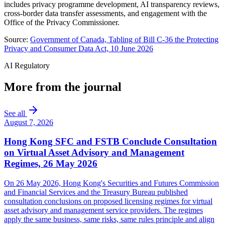
includes privacy programme development, AI transparency reviews,
cross-border data transfer assessments, and engagement with the
Office of the Privacy Commissioner.
Source:
Government of Canada, Tabling of Bill C-36 the Protecting
Privacy and Consumer Data Act, 10 June 2026
AI Regulatory
More from the journal
See all
August 7, 2026
Hong Kong SFC and FSTB Conclude Consultation
on Virtual Asset Advisory and Management
Regimes, 26 May 2026
On 26 May 2026, Hong Kong's Securities and Futures Commission
and Financial Services and the Treasury Bureau published
consultation conclusions on proposed licensing regimes for virtual
asset advisory and management service providers. The regimes
apply the same business, same risks, same rules principle and align