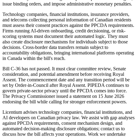
issue binding orders, and impose administrative monetary penalties.
Technology companies, financial institutions, insurance providers,
and telecoms collecting personal information of Canadian residents
must assess their consent practices against the PPCDA requirements.
Firms running AI-driven onboarding, credit decisioning, or risk-
scoring systems must document their automated logic. They must
also create disclosure mechanisms for individuals subject to those
decisions. Cross-border data transfers remain subject to
accountability obligations, bringing international platforms operating
in Canada within the bill's reach.
Bill C-36 has not passed. It must clear committee review, Senate
consideration, and potential amendment before receiving Royal
Assent. The commencement date and any transition period will be
set by Order-in-Council after Royal Assent. PIPEDA continues to
govern private-sector privacy until the PPCDA comes into force.
The Privacy Commissioner issued a statement on 15 June 2026
endorsing the bill while calling for stronger enforcement powers.
Licentium advises technology companies, financial institutions, and
AI developers on Canadian privacy law. We assist with gap analyses
against PPCDA requirements, consent mechanism design, and
automated decision-making disclosure obligations; contact us to
discuss how the bill affects your operations. Work we undertake