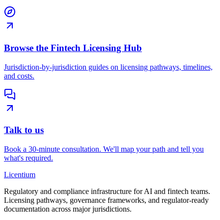
Browse the Fintech Licensing Hub
Jurisdiction-by-jurisdiction guides on licensing pathways, timelines,
and costs.
Talk to us
Book a 30-minute consultation. We'll map your path and tell you
what's required.
L
icentium
Regulatory and compliance infrastructure for AI and fintech teams.
Licensing pathways, governance frameworks, and regulator-ready
documentation across major jurisdictions.