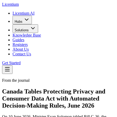
L
icentium
Licentium AI
Hubs
Solutions
Knowledge Base
Guides
Registers
About Us
Contact Us
Get Started
From the journal
Canada Tables Protecting Privacy and
Consumer Data Act with Automated
Decision-Making Rules, June 2026
On 10 June 2026, Minister Evan Solomon tabled Bill C-36, the