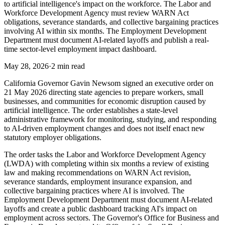
to artificial intelligence's impact on the workforce. The Labor and
Workforce Development Agency must review WARN Act
obligations, severance standards, and collective bargaining practices
involving AI within six months. The Employment Development
Department must document AI-related layoffs and publish a real-
time sector-level employment impact dashboard.
May 28, 2026
·
2 min read
California Governor Gavin Newsom signed an executive order on
21 May 2026 directing state agencies to prepare workers, small
businesses, and communities for economic disruption caused by
artificial intelligence. The order establishes a state-level
administrative framework for monitoring, studying, and responding
to AI-driven employment changes and does not itself enact new
statutory employer obligations.
The order tasks the Labor and Workforce Development Agency
(LWDA) with completing within six months a review of existing
law and making recommendations on WARN Act revision,
severance standards, employment insurance expansion, and
collective bargaining practices where AI is involved. The
Employment Development Department must document AI-related
layoffs and create a public dashboard tracking AI's impact on
employment across sectors. The Governor's Office for Business and