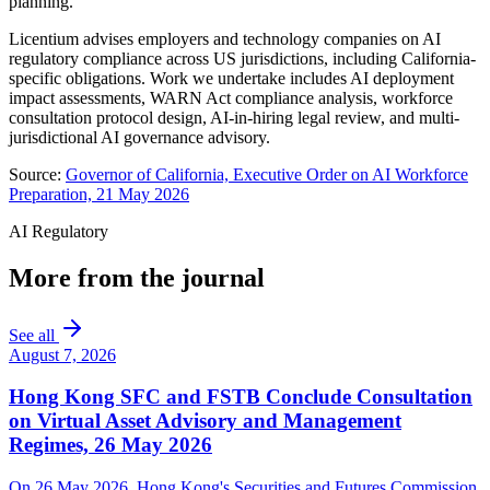
planning.
Licentium advises employers and technology companies on AI
regulatory compliance across US jurisdictions, including California-
specific obligations. Work we undertake includes AI deployment
impact assessments, WARN Act compliance analysis, workforce
consultation protocol design, AI-in-hiring legal review, and multi-
jurisdictional AI governance advisory.
Source:
Governor of California, Executive Order on AI Workforce
Preparation, 21 May 2026
AI Regulatory
More from the journal
See all
August 7, 2026
Hong Kong SFC and FSTB Conclude Consultation
on Virtual Asset Advisory and Management
Regimes, 26 May 2026
On 26 May 2026, Hong Kong's Securities and Futures Commission