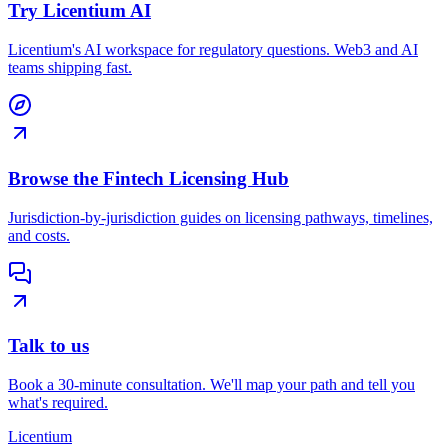
Try Licentium AI
Licentium's AI workspace for regulatory questions. Web3 and AI
teams shipping fast.
Browse the Fintech Licensing Hub
Jurisdiction-by-jurisdiction guides on licensing pathways, timelines,
and costs.
Talk to us
Book a 30-minute consultation. We'll map your path and tell you
what's required.
L
icentium