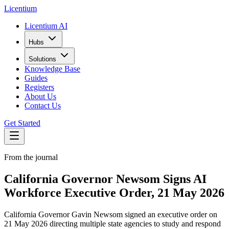
L
icentium
Licentium AI
Hubs
Solutions
Knowledge Base
Guides
Registers
About Us
Contact Us
Get Started
From the journal
California Governor Newsom Signs AI
Workforce Executive Order, 21 May 2026
California Governor Gavin Newsom signed an executive order on
21 May 2026 directing multiple state agencies to study and respond