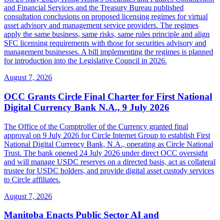
and Financial Services and the Treasury Bureau published
consultation conclusions on proposed licensing regimes for virtual
asset advisory and management service providers. The regimes
apply the same business, same risks, same rules principle and align
SFC licensing requirements with those for securities advisory and
management businesses. A bill implementing the regimes is planned
for introduction into the Legislative Council in 2026.
August 7, 2026
OCC Grants Circle Final Charter for First National
Digital Currency Bank N.A., 9 July 2026
The Office of the Comptroller of the Currency granted final
approval on 9 July 2026 for Circle Internet Group to establish First
National Digital Currency Bank, N.A., operating as Circle National
Trust. The bank opened 24 July 2026 under direct OCC oversight
and will manage USDC reserves on a directed basis, act as collateral
trustee for USDC holders, and provide digital asset custody services
to Circle affiliates.
August 7, 2026
Manitoba Enacts Public Sector AI and