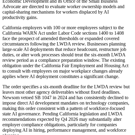
Economic Development and its Office of the Small Business
Advocate are directed to evaluate worker ownership models and
capital-sharing mechanisms for workers displaced by AI
productivity gains.
California employers with 100 or more employees subject to the
California WARN Act under Labor Code sections 1400 to 1408
face the prospect of amended thresholds or expanded covered
circumstances following the LWDA review. Businesses planning
large-scale AI deployments that reduce headcount, restructure job
duties, or alter work processes should treat the six-month LWDA
review period as a compliance preparation window. The existing
obligation under the California Fair Employment and Housing Act
to consult with employees on major workplace changes already
applies where AI deployment constitutes a significant change.
The order specifies a six-month deadline for the LWDA review but
leaves most other agency deliverables without fixed deadlines.
Newsom vetoed SB 1047 in 2024 and has consistently declined to
impose direct AI development mandates on technology companies,
making this order consistent with a pattern of workforce-focused
state AI governance. Pending California legislation and LWDA
recommendations expected by Q4 2026 may substantially alter
employer compliance obligations, particularly for companies
deploying AI in hiring, performance management, and workforce