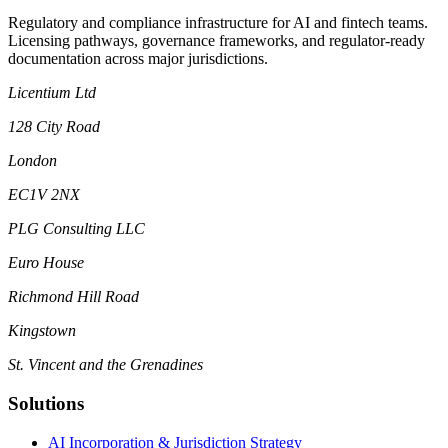
Regulatory and compliance infrastructure for AI and fintech teams.
Licensing pathways, governance frameworks, and regulator-ready
documentation across major jurisdictions.
Licentium Ltd
128 City Road
London
EC1V 2NX
PLG Consulting LLC
Euro House
Richmond Hill Road
Kingstown
St. Vincent and the Grenadines
Solutions
AI Incorporation & Jurisdiction Strategy