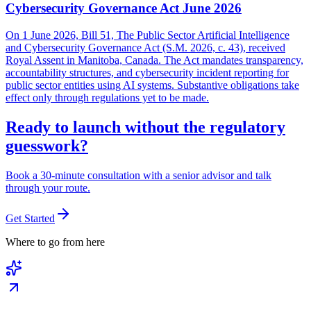
Cybersecurity Governance Act June 2026
On 1 June 2026, Bill 51, The Public Sector Artificial Intelligence
and Cybersecurity Governance Act (S.M. 2026, c. 43), received
Royal Assent in Manitoba, Canada. The Act mandates transparency,
accountability structures, and cybersecurity incident reporting for
public sector entities using AI systems. Substantive obligations take
effect only through regulations yet to be made.
Ready to launch without the regulatory
guesswork?
Book a 30-minute consultation with a senior advisor and talk
through your route.
Get Started
Where to go from here