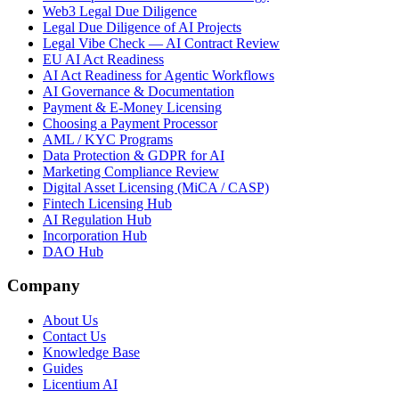
Web3 Legal Due Diligence
Legal Due Diligence of AI Projects
Legal Vibe Check — AI Contract Review
EU AI Act Readiness
AI Act Readiness for Agentic Workflows
AI Governance & Documentation
Payment & E-Money Licensing
Choosing a Payment Processor
AML / KYC Programs
Data Protection & GDPR for AI
Marketing Compliance Review
Digital Asset Licensing (MiCA / CASP)
Fintech Licensing Hub
AI Regulation Hub
Incorporation Hub
DAO Hub
Company
About Us
Contact Us
Knowledge Base
Guides
Licentium AI