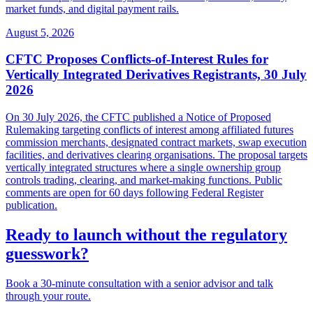
market funds, and digital payment rails.
August 5, 2026
CFTC Proposes Conflicts-of-Interest Rules for
Vertically Integrated Derivatives Registrants, 30 July
2026
On 30 July 2026, the CFTC published a Notice of Proposed
Rulemaking targeting conflicts of interest among affiliated futures
commission merchants, designated contract markets, swap execution
facilities, and derivatives clearing organisations. The proposal targets
vertically integrated structures where a single ownership group
controls trading, clearing, and market-making functions. Public
comments are open for 60 days following Federal Register
publication.
Ready to launch without the regulatory
guesswork?
Book a 30-minute consultation with a senior advisor and talk
through your route.