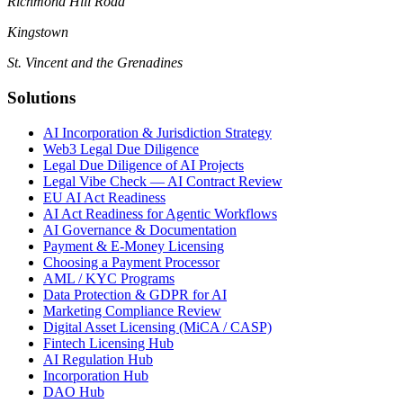
Richmond Hill Road
Kingstown
St. Vincent and the Grenadines
Solutions
AI Incorporation & Jurisdiction Strategy
Web3 Legal Due Diligence
Legal Due Diligence of AI Projects
Legal Vibe Check — AI Contract Review
EU AI Act Readiness
AI Act Readiness for Agentic Workflows
AI Governance & Documentation
Payment & E-Money Licensing
Choosing a Payment Processor
AML / KYC Programs
Data Protection & GDPR for AI
Marketing Compliance Review
Digital Asset Licensing (MiCA / CASP)
Fintech Licensing Hub
AI Regulation Hub
Incorporation Hub
DAO Hub