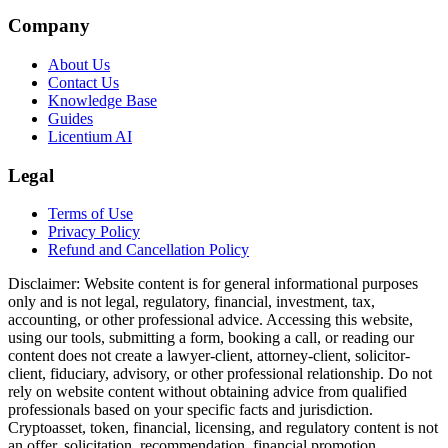
Company
About Us
Contact Us
Knowledge Base
Guides
Licentium AI
Legal
Terms of Use
Privacy Policy
Refund and Cancellation Policy
Disclaimer:
Website content is for general informational purposes
only and is not legal, regulatory, financial, investment, tax,
accounting, or other professional advice. Accessing this website,
using our tools, submitting a form, booking a call, or reading our
content does not create a lawyer-client, attorney-client, solicitor-
client, fiduciary, advisory, or other professional relationship. Do not
rely on website content without obtaining advice from qualified
professionals based on your specific facts and jurisdiction.
Cryptoasset, token, financial, licensing, and regulatory content is not
an offer, solicitation, recommendation, financial promotion,