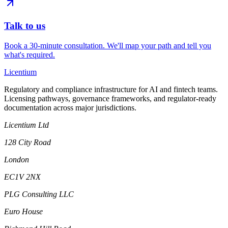
Talk to us
Book a 30-minute consultation. We'll map your path and tell you
what's required.
L
icentium
Regulatory and compliance infrastructure for AI and fintech teams.
Licensing pathways, governance frameworks, and regulator-ready
documentation across major jurisdictions.
Licentium Ltd
128 City Road
London
EC1V 2NX
PLG Consulting LLC
Euro House