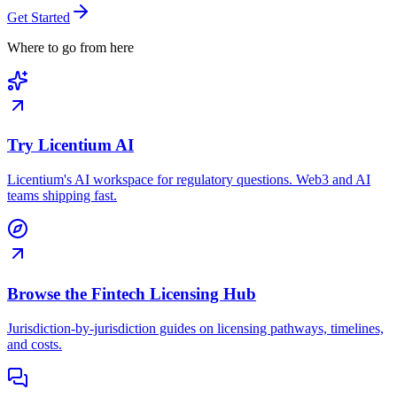
Get Started
Where to go from here
Try Licentium AI
Licentium's AI workspace for regulatory questions. Web3 and AI
teams shipping fast.
Browse the Fintech Licensing Hub
Jurisdiction-by-jurisdiction guides on licensing pathways, timelines,
and costs.