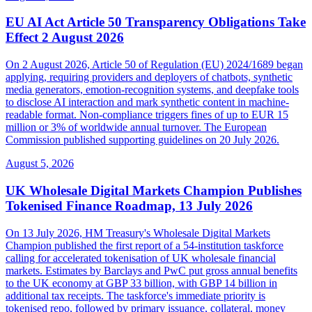
EU AI Act Article 50 Transparency Obligations Take
Effect 2 August 2026
On 2 August 2026, Article 50 of Regulation (EU) 2024/1689 began
applying, requiring providers and deployers of chatbots, synthetic
media generators, emotion-recognition systems, and deepfake tools
to disclose AI interaction and mark synthetic content in machine-
readable format. Non-compliance triggers fines of up to EUR 15
million or 3% of worldwide annual turnover. The European
Commission published supporting guidelines on 20 July 2026.
August 5, 2026
UK Wholesale Digital Markets Champion Publishes
Tokenised Finance Roadmap, 13 July 2026
On 13 July 2026, HM Treasury's Wholesale Digital Markets
Champion published the first report of a 54-institution taskforce
calling for accelerated tokenisation of UK wholesale financial
markets. Estimates by Barclays and PwC put gross annual benefits
to the UK economy at GBP 33 billion, with GBP 14 billion in
additional tax receipts. The taskforce's immediate priority is
tokenised repo, followed by primary issuance, collateral, money