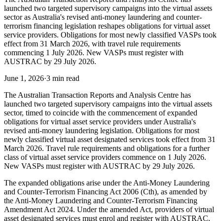
launched two targeted supervisory campaigns into the virtual assets
sector as Australia's revised anti-money laundering and counter-
terrorism financing legislation reshapes obligations for virtual asset
service providers. Obligations for most newly classified VASPs took
effect from 31 March 2026, with travel rule requirements
commencing 1 July 2026. New VASPs must register with
AUSTRAC by 29 July 2026.
June 1, 2026
·
3 min read
The Australian Transaction Reports and Analysis Centre has
launched two targeted supervisory campaigns into the virtual assets
sector, timed to coincide with the commencement of expanded
obligations for virtual asset service providers under Australia's
revised anti-money laundering legislation. Obligations for most
newly classified virtual asset designated services took effect from 31
March 2026. Travel rule requirements and obligations for a further
class of virtual asset service providers commence on 1 July 2026.
New VASPs must register with AUSTRAC by 29 July 2026.
The expanded obligations arise under the Anti-Money Laundering
and Counter-Terrorism Financing Act 2006 (Cth), as amended by
the Anti-Money Laundering and Counter-Terrorism Financing
Amendment Act 2024. Under the amended Act, providers of virtual
asset designated services must enrol and register with AUSTRAC,