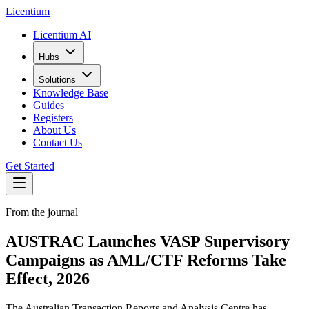
L
icentium
Licentium AI
Hubs
Solutions
Knowledge Base
Guides
Registers
About Us
Contact Us
Get Started
From the journal
AUSTRAC Launches VASP Supervisory
Campaigns as AML/CTF Reforms Take
Effect, 2026
The Australian Transaction Reports and Analysis Centre has