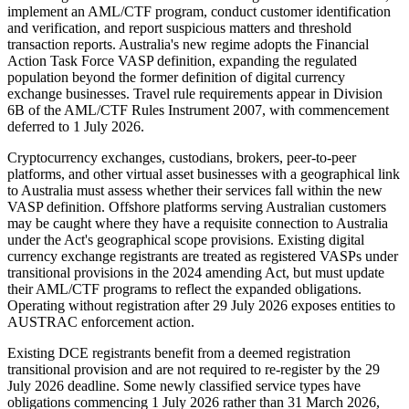
implement an AML/CTF program, conduct customer identification
and verification, and report suspicious matters and threshold
transaction reports. Australia's new regime adopts the Financial
Action Task Force VASP definition, expanding the regulated
population beyond the former definition of digital currency
exchange businesses. Travel rule requirements appear in Division
6B of the AML/CTF Rules Instrument 2007, with commencement
deferred to 1 July 2026.
Cryptocurrency exchanges, custodians, brokers, peer-to-peer
platforms, and other virtual asset businesses with a geographical link
to Australia must assess whether their services fall within the new
VASP definition. Offshore platforms serving Australian customers
may be caught where they have a requisite connection to Australia
under the Act's geographical scope provisions. Existing digital
currency exchange registrants are treated as registered VASPs under
transitional provisions in the 2024 amending Act, but must update
their AML/CTF programs to reflect the expanded obligations.
Operating without registration after 29 July 2026 exposes entities to
AUSTRAC enforcement action.
Existing DCE registrants benefit from a deemed registration
transitional provision and are not required to re-register by the 29
July 2026 deadline. Some newly classified service types have
obligations commencing 1 July 2026 rather than 31 March 2026,