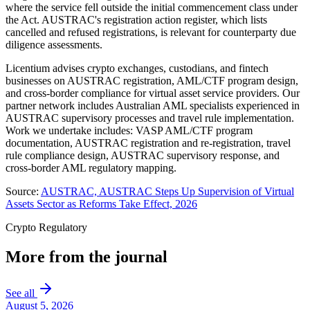
where the service fell outside the initial commencement class under
the Act. AUSTRAC's registration action register, which lists
cancelled and refused registrations, is relevant for counterparty due
diligence assessments.
Licentium advises crypto exchanges, custodians, and fintech
businesses on AUSTRAC registration, AML/CTF program design,
and cross-border compliance for virtual asset service providers. Our
partner network includes Australian AML specialists experienced in
AUSTRAC supervisory processes and travel rule implementation.
Work we undertake includes: VASP AML/CTF program
documentation, AUSTRAC registration and re-registration, travel
rule compliance design, AUSTRAC supervisory response, and
cross-border AML regulatory mapping.
Source:
AUSTRAC, AUSTRAC Steps Up Supervision of Virtual
Assets Sector as Reforms Take Effect, 2026
Crypto Regulatory
More from the journal
See all
August 5, 2026