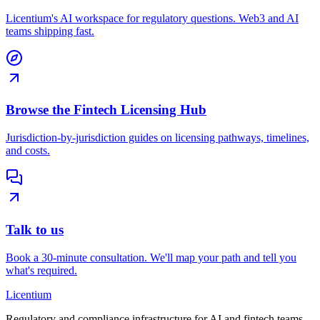
Licentium's AI workspace for regulatory questions. Web3 and AI
teams shipping fast.
Browse the Fintech Licensing Hub
Jurisdiction-by-jurisdiction guides on licensing pathways, timelines,
and costs.
Talk to us
Book a 30-minute consultation. We'll map your path and tell you
what's required.
L
icentium
Regulatory and compliance infrastructure for AI and fintech teams.