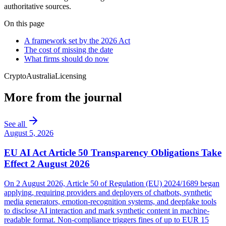
authoritative sources.
On this page
A framework set by the 2026 Act
The cost of missing the date
What firms should do now
Crypto
Australia
Licensing
More from the journal
See all
August 5, 2026
EU AI Act Article 50 Transparency Obligations Take
Effect 2 August 2026
On 2 August 2026, Article 50 of Regulation (EU) 2024/1689 began
applying, requiring providers and deployers of chatbots, synthetic
media generators, emotion-recognition systems, and deepfake tools
to disclose AI interaction and mark synthetic content in machine-
readable format. Non-compliance triggers fines of up to EUR 15