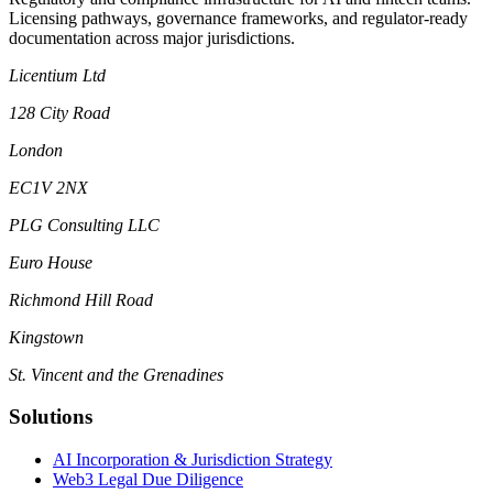
Licensing pathways, governance frameworks, and regulator-ready
documentation across major jurisdictions.
Licentium Ltd
128 City Road
London
EC1V 2NX
PLG Consulting LLC
Euro House
Richmond Hill Road
Kingstown
St. Vincent and the Grenadines
Solutions
AI Incorporation & Jurisdiction Strategy
Web3 Legal Due Diligence