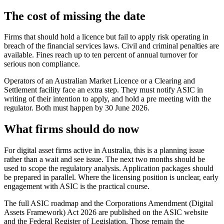
The cost of missing the date
Firms that should hold a licence but fail to apply risk operating in
breach of the financial services laws. Civil and criminal penalties are
available. Fines reach up to ten percent of annual turnover for
serious non compliance.
Operators of an Australian Market Licence or a Clearing and
Settlement facility face an extra step. They must notify ASIC in
writing of their intention to apply, and hold a pre meeting with the
regulator. Both must happen by 30 June 2026.
What firms should do now
For digital asset firms active in Australia, this is a planning issue
rather than a wait and see issue. The next two months should be
used to scope the regulatory analysis. Application packages should
be prepared in parallel. Where the licensing position is unclear, early
engagement with ASIC is the practical course.
The full ASIC roadmap and the Corporations Amendment (Digital
Assets Framework) Act 2026 are published on the ASIC website
and the Federal Register of Legislation. Those remain the