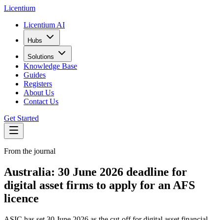
L
icentium
Licentium AI
Hubs
Solutions
Knowledge Base
Guides
Registers
About Us
Contact Us
Get Started
From the journal
Australia: 30 June 2026 deadline for
digital asset firms to apply for an AFS
licence
ASIC has set 30 June 2026 as the cut-off for digital asset financial