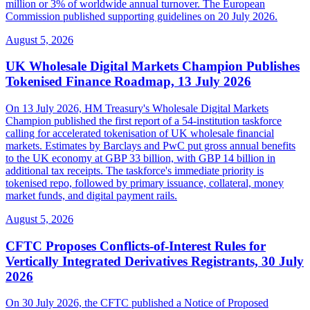
million or 3% of worldwide annual turnover. The European
Commission published supporting guidelines on 20 July 2026.
August 5, 2026
UK Wholesale Digital Markets Champion Publishes
Tokenised Finance Roadmap, 13 July 2026
On 13 July 2026, HM Treasury's Wholesale Digital Markets
Champion published the first report of a 54-institution taskforce
calling for accelerated tokenisation of UK wholesale financial
markets. Estimates by Barclays and PwC put gross annual benefits
to the UK economy at GBP 33 billion, with GBP 14 billion in
additional tax receipts. The taskforce's immediate priority is
tokenised repo, followed by primary issuance, collateral, money
market funds, and digital payment rails.
August 5, 2026
CFTC Proposes Conflicts-of-Interest Rules for
Vertically Integrated Derivatives Registrants, 30 July
2026
On 30 July 2026, the CFTC published a Notice of Proposed