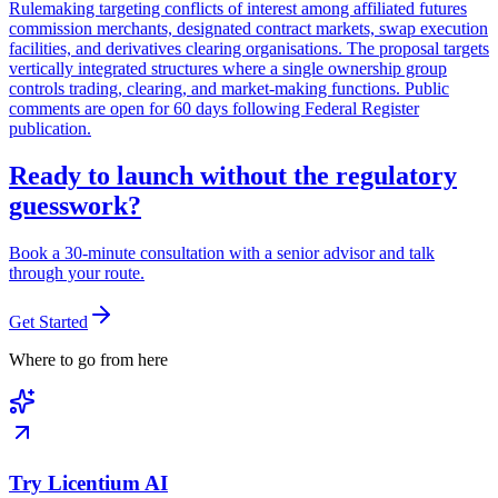
Rulemaking targeting conflicts of interest among affiliated futures
commission merchants, designated contract markets, swap execution
facilities, and derivatives clearing organisations. The proposal targets
vertically integrated structures where a single ownership group
controls trading, clearing, and market-making functions. Public
comments are open for 60 days following Federal Register
publication.
Ready to launch without the regulatory
guesswork?
Book a 30-minute consultation with a senior advisor and talk
through your route.
Get Started
Where to go from here
Try Licentium AI