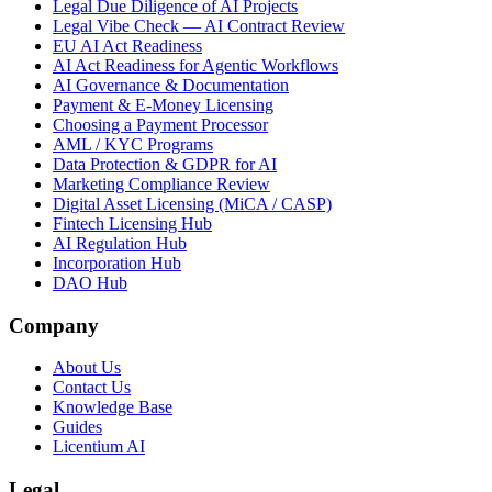
Legal Due Diligence of AI Projects
Legal Vibe Check — AI Contract Review
EU AI Act Readiness
AI Act Readiness for Agentic Workflows
AI Governance & Documentation
Payment & E-Money Licensing
Choosing a Payment Processor
AML / KYC Programs
Data Protection & GDPR for AI
Marketing Compliance Review
Digital Asset Licensing (MiCA / CASP)
Fintech Licensing Hub
AI Regulation Hub
Incorporation Hub
DAO Hub
Company
About Us
Contact Us
Knowledge Base
Guides
Licentium AI
Legal