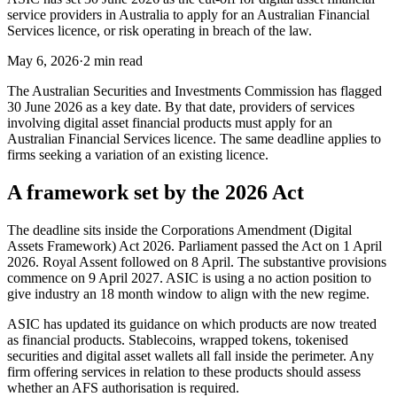
service providers in Australia to apply for an Australian Financial
Services licence, or risk operating in breach of the law.
May 6, 2026
·
2 min read
The Australian Securities and Investments Commission has flagged
30 June 2026 as a key date. By that date, providers of services
involving digital asset financial products must apply for an
Australian Financial Services licence. The same deadline applies to
firms seeking a variation of an existing licence.
A framework set by the 2026 Act
The deadline sits inside the Corporations Amendment (Digital
Assets Framework) Act 2026. Parliament passed the Act on 1 April
2026. Royal Assent followed on 8 April. The substantive provisions
commence on 9 April 2027. ASIC is using a no action position to
give industry an 18 month window to align with the new regime.
ASIC has updated its guidance on which products are now treated
as financial products. Stablecoins, wrapped tokens, tokenised
securities and digital asset wallets all fall inside the perimeter. Any
firm offering services in relation to these products should assess
whether an AFS authorisation is required.