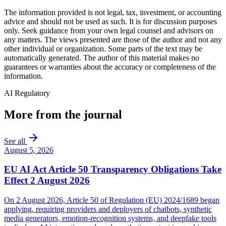
The information provided is not legal, tax, investment, or accounting
advice and should not be used as such. It is for discussion purposes
only. Seek guidance from your own legal counsel and advisors on
any matters. The views presented are those of the author and not any
other individual or organization. Some parts of the text may be
automatically generated. The author of this material makes no
guarantees or warranties about the accuracy or completeness of the
information.
AI Regulatory
More from the journal
See all
August 5, 2026
EU AI Act Article 50 Transparency Obligations Take
Effect 2 August 2026
On 2 August 2026, Article 50 of Regulation (EU) 2024/1689 began
applying, requiring providers and deployers of chatbots, synthetic
media generators, emotion-recognition systems, and deepfake tools