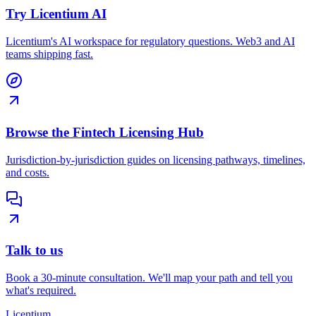
Try Licentium AI
Licentium's AI workspace for regulatory questions. Web3 and AI
teams shipping fast.
Browse the Fintech Licensing Hub
Jurisdiction-by-jurisdiction guides on licensing pathways, timelines,
and costs.
Talk to us
Book a 30-minute consultation. We'll map your path and tell you
what's required.
L
icentium