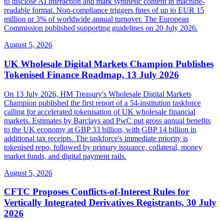
to disclose AI interaction and mark synthetic content in machine-
readable format. Non-compliance triggers fines of up to EUR 15
million or 3% of worldwide annual turnover. The European
Commission published supporting guidelines on 20 July 2026.
August 5, 2026
UK Wholesale Digital Markets Champion Publishes
Tokenised Finance Roadmap, 13 July 2026
On 13 July 2026, HM Treasury's Wholesale Digital Markets
Champion published the first report of a 54-institution taskforce
calling for accelerated tokenisation of UK wholesale financial
markets. Estimates by Barclays and PwC put gross annual benefits
to the UK economy at GBP 33 billion, with GBP 14 billion in
additional tax receipts. The taskforce's immediate priority is
tokenised repo, followed by primary issuance, collateral, money
market funds, and digital payment rails.
August 5, 2026
CFTC Proposes Conflicts-of-Interest Rules for
Vertically Integrated Derivatives Registrants, 30 July
2026