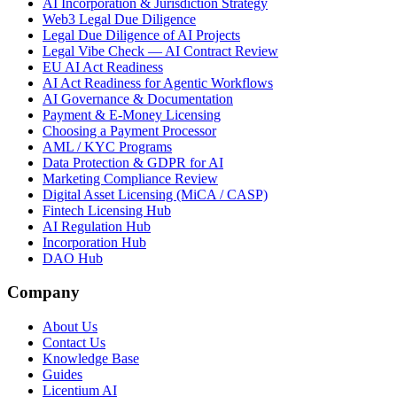
AI Incorporation & Jurisdiction Strategy
Web3 Legal Due Diligence
Legal Due Diligence of AI Projects
Legal Vibe Check — AI Contract Review
EU AI Act Readiness
AI Act Readiness for Agentic Workflows
AI Governance & Documentation
Payment & E-Money Licensing
Choosing a Payment Processor
AML / KYC Programs
Data Protection & GDPR for AI
Marketing Compliance Review
Digital Asset Licensing (MiCA / CASP)
Fintech Licensing Hub
AI Regulation Hub
Incorporation Hub
DAO Hub
Company
About Us
Contact Us
Knowledge Base
Guides
Licentium AI