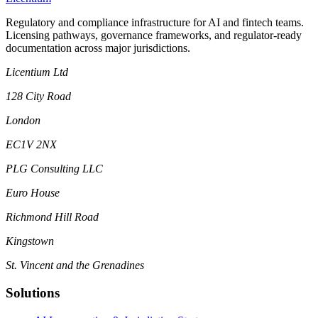
Regulatory and compliance infrastructure for AI and fintech teams.
Licensing pathways, governance frameworks, and regulator-ready
documentation across major jurisdictions.
Licentium Ltd
128 City Road
London
EC1V 2NX
PLG Consulting LLC
Euro House
Richmond Hill Road
Kingstown
St. Vincent and the Grenadines
Solutions