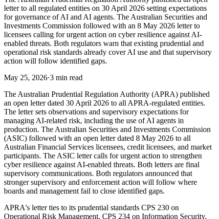
letter to all regulated entities on 30 April 2026 setting expectations
for governance of AI and AI agents. The Australian Securities and
Investments Commission followed with an 8 May 2026 letter to
licensees calling for urgent action on cyber resilience against AI-
enabled threats. Both regulators warn that existing prudential and
operational risk standards already cover AI use and that supervisory
action will follow identified gaps.
May 25, 2026
·
3 min read
The Australian Prudential Regulation Authority (APRA) published
an open letter dated 30 April 2026 to all APRA-regulated entities.
The letter sets observations and supervisory expectations for
managing AI-related risk, including the use of AI agents in
production. The Australian Securities and Investments Commission
(ASIC) followed with an open letter dated 8 May 2026 to all
Australian Financial Services licensees, credit licensees, and market
participants. The ASIC letter calls for urgent action to strengthen
cyber resilience against AI-enabled threats. Both letters are final
supervisory communications. Both regulators announced that
stronger supervisory and enforcement action will follow where
boards and management fail to close identified gaps.
APRA's letter ties to its prudential standards CPS 230 on
Operational Risk Management, CPS 234 on Information Security,