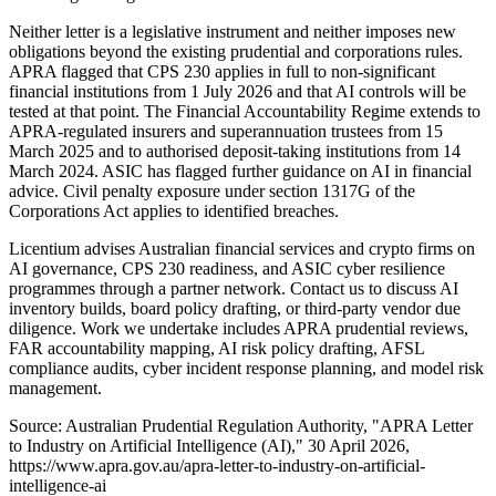
Neither letter is a legislative instrument and neither imposes new
obligations beyond the existing prudential and corporations rules.
APRA flagged that CPS 230 applies in full to non-significant
financial institutions from 1 July 2026 and that AI controls will be
tested at that point. The Financial Accountability Regime extends to
APRA-regulated insurers and superannuation trustees from 15
March 2025 and to authorised deposit-taking institutions from 14
March 2024. ASIC has flagged further guidance on AI in financial
advice. Civil penalty exposure under section 1317G of the
Corporations Act applies to identified breaches.
Licentium advises Australian financial services and crypto firms on
AI governance, CPS 230 readiness, and ASIC cyber resilience
programmes through a partner network. Contact us to discuss AI
inventory builds, board policy drafting, or third-party vendor due
diligence. Work we undertake includes APRA prudential reviews,
FAR accountability mapping, AI risk policy drafting, AFSL
compliance audits, cyber incident response planning, and model risk
management.
Source: Australian Prudential Regulation Authority, "APRA Letter
to Industry on Artificial Intelligence (AI)," 30 April 2026,
https://www.apra.gov.au/apra-letter-to-industry-on-artificial-
intelligence-ai