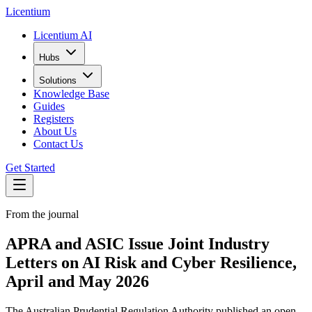
L
icentium
Licentium AI
Hubs
Solutions
Knowledge Base
Guides
Registers
About Us
Contact Us
Get Started
From the journal
APRA and ASIC Issue Joint Industry
Letters on AI Risk and Cyber Resilience,
April and May 2026
The Australian Prudential Regulation Authority published an open