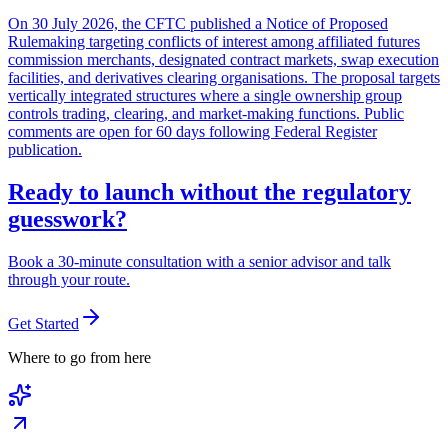
On 30 July 2026, the CFTC published a Notice of Proposed
Rulemaking targeting conflicts of interest among affiliated futures
commission merchants, designated contract markets, swap execution
facilities, and derivatives clearing organisations. The proposal targets
vertically integrated structures where a single ownership group
controls trading, clearing, and market-making functions. Public
comments are open for 60 days following Federal Register
publication.
Ready to launch without the regulatory
guesswork?
Book a 30-minute consultation with a senior advisor and talk
through your route.
Get Started
Where to go from here