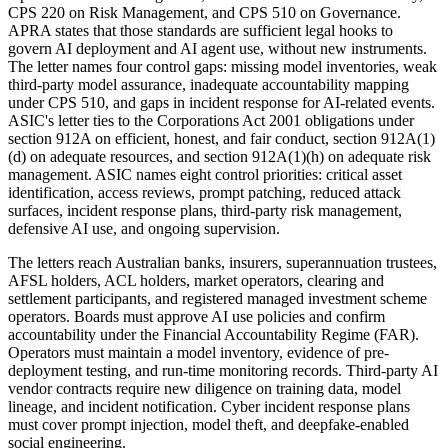
CPS 220 on Risk Management, and CPS 510 on Governance.
APRA states that those standards are sufficient legal hooks to
govern AI deployment and AI agent use, without new instruments.
The letter names four control gaps: missing model inventories, weak
third-party model assurance, inadequate accountability mapping
under CPS 510, and gaps in incident response for AI-related events.
ASIC's letter ties to the Corporations Act 2001 obligations under
section 912A on efficient, honest, and fair conduct, section 912A(1)
(d) on adequate resources, and section 912A(1)(h) on adequate risk
management. ASIC names eight control priorities: critical asset
identification, access reviews, prompt patching, reduced attack
surfaces, incident response plans, third-party risk management,
defensive AI use, and ongoing supervision.
The letters reach Australian banks, insurers, superannuation trustees,
AFSL holders, ACL holders, market operators, clearing and
settlement participants, and registered managed investment scheme
operators. Boards must approve AI use policies and confirm
accountability under the Financial Accountability Regime (FAR).
Operators must maintain a model inventory, evidence of pre-
deployment testing, and run-time monitoring records. Third-party AI
vendor contracts require new diligence on training data, model
lineage, and incident notification. Cyber incident response plans
must cover prompt injection, model theft, and deepfake-enabled
social engineering.