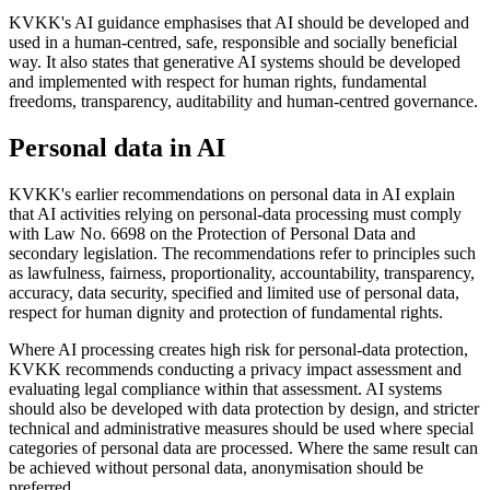
KVKK's AI guidance emphasises that AI should be developed and
used in a human-centred, safe, responsible and socially beneficial
way. It also states that generative AI systems should be developed
and implemented with respect for human rights, fundamental
freedoms, transparency, auditability and human-centred governance.
Personal data in AI
KVKK's earlier recommendations on personal data in AI explain
that AI activities relying on personal-data processing must comply
with Law No. 6698 on the Protection of Personal Data and
secondary legislation. The recommendations refer to principles such
as lawfulness, fairness, proportionality, accountability, transparency,
accuracy, data security, specified and limited use of personal data,
respect for human dignity and protection of fundamental rights.
Where AI processing creates high risk for personal-data protection,
KVKK recommends conducting a privacy impact assessment and
evaluating legal compliance within that assessment. AI systems
should also be developed with data protection by design, and stricter
technical and administrative measures should be used where special
categories of personal data are processed. Where the same result can
be achieved without personal data, anonymisation should be
preferred.