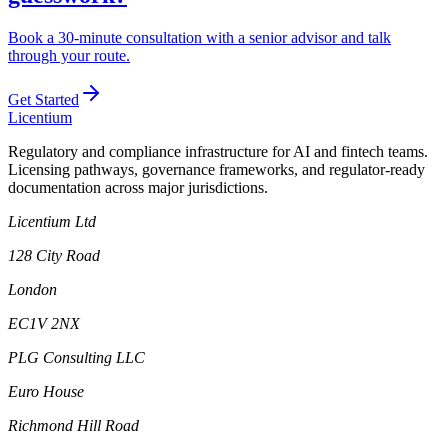
Book a 30-minute consultation with a senior advisor and talk
through your route.
Get Started
L
icentium
Regulatory and compliance infrastructure for AI and fintech teams.
Licensing pathways, governance frameworks, and regulator-ready
documentation across major jurisdictions.
Licentium Ltd
128 City Road
London
EC1V 2NX
PLG Consulting LLC
Euro House
Richmond Hill Road