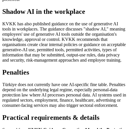
Shadow AI in the workplace
KVKK has also published guidance on the use of generative AI
tools in workplaces. The guidance discusses "shadow AI," meaning
employees' use of generative AI tools outside the organisation's
knowledge, approval or control. KVKK recommends that
organisations create clear internal policies or guidance on acceptable
generative-AI use, permitted tools, permitted activities, types of
information that may be submitted, output-use rules, data privacy
and security, risk-management approaches and employee training.
Penalties
Türkiye does not currently have one AI-specific fine table. Penalties
depend on the underlying legal regime, especially personal-data
protection law where AI processes personal data. AI systems used in
regulated sectors, employment, finance, healthcare, advertising or
consumer-facing services may also trigger sectoral enforcement.
Practical requirements & details