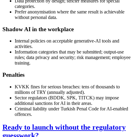
Data protection by design; stricter measures for special
categories.
Prefer anonymisation where the same result is achievable
without personal data.
Shadow AI in the workplace
Internal policies on acceptable generative-AI tools and
activities.
Information categories that may be submitted; output-use
rules; data privacy and security; risk management; employee
training.
Penalties
KVKK fines for serious breaches: tens of thousands to
millions of TRY (annually adjusted).
Sector regulators (BDDK, SPK, TITCK) may impose
additional sanctions for AI in their areas.
Criminal liability under Turkish Penal Code for AI-enabled
offences.
Ready to launch without the regulatory
guesswork?