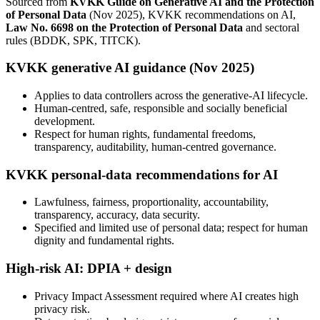
Sourced from
KVKK Guide on Generative AI and the Protection
of Personal Data
(Nov 2025), KVKK recommendations on AI,
Law No. 6698 on the Protection of Personal Data
and sectoral
rules (BDDK, SPK, TITCK).
KVKK generative AI guidance (Nov 2025)
Applies to data controllers across the generative-AI lifecycle.
Human-centred, safe, responsible and socially beneficial
development.
Respect for human rights, fundamental freedoms,
transparency, auditability, human-centred governance.
KVKK personal-data recommendations for AI
Lawfulness, fairness, proportionality, accountability,
transparency, accuracy, data security.
Specified and limited use of personal data; respect for human
dignity and fundamental rights.
High-risk AI: DPIA + design
Privacy Impact Assessment required where AI creates high
privacy risk.