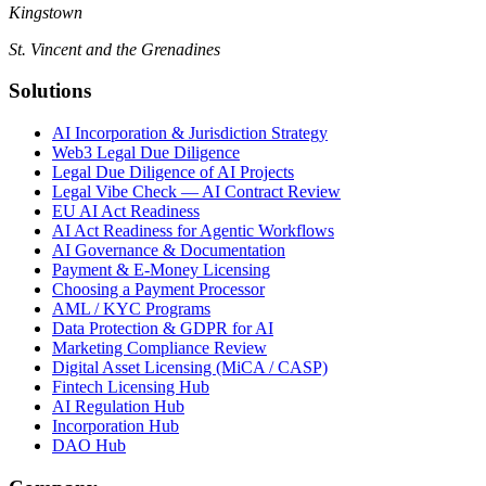
Kingstown
St. Vincent and the Grenadines
Solutions
AI Incorporation & Jurisdiction Strategy
Web3 Legal Due Diligence
Legal Due Diligence of AI Projects
Legal Vibe Check — AI Contract Review
EU AI Act Readiness
AI Act Readiness for Agentic Workflows
AI Governance & Documentation
Payment & E-Money Licensing
Choosing a Payment Processor
AML / KYC Programs
Data Protection & GDPR for AI
Marketing Compliance Review
Digital Asset Licensing (MiCA / CASP)
Fintech Licensing Hub
AI Regulation Hub
Incorporation Hub
DAO Hub