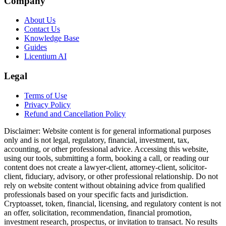
Company
About Us
Contact Us
Knowledge Base
Guides
Licentium AI
Legal
Terms of Use
Privacy Policy
Refund and Cancellation Policy
Disclaimer:
Website content is for general informational purposes
only and is not legal, regulatory, financial, investment, tax,
accounting, or other professional advice. Accessing this website,
using our tools, submitting a form, booking a call, or reading our
content does not create a lawyer-client, attorney-client, solicitor-
client, fiduciary, advisory, or other professional relationship. Do not
rely on website content without obtaining advice from qualified
professionals based on your specific facts and jurisdiction.
Cryptoasset, token, financial, licensing, and regulatory content is not
an offer, solicitation, recommendation, financial promotion,
investment research, prospectus, or invitation to transact. No results