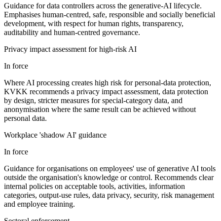
Guidance for data controllers across the generative-AI lifecycle.
Emphasises human-centred, safe, responsible and socially beneficial
development, with respect for human rights, transparency,
auditability and human-centred governance.
Privacy impact assessment for high-risk AI
In force
Where AI processing creates high risk for personal-data protection,
KVKK recommends a privacy impact assessment, data protection
by design, stricter measures for special-category data, and
anonymisation where the same result can be achieved without
personal data.
Workplace 'shadow AI' guidance
In force
Guidance for organisations on employees' use of generative AI tools
outside the organisation's knowledge or control. Recommends clear
internal policies on acceptable tools, activities, information
categories, output-use rules, data privacy, security, risk management
and employee training.
Sectoral enforcement