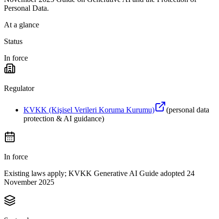
Personal Data.
At a glance
Status
In force
Regulator
KVKK (Kişisel Verileri Koruma Kurumu)
(
personal data
protection & AI guidance
)
In force
Existing laws apply; KVKK Generative AI Guide adopted 24
November 2025