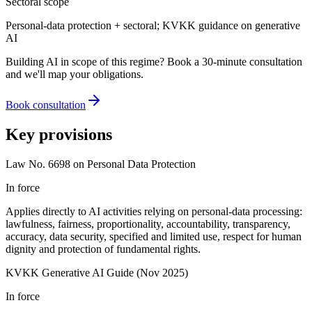
Sectoral scope
Personal-data protection + sectoral; KVKK guidance on generative
AI
Building AI in scope of this regime? Book a 30-minute consultation
and we'll map your obligations.
Book consultation
Key provisions
Law No. 6698 on Personal Data Protection
In force
Applies directly to AI activities relying on personal-data processing:
lawfulness, fairness, proportionality, accountability, transparency,
accuracy, data security, specified and limited use, respect for human
dignity and protection of fundamental rights.
KVKK Generative AI Guide (Nov 2025)
In force