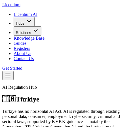
L
icentium
Licentium AI
Hubs
Solutions
Knowledge Base
Guides
Registers
About Us
Contact Us
Get Started
AI Regulation Hub
🇹🇷
Türkiye
Türkiye has no horizontal AI Act. AI is regulated through existing
personal-data, consumer, employment, cybersecurity, criminal and
sectoral laws, supported by KVKK guidance — notably the
November 2025 Guide on Generative AI and the Protection of