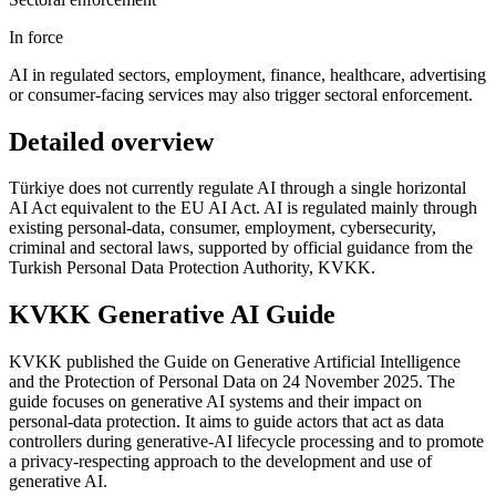
In force
AI in regulated sectors, employment, finance, healthcare, advertising
or consumer-facing services may also trigger sectoral enforcement.
Detailed overview
Türkiye does not currently regulate AI through a single horizontal
AI Act equivalent to the EU AI Act. AI is regulated mainly through
existing personal-data, consumer, employment, cybersecurity,
criminal and sectoral laws, supported by official guidance from the
Turkish Personal Data Protection Authority, KVKK.
KVKK Generative AI Guide
KVKK published the Guide on Generative Artificial Intelligence
and the Protection of Personal Data on 24 November 2025. The
guide focuses on generative AI systems and their impact on
personal-data protection. It aims to guide actors that act as data
controllers during generative-AI lifecycle processing and to promote
a privacy-respecting approach to the development and use of
generative AI.