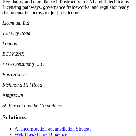
Regulatory and compliance infrastructure for AI and fintech teams.
Licensing pathways, governance frameworks, and regulator-ready
documentation across major jurisdictions.
Licentium Ltd
128 City Road
London
EC1V 2NX
PLG Consulting LLC
Euro House
Richmond Hill Road
Kingstown
St. Vincent and the Grenadines
Solutions
AI Incorporation & Jurisdiction Strategy
Web3 Legal Due Diligence