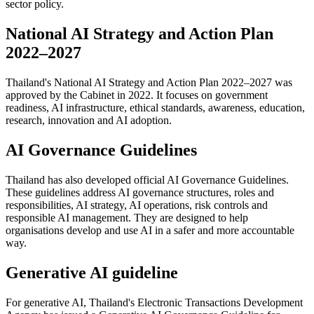
sector policy.
National AI Strategy and Action Plan
2022–2027
Thailand's National AI Strategy and Action Plan 2022–2027 was
approved by the Cabinet in 2022. It focuses on government
readiness, AI infrastructure, ethical standards, awareness, education,
research, innovation and AI adoption.
AI Governance Guidelines
Thailand has also developed official AI Governance Guidelines.
These guidelines address AI governance structures, roles and
responsibilities, AI strategy, AI operations, risk controls and
responsible AI management. They are designed to help
organisations develop and use AI in a safer and more accountable
way.
Generative AI guideline
For generative AI, Thailand's Electronic Transactions Development