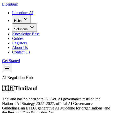
L
icentium
Licentium AI
Hubs
Solutions
Knowledge Base
Guides
Registers
About Us
Contact Us
Get Started
AI Regulation Hub
🇹🇭
Thailand
Thailand has no horizontal AI Act. AI governance rests on the
National AI Strategy 2022–2027, official AI Governance
Guidelines, an ETDA generative AI guideline for organisations, and
the Personal Data Protection Act.