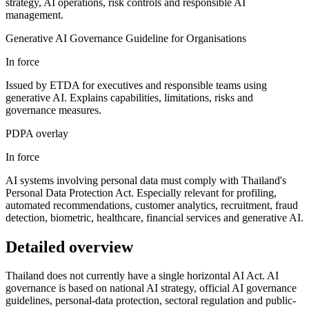
strategy, AI operations, risk controls and responsible AI
management.
Generative AI Governance Guideline for Organisations
In force
Issued by ETDA for executives and responsible teams using
generative AI. Explains capabilities, limitations, risks and
governance measures.
PDPA overlay
In force
AI systems involving personal data must comply with Thailand's
Personal Data Protection Act. Especially relevant for profiling,
automated recommendations, customer analytics, recruitment, fraud
detection, biometric, healthcare, financial services and generative AI.
Detailed overview
Thailand does not currently have a single horizontal AI Act. AI
governance is based on national AI strategy, official AI governance
guidelines, personal-data protection, sectoral regulation and public-