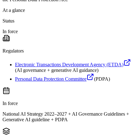
At a glance
Status
In force
Regulators
Electronic Transactions Development Agency (ETDA)
(
AI governance + generative AI guidance
)
Personal Data Protection Committee
(
PDPA
)
In force
National AI Strategy 2022–2027 + AI Governance Guidelines +
Generative AI guideline + PDPA