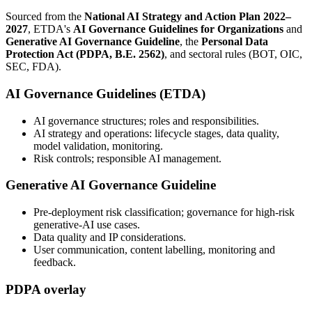
Sourced from the
National AI Strategy and Action Plan 2022–
2027
, ETDA's
AI Governance Guidelines for Organizations
and
Generative AI Governance Guideline
, the
Personal Data
Protection Act (PDPA, B.E. 2562)
, and sectoral rules (BOT, OIC,
SEC, FDA).
AI Governance Guidelines (ETDA)
AI governance structures; roles and responsibilities.
AI strategy and operations: lifecycle stages, data quality,
model validation, monitoring.
Risk controls; responsible AI management.
Generative AI Governance Guideline
Pre-deployment risk classification; governance for high-risk
generative-AI use cases.
Data quality and IP considerations.
User communication, content labelling, monitoring and
feedback.
PDPA overlay