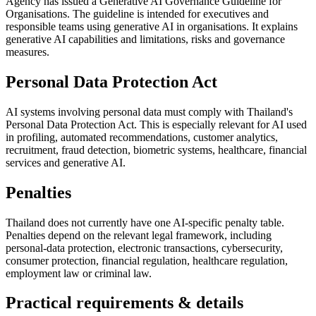
Agency has issued a Generative AI Governance Guideline for
Organisations. The guideline is intended for executives and
responsible teams using generative AI in organisations. It explains
generative AI capabilities and limitations, risks and governance
measures.
Personal Data Protection Act
AI systems involving personal data must comply with Thailand's
Personal Data Protection Act. This is especially relevant for AI used
in profiling, automated recommendations, customer analytics,
recruitment, fraud detection, biometric systems, healthcare, financial
services and generative AI.
Penalties
Thailand does not currently have one AI-specific penalty table.
Penalties depend on the relevant legal framework, including
personal-data protection, electronic transactions, cybersecurity,
consumer protection, financial regulation, healthcare regulation,
employment law or criminal law.
Practical requirements & details