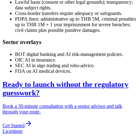
Lawful basis (consent or other legal grounds); transparency;
data subject rights.
Cross-border transfers require adequacy or safeguards.
PDPA fines: administrative up to THB 5M, criminal penalties
up to THB 1M + 1 year imprisonment for severe breaches;
civil claims plus possible punitive damages.
Sector overlays
BOT digital banking and AI risk-management policies.
OIC AI in insurance.
SEC AI in algo trading and robo-advice.
FDA on AI medical devices.
Ready to launch without the regulatory
guesswork?
Book a 30-minute consultation with a senior advisor and talk
through your route.
Get Started
L
icentium