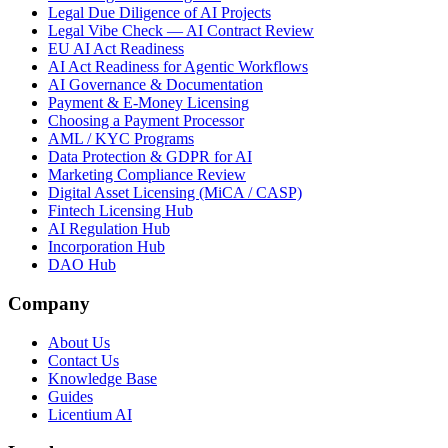
Legal Due Diligence of AI Projects
Legal Vibe Check — AI Contract Review
EU AI Act Readiness
AI Act Readiness for Agentic Workflows
AI Governance & Documentation
Payment & E-Money Licensing
Choosing a Payment Processor
AML / KYC Programs
Data Protection & GDPR for AI
Marketing Compliance Review
Digital Asset Licensing (MiCA / CASP)
Fintech Licensing Hub
AI Regulation Hub
Incorporation Hub
DAO Hub
Company
About Us
Contact Us
Knowledge Base
Guides
Licentium AI