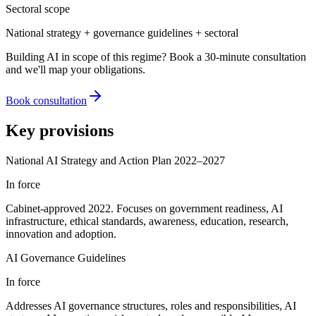
Sectoral scope
National strategy + governance guidelines + sectoral
Building AI in scope of this regime? Book a 30-minute consultation
and we'll map your obligations.
Book consultation
Key provisions
National AI Strategy and Action Plan 2022–2027
In force
Cabinet-approved 2022. Focuses on government readiness, AI
infrastructure, ethical standards, awareness, education, research,
innovation and adoption.
AI Governance Guidelines
In force
Addresses AI governance structures, roles and responsibilities, AI