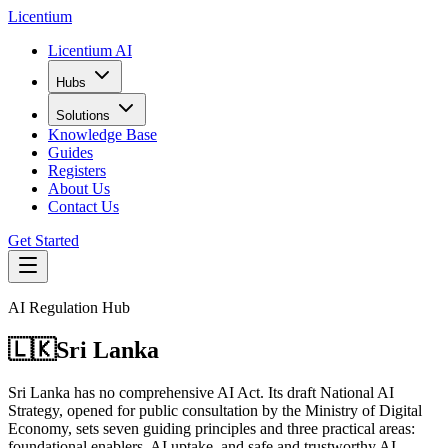
L
icentium
Licentium AI
Hubs
Solutions
Knowledge Base
Guides
Registers
About Us
Contact Us
Get Started
AI Regulation Hub
🇱🇰
Sri Lanka
Sri Lanka has no comprehensive AI Act. Its draft National AI
Strategy, opened for public consultation by the Ministry of Digital
Economy, sets seven guiding principles and three practical areas:
foundational enablers, AI uptake, and safe and trustworthy AI.