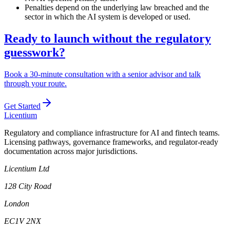
Penalties depend on the underlying law breached and the
sector in which the AI system is developed or used.
Ready to launch without the regulatory
guesswork?
Book a 30-minute consultation with a senior advisor and talk
through your route.
Get Started
L
icentium
Regulatory and compliance infrastructure for AI and fintech teams.
Licensing pathways, governance frameworks, and regulator-ready
documentation across major jurisdictions.
Licentium Ltd
128 City Road
London
EC1V 2NX