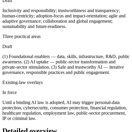
Draft
Inclusivity and responsibility; trustworthiness and transparency;
human-centricity; adoption-focus and impact-orientation; agile and
adaptive governance; collaboration and global engagement;
sustainability and future-readiness.
Three practical areas
Draft
(1) Foundational enablers — data, skills, infrastructure, R&D, public
awareness. (2) AI uptake — public-sector transformation and
private-sector stimulation. (3) Safe and trustworthy AI — iterative
governance, responsible practices and public engagement.
Existing-law overlays
In force
Until a binding AI law is adopted, AI may trigger personal-data
protection, cybersecurity, consumer protection, financial regulation,
healthcare regulation, employment law, public-sector procurement,
IP or criminal law.
Detailed overview