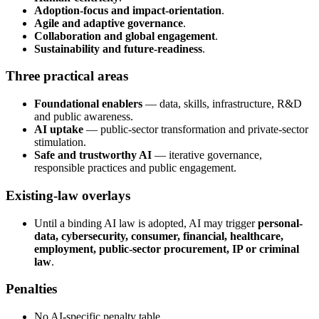
Adoption-focus and impact-orientation
.
Agile and adaptive governance
.
Collaboration and global engagement
.
Sustainability and future-readiness
.
Three practical areas
Foundational enablers
— data, skills, infrastructure, R&D
and public awareness.
AI uptake
— public-sector transformation and private-sector
stimulation.
Safe and trustworthy AI
— iterative governance,
responsible practices and public engagement.
Existing-law overlays
Until a binding AI law is adopted, AI may trigger
personal-
data, cybersecurity, consumer, financial, healthcare,
employment, public-sector procurement, IP or criminal
law
.
Penalties
No AI-specific penalty table.