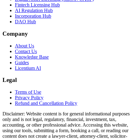
Fintech Licensing Hub
AI Regulation Hub
Incorporation Hub
DAO Hub
Company
About Us
Contact Us
Knowledge Base
Guides
Licentium AI
Legal
Terms of Use
Privacy Policy
Refund and Cancellation Policy
Disclaimer:
Website content is for general informational purposes
only and is not legal, regulatory, financial, investment, tax,
accounting, or other professional advice. Accessing this website,
using our tools, submitting a form, booking a call, or reading our
content does not create a lawyer-client, attorney-client, solicitor-