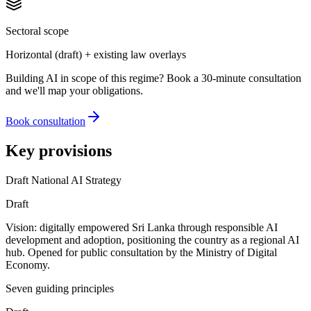
Sectoral scope
Horizontal (draft) + existing law overlays
Building AI in scope of this regime? Book a 30-minute consultation
and we'll map your obligations.
Book consultation
Key provisions
Draft National AI Strategy
Draft
Vision: digitally empowered Sri Lanka through responsible AI
development and adoption, positioning the country as a regional AI
hub. Opened for public consultation by the Ministry of Digital
Economy.
Seven guiding principles