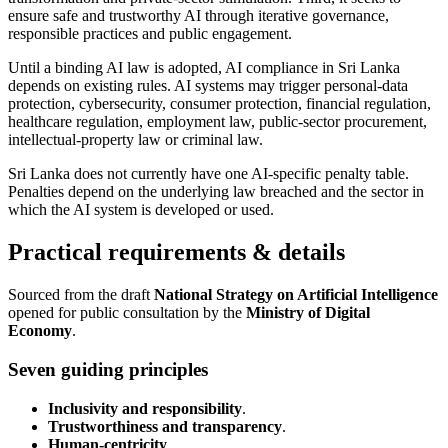
ensure safe and trustworthy AI through iterative governance,
responsible practices and public engagement.
Until a binding AI law is adopted, AI compliance in Sri Lanka
depends on existing rules. AI systems may trigger personal-data
protection, cybersecurity, consumer protection, financial regulation,
healthcare regulation, employment law, public-sector procurement,
intellectual-property law or criminal law.
Sri Lanka does not currently have one AI-specific penalty table.
Penalties depend on the underlying law breached and the sector in
which the AI system is developed or used.
Practical requirements & details
Sourced from the draft
National Strategy on Artificial Intelligence
opened for public consultation by the
Ministry of Digital
Economy
.
Seven guiding principles
Inclusivity and responsibility
.
Trustworthiness and transparency
.
Human-centricity
.