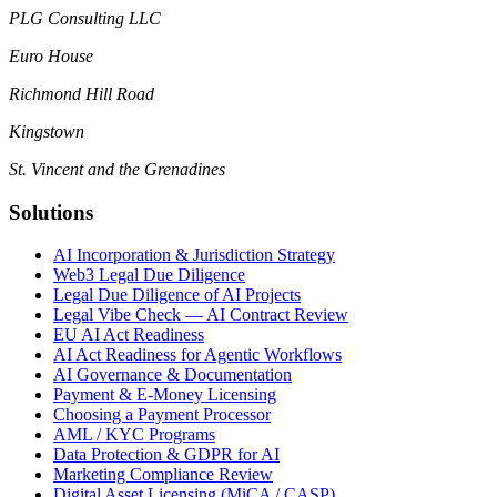
PLG Consulting LLC
Euro House
Richmond Hill Road
Kingstown
St. Vincent and the Grenadines
Solutions
AI Incorporation & Jurisdiction Strategy
Web3 Legal Due Diligence
Legal Due Diligence of AI Projects
Legal Vibe Check — AI Contract Review
EU AI Act Readiness
AI Act Readiness for Agentic Workflows
AI Governance & Documentation
Payment & E-Money Licensing
Choosing a Payment Processor
AML / KYC Programs
Data Protection & GDPR for AI
Marketing Compliance Review
Digital Asset Licensing (MiCA / CASP)