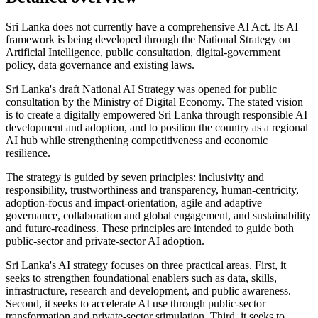
Sri Lanka does not currently have a comprehensive AI Act. Its AI
framework is being developed through the National Strategy on
Artificial Intelligence, public consultation, digital-government
policy, data governance and existing laws.
Sri Lanka's draft National AI Strategy was opened for public
consultation by the Ministry of Digital Economy. The stated vision
is to create a digitally empowered Sri Lanka through responsible AI
development and adoption, and to position the country as a regional
AI hub while strengthening competitiveness and economic
resilience.
The strategy is guided by seven principles: inclusivity and
responsibility, trustworthiness and transparency, human-centricity,
adoption-focus and impact-orientation, agile and adaptive
governance, collaboration and global engagement, and sustainability
and future-readiness. These principles are intended to guide both
public-sector and private-sector AI adoption.
Sri Lanka's AI strategy focuses on three practical areas. First, it
seeks to strengthen foundational enablers such as data, skills,
infrastructure, research and development, and public awareness.
Second, it seeks to accelerate AI use through public-sector
transformation and private-sector stimulation. Third, it seeks to