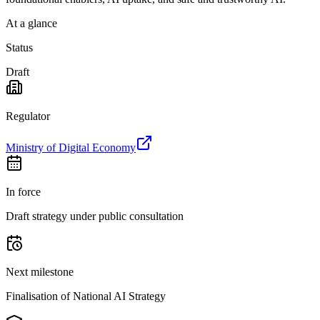
At a glance
Status
Draft
Regulator
Ministry of Digital Economy
In force
Draft strategy under public consultation
Next milestone
Finalisation of National AI Strategy