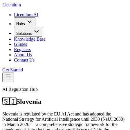
L
icentium
Licentium AI
Hubs
Solutions
Knowledge Base
Guides
Registers
About Us
Contact Us
Get Started
AI Regulation Hub
🇸🇮
Slovenia
Slovenia is regulated by the EU AI Act and has adopted the
National Strategy for Artificial Intelligence until 2030 (NsUI 2030)
in March 2026 — a comprehensive strategic framework for the
development, introduction and responsible use of AI in the