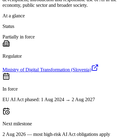
economy, public sector and broader society.
At a glance
Status
Partially in force
Regulator
Ministry of Digital Transformation (Slovenia)
In force
EU AI Act phased: 1 Aug 2024 → 2 Aug 2027
Next milestone
2 Aug 2026 — most high-risk AI Act obligations apply