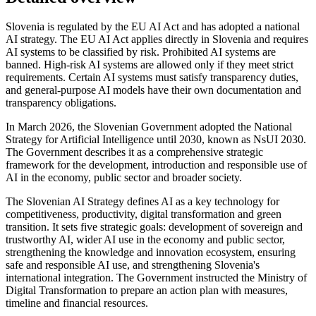
Slovenia is regulated by the EU AI Act and has adopted a national
AI strategy. The EU AI Act applies directly in Slovenia and requires
AI systems to be classified by risk. Prohibited AI systems are
banned. High-risk AI systems are allowed only if they meet strict
requirements. Certain AI systems must satisfy transparency duties,
and general-purpose AI models have their own documentation and
transparency obligations.
In March 2026, the Slovenian Government adopted the National
Strategy for Artificial Intelligence until 2030, known as NsUI 2030.
The Government describes it as a comprehensive strategic
framework for the development, introduction and responsible use of
AI in the economy, public sector and broader society.
The Slovenian AI Strategy defines AI as a key technology for
competitiveness, productivity, digital transformation and green
transition. It sets five strategic goals: development of sovereign and
trustworthy AI, wider AI use in the economy and public sector,
strengthening the knowledge and innovation ecosystem, ensuring
safe and responsible AI use, and strengthening Slovenia's
international integration. The Government instructed the Ministry of
Digital Transformation to prepare an action plan with measures,
timeline and financial resources.