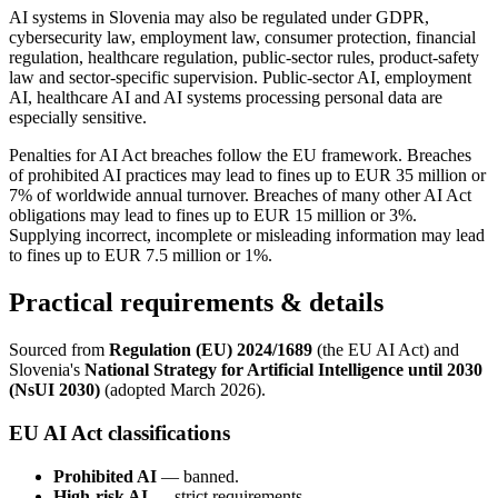
AI systems in Slovenia may also be regulated under GDPR,
cybersecurity law, employment law, consumer protection, financial
regulation, healthcare regulation, public-sector rules, product-safety
law and sector-specific supervision. Public-sector AI, employment
AI, healthcare AI and AI systems processing personal data are
especially sensitive.
Penalties for AI Act breaches follow the EU framework. Breaches
of prohibited AI practices may lead to fines up to EUR 35 million or
7% of worldwide annual turnover. Breaches of many other AI Act
obligations may lead to fines up to EUR 15 million or 3%.
Supplying incorrect, incomplete or misleading information may lead
to fines up to EUR 7.5 million or 1%.
Practical requirements & details
Sourced from
Regulation (EU) 2024/1689
(the EU AI Act) and
Slovenia's
National Strategy for Artificial Intelligence until 2030
(NsUI 2030)
(adopted March 2026).
EU AI Act classifications
Prohibited AI
— banned.
High-risk AI
— strict requirements.