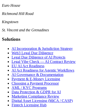
Euro House
Richmond Hill Road
Kingstown
St. Vincent and the Grenadines
Solutions
AI Incorporation & Jurisdiction Strategy
Web3 Legal Due Diligence
Legal Due Diligence of AI Projects
Legal Vibe Check — AI Contract Review
EU AI Act Readiness
AI Act Readiness for Agentic Workflows
AI Governance & Documentation
Payment & E-Money Licensing
Choosing a Payment Processor
AML / KYC Programs
Data Protection & GDPR for AI
Marketing Compliance Review
Digital Asset Licensing (MiCA / CASP)
Fintech Licensing Hub