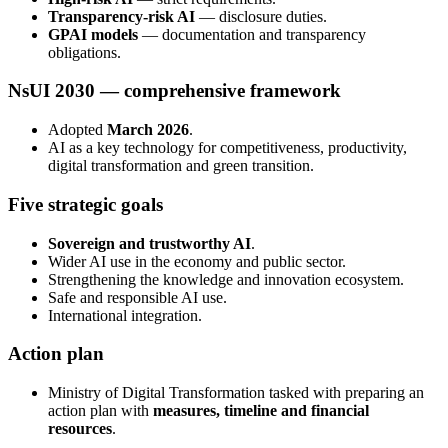
Transparency-risk AI
— disclosure duties.
GPAI models
— documentation and transparency
obligations.
NsUI 2030 — comprehensive framework
Adopted
March 2026
.
AI as a key technology for competitiveness, productivity,
digital transformation and green transition.
Five strategic goals
Sovereign and trustworthy AI
.
Wider AI use in the economy and public sector.
Strengthening the knowledge and innovation ecosystem.
Safe and responsible AI use.
International integration.
Action plan
Ministry of Digital Transformation tasked with preparing an
action plan with
measures, timeline and financial
resources
.