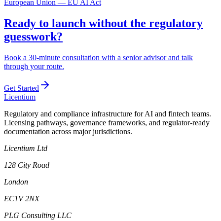
European Union — EU AI Act
Ready to launch without the regulatory
guesswork?
Book a 30-minute consultation with a senior advisor and talk
through your route.
Get Started
L
icentium
Regulatory and compliance infrastructure for AI and fintech teams.
Licensing pathways, governance frameworks, and regulator-ready
documentation across major jurisdictions.
Licentium Ltd
128 City Road
London
EC1V 2NX
PLG Consulting LLC