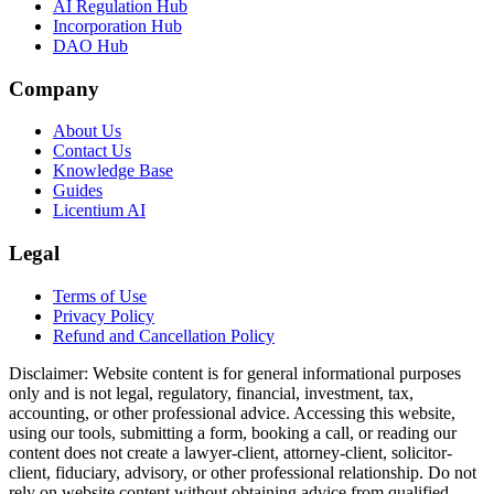
AI Regulation Hub
Incorporation Hub
DAO Hub
Company
About Us
Contact Us
Knowledge Base
Guides
Licentium AI
Legal
Terms of Use
Privacy Policy
Refund and Cancellation Policy
Disclaimer:
Website content is for general informational purposes
only and is not legal, regulatory, financial, investment, tax,
accounting, or other professional advice. Accessing this website,
using our tools, submitting a form, booking a call, or reading our
content does not create a lawyer-client, attorney-client, solicitor-
client, fiduciary, advisory, or other professional relationship. Do not
rely on website content without obtaining advice from qualified