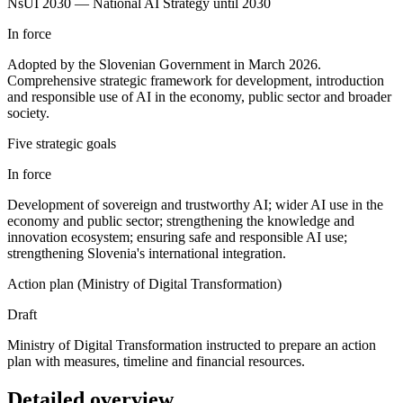
NsUI 2030 — National AI Strategy until 2030
In force
Adopted by the Slovenian Government in March 2026.
Comprehensive strategic framework for development, introduction
and responsible use of AI in the economy, public sector and broader
society.
Five strategic goals
In force
Development of sovereign and trustworthy AI; wider AI use in the
economy and public sector; strengthening the knowledge and
innovation ecosystem; ensuring safe and responsible AI use;
strengthening Slovenia's international integration.
Action plan (Ministry of Digital Transformation)
Draft
Ministry of Digital Transformation instructed to prepare an action
plan with measures, timeline and financial resources.
Detailed overview