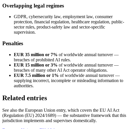
Overlapping legal regimes
GDPR, cybersecurity law, employment law, consumer
protection, financial regulation, healthcare regulation, public-
sector rules, product-safety law and sector-specific
supervision.
Penalties
EUR 35 million or 7%
of worldwide annual turnover —
breaches of prohibited AI rules.
EUR 15 million or 3%
of worldwide annual turnover —
breaches of many other AI Act operator obligations.
EUR 7.5 million or 1%
of worldwide annual turnover —
supplying incorrect, incomplete or misleading information to
authorities.
Related entries
See also the European Union entry, which covers the EU AI Act
(Regulation (EU) 2024/1689) — the substantive framework that this
jurisdiction implements and supervises domestically.