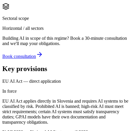
Sectoral scope
Horizontal / all sectors
Building AI in scope of this regime? Book a 30-minute consultation
and we'll map your obligations.
Book consultation
Key provisions
EU AI Act — direct application
In force
EU AI Act applies directly in Slovenia and requires AI systems to be
classified by risk. Prohibited AI is banned; high-risk AI must meet
strict requirements; certain AI systems must satisfy transparency
duties; GPAI models have their own documentation and
transparency obligations.