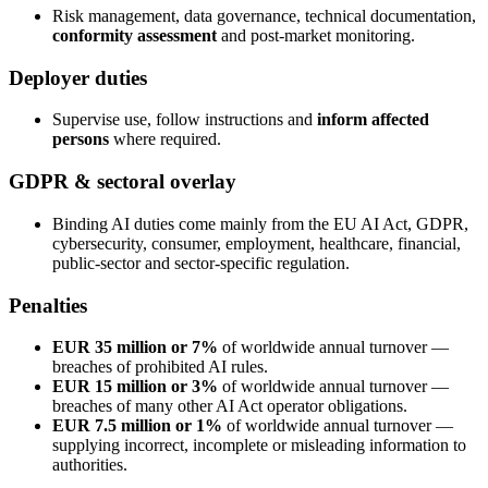
Risk management, data governance, technical documentation,
conformity assessment
and post-market monitoring.
Deployer duties
Supervise use, follow instructions and
inform affected
persons
where required.
GDPR & sectoral overlay
Binding AI duties come mainly from the EU AI Act, GDPR,
cybersecurity, consumer, employment, healthcare, financial,
public-sector and sector-specific regulation.
Penalties
EUR 35 million or 7%
of worldwide annual turnover —
breaches of prohibited AI rules.
EUR 15 million or 3%
of worldwide annual turnover —
breaches of many other AI Act operator obligations.
EUR 7.5 million or 1%
of worldwide annual turnover —
supplying incorrect, incomplete or misleading information to
authorities.