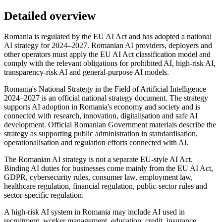
Detailed overview
Romania is regulated by the EU AI Act and has adopted a national
AI strategy for 2024–2027. Romanian AI providers, deployers and
other operators must apply the EU AI Act classification model and
comply with the relevant obligations for prohibited AI, high-risk AI,
transparency-risk AI and general-purpose AI models.
Romania's National Strategy in the Field of Artificial Intelligence
2024–2027 is an official national strategy document. The strategy
supports AI adoption in Romania's economy and society and is
connected with research, innovation, digitalisation and safe AI
development. Official Romanian Government materials describe the
strategy as supporting public administration in standardisation,
operationalisation and regulation efforts connected with AI.
The Romanian AI strategy is not a separate EU-style AI Act.
Binding AI duties for businesses come mainly from the EU AI Act,
GDPR, cybersecurity rules, consumer law, employment law,
healthcare regulation, financial regulation, public-sector rules and
sector-specific regulation.
A high-risk AI system in Romania may include AI used in
recruitment, worker management, education, credit, insurance,