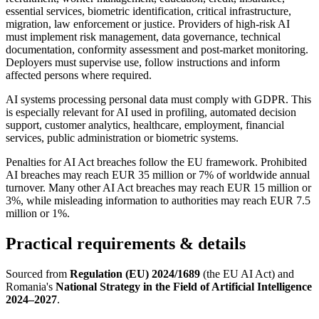
essential services, biometric identification, critical infrastructure,
migration, law enforcement or justice. Providers of high-risk AI
must implement risk management, data governance, technical
documentation, conformity assessment and post-market monitoring.
Deployers must supervise use, follow instructions and inform
affected persons where required.
AI systems processing personal data must comply with GDPR. This
is especially relevant for AI used in profiling, automated decision
support, customer analytics, healthcare, employment, financial
services, public administration or biometric systems.
Penalties for AI Act breaches follow the EU framework. Prohibited
AI breaches may reach EUR 35 million or 7% of worldwide annual
turnover. Many other AI Act breaches may reach EUR 15 million or
3%, while misleading information to authorities may reach EUR 7.5
million or 1%.
Practical requirements & details
Sourced from
Regulation (EU) 2024/1689
(the EU AI Act) and
Romania's
National Strategy in the Field of Artificial Intelligence
2024–2027
.