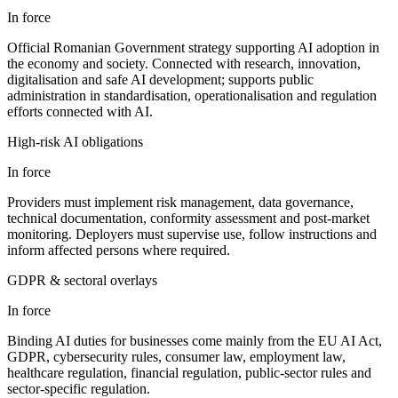
In force
Official Romanian Government strategy supporting AI adoption in
the economy and society. Connected with research, innovation,
digitalisation and safe AI development; supports public
administration in standardisation, operationalisation and regulation
efforts connected with AI.
High-risk AI obligations
In force
Providers must implement risk management, data governance,
technical documentation, conformity assessment and post-market
monitoring. Deployers must supervise use, follow instructions and
inform affected persons where required.
GDPR & sectoral overlays
In force
Binding AI duties for businesses come mainly from the EU AI Act,
GDPR, cybersecurity rules, consumer law, employment law,
healthcare regulation, financial regulation, public-sector rules and
sector-specific regulation.