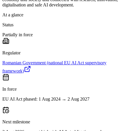
digitalisation and safe AI development.
At a glance
Status
Partially in force
Regulator
Romanian Government (national EU AI Act supervisory
framework)
In force
EU AI Act phased: 1 Aug 2024 → 2 Aug 2027
Next milestone