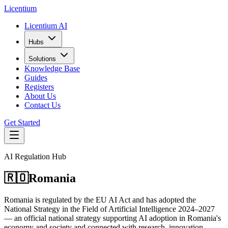
L
icentium
Licentium AI
Hubs
Solutions
Knowledge Base
Guides
Registers
About Us
Contact Us
Get Started
AI Regulation Hub
🇷🇴
Romania
Romania is regulated by the EU AI Act and has adopted the
National Strategy in the Field of Artificial Intelligence 2024–2027
— an official national strategy supporting AI adoption in Romania's
economy and society and connected with research, innovation,