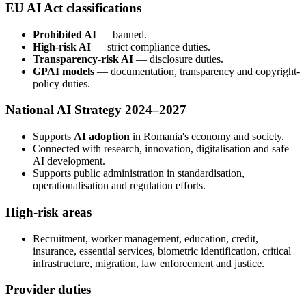
EU AI Act classifications
Prohibited AI
— banned.
High-risk AI
— strict compliance duties.
Transparency-risk AI
— disclosure duties.
GPAI models
— documentation, transparency and copyright-
policy duties.
National AI Strategy 2024–2027
Supports
AI adoption
in Romania's economy and society.
Connected with research, innovation, digitalisation and safe
AI development.
Supports public administration in standardisation,
operationalisation and regulation efforts.
High-risk areas
Recruitment, worker management, education, credit,
insurance, essential services, biometric identification, critical
infrastructure, migration, law enforcement and justice.
Provider duties