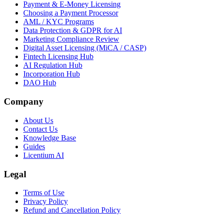
Payment & E-Money Licensing
Choosing a Payment Processor
AML / KYC Programs
Data Protection & GDPR for AI
Marketing Compliance Review
Digital Asset Licensing (MiCA / CASP)
Fintech Licensing Hub
AI Regulation Hub
Incorporation Hub
DAO Hub
Company
About Us
Contact Us
Knowledge Base
Guides
Licentium AI
Legal
Terms of Use
Privacy Policy
Refund and Cancellation Policy