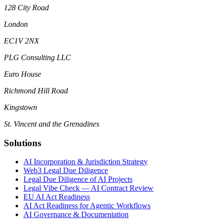
128 City Road
London
EC1V 2NX
PLG Consulting LLC
Euro House
Richmond Hill Road
Kingstown
St. Vincent and the Grenadines
Solutions
AI Incorporation & Jurisdiction Strategy
Web3 Legal Due Diligence
Legal Due Diligence of AI Projects
Legal Vibe Check — AI Contract Review
EU AI Act Readiness
AI Act Readiness for Agentic Workflows
AI Governance & Documentation