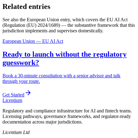
Related entries
See also the European Union entry, which covers the EU AI Act
(Regulation (EU) 2024/1689) — the substantive framework that this
jurisdiction implements and supervises domestically.
European Union — EU AI Act
Ready to launch without the regulatory
guesswork?
Book a 30-minute consultation with a senior advisor and talk
through your route.
Get Started
L
icentium
Regulatory and compliance infrastructure for AI and fintech teams.
Licensing pathways, governance frameworks, and regulator-ready
documentation across major jurisdictions.
Licentium Ltd