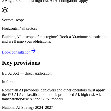
2 Aug 2026 — most high-risk AI Act obligations apply
Sectoral scope
Horizontal / all sectors
Building AI in scope of this regime? Book a 30-minute consultation
and we'll map your obligations.
Book consultation
Key provisions
EU AI Act — direct application
In force
Romanian AI providers, deployers and other operators must apply
the EU AI Act classification model: prohibited AI, high-risk AI,
transparency-risk AI and GPAI models.
National AI Strategy 2024–2027