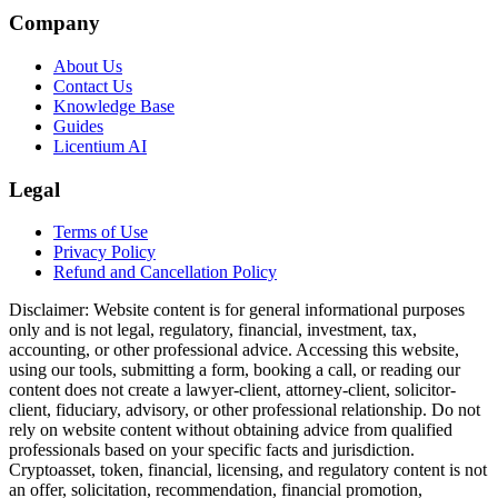
Company
About Us
Contact Us
Knowledge Base
Guides
Licentium AI
Legal
Terms of Use
Privacy Policy
Refund and Cancellation Policy
Disclaimer:
Website content is for general informational purposes
only and is not legal, regulatory, financial, investment, tax,
accounting, or other professional advice. Accessing this website,
using our tools, submitting a form, booking a call, or reading our
content does not create a lawyer-client, attorney-client, solicitor-
client, fiduciary, advisory, or other professional relationship. Do not
rely on website content without obtaining advice from qualified
professionals based on your specific facts and jurisdiction.
Cryptoasset, token, financial, licensing, and regulatory content is not
an offer, solicitation, recommendation, financial promotion,