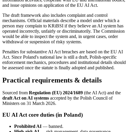
and issue opinions on application of the EU AI Act.
The draft framework also includes complaint and control
mechanisms. Official materials describe a model under which a
person may complain to KRiBSI if they believe an AI system has
operated incorrectly, unfairly or discriminatorily. The Commission
would be able to inspect the system and, in urgent cases, order
withdrawal or suspension of risky systems.
Penalties for substantive AI Act breaches are based on the EU AI
Act. Since Poland's national law is still a draft, Polish-specific
enforcement mechanics, procedures and institutional details should
be assessed once the statute is finally adopted and published.
Practical requirements & details
Sourced from
Regulation (EU) 2024/1689
(the AI Act) and the
draft Act on AI systems
accepted by the Polish Council of
Ministers on 31 March 2026.
EU AI Act core duties (in Poland)
Prohibited AI
— banned.
High-risk AI
— risk management, data governance,