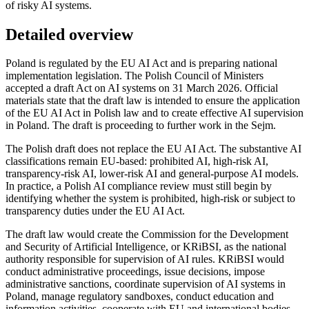
of risky AI systems.
Detailed overview
Poland is regulated by the EU AI Act and is preparing national
implementation legislation. The Polish Council of Ministers
accepted a draft Act on AI systems on 31 March 2026. Official
materials state that the draft law is intended to ensure the application
of the EU AI Act in Polish law and to create effective AI supervision
in Poland. The draft is proceeding to further work in the Sejm.
The Polish draft does not replace the EU AI Act. The substantive AI
classifications remain EU-based: prohibited AI, high-risk AI,
transparency-risk AI, lower-risk AI and general-purpose AI models.
In practice, a Polish AI compliance review must still begin by
identifying whether the system is prohibited, high-risk or subject to
transparency duties under the EU AI Act.
The draft law would create the Commission for the Development
and Security of Artificial Intelligence, or KRiBSI, as the national
authority responsible for supervision of AI rules. KRiBSI would
conduct administrative proceedings, issue decisions, impose
administrative sanctions, coordinate supervision of AI systems in
Poland, manage regulatory sandboxes, conduct education and
information activities, cooperate with EU and international bodies,