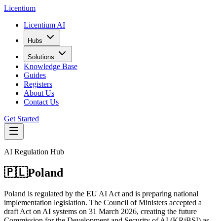
L
icentium
Licentium AI
Hubs
Solutions
Knowledge Base
Guides
Registers
About Us
Contact Us
Get Started
AI Regulation Hub
🇵🇱
Poland
Poland is regulated by the EU AI Act and is preparing national
implementation legislation. The Council of Ministers accepted a
draft Act on AI systems on 31 March 2026, creating the future
Commission for the Development and Security of AI (KRiBSI) as