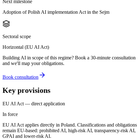
Next milestone
Adoption of Polish AI implementation Act in the Sejm
Sectoral scope
Horizontal (EU AI Act)
Building AI in scope of this regime? Book a 30-minute consultation
and we'll map your obligations.
Book consultation
Key provisions
EU AI Act — direct application
In force
EU AI Act applies directly in Poland. Classifications and obligations
remain EU-based: prohibited AI, high-risk AI, transparency-risk AI,
GPAI and lower-risk AI.