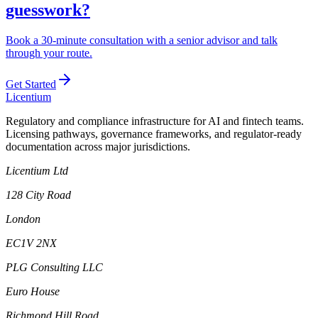
guesswork?
Book a 30-minute consultation with a senior advisor and talk
through your route.
Get Started
L
icentium
Regulatory and compliance infrastructure for AI and fintech teams.
Licensing pathways, governance frameworks, and regulator-ready
documentation across major jurisdictions.
Licentium Ltd
128 City Road
London
EC1V 2NX
PLG Consulting LLC
Euro House
Richmond Hill Road