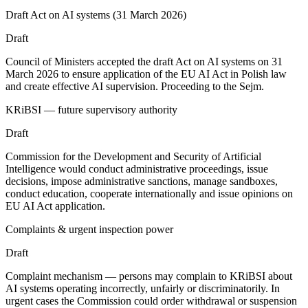
Draft Act on AI systems (31 March 2026)
Draft
Council of Ministers accepted the draft Act on AI systems on 31
March 2026 to ensure application of the EU AI Act in Polish law
and create effective AI supervision. Proceeding to the Sejm.
KRiBSI — future supervisory authority
Draft
Commission for the Development and Security of Artificial
Intelligence would conduct administrative proceedings, issue
decisions, impose administrative sanctions, manage sandboxes,
conduct education, cooperate internationally and issue opinions on
EU AI Act application.
Complaints & urgent inspection power
Draft
Complaint mechanism — persons may complain to KRiBSI about
AI systems operating incorrectly, unfairly or discriminatorily. In
urgent cases the Commission could order withdrawal or suspension