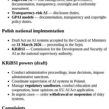
documentation, transparency, oversight and conformity
assessment.
Transparency-risk AI
— disclosure duties.
GPAI models
— documentation, transparency and copyright-
policy duties.
Polish national implementation
Draft Act on AI systems accepted by the Council of Ministers
on
31 March 2026
— proceeding to the Sejm.
KRiBSI
— Commission for the Development and Security of
AI as the national supervisory authority.
KRiBSI powers (draft)
Conduct administrative proceedings, issue decisions, impose
administrative sanctions.
Coordinate supervision of AI systems in Poland.
Manage
regulatory sandboxes
, conduct education and
cooperation, issue opinions on EU AI Act application.
In urgent cases — order
withdrawal or suspension
of risky
systems.
Complaints