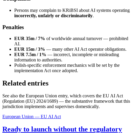
Persons may complain to KRiBSI about AI systems operating
incorrectly, unfairly or discriminatorily
.
Penalties
EUR 35m / 7%
of worldwide annual turnover — prohibited
AI.
EUR 15m / 3%
— many other AI Act operator obligations.
EUR 7.5m / 1%
— incorrect, incomplete or misleading
information to authorities.
Polish-specific enforcement mechanics will be set by the
implementation Act once adopted.
Related entries
See also the European Union entry, which covers the EU AI Act
(Regulation (EU) 2024/1689) — the substantive framework that this
jurisdiction implements and supervises domestically.
European Union — EU AI Act
Ready to launch without the regulatory