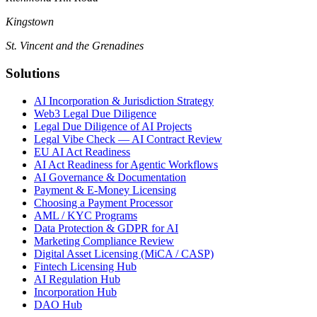
Kingstown
St. Vincent and the Grenadines
Solutions
AI Incorporation & Jurisdiction Strategy
Web3 Legal Due Diligence
Legal Due Diligence of AI Projects
Legal Vibe Check — AI Contract Review
EU AI Act Readiness
AI Act Readiness for Agentic Workflows
AI Governance & Documentation
Payment & E-Money Licensing
Choosing a Payment Processor
AML / KYC Programs
Data Protection & GDPR for AI
Marketing Compliance Review
Digital Asset Licensing (MiCA / CASP)
Fintech Licensing Hub
AI Regulation Hub
Incorporation Hub
DAO Hub