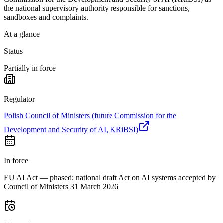
the national supervisory authority responsible for sanctions,
sandboxes and complaints.
At a glance
Status
Partially in force
Regulator
Polish Council of Ministers (future Commission for the
Development and Security of AI, KRiBSI)
In force
EU AI Act — phased; national draft Act on AI systems accepted by
Council of Ministers 31 March 2026