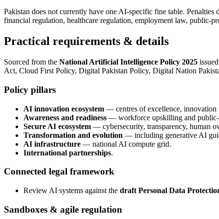
Pakistan does not currently have one AI-specific fine table. Penaltie
financial regulation, healthcare regulation, employment law, public-pr
Practical requirements & details
Sourced from the
National Artificial Intelligence Policy 2025
issued
Act, Cloud First Policy, Digital Pakistan Policy, Digital Nation Pakist
Policy pillars
AI innovation ecosystem
— centres of excellence, innovatio
Awareness and readiness
— workforce upskilling and public-s
Secure AI ecosystem
— cybersecurity, transparency, human ove
Transformation and evolution
— including generative AI gu
AI infrastructure
— national AI compute grid.
International partnerships
.
Connected legal framework
Review AI systems against the
draft Personal Data Protectio
Sandboxes & agile regulation