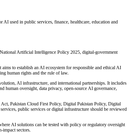
r AI used in public services, finance, healthcare, education and
ational Artificial Intelligence Policy 2025, digital-government
ims to establish an AI ecosystem for responsible and ethical AI
ing human rights and the rule of law.
ution, AI infrastructure, and international partnerships. It includes
y and human oversight, data privacy, open-source AI governance,
Act, Pakistan Cloud First Policy, Digital Pakistan Policy, Digital
services, public services or digital infrastructure should be reviewed
ere AI solutions can be tested with policy or regulatory oversight
h-impact sectors.