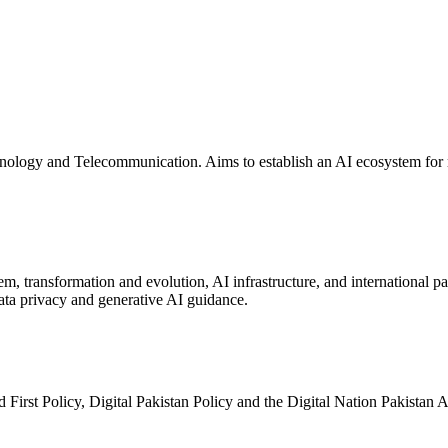
logy and Telecommunication. Aims to establish an AI ecosystem for re
, transformation and evolution, AI infrastructure, and international p
ata privacy and generative AI guidance.
First Policy, Digital Pakistan Policy and the Digital Nation Pakistan A