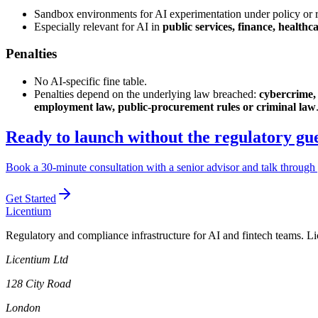
Sandbox environments for AI experimentation under policy or r
Especially relevant for AI in
public services, finance, healthc
Penalties
No AI-specific fine table.
Penalties depend on the underlying law breached:
cybercrime, 
employment law, public-procurement rules or criminal law
Ready to launch without the regulatory g
Book a 30-minute consultation with a senior advisor and talk through 
Get Started
L
icentium
Regulatory and compliance infrastructure for AI and fintech teams. L
Licentium Ltd
128 City Road
London