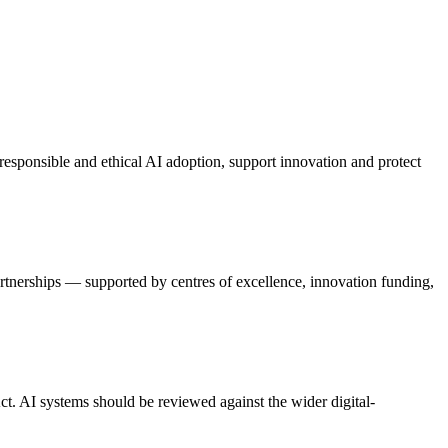
sponsible and ethical AI adoption, support innovation and protect
artnerships — supported by centres of excellence, innovation funding,
ct. AI systems should be reviewed against the wider digital-