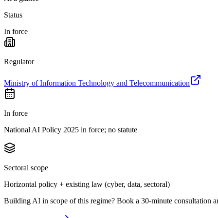
Status
In force
Regulator
Ministry of Information Technology and Telecommunication
In force
National AI Policy 2025 in force; no statute
Sectoral scope
Horizontal policy + existing law (cyber, data, sectoral)
Building AI in scope of this regime? Book a 30-minute consultation a