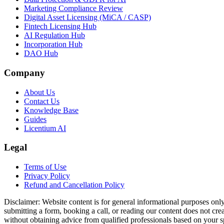
Marketing Compliance Review
Digital Asset Licensing (MiCA / CASP)
Fintech Licensing Hub
AI Regulation Hub
Incorporation Hub
DAO Hub
Company
About Us
Contact Us
Knowledge Base
Guides
Licentium AI
Legal
Terms of Use
Privacy Policy
Refund and Cancellation Policy
Disclaimer:
Website content is for general informational purposes only 
submitting a form, booking a call, or reading our content does not creat
without obtaining advice from qualified professionals based on your spe