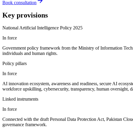
Book consultation
Key provisions
National Artificial Intelligence Policy 2025
In force
Government policy framework from the Ministry of Information Techno
individuals and human rights.
Policy pillars
In force
AI innovation ecosystem, awareness and readiness, secure AI ecosystem
workforce upskilling, cybersecurity, transparency, human oversight, d
Linked instruments
In force
Connected with the draft Personal Data Protection Act, Pakistan Cloud 
governance framework.