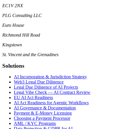
EC1V 2NX
PLG Consulting LLC
Euro House
Richmond Hill Road
Kingstown
St. Vincent and the Grenadines
Solutions
AI Incorporation & Jurisdiction Strategy
Web3 Legal Due Diligence
Legal Due Diligence of AI Projects
Legal Vibe Check — AI Contract Review
EU AI Act Readiness
AI Act Readiness for Agentic Workflows
AI Governance & Documentation
Payment & E-Money Licensing
Choosing a Payment Processor
AML / KYC Programs
Data Protection & GDPR for AI