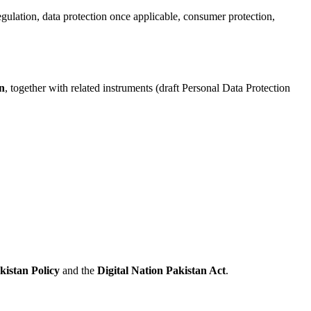
gulation, data protection once applicable, consumer protection,
n
, together with related instruments (draft Personal Data Protection
kistan Policy
and the
Digital Nation Pakistan Act
.