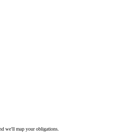
nd we'll map your obligations.