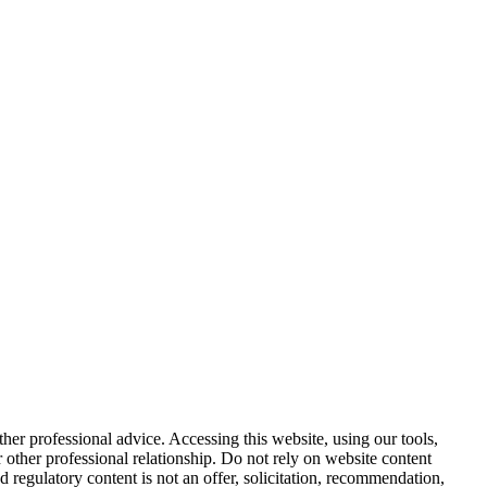
other professional advice. Accessing this website, using our tools,
or other professional relationship. Do not rely on website content
d regulatory content is not an offer, solicitation, recommendation,