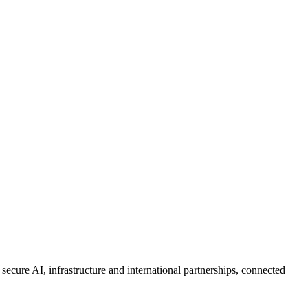
 secure AI, infrastructure and international partnerships, connected