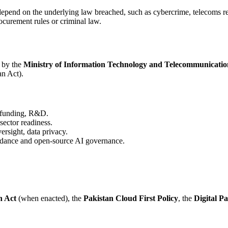
s depend on the underlying law breached, such as cybercrime, telecoms re
ocurement rules or criminal law.
 by the
Ministry of Information Technology and Telecommunicatio
an Act).
n funding, R&D.
ector readiness.
rsight, data privacy.
idance and open-source AI governance.
n Act
(when enacted), the
Pakistan Cloud First Policy
, the
Digital Pa