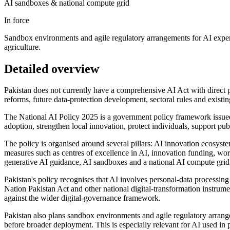
AI sandboxes & national compute grid
In force
Sandbox environments and agile regulatory arrangements for AI experim
agriculture.
Detailed overview
Pakistan does not currently have a comprehensive AI Act with direct p
reforms, future data-protection development, sectoral rules and existin
The National AI Policy 2025 is a government policy framework issued
adoption, strengthen local innovation, protect individuals, support pu
The policy is organised around several pillars: AI innovation ecosyste
measures such as centres of excellence in AI, innovation funding, wor
generative AI guidance, AI sandboxes and a national AI compute grid
Pakistan's policy recognises that AI involves personal-data processing
Nation Pakistan Act and other national digital-transformation instrumen
against the wider digital-governance framework.
Pakistan also plans sandbox environments and agile regulatory arrang
before broader deployment. This is especially relevant for AI used in p