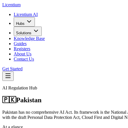
L
icentium
Licentium AI
Hubs
Solutions
Knowledge Base
Guides
Registers
About Us
Contact Us
Get Started
AI Regulation Hub
🇵🇰
Pakistan
Pakistan has no comprehensive AI Act. Its framework is the National Art
with the draft Personal Data Protection Act, Cloud First and Digital N
At a glance