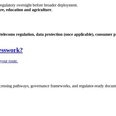
egulatory oversight before broader deployment.
are, education and agriculture
.
telecoms regulation, data protection (once applicable), consumer pr
.
uesswork?
your route.
icensing pathways, governance frameworks, and regulator-ready documen