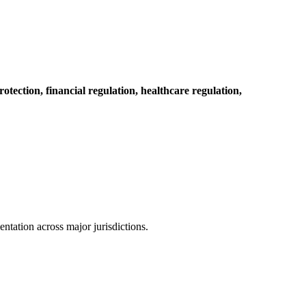
otection, financial regulation, healthcare regulation,
tation across major jurisdictions.