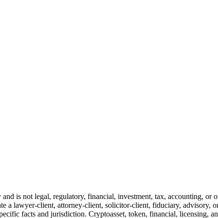
and is not legal, regulatory, financial, investment, tax, accounting, or 
e a lawyer-client, attorney-client, solicitor-client, fiduciary, advisory, 
cific facts and jurisdiction. Cryptoasset, token, financial, licensing, an