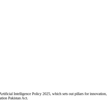
ificial Intelligence Policy 2025, which sets out pillars for innovation,
ation Pakistan Act.