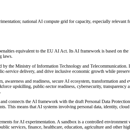
entation; national AI compute grid for capacity, especially relevant fo
enalties equivalent to the EU AI Act. Its AI framework is based on the N
g laws.
 by the Ministry of Information Technology and Telecommunication. It a
blic-service delivery, and drive inclusive economic growth while preserv
m, awareness and readiness, secure AI ecosystem, transformation and evol
kforce upskilling, public-sector readiness, cybersecurity, transparenc
.
 and connects the AI framework with the draft Personal Data Protection 
ts. This means that AI systems involving personal data, identity, cloud 
ements for AI experimentation. A sandbox is a controlled environment wh
ublic services, finance, healthcare, education, agriculture and other hig