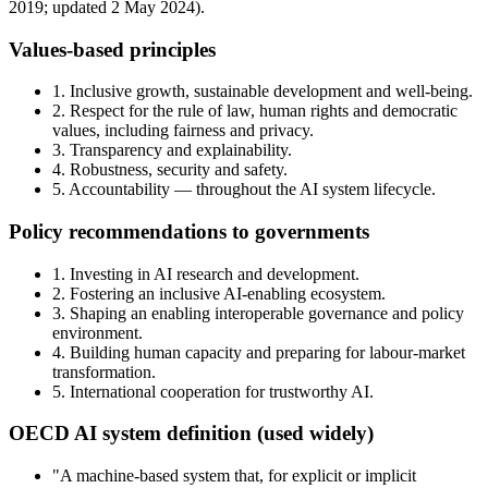
2019; updated 2 May 2024).
Values-based principles
1. Inclusive growth, sustainable development and well-being.
2. Respect for the rule of law, human rights and democratic
values, including fairness and privacy.
3. Transparency and explainability.
4. Robustness, security and safety.
5. Accountability — throughout the AI system lifecycle.
Policy recommendations to governments
1. Investing in AI research and development.
2. Fostering an inclusive AI-enabling ecosystem.
3. Shaping an enabling interoperable governance and policy
environment.
4. Building human capacity and preparing for labour-market
transformation.
5. International cooperation for trustworthy AI.
OECD AI system definition (used widely)
"A machine-based system that, for explicit or implicit