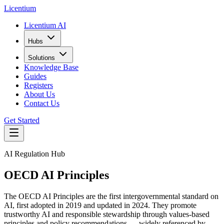
L
icentium
Licentium AI
Hubs
Solutions
Knowledge Base
Guides
Registers
About Us
Contact Us
Get Started
AI Regulation Hub
OECD AI Principles
The OECD AI Principles are the first intergovernmental standard on
AI, first adopted in 2019 and updated in 2024. They promote
trustworthy AI and responsible stewardship through values-based
principles and policy recommendations — widely referenced by