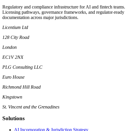
Regulatory and compliance infrastructure for AI and fintech teams.
Licensing pathways, governance frameworks, and regulator-ready
documentation across major jurisdictions.
Licentium Ltd
128 City Road
London
EC1V 2NX
PLG Consulting LLC
Euro House
Richmond Hill Road
Kingstown
St. Vincent and the Grenadines
Solutions
AI Incorporation & Jurisdiction Strategy