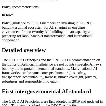
Policy recommendations
In force
Policy guidance to OECD members on investing in AI R&D,
building a digital ecosystem for AI, shaping an enabling
environment for trustworthy AI, building human capacity and
preparing for labour-market transformation, and international
cooperation.
Detailed overview
The OECD AI Principles and the UNESCO Recommendation on
the Ethics of Artificial Intelligence are not country-specific AI laws,
but they are important international standards. Many national AI
frameworks use the same concepts: human rights, safety,
transparency, accountability, fairness, human oversight, privacy,
robustness and responsible innovation.
First intergovernmental AI standard
The OECD AI Principles were first adopted in 2019 and updated in
2024. They are described by the OECD as the first