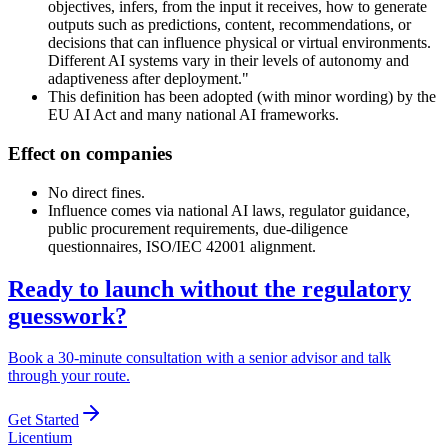
objectives, infers, from the input it receives, how to generate
outputs such as predictions, content, recommendations, or
decisions that can influence physical or virtual environments.
Different AI systems vary in their levels of autonomy and
adaptiveness after deployment."
This definition has been adopted (with minor wording) by the
EU AI Act and many national AI frameworks.
Effect on companies
No direct fines.
Influence comes via national AI laws, regulator guidance,
public procurement requirements, due-diligence
questionnaires, ISO/IEC 42001 alignment.
Ready to launch without the regulatory
guesswork?
Book a 30-minute consultation with a senior advisor and talk
through your route.
Get Started
L
icentium