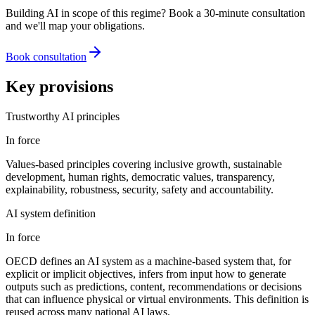
Building AI in scope of this regime? Book a 30-minute consultation
and we'll map your obligations.
Book consultation
Key provisions
Trustworthy AI principles
In force
Values-based principles covering inclusive growth, sustainable
development, human rights, democratic values, transparency,
explainability, robustness, security, safety and accountability.
AI system definition
In force
OECD defines an AI system as a machine-based system that, for
explicit or implicit objectives, infers from input how to generate
outputs such as predictions, content, recommendations or decisions
that can influence physical or virtual environments. This definition is
reused across many national AI laws.