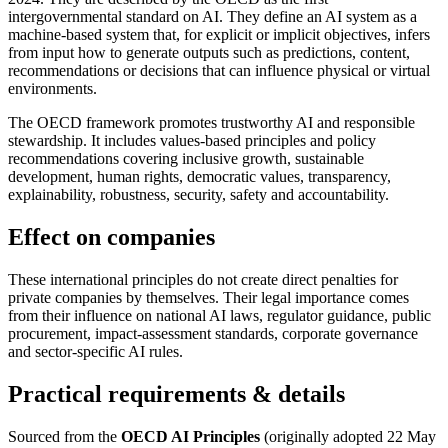
intergovernmental standard on AI. They define an AI system as a
machine-based system that, for explicit or implicit objectives, infers
from input how to generate outputs such as predictions, content,
recommendations or decisions that can influence physical or virtual
environments.
The OECD framework promotes trustworthy AI and responsible
stewardship. It includes values-based principles and policy
recommendations covering inclusive growth, sustainable
development, human rights, democratic values, transparency,
explainability, robustness, security, safety and accountability.
Effect on companies
These international principles do not create direct penalties for
private companies by themselves. Their legal importance comes
from their influence on national AI laws, regulator guidance, public
procurement, impact-assessment standards, corporate governance
and sector-specific AI rules.
Practical requirements & details
Sourced from the
OECD AI Principles
(originally adopted 22 May