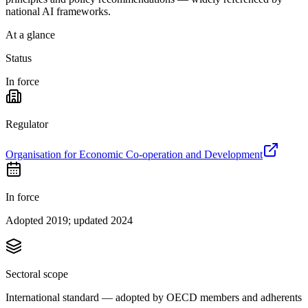
national AI frameworks.
At a glance
Status
In force
Regulator
Organisation for Economic Co-operation and Development
In force
Adopted 2019; updated 2024
Sectoral scope
International standard — adopted by OECD members and adherents