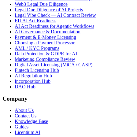
Web3 Legal Due Diligence
Legal Due Diligence of AI Projects
Legal Vibe Check — AI Contract Review
EU AI Act Readiness
AI Act Readiness for Agentic Workflows
AI Governance & Documentation
Payment & E-Money Licensing
Choosing a Payment Processor
AML / KYC Programs
Data Protection & GDPR for AI
Marketing Compliance Review
Digital Asset Licensing (MiCA / CASP)
Fintech Licensing Hub
AI Regulation Hub
Incorporation Hub
DAO Hub
Company
About Us
Contact Us
Knowledge Base
Guides
Licentium AI