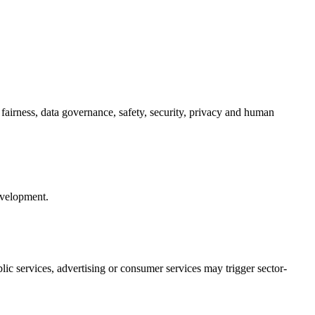
fairness, data governance, safety, security, privacy and human
evelopment.
ic services, advertising or consumer services may trigger sector-