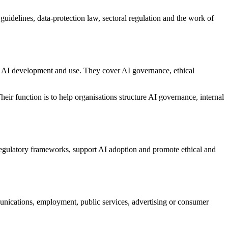
guidelines, data-protection law, sectoral regulation and the work of
e AI development and use. They cover AI governance, ethical
heir function is to help organisations structure AI governance, internal
regulatory frameworks, support AI adoption and promote ethical and
unications, employment, public services, advertising or consumer