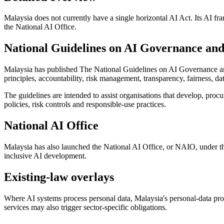
Malaysia does not currently have a single horizontal AI Act. Its AI fr
the National AI Office.
National Guidelines on AI Governance and
Malaysia has published The National Guidelines on AI Governance and
principles, accountability, risk management, transparency, fairness, d
The guidelines are intended to assist organisations that develop, procu
policies, risk controls and responsible-use practices.
National AI Office
Malaysia has also launched the National AI Office, or NAIO, under th
inclusive AI development.
Existing-law overlays
Where AI systems process personal data, Malaysia's personal-data pro
services may also trigger sector-specific obligations.