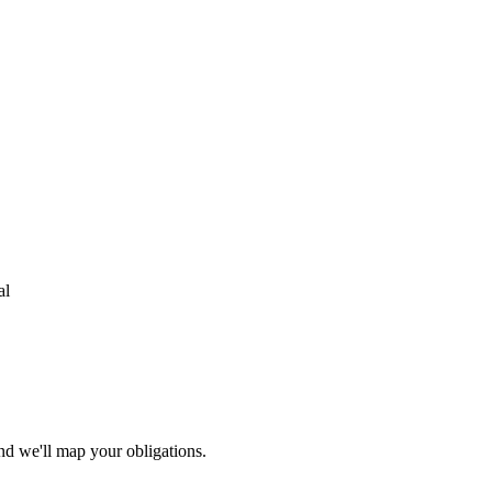
al
nd we'll map your obligations.