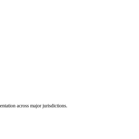
tation across major jurisdictions.