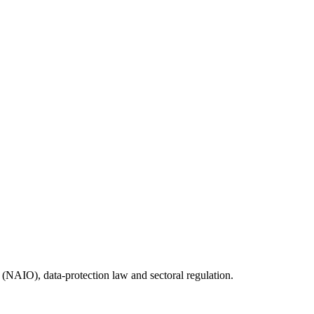
(NAIO), data-protection law and sectoral regulation.