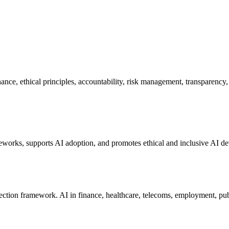
nce, ethical principles, accountability, risk management, transparency, 
meworks, supports AI adoption, and promotes ethical and inclusive AI d
ection framework. AI in finance, healthcare, telecoms, employment, publ