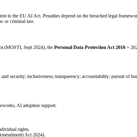
lent to the EU AI Act. Penalties depend on the breached legal framewor
w or criminal law.
cs
(MOSTI, Sept 2024), the
Personal Data Protection Act 2010
+ 202
acy and security; inclusiveness; transparency; accountability; pursuit of 
ameworks, AI adoption support.
ndividual rights.
 (Amendment) Act 2024).