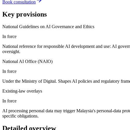
Book consultation
Key provisions
National Guidelines on AI Governance and Ethics
In force
National reference for responsible AI development and use: AI governa
oversight.
National AI Office (NAIO)
In force
Under the Ministry of Digital. Shapes AI policies and regulatory fra
Existing-law overlays
In force
AI processing personal data may trigger Malaysia's personal-data prot
specific obligations.
Detailed overview