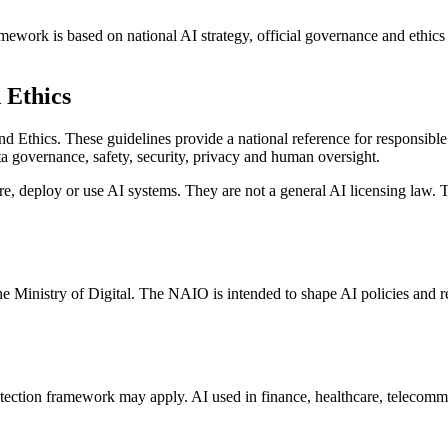
amework is based on national AI strategy, official governance and ethics 
 Ethics
 Ethics. These guidelines provide a national reference for responsibl
ata governance, safety, security, privacy and human oversight.
re, deploy or use AI systems. They are not a general AI licensing law. T
e Ministry of Digital. The NAIO is intended to shape AI policies and 
tection framework may apply. AI used in finance, healthcare, telecomm