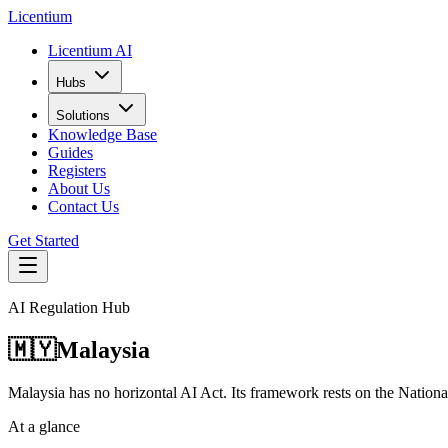
L
icentium
Licentium AI
Hubs
Solutions
Knowledge Base
Guides
Registers
About Us
Contact Us
Get Started
AI Regulation Hub
🇲🇾
Malaysia
Malaysia has no horizontal AI Act. Its framework rests on the Nation
At a glance