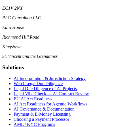
EC1V 2NX
PLG Consulting LLC
Euro House
Richmond Hill Road
Kingstown
St. Vincent and the Grenadines
Solutions
AI Incorporation & Jurisdiction Strategy
Web3 Legal Due Diligence
Legal Due Diligence of AI Projects
Legal Vibe Check — AI Contract Review
EU AI Act Readiness
AI Act Readiness for Agentic Workflows
AI Governance & Documentation
Payment & E-Money Licensing
Choosing a Payment Processor
AML / KYC Programs