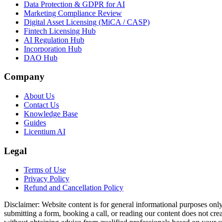
Data Protection & GDPR for AI
Marketing Compliance Review
Digital Asset Licensing (MiCA / CASP)
Fintech Licensing Hub
AI Regulation Hub
Incorporation Hub
DAO Hub
Company
About Us
Contact Us
Knowledge Base
Guides
Licentium AI
Legal
Terms of Use
Privacy Policy
Refund and Cancellation Policy
Disclaimer:
Website content is for general informational purposes only 
submitting a form, booking a call, or reading our content does not creat