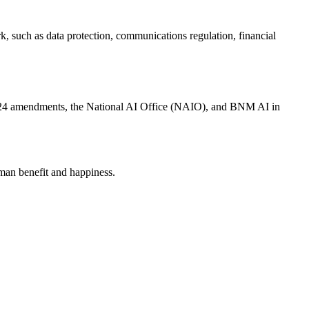
k, such as data protection, communications regulation, financial
4 amendments, the National AI Office (NAIO), and BNM AI in
human benefit and happiness.