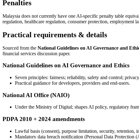
Penalties
Malaysia does not currently have one AI-specific penalty table equiva
regulation, healthcare regulation, consumer protection, employment la
Practical requirements & details
Sourced from the
National Guidelines on AI Governance and Ethi
financial services discussion paper.
National Guidelines on AI Governance and Ethics
Seven principles: fairness; reliability, safety and control; priv
Practical guidance for developers, providers and end-users.
National AI Office (NAIO)
Under the Ministry of Digital; shapes AI policy, regulatory fr
PDPA 2010 + 2024 amendments
Lawful basis (consent), purpose limitation, security, retention, i
Mandatory data breach notification (Personal Data Protection