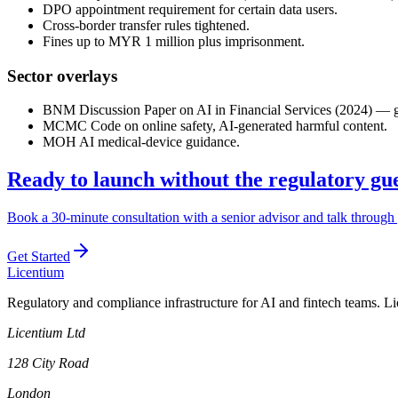
DPO appointment requirement for certain data users.
Cross-border transfer rules tightened.
Fines up to MYR 1 million plus imprisonment.
Sector overlays
BNM Discussion Paper on AI in Financial Services (2024) — gove
MCMC Code on online safety, AI-generated harmful content.
MOH AI medical-device guidance.
Ready to launch without the regulatory g
Book a 30-minute consultation with a senior advisor and talk through 
Get Started
L
icentium
Regulatory and compliance infrastructure for AI and fintech teams. L
Licentium Ltd
128 City Road
London