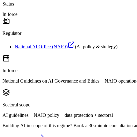
Status
In force
Regulator
National AI Office (NAIO)
(
AI policy & strategy
)
In force
National Guidelines on AI Governance and Ethics + NAIO operation
Sectoral scope
AI guidelines + NAIO policy + data protection + sectoral
Building AI in scope of this regime? Book a 30-minute consultation a