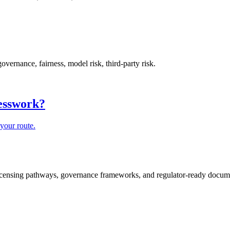
rnance, fairness, model risk, third-party risk.
uesswork?
your route.
icensing pathways, governance frameworks, and regulator-ready documen