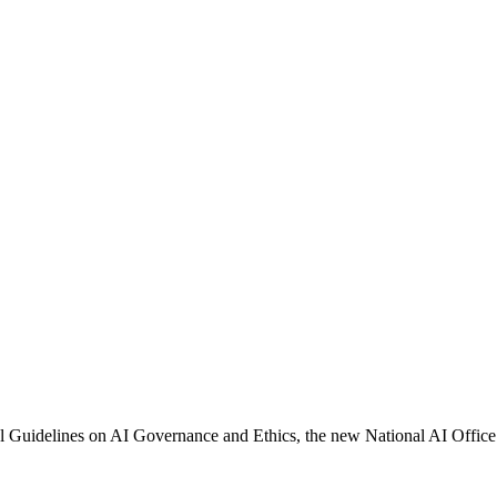
al Guidelines on AI Governance and Ethics, the new National AI Office 