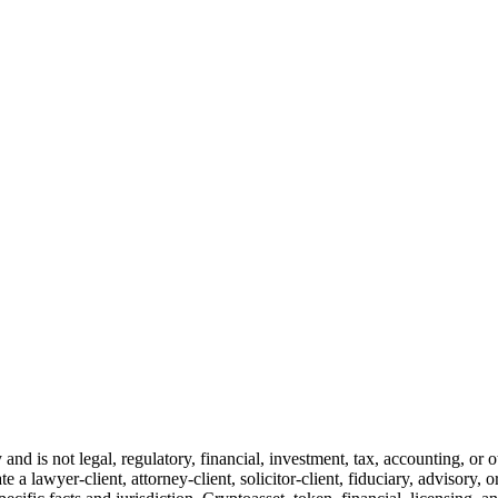
and is not legal, regulatory, financial, investment, tax, accounting, or 
e a lawyer-client, attorney-client, solicitor-client, fiduciary, advisory, 