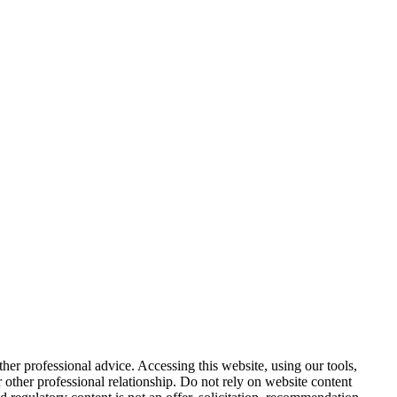
other professional advice. Accessing this website, using our tools,
or other professional relationship. Do not rely on website content