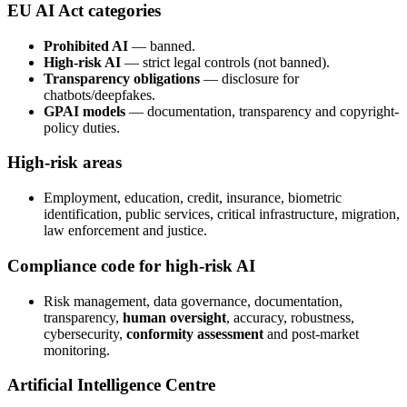
EU AI Act categories
Prohibited AI
— banned.
High-risk AI
— strict legal controls (not banned).
Transparency obligations
— disclosure for
chatbots/deepfakes.
GPAI models
— documentation, transparency and copyright-
policy duties.
High-risk areas
Employment, education, credit, insurance, biometric
identification, public services, critical infrastructure, migration,
law enforcement and justice.
Compliance code for high-risk AI
Risk management, data governance, documentation,
transparency,
human oversight
, accuracy, robustness,
cybersecurity,
conformity assessment
and post-market
monitoring.
Artificial Intelligence Centre