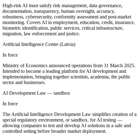
High-risk AI must satisfy risk management, data governance,
documentation, transparency, human oversight, accuracy,
robustness, cybersecurity, conformity assessment and post-market
monitoring. Covers AI in employment, education, credit, insurance,
biometric identification, public services, critical infrastructure,
migration, law enforcement and justice.
Artificial Intelligence Centre (Latvia)
In force
Ministry of Economics announced operations from 31 March 2025.
Intended to become a leading platform for AI development and
implementation, bringing together scientists, academia, the public
sector and businesses.
AI Development Law — sandbox
In force
The Artificial Intelligence Development Law simplifies creation of a
special regulatory environment, or sandbox, for AI testing —
allowing companies to test and develop AI solutions in a safe and
controlled setting before broader market deployment.