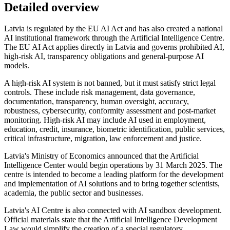
Detailed overview
Latvia is regulated by the EU AI Act and has also created a national
AI institutional framework through the Artificial Intelligence Centre.
The EU AI Act applies directly in Latvia and governs prohibited AI,
high-risk AI, transparency obligations and general-purpose AI
models.
A high-risk AI system is not banned, but it must satisfy strict legal
controls. These include risk management, data governance,
documentation, transparency, human oversight, accuracy,
robustness, cybersecurity, conformity assessment and post-market
monitoring. High-risk AI may include AI used in employment,
education, credit, insurance, biometric identification, public services,
critical infrastructure, migration, law enforcement and justice.
Latvia's Ministry of Economics announced that the Artificial
Intelligence Center would begin operations by 31 March 2025. The
centre is intended to become a leading platform for the development
and implementation of AI solutions and to bring together scientists,
academia, the public sector and businesses.
Latvia's AI Centre is also connected with AI sandbox development.
Official materials state that the Artificial Intelligence Development
Law would simplify the creation of a special regulatory