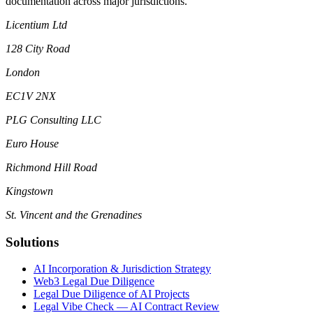
documentation across major jurisdictions.
Licentium Ltd
128 City Road
London
EC1V 2NX
PLG Consulting LLC
Euro House
Richmond Hill Road
Kingstown
St. Vincent and the Grenadines
Solutions
AI Incorporation & Jurisdiction Strategy
Web3 Legal Due Diligence
Legal Due Diligence of AI Projects
Legal Vibe Check — AI Contract Review