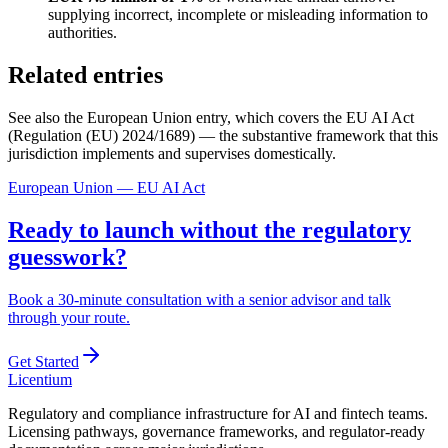
supplying incorrect, incomplete or misleading information to
authorities.
Related entries
See also the European Union entry, which covers the EU AI Act
(Regulation (EU) 2024/1689) — the substantive framework that this
jurisdiction implements and supervises domestically.
European Union — EU AI Act
Ready to launch without the regulatory
guesswork?
Book a 30-minute consultation with a senior advisor and talk
through your route.
Get Started
L
icentium
Regulatory and compliance infrastructure for AI and fintech teams.
Licensing pathways, governance frameworks, and regulator-ready