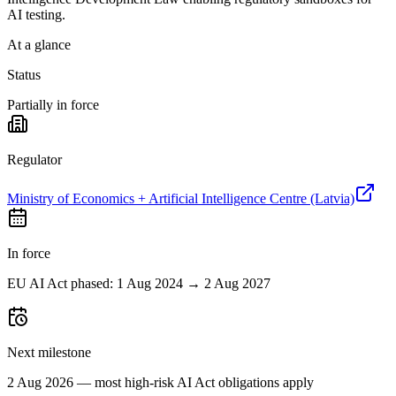
AI testing.
At a glance
Status
Partially in force
Regulator
Ministry of Economics + Artificial Intelligence Centre (Latvia)
In force
EU AI Act phased: 1 Aug 2024 → 2 Aug 2027
Next milestone
2 Aug 2026 — most high-risk AI Act obligations apply