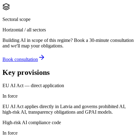
Sectoral scope
Horizontal / all sectors
Building AI in scope of this regime? Book a 30-minute consultation
and we'll map your obligations.
Book consultation
Key provisions
EU AI Act — direct application
In force
EU AI Act applies directly in Latvia and governs prohibited AI,
high-risk AI, transparency obligations and GPAI models.
High-risk AI compliance code
In force