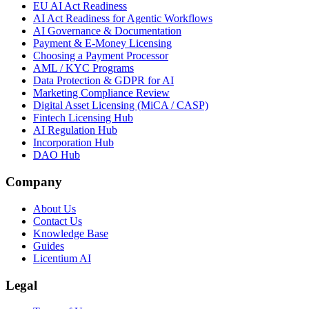
EU AI Act Readiness
AI Act Readiness for Agentic Workflows
AI Governance & Documentation
Payment & E-Money Licensing
Choosing a Payment Processor
AML / KYC Programs
Data Protection & GDPR for AI
Marketing Compliance Review
Digital Asset Licensing (MiCA / CASP)
Fintech Licensing Hub
AI Regulation Hub
Incorporation Hub
DAO Hub
Company
About Us
Contact Us
Knowledge Base
Guides
Licentium AI
Legal