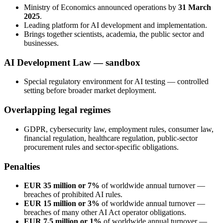
Ministry of Economics announced operations by
31 March
2025
.
Leading platform for AI development and implementation.
Brings together scientists, academia, the public sector and
businesses.
AI Development Law — sandbox
Special regulatory environment for AI testing — controlled
setting before broader market deployment.
Overlapping legal regimes
GDPR, cybersecurity law, employment rules, consumer law,
financial regulation, healthcare regulation, public-sector
procurement rules and sector-specific obligations.
Penalties
EUR 35 million or 7%
of worldwide annual turnover —
breaches of prohibited AI rules.
EUR 15 million or 3%
of worldwide annual turnover —
breaches of many other AI Act operator obligations.
EUR 7.5 million or 1%
of worldwide annual turnover —