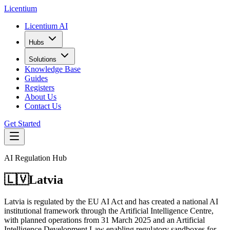
L
icentium
Licentium AI
Hubs
Solutions
Knowledge Base
Guides
Registers
About Us
Contact Us
Get Started
AI Regulation Hub
🇱🇻
Latvia
Latvia is regulated by the EU AI Act and has created a national AI
institutional framework through the Artificial Intelligence Centre,
with planned operations from 31 March 2025 and an Artificial
Intelligence Development Law enabling regulatory sandboxes for