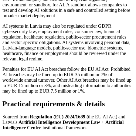
environment, or sandbox, for AI. A sandbox allows companies to
test and develop AI solutions in a safe and controlled setting before
broader market deployment.
AI systems in Latvia may also be regulated under GDPR,
cybersecurity law, employment rules, consumer law, financial
regulation, healthcare regulation, public-sector procurement rules
and sector-specific obligations. AI systems involving personal data,
Latvian-language models, public-sector use, biometric systems,
healthcare, finance or employment should be reviewed under the
relevant legal regime.
Penalties for EU AI Act breaches follow the EU AI Act. Prohibited
AI breaches may be fined up to EUR 35 million or 7% of
worldwide annual turnover. Other AI Act breaches may be fined up
to EUR 15 million or 3%, and misleading information to authorities
may be fined up to EUR 7.5 million or 1%.
Practical requirements & details
Sourced from
Regulation (EU) 2024/1689
(the EU AI Act) and
Latvia's
Artificial Intelligence Development Law
+
Artificial
Intelligence Centre
institutional framework.