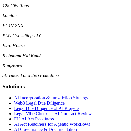
128 City Road
London
EC1V 2NX
PLG Consulting LLC
Euro House
Richmond Hill Road
Kingstown
St. Vincent and the Grenadines
Solutions
AI Incorporation & Jurisdiction Strategy
Web3 Legal Due Diligence
Legal Due Diligence of AI Projects
Legal Vibe Check — AI Contract Review
EU AI Act Readiness
AI Act Readiness for Agentic Workflows
AI Governance & Documentation