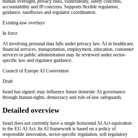
human oversight, privacy risks, vulnerability, safety concerns,
accountability and IP concerns. Supports flexible regulation,
guidance, sandboxes and regulator coordination.
Existing-law overlays
In force
AI involving personal data falls under privacy law. AI in healthcare,
financial services, transportation, employment, education, consumer
services or public administration may be reviewed under sector-
specific law and regulator guidance.
Council of Europe AI Convention
Draft
Israel has signed; may influence future domestic AI governance
through human-rights, democracy and rule-of-law safeguards.
Detailed overview
Israel does not currently have a single horizontal AI Act equivalent
to the EU AI Act. Its AI framework is based on a policy of
responsible innovation, sector-specific regulation, soft regulatory