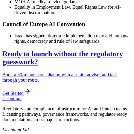
MOH AI medical-device guidance.
Equality in Employment Law, Equal Rights Law for AI-
driven discrimination.
Council of Europe AI Convention
Israel has signed; domestic implementation may add human-
rights, democracy and rule-of-law safeguards.
Ready to launch without the regulatory
guesswork?
Book a 30-minute consultation with a senior advisor and talk
through your route.
Get Started
L
icentium
Regulatory and compliance infrastructure for AI and fintech teams.
Licensing pathways, governance frameworks, and regulator-ready
documentation across major jurisdictions.
Licentium Ltd