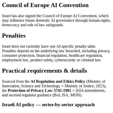
Council of Europe AI Convention
Israel has also signed the Council of Europe AI Convention, which
may influence future domestic AI governance through human-rights,
democracy and rule-of-law safeguards.
Penalties
Israel does not currently have one AI-specific penalty table.
Penalties depend on the underlying law breached, including privacy,
consumer protection, financial regulation, healthcare regulation,
employment law, product safety, cybersecurity or criminal law.
Practical requirements & details
Sourced from the
AI Regulation and Ethics Policy
(Ministry of
Innovation, Science and Technology + Ministry of Justice, 2023),
the
Protection of Privacy Law 5741-1981
+ 2024 amendments,
and sectoral regulator guidance (BoI, ISA, MOH).
Israeli AI policy — sector-by-sector approach