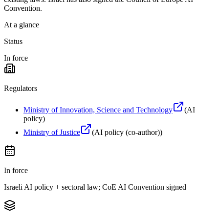
Convention.
At a glance
Status
In force
Regulators
Ministry of Innovation, Science and Technology
(
AI
policy
)
Ministry of Justice
(
AI policy (co-author)
)
In force
Israeli AI policy + sectoral law; CoE AI Convention signed