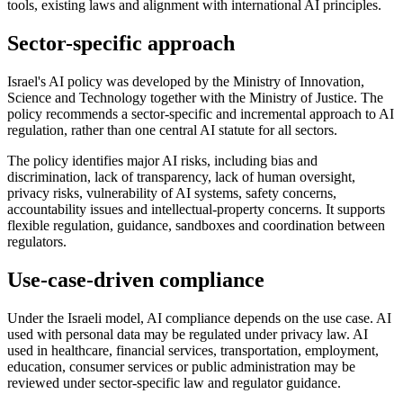
tools, existing laws and alignment with international AI principles.
Sector-specific approach
Israel's AI policy was developed by the Ministry of Innovation,
Science and Technology together with the Ministry of Justice. The
policy recommends a sector-specific and incremental approach to AI
regulation, rather than one central AI statute for all sectors.
The policy identifies major AI risks, including bias and
discrimination, lack of transparency, lack of human oversight,
privacy risks, vulnerability of AI systems, safety concerns,
accountability issues and intellectual-property concerns. It supports
flexible regulation, guidance, sandboxes and coordination between
regulators.
Use-case-driven compliance
Under the Israeli model, AI compliance depends on the use case. AI
used with personal data may be regulated under privacy law. AI
used in healthcare, financial services, transportation, employment,
education, consumer services or public administration may be
reviewed under sector-specific law and regulator guidance.