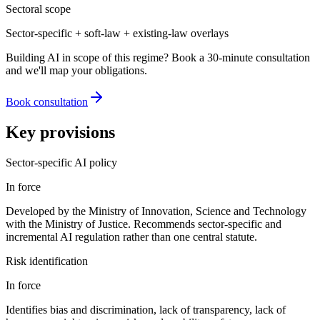
Sectoral scope
Sector-specific + soft-law + existing-law overlays
Building AI in scope of this regime? Book a 30-minute consultation
and we'll map your obligations.
Book consultation
Key provisions
Sector-specific AI policy
In force
Developed by the Ministry of Innovation, Science and Technology
with the Ministry of Justice. Recommends sector-specific and
incremental AI regulation rather than one central statute.
Risk identification
In force
Identifies bias and discrimination, lack of transparency, lack of