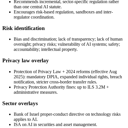
Recommends incremental, sector-specific regulation rather
than one central AI statute.
Encourages risk-based regulation, sandboxes and inter-
regulator coordination.
Risk identification
Bias and discrimination; lack of transparency; lack of human
oversight; privacy risks; vulnerability of AI systems; safety;
accountability; intellectual property.
Privacy law overlay
Protection of Privacy Law + 2024 reforms (effective Aug
2025): mandatory DPIA, expanded individual rights, breach
notification, stricter cross-border transfer rules.
Privacy Protection Authority fines: up to ILS 3.2M +
administrative measures.
Sector overlays
Bank of Israel proper-conduct directive on technology risks
applies to AI.
ISA on AI in securities and asset management.