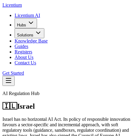
L
icentium
Licentium AI
Hubs
Solutions
Knowledge Base
Guides
Registers
About Us
Contact Us
Get Started
AI Regulation Hub
🇮🇱
Israel
Israel has no horizontal AI Act. Its policy of responsible innovation
favours a sector-specific and incremental approach, with soft
regulatory tools (guidance, sandboxes, regulator coordination) and
existing laws. Israel has also signed the Council of Europe AI