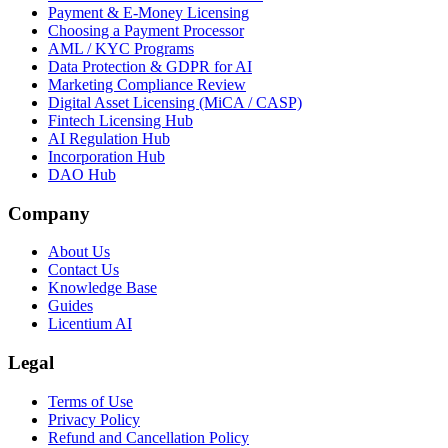
Payment & E-Money Licensing
Choosing a Payment Processor
AML / KYC Programs
Data Protection & GDPR for AI
Marketing Compliance Review
Digital Asset Licensing (MiCA / CASP)
Fintech Licensing Hub
AI Regulation Hub
Incorporation Hub
DAO Hub
Company
About Us
Contact Us
Knowledge Base
Guides
Licentium AI
Legal
Terms of Use
Privacy Policy
Refund and Cancellation Policy