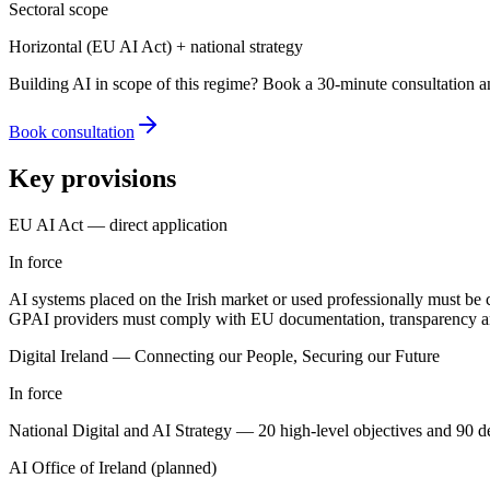
Sectoral scope
Horizontal (EU AI Act) + national strategy
Building AI in scope of this regime? Book a 30-minute consultation a
Book consultation
Key provisions
EU AI Act — direct application
In force
AI systems placed on the Irish market or used professionally must be c
GPAI providers must comply with EU documentation, transparency an
Digital Ireland — Connecting our People, Securing our Future
In force
National Digital and AI Strategy — 20 high-level objectives and 90 deliv
AI Office of Ireland (planned)