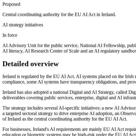
Proposed
Central coordinating authority for the EU AI Act in Ireland.
AI strategy initiatives
In force
AI Advisory Unit for the public service, National AI Fellowship, publ
AI literacy, AI Research Centre of Scale and an AI regulatory sandbo
Detailed overview
Ireland is regulated by the EU AI Act. AI systems placed on the Irish m
compliance, some AI systems have transparency obligations, and pro
Ireland has also adopted a national Digital and AI Strategy, called D
deliverables covering public services, enterprise, digital and AI infrastr
The strategy includes several AI-specific initiatives: a new AI Adviso
a targeted sectoral strategy to drive enterprise AI adoption, an Obs
of Ireland as the central coordinating authority for the EU AI Act.
For businesses, Ireland's AI requirements are mainly EU AI Act requir
education or biometric systems may be high-risk under the EU AI Act 