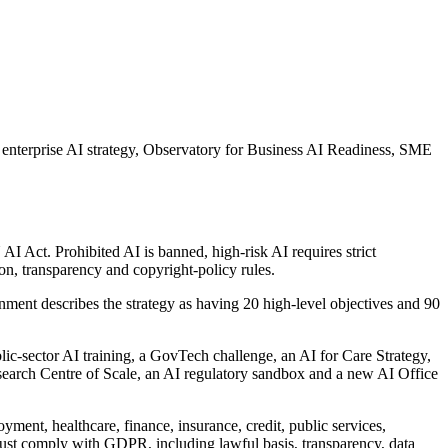
al enterprise AI strategy, Observatory for Business AI Readiness, SME
AI Act. Prohibited AI is banned, high-risk AI requires strict
, transparency and copyright-policy rules.
nment describes the strategy as having 20 high-level objectives and 90
lic-sector AI training, a GovTech challenge, an AI for Care Strategy,
esearch Centre of Scale, an AI regulatory sandbox and a new AI Office
ent, healthcare, finance, insurance, credit, public services,
must comply with GDPR, including lawful basis, transparency, data