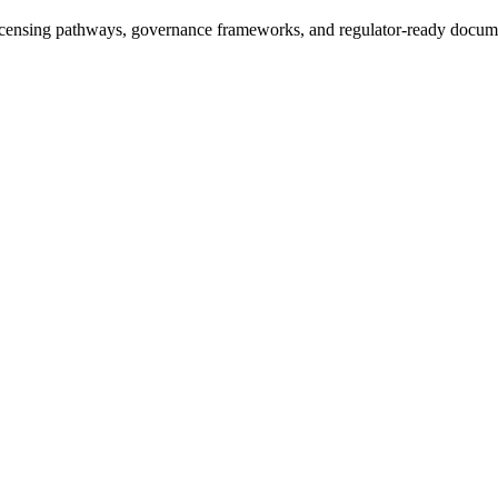
icensing pathways, governance frameworks, and regulator-ready documen