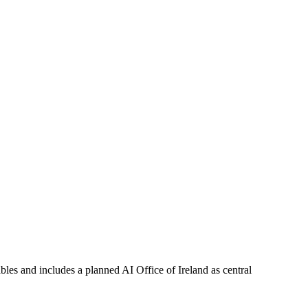
bles and includes a planned AI Office of Ireland as central