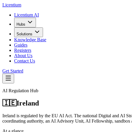
L
icentium
Licentium AI
Hubs
Solutions
Knowledge Base
Guides
Registers
About Us
Contact Us
Get Started
AI Regulation Hub
🇮🇪
Ireland
Ireland is regulated by the EU AI Act. The national Digital and AI Str
coordinating authority, an AI Advisory Unit, AI Fellowship, sandbox an
At a glance