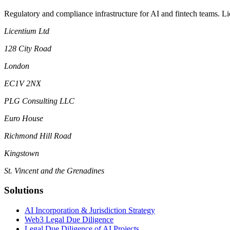
Regulatory and compliance infrastructure for AI and fintech teams. L
Licentium Ltd
128 City Road
London
EC1V 2NX
PLG Consulting LLC
Euro House
Richmond Hill Road
Kingstown
St. Vincent and the Grenadines
Solutions
AI Incorporation & Jurisdiction Strategy
Web3 Legal Due Diligence
Legal Due Diligence of AI Projects