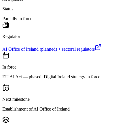
Status
Partially in force
Regulator
AI Office of Ireland (planned) + sectoral regulators
In force
EU AI Act — phased; Digital Ireland strategy in force
Next milestone
Establishment of AI Office of Ireland