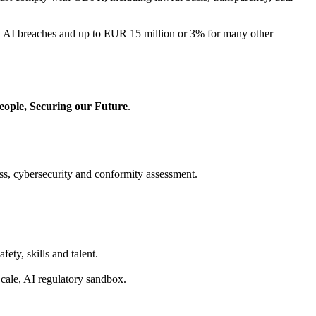
ed AI breaches and up to EUR 15 million or 3% for many other
eople, Securing our Future
.
s, cybersecurity and conformity assessment.
fety, skills and talent.
Scale, AI regulatory sandbox.