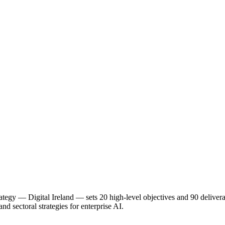
ategy — Digital Ireland — sets 20 high-level objectives and 90 delivera
d sectoral strategies for enterprise AI.