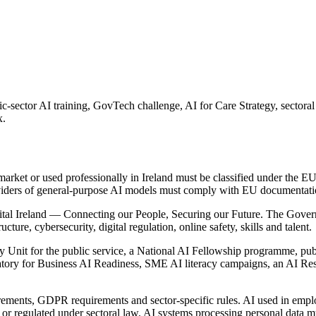
ic-sector AI training, GovTech challenge, AI for Care Strategy, sector
x.
arket or used professionally in Ireland must be classified under the EU 
viders of general-purpose AI models must comply with EU documentation
igital Ireland — Connecting our People, Securing our Future. The Gover
ucture, cybersecurity, digital regulation, online safety, skills and talent.
ry Unit for the public service, a National AI Fellowship programme, pub
ervatory for Business AI Readiness, SME AI literacy campaigns, an AI R
ements, GDPR requirements and sector-specific rules. AI used in employm
or regulated under sectoral law. AI systems processing personal data 