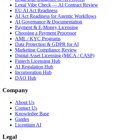
Legal Vibe Check — AI Contract Review
EU AI Act Readiness
AI Act Readiness for Agentic Workflows
AI Governance & Documentation
Payment & E-Money Licensing
Choosing a Payment Processor
AML / KYC Programs
Data Protection & GDPR for AI
Marketing Compliance Review
Digital Asset Licensing (MiCA / CASP)
Fintech Licensing Hub
AI Regulation Hub
Incorporation Hub
DAO Hub
Company
About Us
Contact Us
Knowledge Base
Guides
Licentium AI
Legal