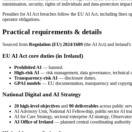
minimisation, security, rights of individuals and data-protection impa
Penalties for AI Act breaches follow the EU AI Act, including fines
operator obligations.
Practical requirements & details
Sourced from
Regulation (EU) 2024/1689
(the AI Act) and Ireland's
EU AI Act core duties (in Ireland)
Prohibited AI
— banned.
High-risk AI
— risk management, data governance, technical do
Transparency-risk AI
— disclosure duties.
GPAI models
— EU documentation, transparency and copyright
National Digital and AI Strategy
20 high-level objectives
and
90 deliverables
across public servi
AI Advisory Unit, National AI Fellowship, public-sector AI tr
AI for Care Strategy, sectoral enterprise AI strategy, Observat
AI Office of Ireland
— planned central coordinating authority 