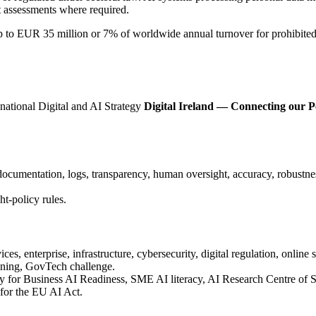
ct assessments where required.
 up to EUR 35 million or 7% of worldwide annual turnover for prohibit
 national Digital and AI Strategy
Digital Ireland — Connecting our P
cumentation, logs, transparency, human oversight, accuracy, robustnes
-policy rules.
ces, enterprise, infrastructure, cybersecurity, digital regulation, online sa
aining, GovTech challenge.
ory for Business AI Readiness, SME AI literacy, AI Research Centre of 
for the EU AI Act.