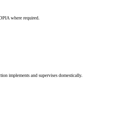
d DPIA where required.
tion implements and supervises domestically.