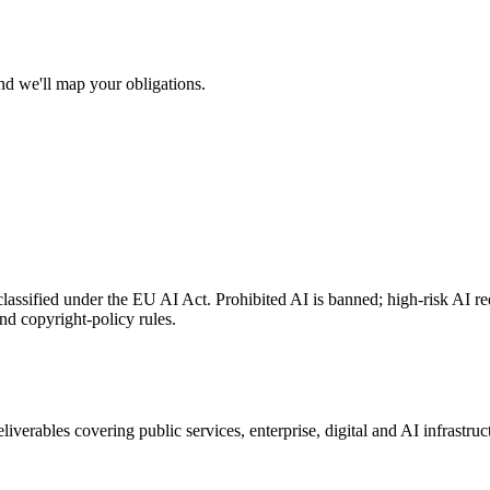
nd we'll map your obligations.
lassified under the EU AI Act. Prohibited AI is banned; high-risk AI req
d copyright-policy rules.
erables covering public services, enterprise, digital and AI infrastructur