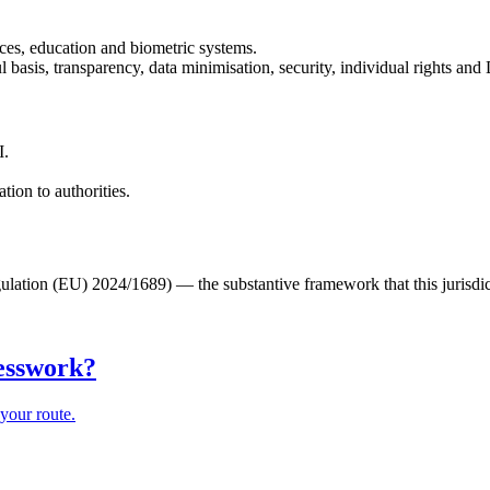
ices, education and biometric systems.
basis, transparency, data minimisation, security, individual rights an
I.
ion to authorities.
lation (EU) 2024/1689) — the substantive framework that this jurisdic
uesswork?
your route.