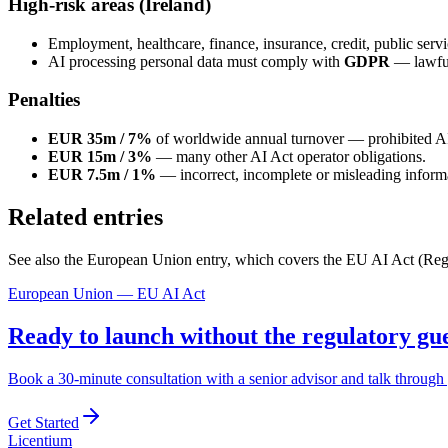
High-risk areas (Ireland)
Employment, healthcare, finance, insurance, credit, public serv
AI processing personal data must comply with
GDPR
— lawful 
Penalties
EUR 35m / 7%
of worldwide annual turnover — prohibited A
EUR 15m / 3%
— many other AI Act operator obligations.
EUR 7.5m / 1%
— incorrect, incomplete or misleading informat
Related entries
See also the European Union entry, which covers the EU AI Act (Regu
European Union — EU AI Act
Ready to launch without the regulatory g
Book a 30-minute consultation with a senior advisor and talk through 
Get Started
L
icentium