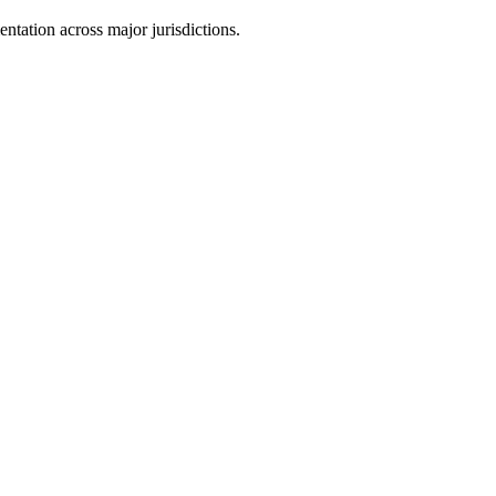
tation across major jurisdictions.