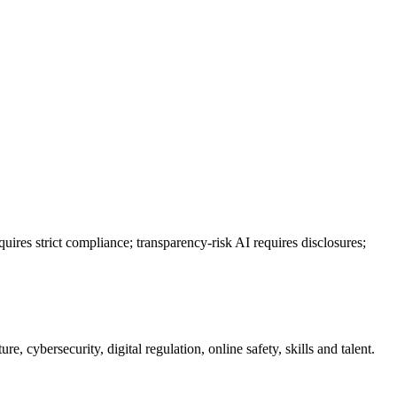
uires strict compliance; transparency-risk AI requires disclosures;
e, cybersecurity, digital regulation, online safety, skills and talent.