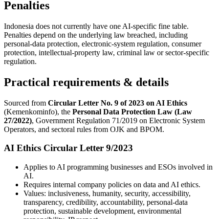
Penalties
Indonesia does not currently have one AI-specific fine table.
Penalties depend on the underlying law breached, including
personal-data protection, electronic-system regulation, consumer
protection, intellectual-property law, criminal law or sector-specific
regulation.
Practical requirements & details
Sourced from
Circular Letter No. 9 of 2023 on AI Ethics
(Kemenkominfo), the
Personal Data Protection Law (Law
27/2022)
, Government Regulation 71/2019 on Electronic System
Operators, and sectoral rules from OJK and BPOM.
AI Ethics Circular Letter 9/2023
Applies to AI programming businesses and ESOs involved in
AI.
Requires internal company policies on data and AI ethics.
Values: inclusiveness, humanity, security, accessibility,
transparency, credibility, accountability, personal-data
protection, sustainable development, environmental