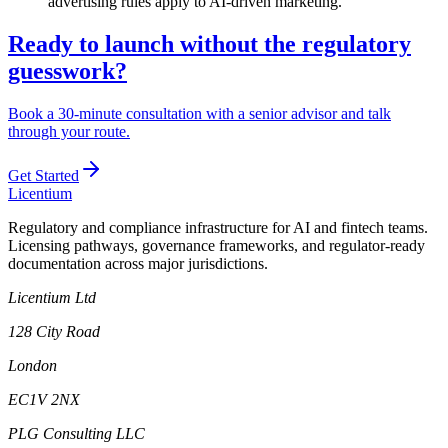
advertising rules apply to AI-driven marketing.
Ready to launch without the regulatory
guesswork?
Book a 30-minute consultation with a senior advisor and talk
through your route.
Get Started
L
icentium
Regulatory and compliance infrastructure for AI and fintech teams.
Licensing pathways, governance frameworks, and regulator-ready
documentation across major jurisdictions.
Licentium Ltd
128 City Road
London
EC1V 2NX
PLG Consulting LLC