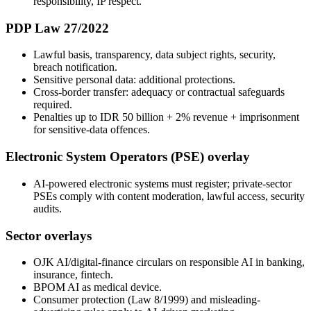
responsibility, IP respect.
PDP Law 27/2022
Lawful basis, transparency, data subject rights, security,
breach notification.
Sensitive personal data: additional protections.
Cross-border transfer: adequacy or contractual safeguards
required.
Penalties up to IDR 50 billion + 2% revenue + imprisonment
for sensitive-data offences.
Electronic System Operators (PSE) overlay
AI-powered electronic systems must register; private-sector
PSEs comply with content moderation, lawful access, security
audits.
Sector overlays
OJK AI/digital-finance circulars on responsible AI in banking,
insurance, fintech.
BPOM AI as medical device.
Consumer protection (Law 8/1999) and misleading-