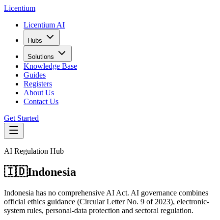
L
icentium
Licentium AI
Hubs
Solutions
Knowledge Base
Guides
Registers
About Us
Contact Us
Get Started
AI Regulation Hub
🇮🇩
Indonesia
Indonesia has no comprehensive AI Act. AI governance combines
official ethics guidance (Circular Letter No. 9 of 2023), electronic-
system rules, personal-data protection and sectoral regulation.