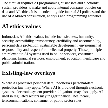
The circular requires AI programming businesses and electronic
system providers to make and apply internal company policies on
data and AI ethics. It is intended to guide internal AI policies and the
use of AI-based consultation, analysis and programming activities.
AI ethics values
Indonesia's AI ethics values include inclusiveness, humanity,
security, accessibility, transparency, credibility and accountability,
personal-data protection, sustainable development, environmental
responsibility and respect for intellectual property. These principles
are relevant to AI systems used in online services, consumer
platforms, financial services, employment, education, healthcare and
public administration.
Existing-law overlays
Where AI processes personal data, Indonesia's personal-data
protection law may apply. Where AI is provided through electronic
systems, electronic-system provider obligations may also apply. AI
used in regulated sectors may trigger financial, healthcare,
telecommunications, consumer or public-sector rules.