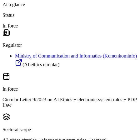
At a glance
Status
In force
Regulator
Ministry of Communication and Informatics (Kemenkominfo)
(
AI ethics circular
)
In force
Circular Letter 9/2023 on AI Ethics + electronic-system rules + PDP
Law
Sectoral scope