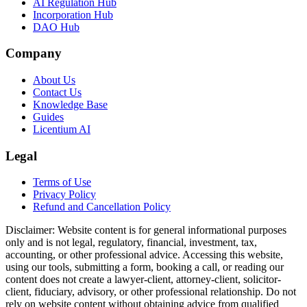
AI Regulation Hub
Incorporation Hub
DAO Hub
Company
About Us
Contact Us
Knowledge Base
Guides
Licentium AI
Legal
Terms of Use
Privacy Policy
Refund and Cancellation Policy
Disclaimer:
Website content is for general informational purposes
only and is not legal, regulatory, financial, investment, tax,
accounting, or other professional advice. Accessing this website,
using our tools, submitting a form, booking a call, or reading our
content does not create a lawyer-client, attorney-client, solicitor-
client, fiduciary, advisory, or other professional relationship. Do not
rely on website content without obtaining advice from qualified