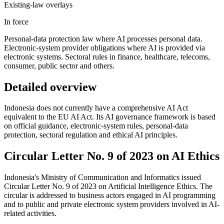
Existing-law overlays
In force
Personal-data protection law where AI processes personal data.
Electronic-system provider obligations where AI is provided via
electronic systems. Sectoral rules in finance, healthcare, telecoms,
consumer, public sector and others.
Detailed overview
Indonesia does not currently have a comprehensive AI Act
equivalent to the EU AI Act. Its AI governance framework is based
on official guidance, electronic-system rules, personal-data
protection, sectoral regulation and ethical AI principles.
Circular Letter No. 9 of 2023 on AI Ethics
Indonesia's Ministry of Communication and Informatics issued
Circular Letter No. 9 of 2023 on Artificial Intelligence Ethics. The
circular is addressed to business actors engaged in AI programming
and to public and private electronic system providers involved in AI-
related activities.