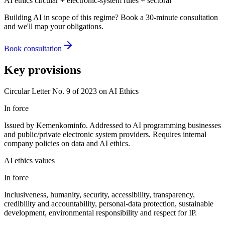
AI ethics circular + electronic-system rules + sectoral
Building AI in scope of this regime? Book a 30-minute consultation
and we'll map your obligations.
Book consultation
Key provisions
Circular Letter No. 9 of 2023 on AI Ethics
In force
Issued by Kemenkominfo. Addressed to AI programming businesses
and public/private electronic system providers. Requires internal
company policies on data and AI ethics.
AI ethics values
In force
Inclusiveness, humanity, security, accessibility, transparency,
credibility and accountability, personal-data protection, sustainable
development, environmental responsibility and respect for IP.