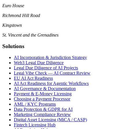
Euro House
Richmond Hill Road
Kingstown
St. Vincent and the Grenadines
Solutions
AI Incorporation & Jurisdiction Strategy
Web3 Legal Due Diligence
Legal Due Diligence of AI Projects
Legal Vibe Check — AI Contract Review
EU AI Act Readiness
AI Act Readiness for Agentic Workflows
AI Governance & Documentation
Payment & E-Money Licensing
Choosing a Payment Processor
AML / KYC Programs
Data Protection & GDPR for AI
Marketing Compliance Review
Digital Asset Licensing (MiCA / CASP)
Fintech Licensing Hub